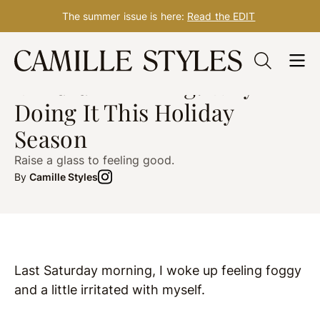
The summer issue is here:
Read the EDIT
Skip
HEALTH
Dec. 12, 2019
to
Mindful Drinking: Why I’m
content
Doing It This Holiday
Season
Raise a glass to feeling good.
By
Camille Styles
Last Saturday morning, I woke up feeling foggy
and a little irritated with myself.