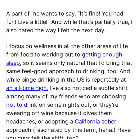
A part of me wants to say, “It’s fine! You had
fun! Live a little!” And while that’s partially true, I
also hated the way I felt the next day.
I focus on wellness in all the other areas of life
from food to working out to
getting enough
sleep
, so it seems only natural that I’d bring that
same feel-good approach to drinking, too. And
while binge drinking in the US is reportedly at
an all-time high
, I’ve also noticed a subtle shift
among many of my friends who are choosing
not to drink
on some nights out, or they’re
swearing off wine because it gives them
headaches, or adopting a
California sober
approach (fascinated by this term, haha.) Have
you guys felt the shift, too?