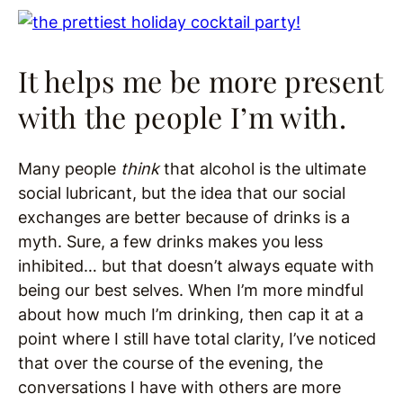
It helps me be more present
with the people I’m with.
Many people
think
that alcohol is the ultimate
social lubricant, but the idea that our social
exchanges are better because of drinks is a
myth. Sure, a few drinks makes you less
inhibited… but that doesn’t always equate with
being our best selves. When I’m more mindful
about how much I’m drinking, then cap it at a
point where I still have total clarity, I’ve noticed
that over the course of the evening, the
conversations I have with others are more