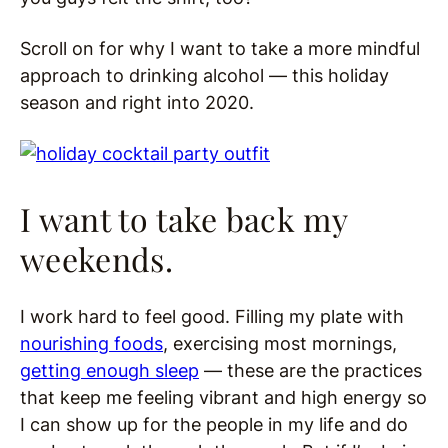
Scroll on for why I want to take a more mindful
approach to drinking alcohol — this holiday
season and right into 2020.
I want to take back my
weekends.
I work hard to feel good. Filling my plate with
nourishing foods
, exercising most mornings,
getting enough sleep
— these are the practices
that keep me feeling vibrant and high energy so
I can show up for the people in my life and do