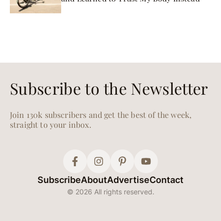
Subscribe to the Newsletter
Join 130k subscribers and get the best of the week,
straight to your inbox.
Subscribe
About
Advertise
Contact
© 2026 All rights reserved.