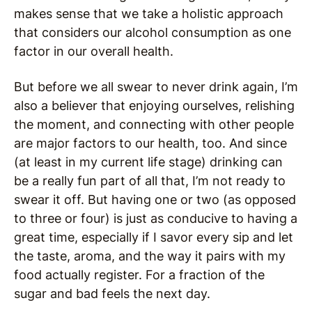
makes sense that we take a holistic approach
that considers our alcohol consumption as one
factor in our overall health.
But before we all swear to never drink again, I’m
also a believer that enjoying ourselves, relishing
the moment, and connecting with other people
are major factors to our health, too. And since
(at least in my current life stage) drinking can
be a really fun part of all that, I’m not ready to
swear it off. But having one or two (as opposed
to three or four) is just as conducive to having a
great time, especially if I savor every sip and let
the taste, aroma, and the way it pairs with my
food actually register. For a fraction of the
sugar and bad feels the next day.