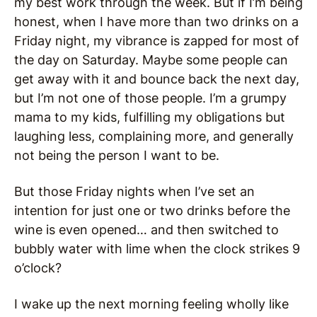
my best work through the week. But if I’m being
honest, when I have more than two drinks on a
Friday night, my vibrance is zapped for most of
the day on Saturday. Maybe some people can
get away with it and bounce back the next day,
but I’m not one of those people. I’m a grumpy
mama to my kids, fulfilling my obligations but
laughing less, complaining more, and generally
not being the person I want to be.
But those Friday nights when I’ve set an
intention for just one or two drinks before the
wine is even opened… and then switched to
bubbly water with lime when the clock strikes 9
o’clock?
I wake up the next morning feeling wholly like