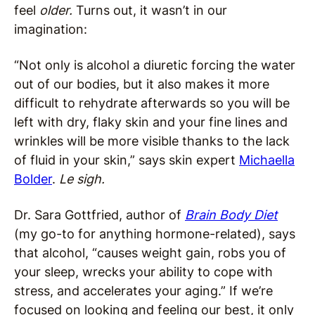
feel
older.
Turns out, it wasn’t in our
imagination:
“Not only is alcohol a diuretic forcing the water
out of our bodies, but it also makes it more
difficult to rehydrate afterwards so you will be
left with dry, flaky skin and your fine lines and
wrinkles will be more visible thanks to the lack
of fluid in your skin,” says skin expert
Michaella
Bolder
.
Le sigh.
Dr. Sara Gottfried, author of
Brain Body Diet
(my go-to for anything hormone-related), says
that alcohol, “causes weight gain, robs you of
your sleep, wrecks your ability to cope with
stress, and accelerates your aging.” If we’re
focused on looking and feeling our best, it only