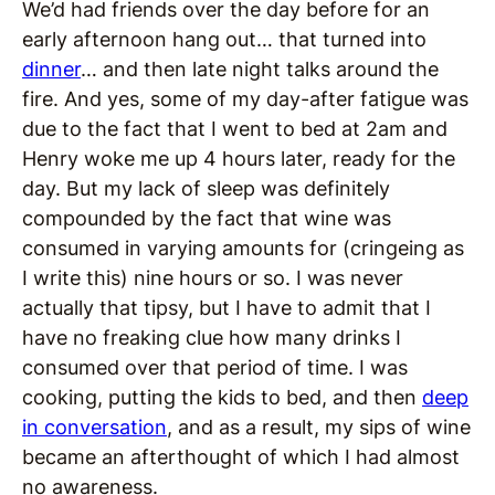
We’d had friends over the day before for an
early afternoon hang out… that turned into
dinner
… and then late night talks around the
fire. And yes, some of my day-after fatigue was
due to the fact that I went to bed at 2am and
Henry woke me up 4 hours later, ready for the
day. But my lack of sleep was definitely
compounded by the fact that wine was
consumed in varying amounts for (cringeing as
I write this) nine hours or so. I was never
actually that tipsy, but I have to admit that I
have no freaking clue how many drinks I
consumed over that period of time. I was
cooking, putting the kids to bed, and then
deep
in conversation
, and as a result, my sips of wine
became an afterthought of which I had almost
no awareness.