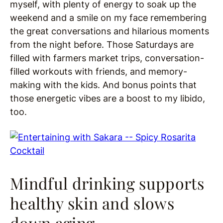
myself, with plenty of energy to soak up the
weekend and a smile on my face remembering
the great conversations and hilarious moments
from the night before. Those Saturdays are
filled with farmers market trips, conversation-
filled workouts with friends, and memory-
making with the kids. And bonus points that
those energetic vibes are a boost to my libido,
too.
Mindful drinking supports
healthy skin and slows
down aging.