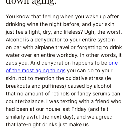
You know that feeling when you wake up after
drinking wine the night before, and your skin
just feels tight, dry, and lifeless? Ugh, the worst.
Alcohol is a dehydrator to your entire system
on par with airplane travel or forgetting to drink
water over an entire workday. In other words, it
zaps you. And dehydration happens to be
one
of the most aging things
you can do to your
skin, not to mention the oxidative stress (ie
breakouts and puffiness) caused by alcohol
that no amount of retinols or fancy serums can
counterbalance. I was texting with a friend who
had been at our house last Friday (and felt
similarly awful the next day), and we agreed
that late-night drinks just make us