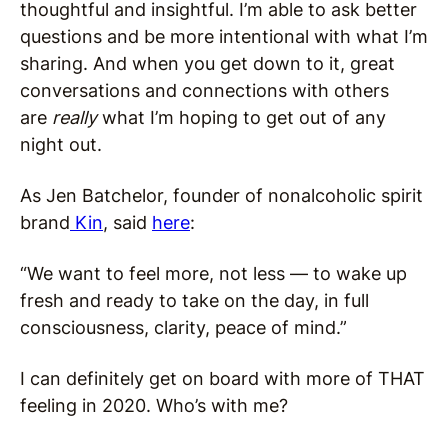
thoughtful and insightful. I’m able to ask better
questions and be more intentional with what I’m
sharing. And when you get down to it, great
conversations and connections with others
are
really
what I’m hoping to get out of any
night out.
As Jen Batchelor, founder of nonalcoholic spirit
brand
Kin
, said
here
:
“We want to feel more, not less — to wake up
fresh and ready to take on the day, in full
consciousness, clarity, peace of mind.”
I can definitely get on board with more of THAT
feeling in 2020. Who’s with me?