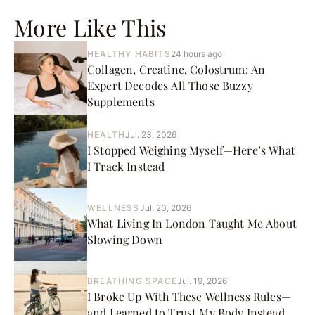
More Like This
HEALTHY HABITS
24 hours ago
Collagen, Creatine, Colostrum: An
Expert Decodes All Those Buzzy
Supplements
HEALTH
Jul. 23, 2026
I Stopped Weighing Myself—Here’s What
I Track Instead
WELLNESS
Jul. 20, 2026
What Living In London Taught Me About
Slowing Down
BREATHING SPACE
Jul. 19, 2026
I Broke Up With These Wellness Rules—
and Learned to Trust My Body Instead