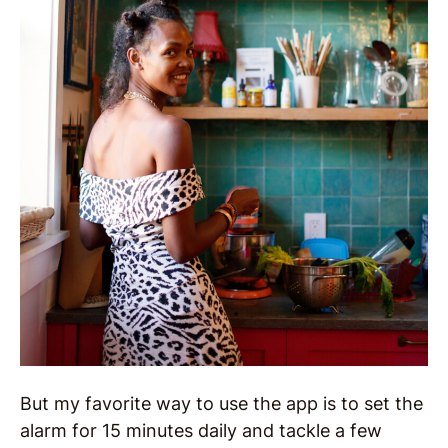
But my favorite way to use the app is to set the
alarm for 15 minutes daily and tackle a few