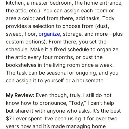
kitchen, a master bedroom, the home entrance,
the attic, etc.). You can assign each room or
area a color and from there, add tasks. Tody
provides a selection to choose from (dust,
sweep, floor,
organize
, storage, and more—plus
custom options). From there, you set the
schedule. Make it a fixed schedule to organize
the attic every four months, or dust the
bookshelves in the living room once a week.
The task can be seasonal or ongoing, and you
can assign it to yourself or a housemate.
My Review:
Even though, truly, I still do not
know how to pronounce, “Tody,” I can’t help
but share it with anyone who asks. It’s the best
$7 I ever spent. I’ve been using it for over two
years now and it’s made managing home