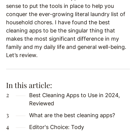
sense to put the tools in place to help you
conquer the ever-growing literal laundry list of
household chores. I have found the best
cleaning apps to be the singular thing that
makes the most significant difference in my
family and my daily life and general well-being.
Let’s review.
In this article:
Best Cleaning Apps to Use in 2024,
Reviewed
What are the best cleaning apps?
Editor's Choice: Tody