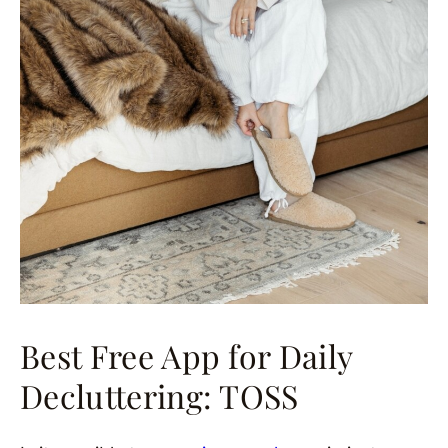
Best Free App for Daily
Decluttering: TOSS