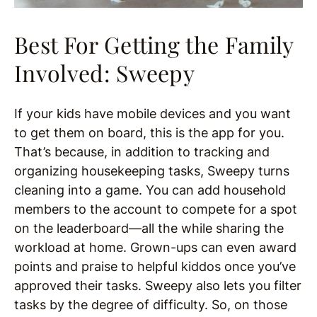
Best For Getting the Family
Involved: Sweepy
If your kids have mobile devices and you want
to get them on board, this is the app for you.
That’s because, in addition to tracking and
organizing housekeeping tasks, Sweepy turns
cleaning into a game. You can add household
members to the account to compete for a spot
on the leaderboard—all the while sharing the
workload at home. Grown-ups can even award
points and praise to helpful kiddos once you’ve
approved their tasks. Sweepy also lets you filter
tasks by the degree of difficulty. So, on those