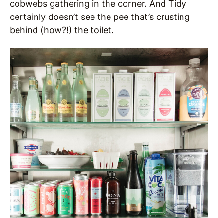
cobwebs gathering in the corner. And Tidy
certainly doesn’t see the pee that’s crusting
behind (how?!) the toilet.