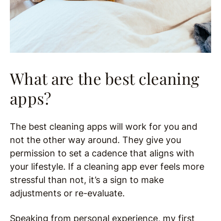
What are the best cleaning
apps?
The best cleaning apps will work for you and
not the other way around. They give you
permission to set a cadence that aligns with
your lifestyle. If a cleaning app ever feels more
stressful than not, it’s a sign to make
adjustments or re-evaluate.
Speaking from personal experience, my first