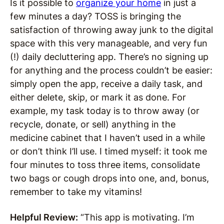
Is it possible to
organize your home
in just a
few minutes a day? TOSS is bringing the
satisfaction of throwing away junk to the digital
space with this very manageable, and very fun
(!) daily decluttering app. There’s no signing up
for anything and the process couldn’t be easier:
simply open the app, receive a daily task, and
either delete, skip, or mark it as done. For
example, my task today is to throw away (or
recycle, donate, or sell) anything in the
medicine cabinet that I haven’t used in a while
or don’t think I’ll use. I timed myself: it took me
four minutes to toss three items, consolidate
two bags or cough drops into one, and, bonus,
remember to take my vitamins!
Helpful Review:
“This app is motivating. I’m