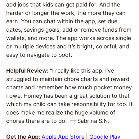
add jobs that kids can get paid for. And the
harder or longer the work, the more they can
earn. You can chat within the app, set due
dates, savings goals, add or remove funds from
wallets, and more. The app works across single
or multiple devices and it’s bright, colorful, and
easy to navigate to boot.
Helpful Review:
“I really like this app. I’ve
struggled to maintain chore charts and reward
charts and remember how much pocket money
I owe. Homey has been a great solution to that
which my child can take responsibility for too. It
does make me realize the huge volume of
chores there are to do.” — Sabrina S.N.
Get the App:
Apple App Store
|
Google Play