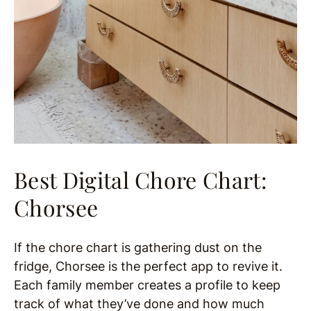
Best Digital Chore Chart:
Chorsee
If the chore chart is gathering dust on the
fridge, Chorsee is the perfect app to revive it.
Each family member creates a profile to keep
track of what they’ve done and how much