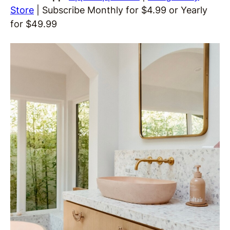
Store
| Subscribe Monthly for $4.99 or Yearly
for $49.99