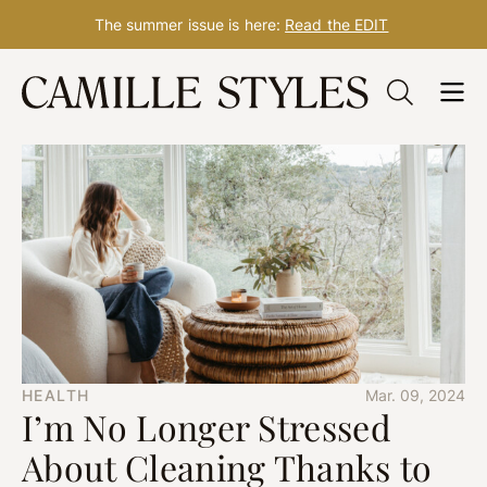
The summer issue is here:
Read the EDIT
Skip
to
content
HEALTH
Mar. 09, 2024
I’m No Longer Stressed
About Cleaning Thanks to