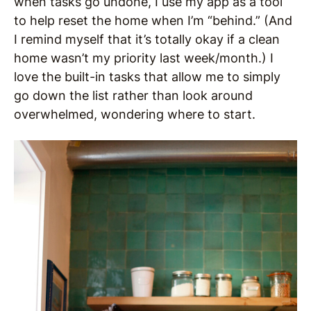
when tasks go undone, I use my app as a tool
to help reset the home when I’m “behind.” (And
I remind myself that it’s totally okay if a clean
home wasn’t my priority last week/month.) I
love the built-in tasks that allow me to simply
go down the list rather than look around
overwhelmed, wondering where to start.