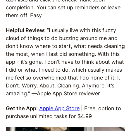
completion. You can set up reminders or leave
them off. Easy.
Helpful Review:
“I usually live with this fuzzy
cloud of things to do buzzing around me and
don’t know where to start, what needs cleaning
the most, when I last did something. With this
app – it’s gone. I don’t have to think about what
I did or what I need to do, which usually makes
me feel so overwhelmed that I do none of it. I.
Don’t. Worry. About. Cleaning. Anymore. It’s
amazing.” —Apple App Store reviewer
Get the App:
Apple App Store
| Free, option to
purchase unlimited tasks for $4.99