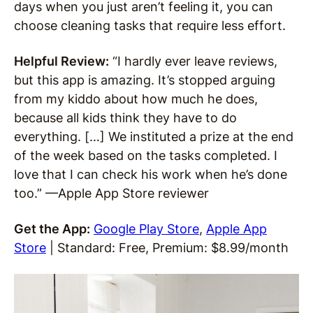
days when you just aren’t feeling it, you can
choose cleaning tasks that require less effort.
Helpful Review:
“I hardly ever leave reviews,
but this app is amazing. It’s stopped arguing
from my kiddo about how much he does,
because all kids think they have to do
everything. […] We instituted a prize at the end
of the week based on the tasks completed. I
love that I can check his work when he’s done
too.” —Apple App Store reviewer
Get the App:
Google Play Store
,
Apple App
Store
| Standard: Free, Premium: $8.99/month