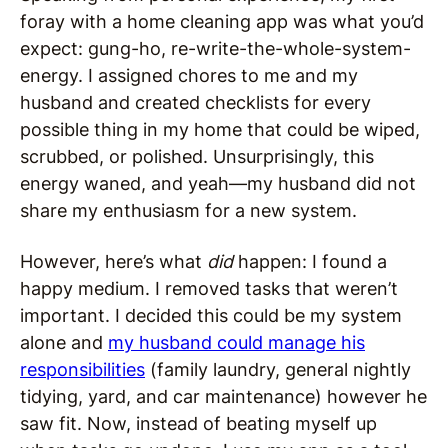
foray with a home cleaning app was what you’d
expect: gung-ho, re-write-the-whole-system-
energy. I assigned chores to me and my
husband and created checklists for every
possible thing in my home that could be wiped,
scrubbed, or polished. Unsurprisingly, this
energy waned, and yeah—my husband did not
share my enthusiasm for a new system.
However, here’s what
did
happen: I found a
happy medium. I removed tasks that weren’t
important. I decided this could be my system
alone and
my husband could manage his
responsibilities
(family laundry, general nightly
tidying, yard, and car maintenance) however he
saw fit. Now, instead of beating myself up