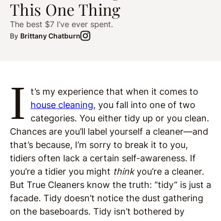
This One Thing
The best $7 I’ve ever spent.
By
Brittany Chatburn
I
t’s my experience that when it comes to
house cleaning
, you fall into one of two
categories. You either tidy up or you clean.
Chances are you’ll label yourself a cleaner—and
that’s because, I’m sorry to break it to you,
tidiers often lack a certain self-awareness. If
you’re a tidier you might
think
you’re a cleaner.
But True Cleaners know the truth: “tidy” is just a
facade. Tidy doesn’t notice the dust gathering
on the baseboards. Tidy isn’t bothered by