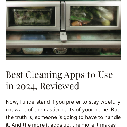
Best Cleaning Apps to Use
in 2024, Reviewed
Now, I understand if you prefer to stay woefully
unaware of the nastier parts of your home. But
the truth is, someone is going to have to handle
it. And the more it adds up, the more it makes