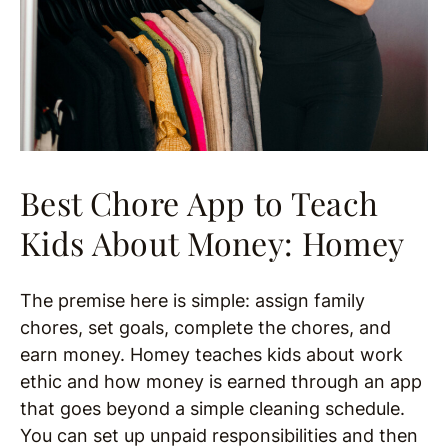
Best Chore App to Teach
Kids About Money: Homey
The premise here is simple: assign family
chores, set goals, complete the chores, and
earn money. Homey teaches kids about work
ethic and how money is earned through an app
that goes beyond a simple cleaning schedule.
You can set up unpaid responsibilities and then