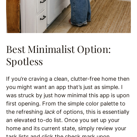
Best Minimalist Option:
Spotless
If you’re craving a clean, clutter-free home then
you might want an app that’s just as simple. I
was struck by just how minimal this app is upon
first opening. From the simple color palette to
the refreshing
lack
of options, this is essentially
an elevated to-do list. Once you set up your
home and its current state, simply review your
task lists and click the check mark upon