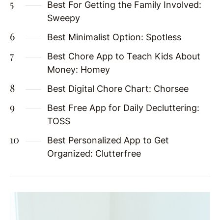
Best For Getting the Family Involved:
Sweepy
Best Minimalist Option: Spotless
Best Chore App to Teach Kids About
Money: Homey
Best Digital Chore Chart: Chorsee
Best Free App for Daily Decluttering:
TOSS
Best Personalized App to Get
Organized: Clutterfree