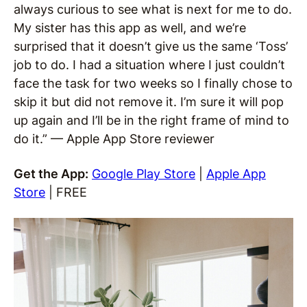
always curious to see what is next for me to do.
My sister has this app as well, and we’re
surprised that it doesn’t give us the same ‘Toss’
job to do. I had a situation where I just couldn’t
face the task for two weeks so I finally chose to
skip it but did not remove it. I’m sure it will pop
up again and I’ll be in the right frame of mind to
do it.” — Apple App Store reviewer
Get the App:
Google Play Store
|
Apple App
Store
| FREE