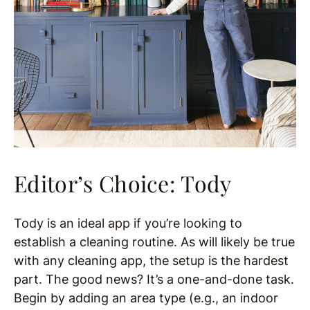
Editor’s Choice: Tody
Tody is an ideal app if you’re looking to
establish a cleaning routine. As will likely be true
with any cleaning app, the setup is the hardest
part. The good news? It’s a one-and-done task.
Begin by adding an area type (e.g., an indoor