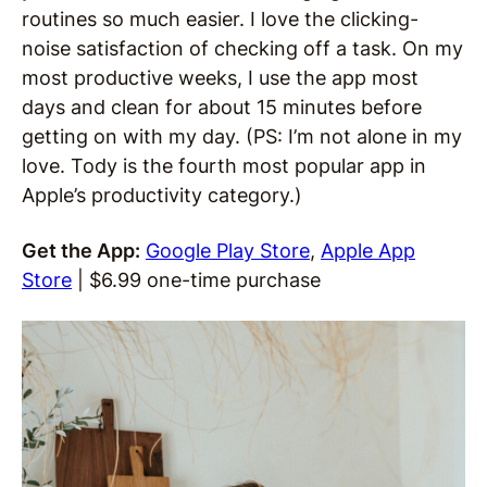
routines so much easier. I love the clicking-
noise satisfaction of checking off a task. On my
most productive weeks, I use the app most
days and clean for about 15 minutes before
getting on with my day. (PS: I’m not alone in my
love. Tody is the fourth most popular app in
Apple’s productivity category.)
Get the App:
Google Play Store
,
Apple App
Store
| $6.99 one-time purchase