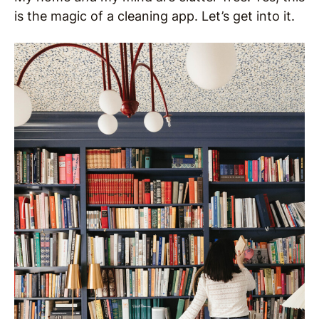
is the magic of a cleaning app. Let’s get into it.