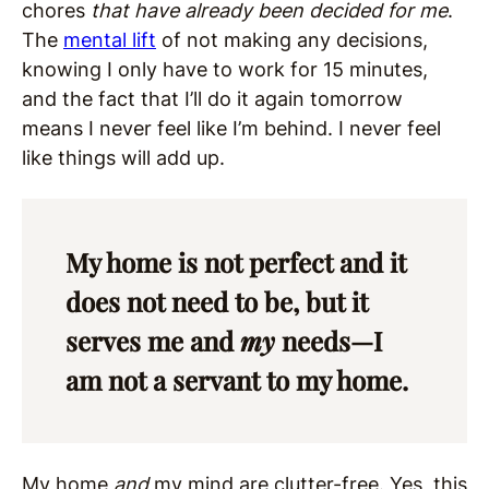
chores
that have already been decided for me
.
The
mental lift
of not making any decisions,
knowing I only have to work for 15 minutes,
and the fact that I’ll do it again tomorrow
means I never feel like I’m behind. I never feel
like things will add up.
My home is not perfect and it
does not need to be, but it
serves me and
my
needs—I
am not a servant to my home.
My home
and
my mind are clutter-free. Yes, this