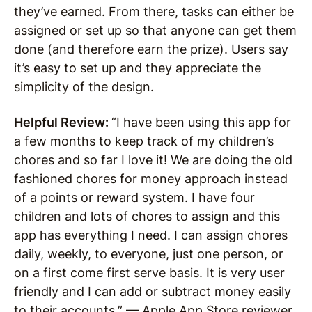
they’ve earned. From there, tasks can either be
assigned or set up so that anyone can get them
done (and therefore earn the prize). Users say
it’s easy to set up and they appreciate the
simplicity of the design.
Helpful Review:
“I have been using this app for
a few months to keep track of my children’s
chores and so far I love it! We are doing the old
fashioned chores for money approach instead
of a points or reward system. I have four
children and lots of chores to assign and this
app has everything I need. I can assign chores
daily, weekly, to everyone, just one person, or
on a first come first serve basis. It is very user
friendly and I can add or subtract money easily
to their accounts.” — Apple App Store reviewer