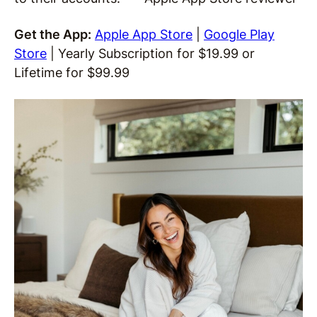
Get the App:
Apple App Store
|
Google Play
Store
| Yearly Subscription for $19.99 or
Lifetime for $99.99