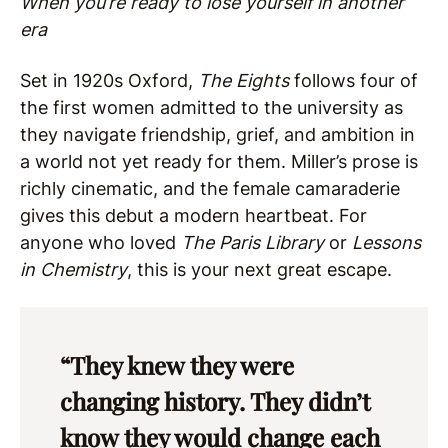
When you’re ready to lose yourself in another
era
Set in 1920s Oxford,
The Eights
follows four of
the first women admitted to the university as
they navigate friendship, grief, and ambition in
a world not yet ready for them. Miller’s prose is
richly cinematic, and the female camaraderie
gives this debut a modern heartbeat. For
anyone who loved
The Paris Library
or
Lessons
in Chemistry
, this is your next great escape.
“They knew they were
changing history. They didn’t
know they would change each