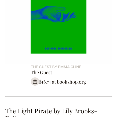
THE GUEST BY EMMA CLINE
The Guest
$16.74 at bookshop.org
The Light Pirate by Lily Brooks-