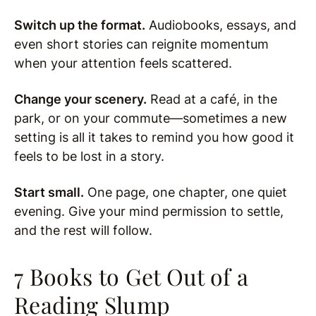
Switch up the format.
Audiobooks, essays, and
even short stories can reignite momentum
when your attention feels scattered.
Change your scenery.
Read at a café, in the
park, or on your commute—sometimes a new
setting is all it takes to remind you how good it
feels to be lost in a story.
Start small.
One page, one chapter, one quiet
evening. Give your mind permission to settle,
and the rest will follow.
7 Books to Get Out of a
Reading Slump