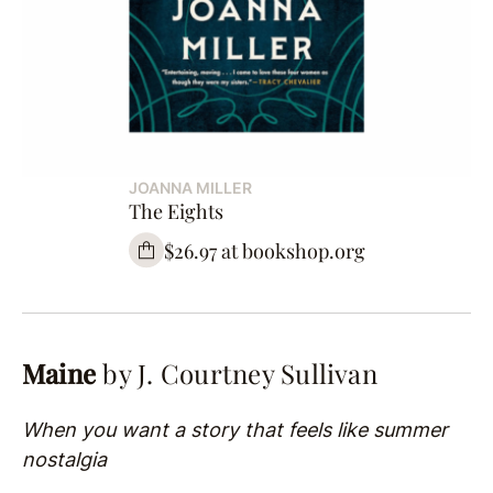
JOANNA MILLER
The Eights
$26.97 at bookshop.org
Maine
by J. Courtney Sullivan
When you want a story that feels like summer
nostalgia