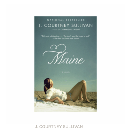
J. COURTNEY SULLIVAN