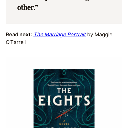
other.”
Read next:
The Marriage Portrait
by Maggie
O’Farrell