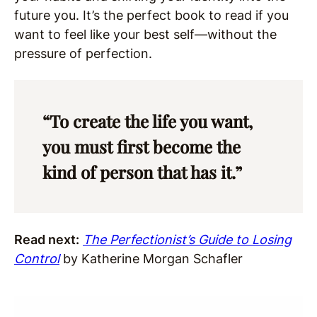
future you. It’s the perfect book to read if you
want to feel like your best self—without the
pressure of perfection.
“To create the life you want,
you must first become the
kind of person that has it.”
Read next:
The Perfectionist’s Guide to Losing
Control
by Katherine Morgan Schafler