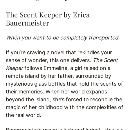
The Scent Keeper by Erica
Bauermeister
When you want to be completely transported
If you’re craving a novel that rekindles your
sense of wonder, this one delivers.
The Scent
Keeper
follows Emmeline, a girl raised on a
remote island by her father, surrounded by
mysterious glass bottles that hold the scents of
their memories. When her world expands
beyond the island, she’s forced to reconcile the
magic of her childhood with the complexities of
the real world.
Bauermeister’s prose is lush and lyrical—this is a