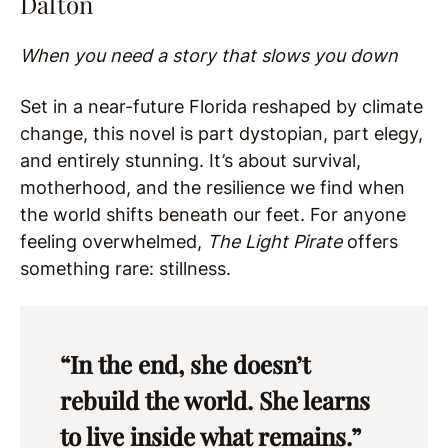
Dalton
When you need a story that slows you down
Set in a near-future Florida reshaped by climate
change, this novel is part dystopian, part elegy,
and entirely stunning. It’s about survival,
motherhood, and the resilience we find when
the world shifts beneath our feet. For anyone
feeling overwhelmed,
The Light Pirate
offers
something rare: stillness.
“In the end, she doesn’t
rebuild the world. She learns
to live inside what remains.”