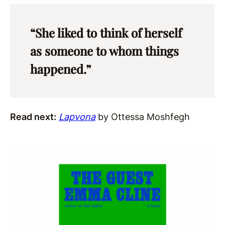
“She liked to think of herself
as someone to whom things
happened.”
Read next:
Lapvona
by Ottessa Moshfegh