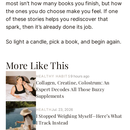
most isn’t how many books you finish, but how
the ones you do choose make you feel. If one
of these stories helps you rediscover that
spark, then it’s already done its job.
So light a candle, pick a book, and begin again.
More Like This
HEALTHY HABITS
9 hours ago
Collagen, Creatine, Colostrum: An
Expert Decodes All Those Buzzy
Supplements
HEALTH
Jul. 23, 2026
I Stopped Weighing Myself—Here’s What
I Track Instead