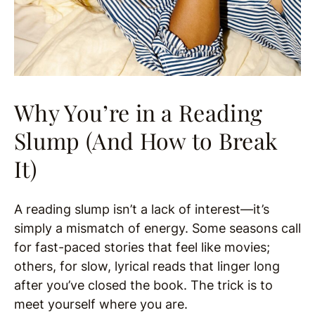
Why You’re in a Reading
Slump (And How to Break
It)
A reading slump isn’t a lack of interest—it’s
simply a mismatch of energy. Some seasons call
for fast-paced stories that feel like movies;
others, for slow, lyrical reads that linger long
after you’ve closed the book. The trick is to
meet yourself where you are.