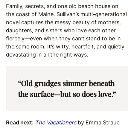
Family, secrets, and one old beach house on
the coast of Maine. Sullivan’s multi-generational
novel captures the messy beauty of mothers,
daughters, and sisters who love each other
fiercely—even when they can’t stand to be in
the same room. It’s witty, heartfelt, and quietly
devastating in all the right ways.
“Old grudges simmer beneath
the surface—but so does love.”
Read next:
The Vacationers
by Emma Straub