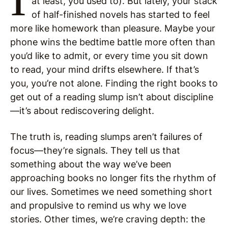
at least, you used to). But lately, your stack
of half-finished novels has started to feel
more like homework than pleasure. Maybe your
phone wins the bedtime battle more often than
you’d like to admit, or every time you sit down
to read, your mind drifts elsewhere. If that’s
you, you’re not alone. Finding the right books to
get out of a reading slump isn’t about discipline
—it’s about rediscovering delight.
The truth is, reading slumps aren’t failures of
focus—they’re signals. They tell us that
something about the way we’ve been
approaching books no longer fits the rhythm of
our lives. Sometimes we need something short
and propulsive to remind us why we love
stories. Other times, we’re craving depth: the