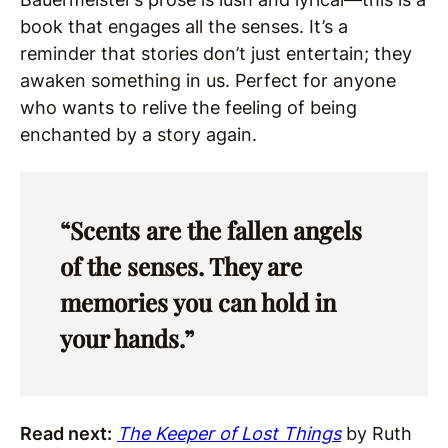
book that engages all the senses. It’s a
reminder that stories don’t just entertain; they
awaken something in us. Perfect for anyone
who wants to relive the feeling of being
enchanted by a story again.
“Scents are the fallen angels
of the senses. They are
memories you can hold in
your hands.”
Read next:
The Keeper of Lost Things
by Ruth