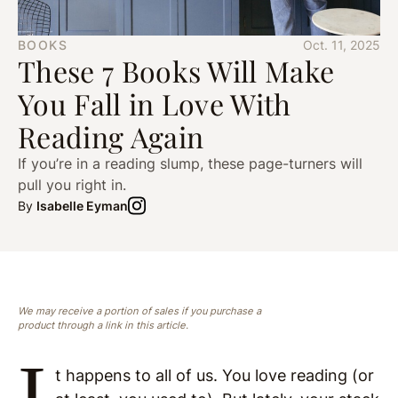
BOOKS
Oct. 11, 2025
These 7 Books Will Make
You Fall in Love With
Reading Again
If you’re in a reading slump, these page-turners will
pull you right in.
By
Isabelle Eyman
We may receive a portion of sales if you purchase a
product through a link in this article.
I
t happens to all of us. You love reading (or