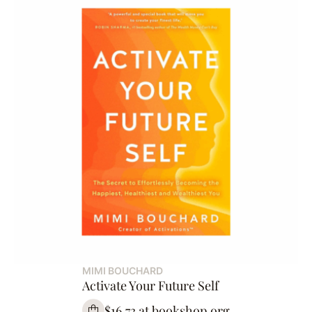
MIMI BOUCHARD
Activate Your Future Self
$16.73 at bookshop.org