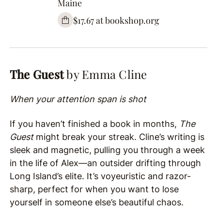
Maine
$17.67 at bookshop.org
The Guest
by Emma Cline
When your attention span is shot
If you haven’t finished a book in months,
The
Guest
might break your streak. Cline’s writing is
sleek and magnetic, pulling you through a week
in the life of Alex—an outsider drifting through
Long Island’s elite. It’s voyeuristic and razor-
sharp, perfect for when you want to lose
yourself in someone else’s beautiful chaos.