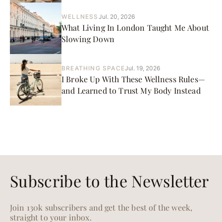
WELLNESS
Jul. 20, 2026
What Living In London Taught Me About
Slowing Down
BREATHING SPACE
Jul. 19, 2026
I Broke Up With These Wellness Rules—
and Learned to Trust My Body Instead
Subscribe to the Newsletter
Join 130k subscribers and get the best of the week,
straight to your inbox.