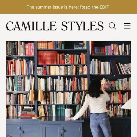
The summer issue is here:
Read the EDIT
Skip
to
content