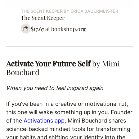
THE SCENT KEEPER BY ERICA BAUERMEISTER
The Scent Keeper
$17.67 at bookshop.org
Activate Your Future Self
by Mimi
Bouchard
When you need to feel inspired again
If you’ve been in a creative or motivational rut,
this one will wake something up in you. Founder
of the
Activations app
, Mimi Bouchard shares
science-backed mindset tools for transforming
your habits and shifting your identity into the