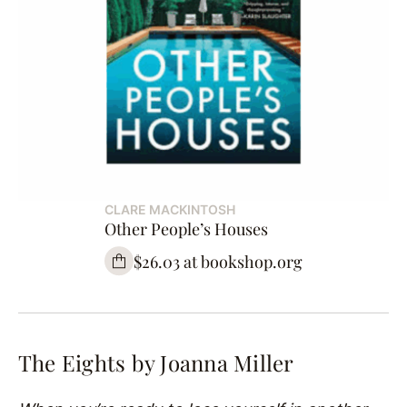
CLARE MACKINTOSH
Other People’s Houses
$26.03 at bookshop.org
The Eights by Joanna Miller