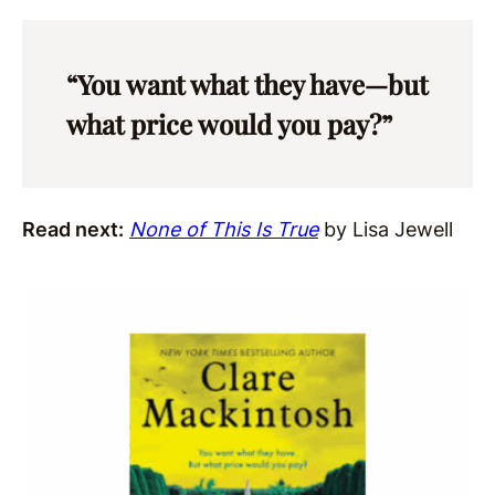
“You want what they have—but
what price would you pay?”
Read next:
None of This Is True
by Lisa Jewell