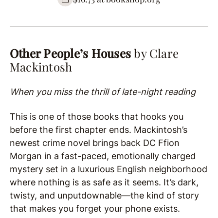
Other People’s Houses
by Clare
Mackintosh
When you miss the thrill of late-night reading
This is one of those books that hooks you
before the first chapter ends. Mackintosh’s
newest crime novel brings back DC Ffion
Morgan in a fast-paced, emotionally charged
mystery set in a luxurious English neighborhood
where nothing is as safe as it seems. It’s dark,
twisty, and unputdownable—the kind of story
that makes you forget your phone exists.