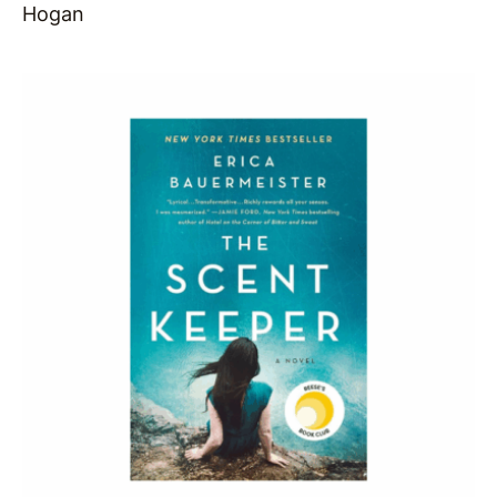
Hogan