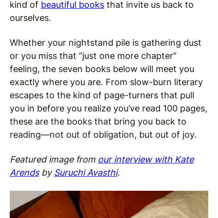
kind of
beautiful books
that invite us back to
ourselves.
Whether your nightstand pile is gathering dust
or you miss that “just one more chapter”
feeling, the seven books below will meet you
exactly where you are. From slow-burn literary
escapes to the kind of page-turners that pull
you in before you realize you’ve read 100 pages,
these are the books that bring you back to
reading—not out of obligation, but out of joy.
Featured image from
our interview with Kate
Arends
by
Suruchi Avasthi
.