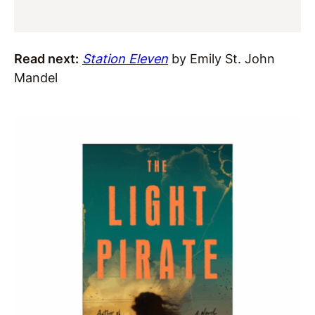
Read next:
Station Eleven
by Emily St. John
Mandel