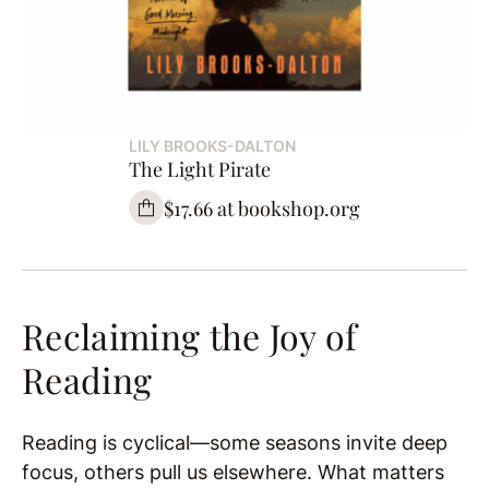
LILY BROOKS-DALTON
The Light Pirate
$17.66 at bookshop.org
Reclaiming the Joy of
Reading
Reading is cyclical—some seasons invite deep
focus, others pull us elsewhere. What matters