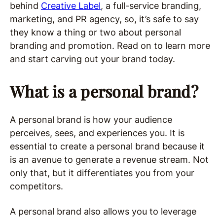
behind
Creative Label
, a full-service branding,
marketing, and PR agency, so, it’s safe to say
they know a thing or two about personal
branding and promotion. Read on to learn more
and start carving out your brand today.
What is a personal brand?
A personal brand is how your audience
perceives, sees, and experiences you. It is
essential to create a personal brand because it
is an avenue to generate a revenue stream. Not
only that, but it differentiates you from your
competitors.
A personal brand also allows you to leverage