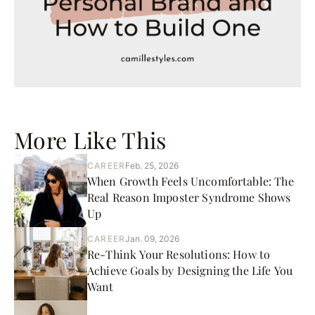
More Like This
CAREER
Feb. 25, 2026
When Growth Feels Uncomfortable: The
Real Reason Imposter Syndrome Shows
Up
CAREER
Jan. 09, 2026
Re-Think Your Resolutions: How to
Achieve Goals by Designing the Life You
Want