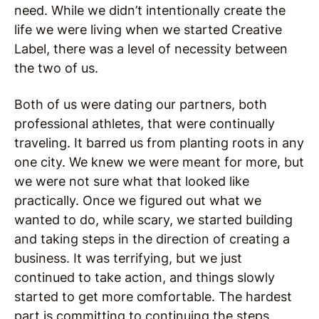
need. While we didn’t intentionally create the
life we were living when we started Creative
Label, there was a level of necessity between
the two of us.
Both of us were dating our partners, both
professional athletes, that were continually
traveling. It barred us from planting roots in any
one city. We knew we were meant for more, but
we were not sure what that looked like
practically. Once we figured out what we
wanted to do, while scary, we started building
and taking steps in the direction of creating a
business. It was terrifying, but we just
continued to take action, and things slowly
started to get more comfortable. The hardest
part is committing to continuing the steps.