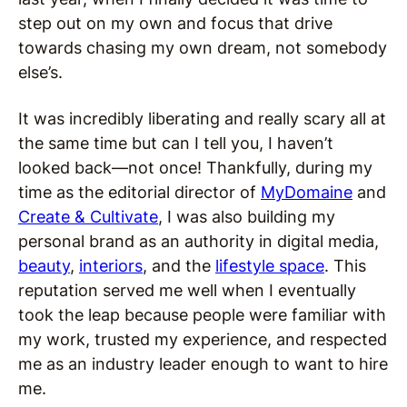
step out on my own and focus that drive
towards chasing my own dream, not somebody
else’s.
It was incredibly liberating and really scary all at
the same time but can I tell you, I haven’t
looked back—not once! Thankfully, during my
time as the editorial director of
MyDomaine
and
Create & Cultivate
, I was also building my
personal brand as an authority in digital media,
beauty
,
interiors
, and the
lifestyle space
. This
reputation served me well when I eventually
took the leap because people were familiar with
my work, trusted my experience, and respected
me as an industry leader enough to want to hire
me.