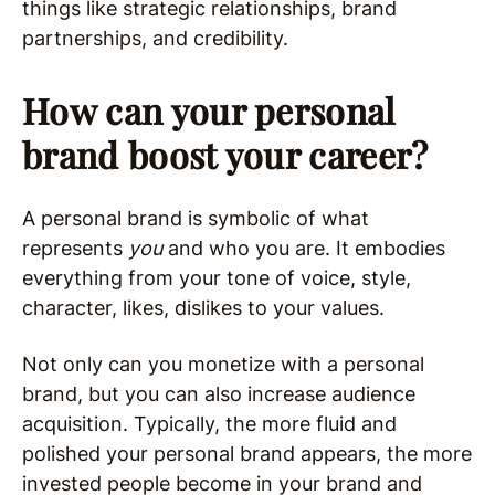
things like strategic relationships, brand
partnerships, and credibility.
How can your personal
brand boost your career?
A personal brand is symbolic of what
represents
you
and who you are. It embodies
everything from your tone of voice, style,
character, likes, dislikes to your values.
Not only can you monetize with a personal
brand, but you can also increase audience
acquisition. Typically, the more fluid and
polished your personal brand appears, the more
invested people become in your brand and