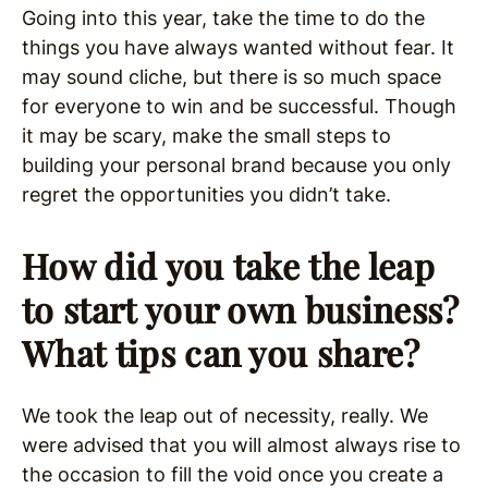
Going into this year, take the time to do the
things you have always wanted without fear. It
may sound cliche, but there is so much space
for everyone to win and be successful. Though
it may be scary, make the small steps to
building your personal brand because you only
regret the opportunities you didn’t take.
How did you take the leap
to start your own business?
What tips can you share?
We took the leap out of necessity, really. We
were advised that you will almost always rise to
the occasion to fill the void once you create a