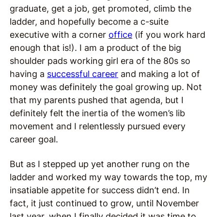
graduate, get a job, get promoted, climb the
ladder, and hopefully become a c-suite
executive with a corner
office
(if you work hard
enough that is!). I am a product of the big
shoulder pads working girl era of the 80s so
having a
successful career
and making a lot of
money was definitely the goal growing up. Not
that my parents pushed that agenda, but I
definitely felt the inertia of the women’s lib
movement and I relentlessly pursued every
career goal.
But as I stepped up yet another rung on the
ladder and worked my way towards the top, my
insatiable appetite for success didn’t end. In
fact, it just continued to grow, until November
last year, when I finally decided it was time to