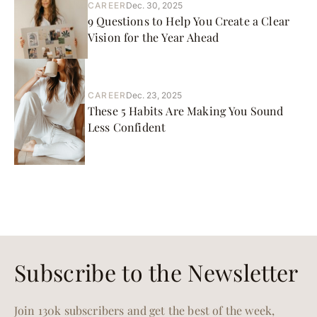
CAREER
Dec. 30, 2025
9 Questions to Help You Create a Clear
Vision for the Year Ahead
CAREER
Dec. 23, 2025
These 5 Habits Are Making You Sound
Less Confident
Subscribe to the Newsletter
Join 130k subscribers and get the best of the week,