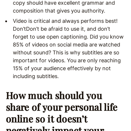
copy should have excellent grammar and
composition that gives you authority.
Video is critical and always performs best!
Don’tDon’t be afraid to use it, and don’t
forget to use open captioning. Did you know
85% of videos on social media are watched
without sound? This is why subtitles are so
important for videos. You are only reaching
15% of your audience effectively by not
including subtitles.
How much should you
share of your personal life
online so it doesn’t
negatively impact your