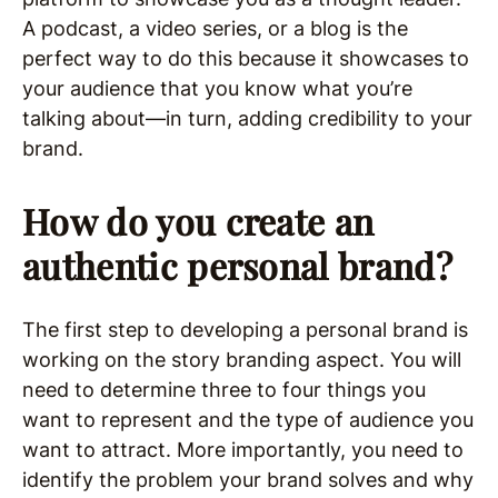
A podcast, a video series, or a blog is the
perfect way to do this because it showcases to
your audience that you know what you’re
talking about—in turn, adding credibility to your
brand.
How do you create an
authentic personal brand?
The first step to developing a personal brand is
working on the story branding aspect. You will
need to determine three to four things you
want to represent and the type of audience you
want to attract. More importantly, you need to
identify the problem your brand solves and why