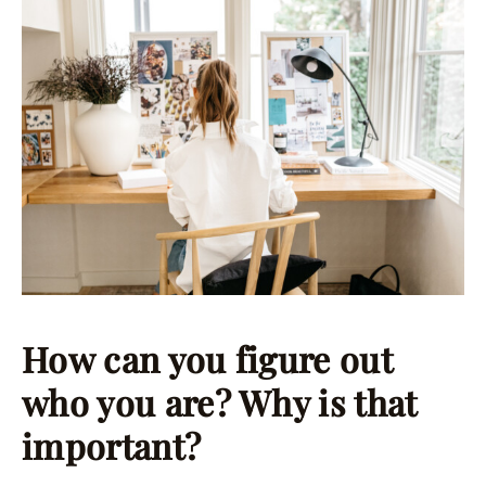
How can you figure out
who you are? Why is that
important?