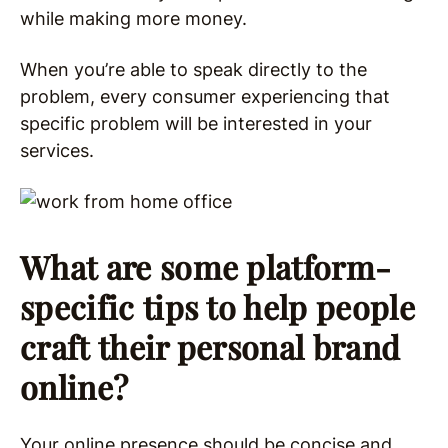
while making more money.
When you’re able to speak directly to the
problem, every consumer experiencing that
specific problem will be interested in your
services.
What are some platform-
specific tips to help people
craft their personal brand
online?
Your online presence should be concise and