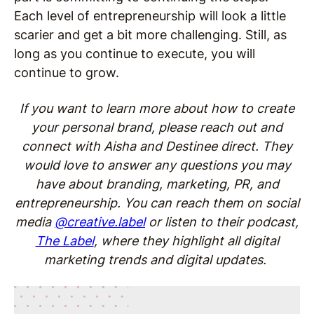
Each level of entrepreneurship will look a little
scarier and get a bit more challenging. Still, as
long as you continue to execute, you will
continue to grow.
If you want to learn more about how to create
your personal brand, please reach out and
connect with Aisha and Destinee direct. They
would love to answer any questions you may
have about branding, marketing, PR, and
entrepreneurship. You can reach them on social
media
@creative.label
or listen to their podcast,
The Label
, where they highlight all digital
marketing trends and digital updates.