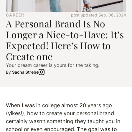
CAREER
post updated Sep. 06, 2024
A Personal Brand Is No
Longer a Nice-to-Have: It’s
Expected! Here’s How to
Create one
Your dream career is yours for the taking.
By
Sacha Strebe
When I was in college almost 20 years ago
(yikes!), how to create your personal brand
certainly wasn’t something they taught you in
school or even encouraged. The goal was to