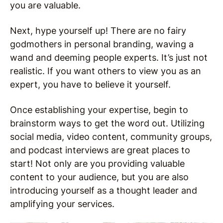
you are valuable.
Next, hype yourself up! There are no fairy
godmothers in personal branding, waving a
wand and deeming people experts. It’s just not
realistic. If you want others to view you as an
expert, you have to believe it yourself.
Once establishing your expertise, begin to
brainstorm ways to get the word out. Utilizing
social media, video content, community groups,
and podcast interviews are great places to
start! Not only are you providing valuable
content to your audience, but you are also
introducing yourself as a thought leader and
amplifying your services.