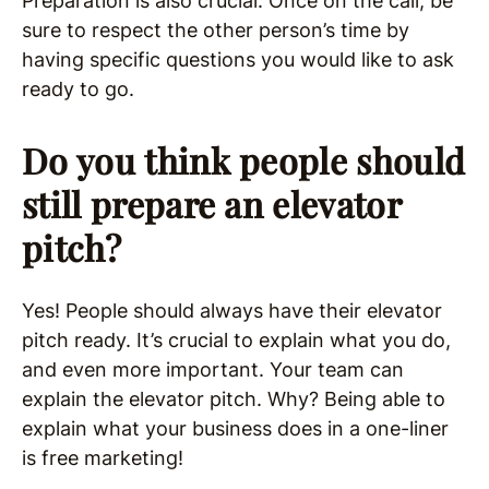
Preparation is also crucial. Once on the call, be
sure to respect the other person’s time by
having specific questions you would like to ask
ready to go.
Do you think people should
still prepare an elevator
pitch?
Yes! People should always have their elevator
pitch ready. It’s crucial to explain what you do,
and even more important. Your team can
explain the elevator pitch. Why? Being able to
explain what your business does in a one-liner
is free marketing!