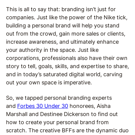
This is all to say that: branding isn’t just for
companies. Just like the power of the Nike tick,
building a personal brand will help you stand
out from the crowd, gain more sales or clients,
increase awareness, and ultimately enhance
your authority in the space. Just like
corporations, professionals also have their own
story to tell, goals, skills, and expertise to share,
and in today’s saturated digital world, carving
out your own space is imperative.
So, we tapped personal branding experts
and
Forbes 30 Under 30
honorees,
Aisha
Marshall and Destinee Dickerson to find out
how to create your personal brand from
scratch. The
c
reative BFFs are the dynamic duo