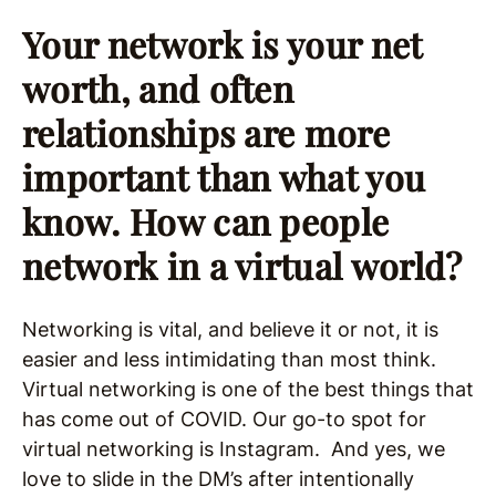
Your network is your net
worth, and often
relationships are more
important than what you
know. How can people
network in a virtual world?
Networking is vital, and believe it or not, it is
easier and less intimidating than most think.
Virtual networking is one of the best things that
has come out of COVID. Our go-to spot for
virtual networking is Instagram. And yes, we
love to slide in the DM’s after intentionally