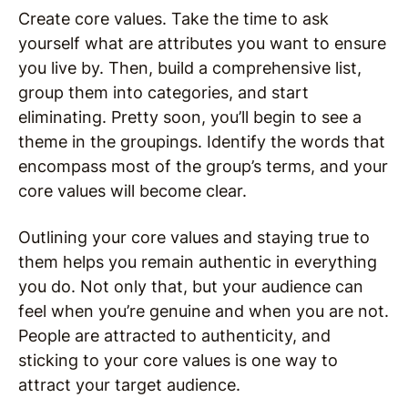
Create core values. Take the time to ask
yourself what are attributes you want to ensure
you live by. Then, build a comprehensive list,
group them into categories, and start
eliminating. Pretty soon, you’ll begin to see a
theme in the groupings. Identify the words that
encompass most of the group’s terms, and your
core values will become clear.
Outlining your core values and staying true to
them helps you remain authentic in everything
you do. Not only that, but your audience can
feel when you’re genuine and when you are not.
People are attracted to authenticity, and
sticking to your core values is one way to
attract your target audience.