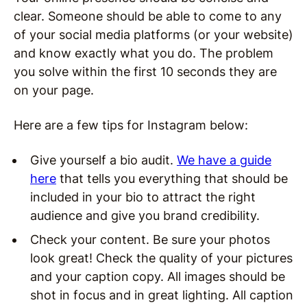
clear. Someone should be able to come to any
of your social media platforms (or your website)
and know exactly what you do. The problem
you solve within the first 10 seconds they are
on your page.
Here are a few tips for Instagram below:
Give yourself a bio audit.
We have a guide
here
that tells you everything that should be
included in your bio to attract the right
audience and give you brand credibility.
Check your content. Be sure your photos
look great! Check the quality of your pictures
and your caption copy. All images should be
shot in focus and in great lighting. All caption