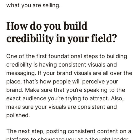
what you are selling.
How do you build
credibility in your field?
One of the first foundational steps to building
credibility is having consistent visuals and
messaging. If your brand visuals are all over the
place, that’s how people will perceive your
brand. Make sure that you’re speaking to the
exact audience you’re trying to attract. Also,
make sure your visuals are consistent and
polished.
The next step, posting consistent content on a
platform to showcase you as a thought leader.