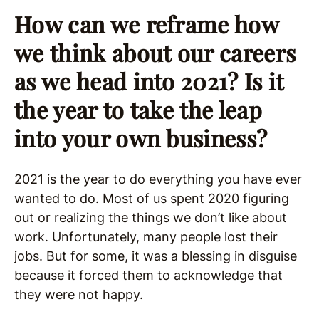
How can we reframe how
we think about our careers
as we head into 2021? Is it
the year to take the leap
into your own business?
2021 is the year to do everything you have ever
wanted to do. Most of us spent 2020 figuring
out or realizing the things we don’t like about
work. Unfortunately, many people lost their
jobs. But for some, it was a blessing in disguise
because it forced them to acknowledge that
they were not happy.