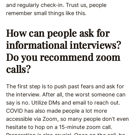
and regularly check-in. Trust us, people
remember small things like this.
How can people ask for
informational interviews?
Do you recommend zoom
calls?
The first step is to push past fears and ask for
the interview. After all, the worst someone can
say is no. Utilize DMs and email to reach out.
COVID has also made people a lot more
accessible via Zoom, so many people don’t even
hesitate to hop on a 15-minute zoom call.