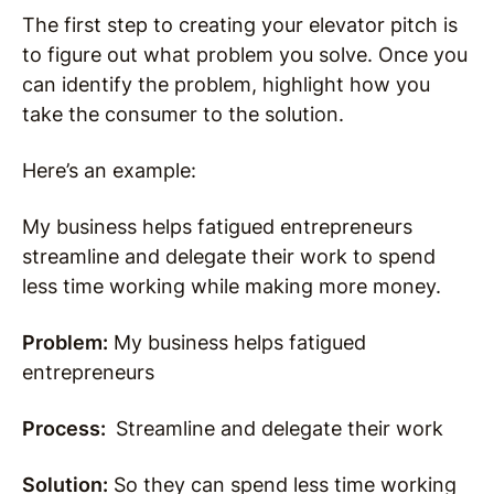
The first step to creating your elevator pitch is
to figure out what problem you solve. Once you
can identify the problem, highlight how you
take the consumer to the solution.
Here’s an example:
My business helps fatigued entrepreneurs
streamline and delegate their work to spend
less time working while making more money.
Problem:
My business helps fatigued
entrepreneurs
Process:
Streamline and delegate their work
Solution:
So they can spend less time working