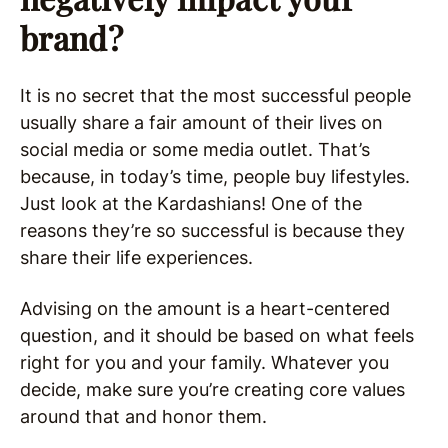
brand?
It is no secret that the most successful people
usually share a fair amount of their lives on
social media or some media outlet. That’s
because, in today’s time, people buy lifestyles.
Just look at the Kardashians! One of the
reasons they’re so successful is because they
share their life experiences.
Advising on the amount is a heart-centered
question, and it should be based on what feels
right for you and your family. Whatever you
decide, make sure you’re creating core values
around that and honor them.