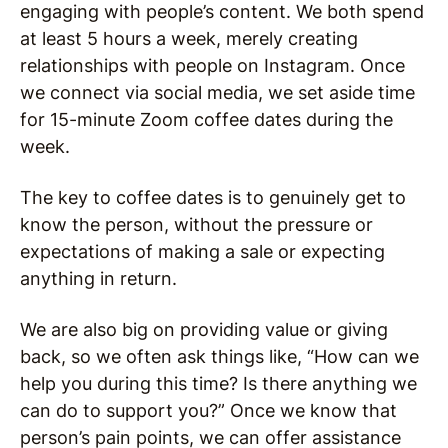
engaging with people’s content. We both spend
at least 5 hours a week, merely creating
relationships with people on Instagram. Once
we connect via social media, we set aside time
for 15-minute Zoom coffee dates during the
week.
The key to coffee dates is to genuinely get to
know the person, without the pressure or
expectations of making a sale or expecting
anything in return.
We are also big on providing value or giving
back, so we often ask things like, “How can we
help you during this time? Is there anything we
can do to support you?” Once we know that
person’s pain points, we can offer assistance