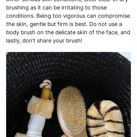
brushing as it can be irritating to those
conditions. Being too vigorous can compromise
the skin, gentle but firm is best. Do not use a
body brush on the delicate skin of the face, and
lastly, don’t share your brush!