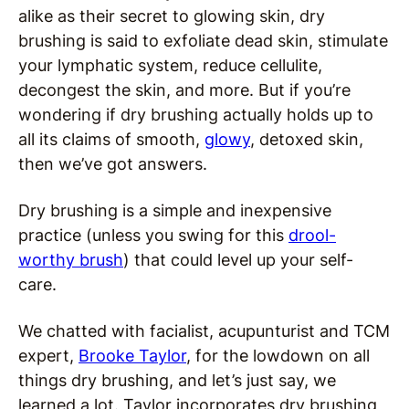
alike as their secret to glowing skin, dry
brushing is said to exfoliate dead skin, stimulate
your lymphatic system, reduce cellulite,
decongest the skin, and more. But if you’re
wondering if dry brushing actually holds up to
all its claims of smooth,
glowy
, detoxed skin,
then we’ve got answers.
Dry brushing is a simple and inexpensive
practice (unless you swing for this
drool-
worthy brush
) that could level up your self-
care.
We chatted with facialist, acupunturist and TCM
expert,
Brooke Taylor
, for the lowdown on all
things dry brushing, and let’s just say, we
learned a lot. Taylor incorporates dry brushing