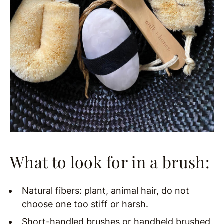
What to look for in a brush:
Natural fibers: plant, animal hair, do not
choose one too stiff or harsh.
Short-handled brushes or handheld brushed