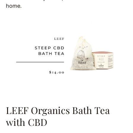
home.
LEEF Organics Bath Tea
with CBD