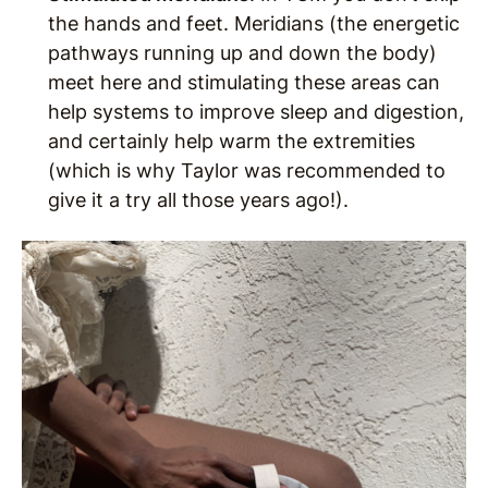
the hands and feet. Meridians (the energetic
pathways running up and down the body)
meet here and stimulating these areas can
help systems to improve sleep and digestion,
and certainly help warm the extremities
(which is why Taylor was recommended to
give it a try all those years ago!).