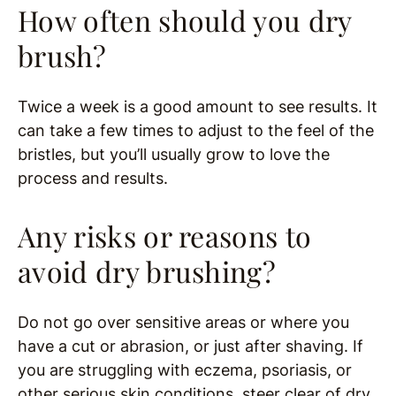
How often should you dry
brush?
Twice a week is a good amount to see results. It
can take a few times to adjust to the feel of the
bristles, but you’ll usually grow to love the
process and results.
Any risks or reasons to
avoid dry brushing?
Do not go over sensitive areas or where you
have a cut or abrasion, or just after shaving. If
you are struggling with eczema, psoriasis, or
other serious skin conditions, steer clear of dry