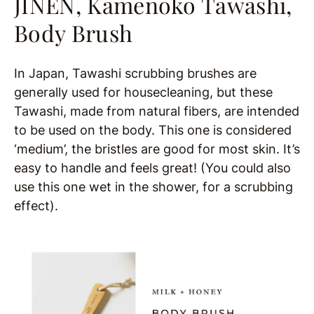
JINEN, Kamenoko Tawashi,
Body Brush
In Japan, Tawashi scrubbing brushes are
generally used for housecleaning, but these
Tawashi, made from natural fibers, are intended
to be used on the body. This one is considered
‘medium’, the bristles are good for most skin. It’s
easy to handle and feels great! (You could also
use this one wet in the shower, for a scrubbing
effect).