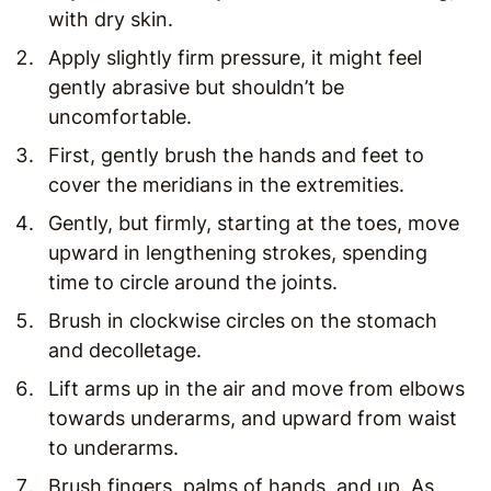
with dry skin.
Apply slightly firm pressure, it might feel
gently abrasive but shouldn’t be
uncomfortable.
First, gently brush the hands and feet to
cover the meridians in the extremities.
Gently, but firmly, starting at the toes, move
upward in lengthening strokes, spending
time to circle around the joints.
Brush in clockwise circles on the stomach
and decolletage.
Lift arms up in the air and move from elbows
towards underarms, and upward from waist
to underarms.
Brush fingers, palms of hands, and up. As