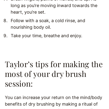
long as you’re moving inward towards the
heart, you’re set.
Follow with a soak, a cold rinse, and
nourishing body oil.
Take your time, breathe and enjoy.
Taylor’s tips for making the
most of your dry brush
session:
You can increase your return on the mind/body
benefits of dry brushing by making a ritual of