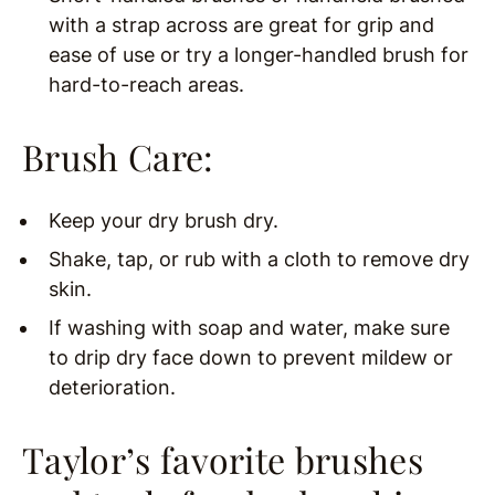
with a strap across are great for grip and
ease of use or try a longer-handled brush for
hard-to-reach areas.
Brush Care:
Keep your dry brush dry.
Shake, tap, or rub with a cloth to remove dry
skin.
If washing with soap and water, make sure
to drip dry face down to prevent mildew or
deterioration.
Taylor’s favorite brushes