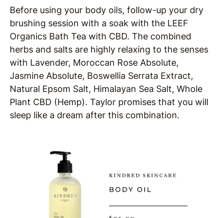
Before using your body oils, follow-up your dry
brushing session with a soak with the LEEF
Organics Bath Tea with CBD. The combined
herbs and salts are highly relaxing to the senses
with Lavender, Moroccan Rose Absolute,
Jasmine Absolute, Boswellia Serrata Extract,
Natural Epsom Salt, Himalayan Sea Salt, Whole
Plant CBD (Hemp). Taylor promises that you will
sleep like a dream after this combination.