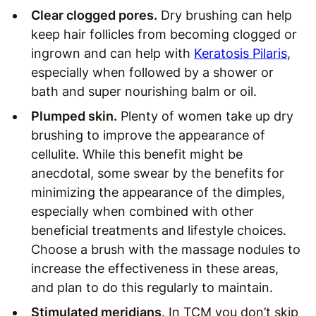
Clear clogged pores.
Dry brushing can help
keep hair follicles from becoming clogged or
ingrown and can help with
Keratosis Pilaris
,
especially when followed by a shower or
bath and super nourishing balm or oil.
Plumped skin.
Plenty of women take up dry
brushing to improve the appearance of
cellulite. While this benefit might be
anecdotal, some swear by the benefits for
minimizing the appearance of the dimples,
especially when combined with other
beneficial treatments and lifestyle choices.
Choose a brush with the massage nodules to
increase the effectiveness in these areas,
and plan to do this regularly to maintain.
Stimulated meridians
. In TCM you don’t skip