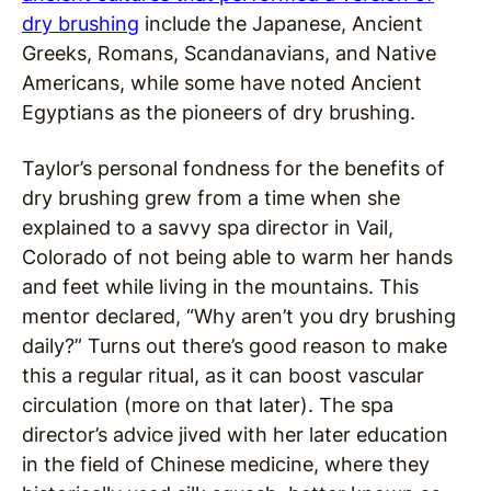
dry brushing
include the Japanese, Ancient
Greeks, Romans, Scandanavians, and Native
Americans, while some have noted Ancient
Egyptians as the pioneers of dry brushing.
Taylor’s personal fondness for the benefits of
dry brushing grew from a time when she
explained to a savvy spa director in Vail,
Colorado of not being able to warm her hands
and feet while living in the mountains. This
mentor declared, “Why aren’t you dry brushing
daily?” Turns out there’s good reason to make
this a regular ritual, as it can boost vascular
circulation (more on that later). The spa
director’s advice jived with her later education
in the field of Chinese medicine, where they