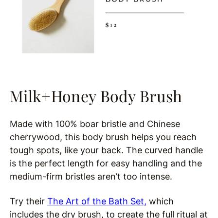
Milk+Honey Body Brush
Made with 100% boar bristle and Chinese
cherrywood, this body brush helps you reach
tough spots, like your back. The curved handle
is the perfect length for easy handling and the
medium-firm bristles aren’t too intense.
Try their
The Art of the Bath Set,
which
includes the dry brush, to create the full ritual at