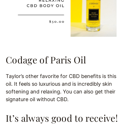
Codage of Paris Oil
Taylor’s other favorite for CBD benefits is this
oil. It feels so luxurious and is incredibly skin
softening and relaxing. You can also get their
signature oil without CBD.
It’s always good to receive!