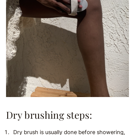
Dry brushing steps:
Dry brush is usually done before showering,