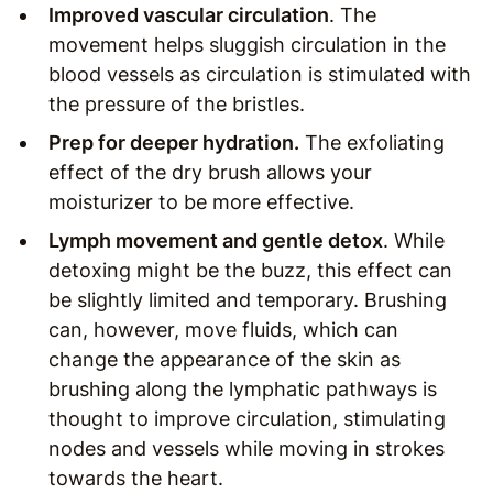
Improved vascular circulation
. The
movement helps sluggish circulation in the
blood vessels as circulation is stimulated with
the pressure of the bristles.
Prep for deeper hydration.
The exfoliating
effect of the dry brush allows your
moisturizer to be more effective.
Lymph movement and gentle detox
. While
detoxing might be the buzz, this effect can
be slightly limited and temporary. Brushing
can, however, move fluids, which can
change the appearance of the skin as
brushing along the lymphatic pathways is
thought to improve circulation, stimulating
nodes and vessels while moving in strokes
towards the heart.