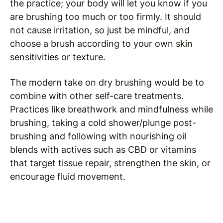
the practice; your body will let you know if you
are brushing too much or too firmly. It should
not cause irritation, so just be mindful, and
choose a brush according to your own skin
sensitivities or texture.
The modern take on dry brushing would be to
combine with other self-care treatments.
Practices like breathwork and mindfulness while
brushing, taking a cold shower/plunge post-
brushing and following with nourishing oil
blends with actives such as CBD or vitamins
that target tissue repair, strengthen the skin, or
encourage fluid movement.