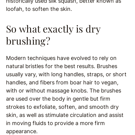
historically used silk squash, better known as
loofah, to soften the skin.
So what exactly is dry
brushing?
Modern techniques have evolved to rely on
natural bristles for the best results. Brushes
usually vary, with long handles, straps, or short
handles, and fibers from boar hair to vegan,
with or without massage knobs. The brushes
are used over the body in gentle but firm
strokes to exfoliate, soften, and smooth dry
skin, as well as stimulate circulation and assist
in moving fluids to provide a more firm
appearance.