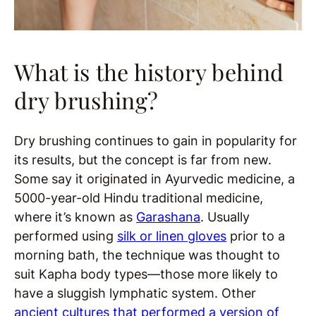
What is the history behind
dry brushing?
Dry brushing continues to gain in popularity for
its results, but the concept is far from new.
Some say it originated in Ayurvedic medicine, a
5000-year-old Hindu traditional medicine,
where it’s known as
Garashana
. Usually
performed using
silk or linen gloves
prior to a
morning bath, the technique was thought to
suit Kapha body types—those more likely to
have a sluggish lymphatic system. Other
ancient cultures that performed a version of