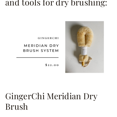
and tools for dry brushing:
GingerChi Meridian Dry
Brush