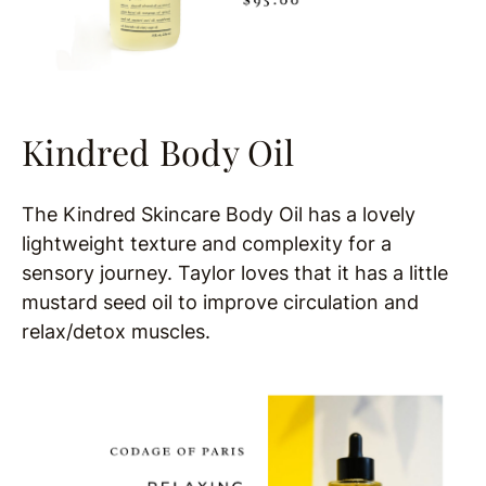
Kindred Body Oil
The Kindred Skincare Body Oil has a lovely
lightweight texture and complexity for a
sensory journey. Taylor loves that it has a little
mustard seed oil to improve circulation and
relax/detox muscles.