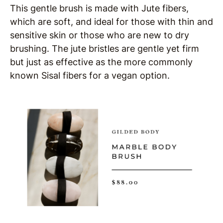
This gentle brush is made with Jute fibers,
which are soft, and ideal for those with thin and
sensitive skin or those who are new to dry
brushing. The jute bristles are gentle yet firm
but just as effective as the more commonly
known Sisal fibers for a vegan option.