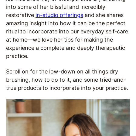
into some of her blissful and incredibly
restorative
in-studio offerings
and she shares
amazing insight into how it can be the perfect
ritual to incorporate into our everyday self-care
at home—we love her tips for making the
experience a complete and deeply therapeutic
practice.
Scroll on for the low-down on all things dry
brushing, how to do to it, and some tried-and-
true products to incorporate into your practice.