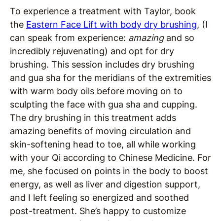
To experience a treatment with Taylor, book
the
Eastern Face Lift with body dry brushing
, (I
can speak from experience:
amazing
and so
incredibly rejuvenating) and opt for dry
brushing. This session includes dry brushing
and gua sha for the meridians of the extremities
with warm body oils before moving on to
sculpting the face with gua sha and cupping.
The dry brushing in this treatment adds
amazing benefits of moving circulation and
skin-softening head to toe, all while working
with your Qi according to Chinese Medicine. For
me, she focused on points in the body to boost
energy, as well as liver and digestion support,
and I left feeling so energized and soothed
post-treatment. She’s happy to customize