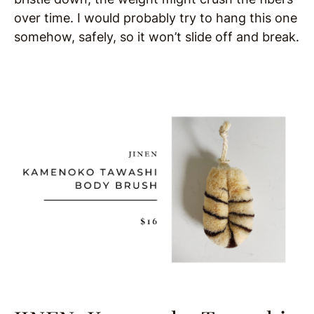
over time. I would probably try to hang this one
somehow, safely, so it won’t slide off and break.