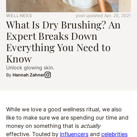
WELLNESS
post updated Apr. 20, 2021
What Is Dry Brushing? An
Expert Breaks Down
Everything You Need to
Know
Unlock glowing skin.
By
Hannah Zahner
While we love a good wellness ritual, we also
like to make sure we are spending our time and
money on something that is
actually
effective. Touted by
influencers
and
celebrities