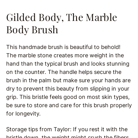
Gilded Body, The Marble
Body Brush
This handmade brush is beautiful to behold!
The marble stone creates more weight in the
hand than the typical brush and looks stunning
on the counter. The handle helps secure the
brush in the palm but make sure your hands are
dry to prevent this beauty from slipping in your
grip. This bristle feels good on most skin types,
be sure to store and care for this brush properly
for longevity.
Storage tips from Taylor: If you rest it with the
bristle down, the weight might crush the fibers