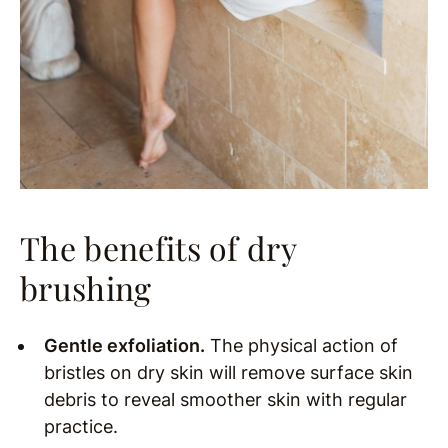
The benefits of dry
brushing
Gentle exfoliation.
The physical action of
bristles on dry skin will remove surface skin
debris to reveal smoother skin with regular
practice.