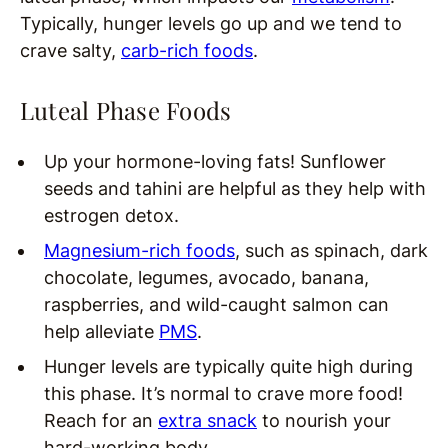
Typically, hunger levels go up and we tend to
crave salty,
carb-rich foods
.
Luteal Phase Foods
Up your hormone-loving fats! Sunflower
seeds and tahini are helpful as they help with
estrogen detox.
Magnesium-rich foods
, such as spinach, dark
chocolate, legumes, avocado, banana,
raspberries, and wild-caught salmon can
help alleviate
PMS
.
Hunger levels are typically quite high during
this phase. It’s normal to crave more food!
Reach for an
extra snack
to nourish your
hard-working body.