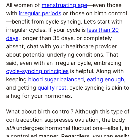
All women of
menstruating age
—even those
with
irregular periods
or those on birth control
—benefit from cycle syncing. Let’s start with
irregular cycles. If your cycle is
less than 20
days
, longer than 35 days, or completely
absent, chat with your healthcare provider
about potential underlying conditions. That
said, even with an irregular cycle, embracing
cycle-syncing principles
is helpful. Along with
keeping
blood sugar balanced
,
eating enough
,
and getting
quality rest
, cycle syncing is akin to
a hug for your hormones.
What about birth control? Although this type of
contraception suppresses ovulation, the body
still
undergoes hormonal fluctuations—albeit, in
a controlled manner. Regardless, you can easily