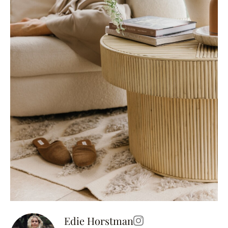
Edie Horstman