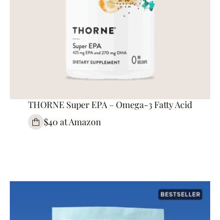
THORNE Super EPA – Omega-3 Fatty Acid
$40 at Amazon