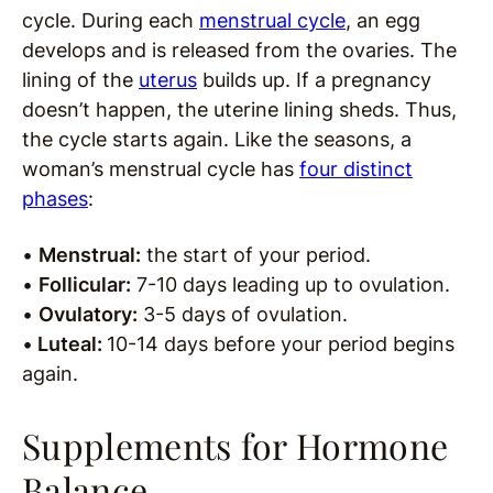
cycle. During each
menstrual cycle
, an egg
develops and is released from the ovaries. The
lining of the
uterus
builds up. If a pregnancy
doesn’t happen, the uterine lining sheds. Thus,
the cycle starts again. Like the seasons, a
woman’s menstrual cycle has
four distinct
phases
:
•
Menstrual:
the start of your period.
•
Follicular:
7-10 days leading up to ovulation.
•
Ovulatory:
3-5 days of ovulation.
•
Luteal:
10-14 days before your period begins
again.
Supplements for Hormone
Balance