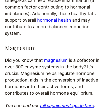
Omega-3s can help reduce inflammation (a
common factor contributing to hormonal
imbalances). Additionally, these healthy fats
support overall
hormonal health
and may
contribute to a more balanced endocrine
system.
Magnesium
Did you know that
magnesium
is a cofactor in
over 300 enzyme systems in the body? It’s
crucial. Magnesium helps regulate hormone
production, aids in the conversion of inactive
hormones into their active forms, and
contributes to overall hormone equilibrium.
You can find our
full supplement guide here
.