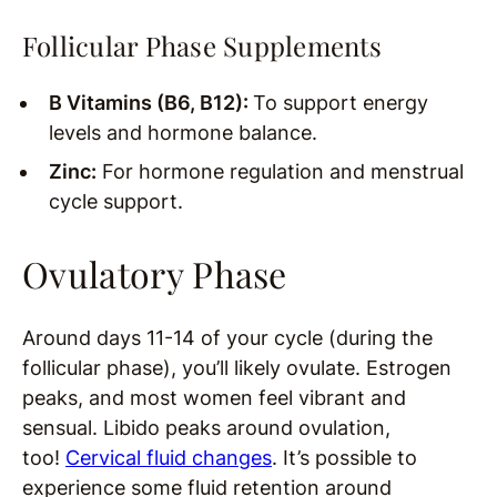
Follicular Phase Supplements
B Vitamins (B6, B12):
To support energy
levels and hormone balance.
Zinc:
For hormone regulation and menstrual
cycle support.
Ovulatory Phase
Around days 11-14 of your cycle (during the
follicular phase), you’ll likely ovulate. Estrogen
peaks, and most women feel vibrant and
sensual. Libido peaks around ovulation,
too!
Cervical fluid changes
. It’s possible to
experience some fluid retention around