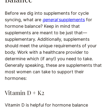
Before we dig into supplements for cycle
syncing, what are
general
supplements
for
hormone balance? Keep in mind that
supplements are meant to be just that—
supplementary. Additionally, supplements
should meet the unique requirements of your
body. Work with a healthcare provider to
determine which (if any!) you need to take.
Generally speaking, these are supplements that
most women can take to support their
hormones:
Vitamin D + K2
Vitamin D is helpful for hormone balance