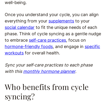
well-being.
Once you understand your cycle, you can align
everything from your
supplements
to your
social calendar
to fit the unique needs of each
phase. Think of cycle syncing as a gentle nudge
to embrace
self-care practices
, focus on
hormone-friendly foods
, and engage in
specific
workouts
for overall health.
Sync your self-care practices to each phase
with this
monthly hormone planner
.
Who benefits from cycle
syncing?