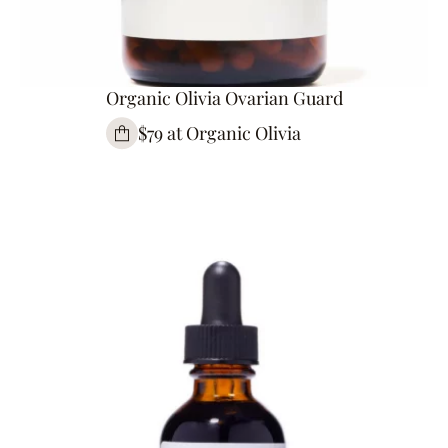
Organic Olivia Ovarian Guard
$79 at Organic Olivia