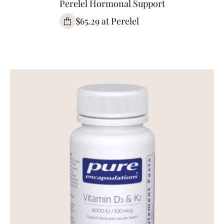
Perelel Hormonal Support
$65.29 at Perelel