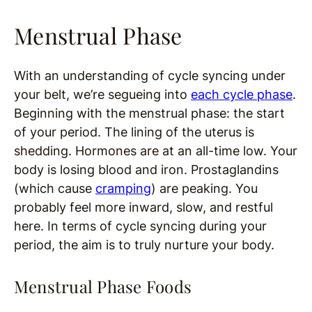
Menstrual Phase
With an understanding of cycle syncing under
your belt, we’re segueing into
each cycle phase
.
Beginning with the menstrual phase: the start
of your period. The lining of the uterus is
shedding. Hormones are at an all-time low. Your
body is losing blood and iron. Prostaglandins
(which cause
cramping
) are peaking. You
probably feel more inward, slow, and restful
here. In terms of cycle syncing during your
period, the aim is to truly nurture your body.
Menstrual Phase Foods