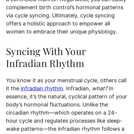
complement birth control’s hormonal patterns
via cycle syncing. Ultimately, cycle syncing
offers a holistic approach to empower all
women to embrace their unique physiology.
Syncing With Your
Infradian Rhythm
You know it as your menstrual cycle, others call
it the
infradian rhythm
. Infradian,
what?
In
essence, it’s the natural, cyclical pattern of your
body’s hormonal fluctuations. Unlike the
circadian rhythm—which operates on a 24-
hour cycle and regulates processes like sleep-
wake patterns—the infradian rhythm follows a