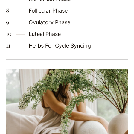
Follicular Phase
Ovulatory Phase
Luteal Phase
Herbs For Cycle Syncing