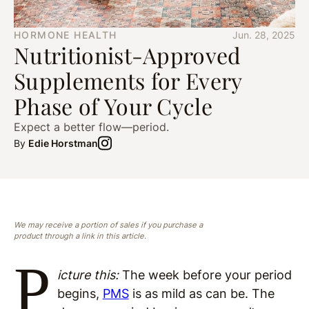
HORMONE HEALTH
Jun. 28, 2025
Nutritionist-Approved
Supplements for Every
Phase of Your Cycle
Expect a better flow—period.
By
Edie Horstman
We may receive a portion of sales if you purchase a
product through a link in this article.
P
icture this:
The week before your period
begins,
PMS
is as mild as can be. The