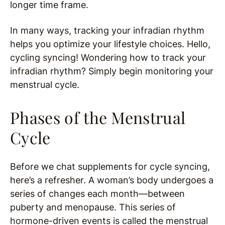
longer time frame.
In many ways, tracking your infradian rhythm
helps you optimize your lifestyle choices. Hello,
cycling syncing! Wondering how to track your
infradian rhythm? Simply begin monitoring your
menstrual cycle.
Phases of the Menstrual
Cycle
Before we chat supplements for cycle syncing,
here’s a refresher. A woman’s body undergoes a
series of changes each month—between
puberty and menopause. This series of
hormone-driven events is called the menstrual