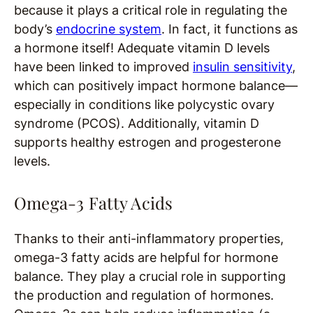
because it plays a critical role in regulating the
body’s
endocrine system
. In fact, it functions as
a hormone itself! Adequate vitamin D levels
have been linked to improved
insulin sensitivity
,
which can positively impact hormone balance—
especially in conditions like polycystic ovary
syndrome (PCOS). Additionally, vitamin D
supports healthy estrogen and progesterone
levels.
Omega-3 Fatty Acids
Thanks to their anti-inflammatory properties,
omega-3 fatty acids are helpful for hormone
balance. They play a crucial role in supporting
the production and regulation of hormones.