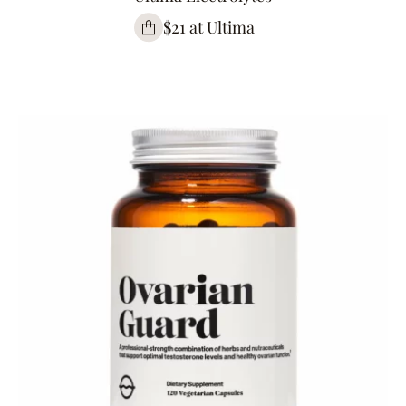
$21 at Ultima