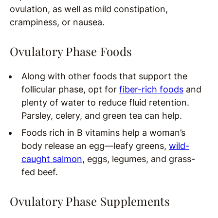
ovulation, as well as mild constipation,
crampiness, or nausea.
Ovulatory Phase Foods
Along with other foods that support the
follicular phase, opt for
fiber-rich foods
and
plenty of water to reduce fluid retention.
Parsley, celery, and green tea can help.
Foods rich in B vitamins help a woman’s
body release an egg—leafy greens,
wild-
caught salmon
, eggs, legumes, and grass-
fed beef.
Ovulatory Phase Supplements