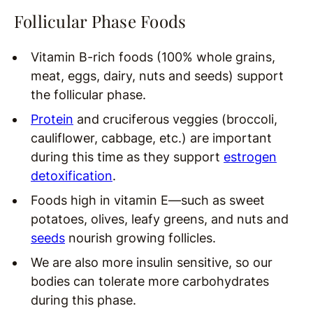
Follicular Phase Foods
Vitamin B-rich foods (100% whole grains,
meat, eggs, dairy, nuts and seeds) support
the follicular phase.
Protein
and cruciferous veggies (broccoli,
cauliflower, cabbage, etc.) are important
during this time as they support
estrogen
detoxification
.
Foods high in vitamin E—such as sweet
potatoes, olives, leafy greens, and nuts and
seeds
nourish growing follicles.
We are also more insulin sensitive, so our
bodies can tolerate more carbohydrates
during this phase.