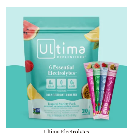
Ultima Electrolytes