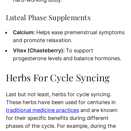
Luteal Phase Supplements
Calcium:
Helps ease premenstrual symptoms
and promote relaxation.
Vitex (Chasteberry):
To support
progesterone levels and balance hormones.
Herbs For Cycle Syncing
Last but not least, herbs for cycle syncing.
These herbs have been used for centuries in
traditional medicine practices
and are known
for their specific benefits during different
phases of the cycle. For example, during the