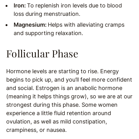
Iron:
To replenish iron levels due to blood
loss during menstruation.
Magnesium:
Helps with alleviating cramps
and supporting relaxation.
Follicular Phase
Hormone levels are starting to rise. Energy
begins to pick up, and you’ll feel more confident
and social. Estrogen is an anabolic hormone
(meaning it helps things grow), so we are at our
strongest during this phase. Some women
experience a little fluid retention around
ovulation, as well as mild constipation,
crampiness, or nausea.