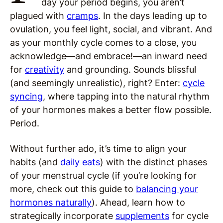
day your period begins, you aren’t
plagued with
cramps
. In the days leading up to
ovulation, you feel light, social, and vibrant. And
as your monthly cycle comes to a close, you
acknowledge—and embrace!—an inward need
for
creativity
and grounding. Sounds blissful
(and seemingly unrealistic), right? Enter:
cycle
syncing
, where tapping into the natural rhythm
of your hormones makes a better flow possible.
Period.
Without further ado, it’s time to align your
habits (and
daily eats
) with the distinct phases
of your menstrual cycle (if you’re looking for
more, check out this guide to
balancing your
hormones naturally
). Ahead, learn how to
strategically incorporate
supplements
for cycle