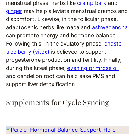
menstrual phase, herbs like
cramp bark
and
ginger
may help alleviate menstrual cramps and
discomfort. Likewise, in the follicular phase,
adaptogenic herbs like maca and
ashwagandha
can promote energy and hormone balance.
Following this, in the ovulatory phase,
chaste
tree berry (vitex)
is believed to support
progesterone production and fertility. Finally,
during the luteal phase,
evening primrose oil
and dandelion root can help ease PMS and
support liver detoxification.
Supplements for Cycle Syncing