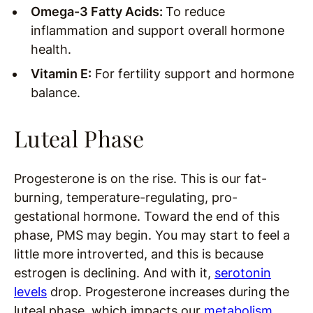
Omega-3 Fatty Acids:
To reduce
inflammation and support overall hormone
health.
Vitamin E:
For fertility support and hormone
balance.
Luteal Phase
Progesterone is on the rise. This is our fat-
burning, temperature-regulating, pro-
gestational hormone. Toward the end of this
phase, PMS may begin. You may start to feel a
little more introverted, and this is because
estrogen is declining. And with it,
serotonin
levels
drop. Progesterone increases during the
luteal phase, which impacts our
metabolism
.