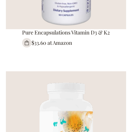
Pure Encapsulations Vitamin D3 & K2
$33.60 at Amazon