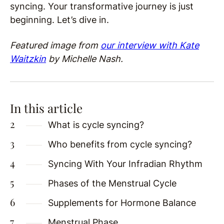
syncing. Your transformative journey is just
beginning. Let’s dive in.
Featured image from
our interview with Kate
Waitzkin
by Michelle Nash.
In this article
What is cycle syncing?
Who benefits from cycle syncing?
Syncing With Your Infradian Rhythm
Phases of the Menstrual Cycle
Supplements for Hormone Balance
Menstrual Phase