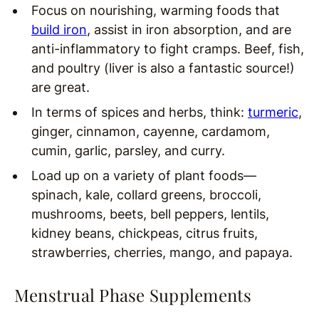
Focus on nourishing, warming foods that
build iron
, assist in iron absorption, and are
anti-inflammatory to fight cramps. Beef, fish,
and poultry (liver is also a fantastic source!)
are great.
In terms of spices and herbs, think:
turmeric
,
ginger, cinnamon, cayenne, cardamom,
cumin, garlic, parsley, and curry.
Load up on a variety of plant foods—
spinach, kale, collard greens, broccoli,
mushrooms, beets, bell peppers, lentils,
kidney beans, chickpeas, citrus fruits,
strawberries, cherries, mango, and papaya.
Menstrual Phase Supplements