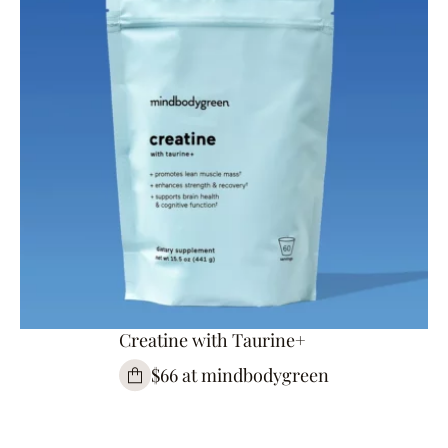
Creatine with Taurine+
$66 at mindbodygreen