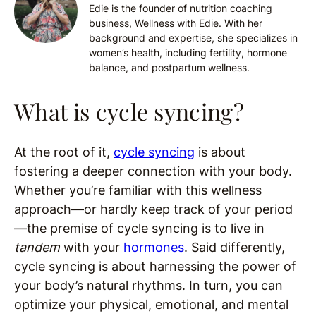
Edie is the founder of nutrition coaching
business, Wellness with Edie. With her
background and expertise, she specializes in
women’s health, including fertility, hormone
balance, and postpartum wellness.
What is cycle syncing?
At the root of it,
cycle syncing
is about
fostering a deeper connection with your body.
Whether you’re familiar with this wellness
approach—or hardly keep track of your period
—the premise of cycle syncing is to live in
tandem
with your
hormones
. Said differently,
cycle syncing is about harnessing the power of
your body’s natural rhythms. In turn, you can
optimize your physical, emotional, and mental