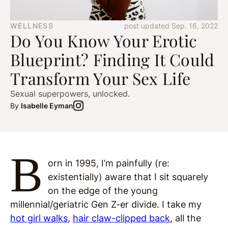
WELLNESS
post updated Sep. 16, 2022
Do You Know Your Erotic
Blueprint? Finding It Could
Transform Your Sex Life
Sexual superpowers, unlocked.
By
Isabelle Eyman
B
orn in 1995, I’m painfully (re:
existentially) aware that I sit squarely
on the edge of the young
millennial/geriatric Gen Z-er divide. I take my
hot girl walks
,
hair claw-clipped back
, all the