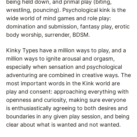
being held down, and primal play (biting,
wrestling, pouncing). Psychological kink is the
wide world of mind games and role play:
domination and submission, fantasy play, erotic
body worship, surrender, BDSM.
Kinky Types have a million ways to play, and a
million ways to ignite arousal and orgasm,
especially when sensation and psychological
adventuring are combined in creative ways. The
most important words in the Kink world are
play and consent: approaching everything with
openness and curiosity, making sure everyone
is enthusiastically agreeing to both desires and
boundaries in any given play session, and being
clear about what is wanted and not wanted.