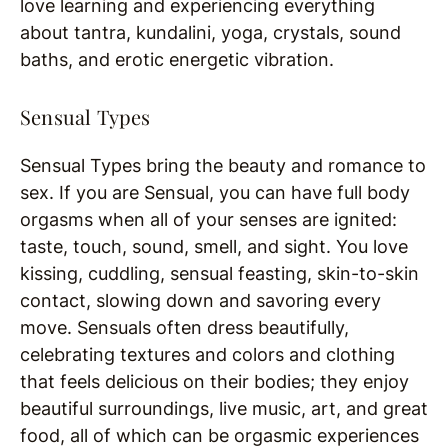
love learning and experiencing everything
about tantra, kundalini, yoga, crystals, sound
baths, and erotic energetic vibration.
Sensual Types
Sensual Types bring the beauty and romance to
sex. If you are Sensual, you can have full body
orgasms when all of your senses are ignited:
taste, touch, sound, smell, and sight. You love
kissing, cuddling, sensual feasting, skin-to-skin
contact, slowing down and savoring every
move. Sensuals often dress beautifully,
celebrating textures and colors and clothing
that feels delicious on their bodies; they enjoy
beautiful surroundings, live music, art, and great
food, all of which can be orgasmic experiences