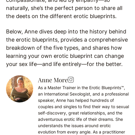
naturally, she’s the perfect person to share all
the deets on the different erotic blueprints.
Below, Anne dives deep into the history behind
the erotic blueprints, provides a comprehensive
breakdown of the five types, and shares how
learning your own erotic blueprint can change
your sex life—and life entirely—for the better.
Anne More
As a Master Trainer in the Erotic Blueprints™,
an International Sexologist, and a professional
speaker, Anne has helped hundreds of
couples and singles to find their way to sexual
self-discovery, great relationships, and the
adventurous erotic life of their dreams. She
understands the issues around erotic
evolution from every angle. As a practitioner