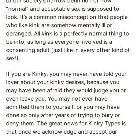
of our society’s narrow definition of how
“normal” and acceptable sex is supposed to
look. It’s a common misconception that people
who like kink are somehow mentally ill or
deranged. All kink is a perfectly normal thing to
be into, as long as everyone involved is a
consenting adult (just like in every other kind of
sex!).
If you are Kinky, you may never have told your
lover about your kinky desires, because you
may have been afraid they would judge you or
even leave you. You may not ever have
admitted them to yourself, or you may have
done so only after years of trying to bury or
deny them. The great news for Kinky Types is
that once we acknowledge and accept our