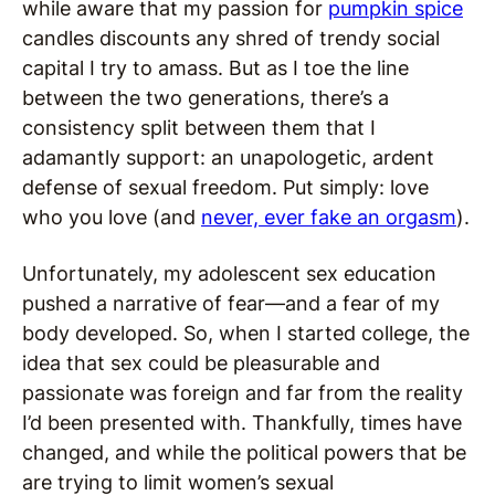
while aware that my passion for
pumpkin spice
candles discounts any shred of trendy social
capital I try to amass. But as I toe the line
between the two generations, there’s a
consistency split between them that I
adamantly support: an unapologetic, ardent
defense of sexual freedom. Put simply: love
who you love (and
never, ever fake an orgasm
).
Unfortunately, my adolescent sex education
pushed a narrative of fear—and a fear of my
body developed. So, when I started college, the
idea that sex could be pleasurable and
passionate was foreign and far from the reality
I’d been presented with. Thankfully, times have
changed, and while the political powers that be
are trying to limit women’s sexual