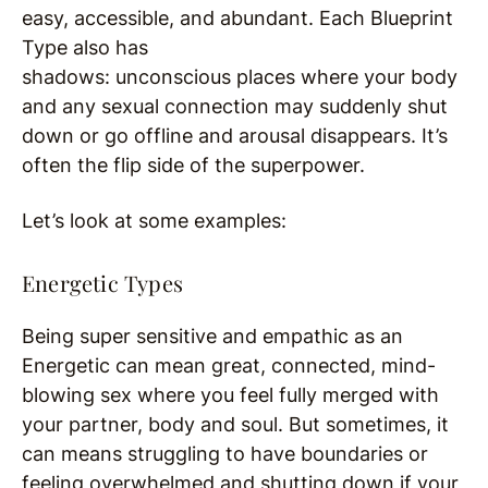
easy, accessible, and abundant. Each Blueprint
Type also has
shadows: unconscious places where your body
and any sexual connection may suddenly shut
down or go offline and arousal disappears. It’s
often the flip side of the superpower.
Let’s look at some examples:
Energetic Types
Being super sensitive and empathic as an
Energetic can mean great, connected, mind-
blowing sex where you feel fully merged with
your partner, body and soul. But sometimes, it
can means struggling to have boundaries or
feeling overwhelmed and shutting down if your