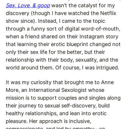
Sex, Love, & goop
wasn’t the catalyst for my
discovery (though I have watched the Netflix
show since). Instead, I came to the topic
through a funny sort of digital word-of-mouth,
when a friend shared on their Instagram story
that learning their erotic blueprint changed not
only their sex life for the better, but their
relationship with their body, sexuality, and the
world around them. Of course, I was intrigued.
It was my curiosity that brought me to Anne
More, an International Sexologist whose
mission is to support couples and singles along
their journey to sexual self-discovery, build
healthy relationships, and lean into erotic
pleasure. Her approach is inclusive,
compassionate, and led by empathy—so