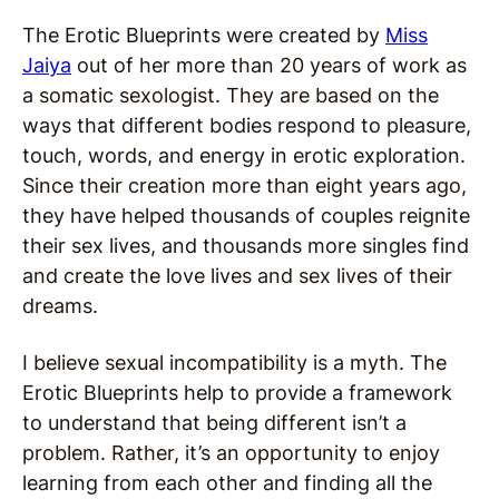
The Erotic Blueprints were created by
Miss
Jaiya
out of her more than 20 years of work as
a somatic sexologist. They are based on the
ways that different bodies respond to pleasure,
touch, words, and energy in erotic exploration.
Since their creation more than eight years ago,
they have helped thousands of couples reignite
their sex lives, and thousands more singles find
and create the love lives and sex lives of their
dreams.
I believe sexual incompatibility is a myth. The
Erotic Blueprints help to provide a framework
to understand that being different isn’t a
problem. Rather, it’s an opportunity to enjoy
learning from each other and finding all the