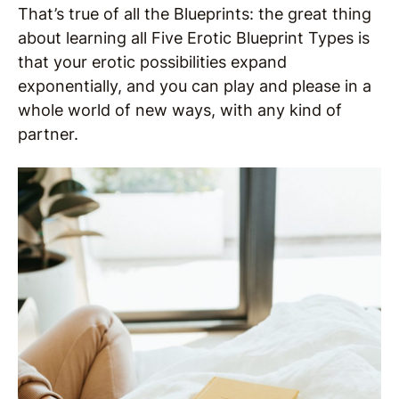
That’s true of all the Blueprints: the great thing
about learning all Five Erotic Blueprint Types is
that your erotic possibilities expand
exponentially, and you can play and please in a
whole world of new ways, with any kind of
partner.