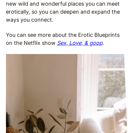
new wild and wonderful places you can meet
erotically, so you can deepen and expand the
ways you connect.
You can see more about the Erotic Blueprints
on the Netflix show
Sex, Love, & goop
.