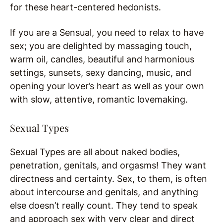
for these heart-centered hedonists.
If you are a Sensual, you need to relax to have
sex; you are delighted by massaging touch,
warm oil, candles, beautiful and harmonious
settings, sunsets, sexy dancing, music, and
opening your lover’s heart as well as your own
with slow, attentive, romantic lovemaking.
Sexual Types
Sexual Types are all about naked bodies,
penetration, genitals, and orgasms! They want
directness and certainty. Sex, to them, is often
about intercourse and genitals, and anything
else doesn’t really count. They tend to speak
and approach sex with very clear and direct