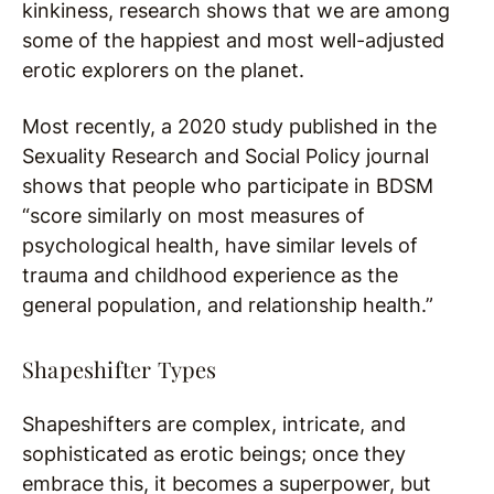
kinkiness, research shows that we are among
some of the happiest and most well-adjusted
erotic explorers on the planet.
Most recently, a 2020 study published in the
Sexuality Research and Social Policy journal
shows that people who participate in BDSM
“score similarly on most measures of
psychological health, have similar levels of
trauma and childhood experience as the
general population, and relationship health.”
Shapeshifter Types
Shapeshifters are complex, intricate, and
sophisticated as erotic beings; once they
embrace this, it becomes a superpower, but