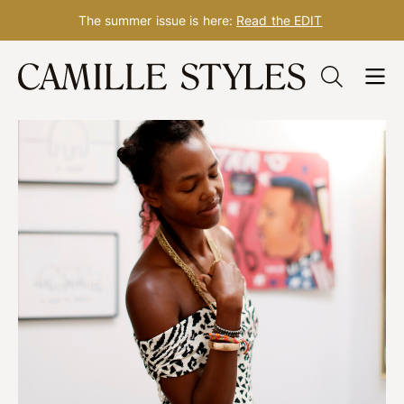
The summer issue is here:
Read the EDIT
Skip
to
content