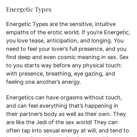
Energetic Types
Energetic Types are the sensitive, intuitive
empaths of the erotic world. If you’re Energetic,
you love tease, anticipation, and longing. You
need to feel your lover’s full presence, and you
find deep and even cosmic meaning in sex. Sex
to you starts way before any physical touch:
with presence, breathing, eye gazing, and
feeling one another’s energy.
Energetics can have orgasms without touch,
and can feel everything that’s happening in
their partner’s body as well as their own. They
are like the Jedi of the sex world! They can
often tap into sexual energy at will, and tend to