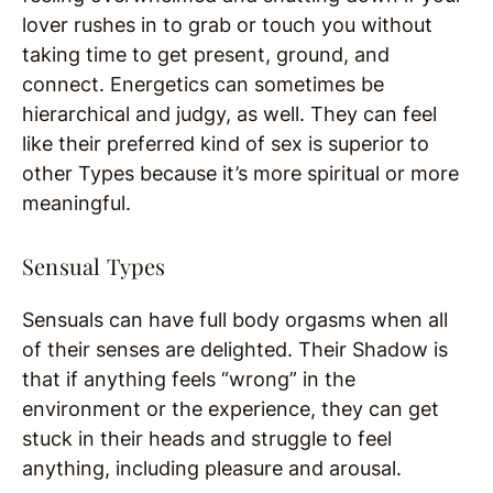
lover rushes in to grab or touch you without
taking time to get present, ground, and
connect. Energetics can sometimes be
hierarchical and judgy, as well. They can feel
like their preferred kind of sex is superior to
other Types because it’s more spiritual or more
meaningful.
Sensual Types
Sensuals can have full body orgasms when all
of their senses are delighted. Their Shadow is
that if anything feels “wrong” in the
environment or the experience, they can get
stuck in their heads and struggle to feel
anything, including pleasure and arousal.