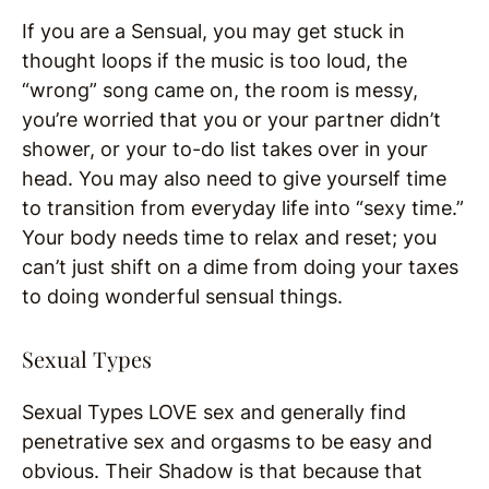
If you are a Sensual, you may get stuck in
thought loops if the music is too loud, the
“wrong” song came on, the room is messy,
you’re worried that you or your partner didn’t
shower, or your to-do list takes over in your
head. You may also need to give yourself time
to transition from everyday life into “sexy time.”
Your body needs time to relax and reset; you
can’t just shift on a dime from doing your taxes
to doing wonderful sensual things.
Sexual Types
Sexual Types LOVE sex and generally find
penetrative sex and orgasms to be easy and
obvious. Their Shadow is that because that