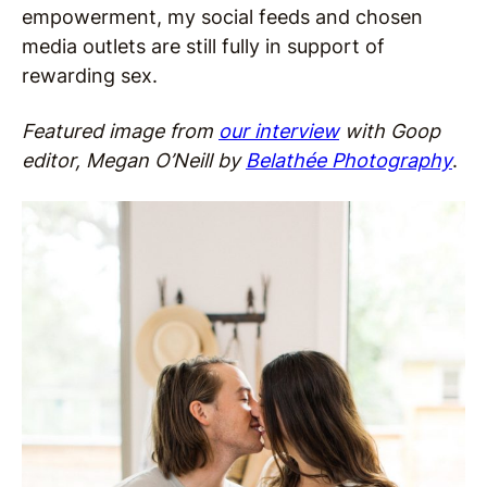
empowerment, my social feeds and chosen
media outlets are still fully in support of
rewarding sex.
Featured image
from
our interview
with Goop
editor, Megan O’Neill
by
Belathée Photography
.