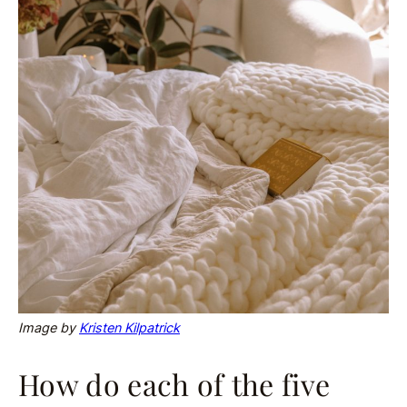
Image by
Kristen Kilpatrick
How do each of the five