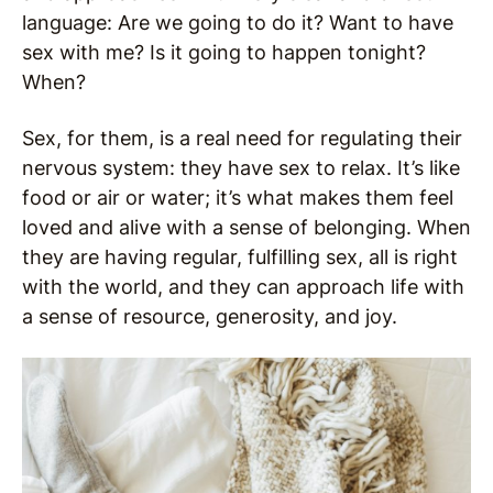
language: Are we going to do it? Want to have
sex with me? Is it going to happen tonight?
When?
Sex, for them, is a real need for regulating their
nervous system: they have sex to relax. It’s like
food or air or water; it’s what makes them feel
loved and alive with a sense of belonging. When
they are having regular, fulfilling sex, all is right
with the world, and they can approach life with
a sense of resource, generosity, and joy.