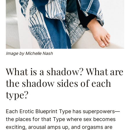
Image by Michelle Nash
What is a shadow? What are
the shadow sides of each
type?
Each Erotic Blueprint Type has superpowers—
the places for that Type where sex becomes
exciting, arousal amps up, and orgasms are