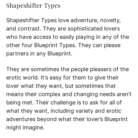
Shapeshifter Types
Shapeshifter Types love adventure, novelty,
and contrast. They are sophisticated lovers
who have access to easily playing in any of the
other four Blueprint Types. They can please
partners in any Blueprint.
They are sometimes the people pleasers of the
erotic world. It’s easy for them to give their
lover what they want, but sometimes that
means their complex and changing needs aren’t
being met. Their challenge is to ask for all of
what they want, including variety and erotic
adventures beyond what their lover’s Blueprint
might imagine.