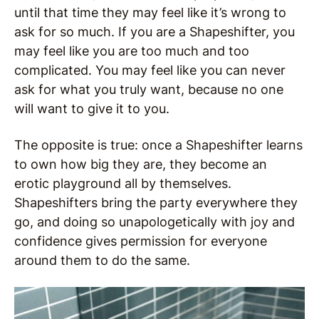
until that time they may feel like it’s wrong to
ask for so much. If you are a Shapeshifter, you
may feel like you are too much and too
complicated. You may feel like you can never
ask for what you truly want, because no one
will want to give it to you.
The opposite is true: once a Shapeshifter learns
to own how big they are, they become an
erotic playground all by themselves.
Shapeshifters bring the party everywhere they
go, and doing so unapologetically with joy and
confidence gives permission for everyone
around them to do the same.