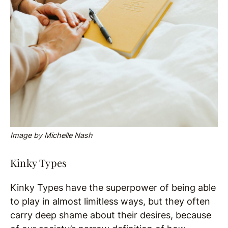
Image by Michelle Nash
Kinky Types
Kinky Types have the superpower of being able
to play in almost limitless ways, but they often
carry deep shame about their desires, because