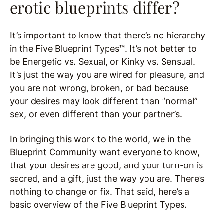
erotic blueprints differ?
It’s important to know that there’s no hierarchy
in the Five Blueprint Types™. It’s not better to
be Energetic vs. Sexual, or Kinky vs. Sensual.
It’s just the way you are wired for pleasure, and
you are not wrong, broken, or bad because
your desires may look different than “normal”
sex, or even different than your partner’s.
In bringing this work to the world, we in the
Blueprint Community want everyone to know,
that your desires are good, and your turn-on is
sacred, and a gift, just the way you are. There’s
nothing to change or fix. That said, here’s a
basic overview of the Five Blueprint Types.