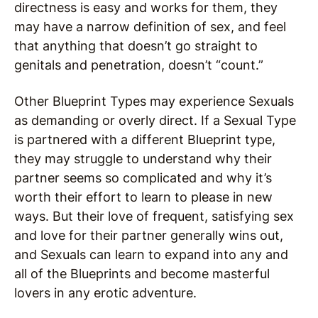
directness is easy and works for them, they
may have a narrow definition of sex, and feel
that anything that doesn’t go straight to
genitals and penetration, doesn’t “count.”
Other Blueprint Types may experience Sexuals
as demanding or overly direct. If a Sexual Type
is partnered with a different Blueprint type,
they may struggle to understand why their
partner seems so complicated and why it’s
worth their effort to learn to please in new
ways. But their love of frequent, satisfying sex
and love for their partner generally wins out,
and Sexuals can learn to expand into any and
all of the Blueprints and become masterful
lovers in any erotic adventure.