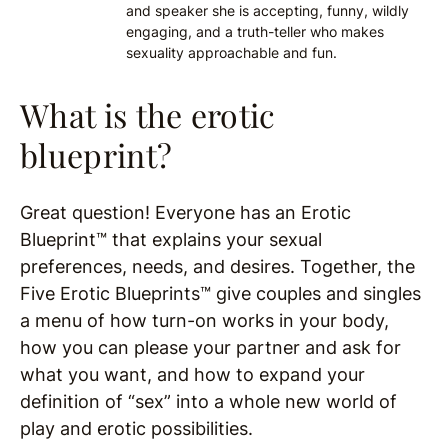
and speaker she is accepting, funny, wildly
engaging, and a truth-teller who makes
sexuality approachable and fun.
What is the erotic
blueprint?
Great question! Everyone has an Erotic
Blueprint™ that explains your sexual
preferences, needs, and desires. Together, the
Five Erotic Blueprints™ give couples and singles
a menu of how turn-on works in your body,
how you can please your partner and ask for
what you want, and how to expand your
definition of “sex” into a whole new world of
play and erotic possibilities.