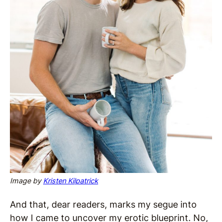
Image by
Kristen Kilpatrick
And that, dear readers, marks my segue into
how I came to uncover my erotic blueprint. No,