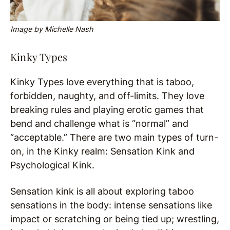
Image by Michelle Nash
Kinky Types
Kinky Types love everything that is taboo,
forbidden, naughty, and off-limits. They love
breaking rules and playing erotic games that
bend and challenge what is “normal” and
“acceptable.” There are two main types of turn-
on, in the Kinky realm: Sensation Kink and
Psychological Kink.
Sensation kink is all about exploring taboo
sensations in the body: intense sensations like
impact or scratching or being tied up; wrestling,