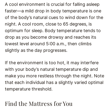
A cool environment is crucial for falling asleep
faster—a mild drop in body temperature is one
of the body’s natural cues to wind down for the
night. A cool room, close to 65 degrees, is
optimum for sleep. Body temperature tends to
drop as you become drowsy and reaches its
lowest level around 5:00 a.m., then climbs
slightly as the day progresses.
If the environment is too hot, it may interfere
with your body’s natural temperature dip and
make you more restless through the night. Note
that each individual has a slightly varied optimal
temperature threshold.
Find the Mattress for You