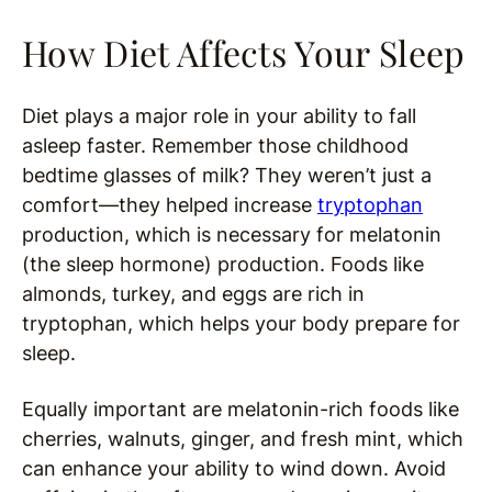
How Diet Affects Your Sleep
Diet plays a major role in your ability to fall
asleep faster. Remember those childhood
bedtime glasses of milk? They weren’t just a
comfort—they helped increase
tryptophan
production, which is necessary for melatonin
(the sleep hormone) production. Foods like
almonds, turkey, and eggs are rich in
tryptophan, which helps your body prepare for
sleep.
Equally important are melatonin-rich foods like
cherries, walnuts, ginger, and fresh mint, which
can enhance your ability to wind down. Avoid