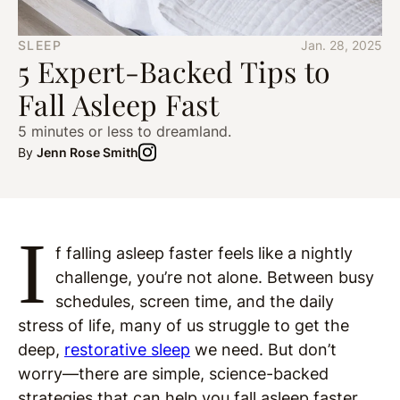
SLEEP
Jan. 28, 2025
5 Expert-Backed Tips to
Fall Asleep Fast
5 minutes or less to dreamland.
By
Jenn Rose Smith
I
f falling asleep faster feels like a nightly
challenge, you’re not alone. Between busy
schedules, screen time, and the daily
stress of life, many of us struggle to get the
deep,
restorative sleep
we need. But don’t
worry—there are simple, science-backed
strategies that can help you fall asleep faster