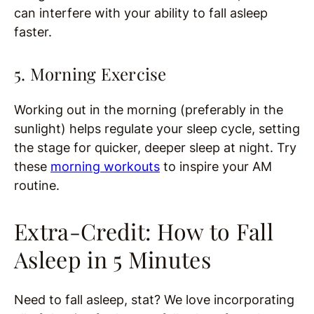
can interfere with your ability to fall asleep
faster.
5. Morning Exercise
Working out in the morning (preferably in the
sunlight) helps regulate your sleep cycle, setting
the stage for quicker, deeper sleep at night. Try
these
morning workouts
to inspire your AM
routine.
Extra-Credit: How to Fall
Asleep in 5 Minutes
Need to fall asleep, stat? We love incorporating