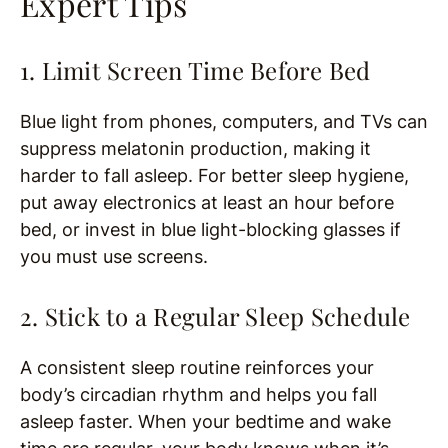
Expert Tips
1. Limit Screen Time Before Bed
Blue light from phones, computers, and TVs can
suppress melatonin production, making it
harder to fall asleep. For better sleep hygiene,
put away electronics at least an hour before
bed, or invest in blue light-blocking glasses if
you must use screens.
2. Stick to a Regular Sleep Schedule
A consistent sleep routine reinforces your
body’s circadian rhythm and helps you fall
asleep faster. When your bedtime and wake