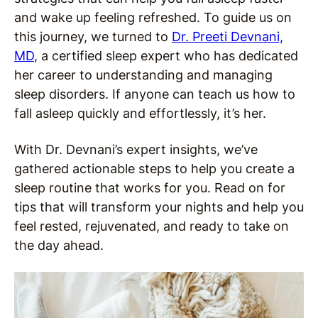
and wake up feeling refreshed. To guide us on
this journey, we turned to
Dr. Preeti Devnani,
MD
, a certified sleep expert who has dedicated
her career to understanding and managing
sleep disorders. If anyone can teach us how to
fall asleep quickly and effortlessly, it’s her.
With Dr. Devnani’s expert insights, we’ve
gathered actionable steps to help you create a
sleep routine that works for you. Read on for
tips that will transform your nights and help you
feel rested, rejuvenated, and ready to take on
the day ahead.