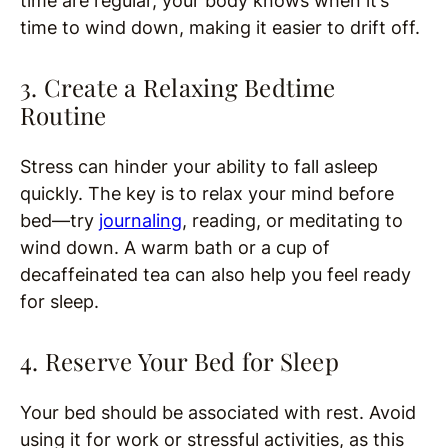
time are regular, your body knows when it’s
time to wind down, making it easier to drift off.
3. Create a Relaxing Bedtime
Routine
Stress can hinder your ability to fall asleep
quickly. The key is to relax your mind before
bed—try
journaling
, reading, or meditating to
wind down. A warm bath or a cup of
decaffeinated tea can also help you feel ready
for sleep.
4. Reserve Your Bed for Sleep
Your bed should be associated with rest. Avoid
using it for work or stressful activities, as this