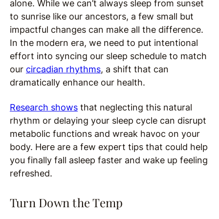
alone. While we can’t always sleep from sunset
to sunrise like our ancestors, a few small but
impactful changes can make all the difference.
In the modern era, we need to put intentional
effort into syncing our sleep schedule to match
our
circadian rhythms
, a shift that can
dramatically enhance our health.
Research shows
that neglecting this natural
rhythm or delaying your sleep cycle can disrupt
metabolic functions and wreak havoc on your
body. Here are a few expert tips that could help
you finally fall asleep faster and wake up feeling
refreshed.
Turn Down the Temp