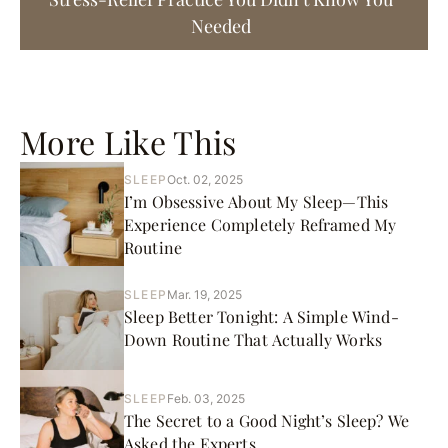
Needed
More Like This
SLEEP
Oct. 02, 2025
I’m Obsessive About My Sleep—This
Experience Completely Reframed My
Routine
SLEEP
Mar. 19, 2025
Sleep Better Tonight: A Simple Wind-
Down Routine That Actually Works
SLEEP
Feb. 03, 2025
The Secret to a Good Night’s Sleep? We
Asked the Experts