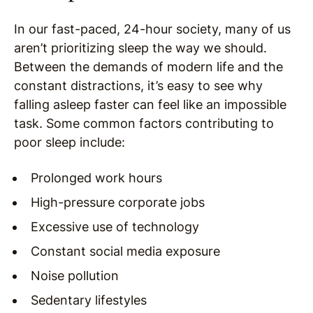
In our fast-paced, 24-hour society, many of us
aren’t prioritizing sleep the way we should.
Between the demands of modern life and the
constant distractions, it’s easy to see why
falling asleep faster can feel like an impossible
task. Some common factors contributing to
poor sleep include:
Prolonged work hours
High-pressure corporate jobs
Excessive use of technology
Constant social media exposure
Noise pollution
Sedentary lifestyles