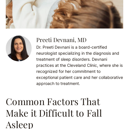
Preeti Devnani, MD
Dr. Preeti Devnani is a board-certified
neurologist specializing in the diagnosis and
treatment of sleep disorders. Devnani
practices at the Cleveland Clinic, where she is
recognized for her commitment to
exceptional patient care and her collaborative
approach to treatment.
Common Factors That
Make it Difficult to Fall
Asleep