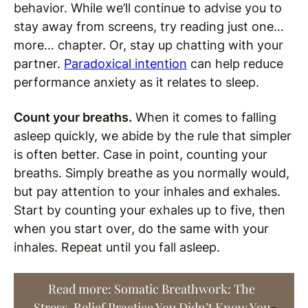
behavior. While we’ll continue to advise you to
stay away from screens, try reading just one…
more… chapter. Or, stay up chatting with your
partner.
Paradoxical intention
can help reduce
performance anxiety as it relates to sleep.
Count your breaths.
When it comes to falling
asleep quickly, we abide by the rule that simpler
is often better. Case in point, counting your
breaths. Simply breathe as you normally would,
but pay attention to your inhales and exhales.
Start by counting your exhales up to five, then
when you start over, do the same with your
inhales. Repeat until you fall asleep.
Read more: Somatic Breathwork: The
Stress-Relief Practice You Didn’t Know You