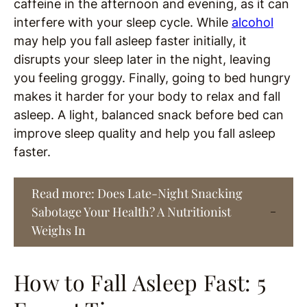
caffeine in the afternoon and evening, as it can
interfere with your sleep cycle. While
alcohol
may help you fall asleep faster initially, it
disrupts your sleep later in the night, leaving
you feeling groggy. Finally, going to bed hungry
makes it harder for your body to relax and fall
asleep. A light, balanced snack before bed can
improve sleep quality and help you fall asleep
faster.
Read more: Does Late-Night Snacking
Sabotage Your Health? A Nutritionist
Weighs In
How to Fall Asleep Fast: 5