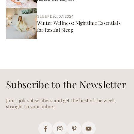
SLEEP
Dec. 07, 2024
Winter Wellness: Nighttime Essentials
for Restful Sleep
Subscribe to the Newsletter
Join 130k subscribers and get the best of the week,
straight to your inbox.