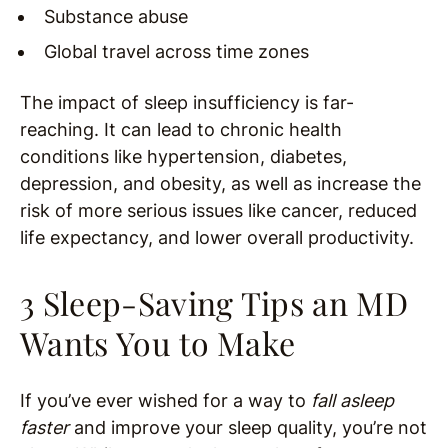
Substance abuse
Global travel across time zones
The impact of sleep insufficiency is far-
reaching. It can lead to chronic health
conditions like hypertension, diabetes,
depression, and obesity, as well as increase the
risk of more serious issues like cancer, reduced
life expectancy, and lower overall productivity.
3 Sleep-Saving Tips an MD
Wants You to Make
If you’ve ever wished for a way to
fall asleep
faster
and improve your sleep quality, you’re not