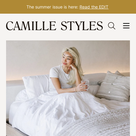
The summer issue is here:
Read the EDIT
Skip
to
content