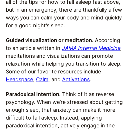
all of the tips for how to fall asleep fast above,
but in an emergency, there are thankfully a few
ways you can calm your body and mind quickly
for a good night’s sleep.
Guided visualization or meditation.
According
to an article written in
JAMA Internal Medicine
,
meditations and visualizations can promote
relaxation while helping you transition to sleep.
Some of our favorite resources include
Headspace
,
Calm
, and
Activations
.
Paradoxical intention.
Think of it as reverse
psychology. When we’re stressed about getting
enough sleep, that anxiety can make it more
difficult to fall asleep. Instead, applying
paradoxical intention, actively engage in the