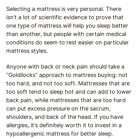
Selecting a mattress is very personal. There
isn’t a lot of scientific evidence to prove that
one type of mattress will help you sleep better
than another, but people with certain medical
conditions do seem to rest easier on particular
mattress styles.
Anyone with back or neck pain should take a
“Goldilocks” approach to mattress buying: not
too hard, and not too soft. Mattresses that are
too soft tend to sleep hot and can add to lower
back pain, while mattresses that are too hard
can put excess pressure on the sacrum,
shoulders, and back of the head. If you have
allergies, it’s definitely worth it to invest in a
hypoallergenic mattress for better sleep.