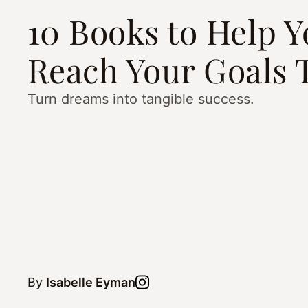
10 Books to Help 
Reach Your Goals 
Turn dreams into tangible success.
By
Isabelle Eyman