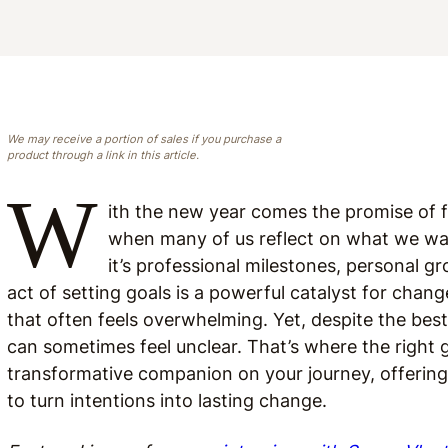
We may receive a portion of sales if you purchase a
product through a link in this article.
W
ith the new year comes the promise of fr
when many of us reflect on what we w
it’s professional milestones, personal 
act of setting goals is a powerful catalyst for chan
that often feels overwhelming. Yet, despite the best
can sometimes feel unclear. That’s where the right
transformative companion on your journey, offering 
to turn intentions into lasting change.