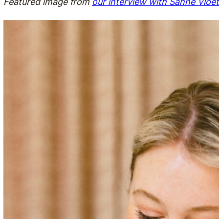
Featured image from
our interview with Sanne Vloet