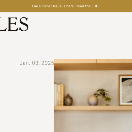
The summer issue is here:
Read the EDIT
Jan. 03, 2025