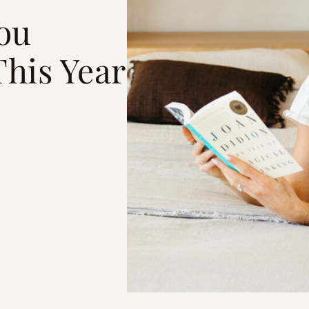
You
This Year