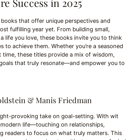
re Success in 2025
g books that offer unique perspectives and
t fulfilling year yet. From building small,
a life you love, these books invite you to think
akes to achieve them. Whether you’re a seasoned
t time, these titles provide a mix of wisdom,
et goals that truly resonate—and empower you to
Goldstein & Manis Friedman
ught-provoking take on goal-setting. With wit
modern life—touching on relationships,
g readers to focus on what truly matters. This