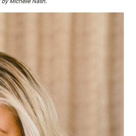
by Michelle Nash.