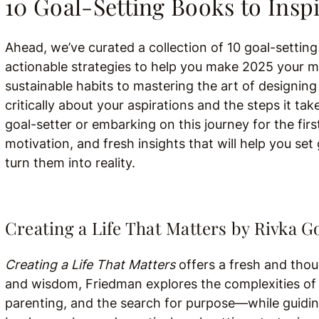
10 Goal-Setting Books to Inspi
Ahead, we’ve curated a collection of 10 goal-settin
actionable strategies to help you make 2025 your mos
sustainable habits to mastering the art of designing 
critically about your aspirations and the steps it t
goal-setter or embarking on this journey for the firs
motivation, and fresh insights that will help you s
turn them into reality.
Creating a Life That Matters by Rivka 
Creating a Life That Matters
offers a fresh and tho
and wisdom, Friedman explores the complexities of 
parenting, and the search for purpose—while guidin