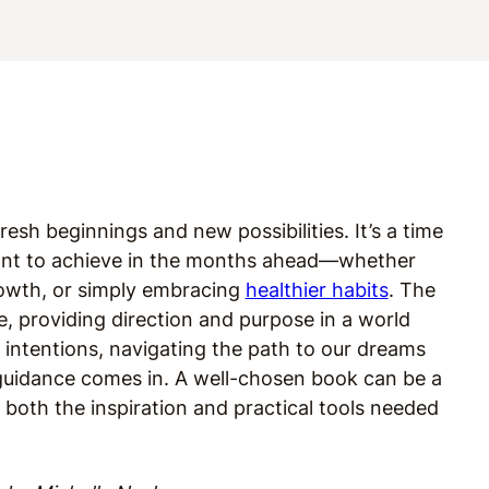
esh beginnings and new possibilities. It’s a time
ant to achieve in the months ahead—whether
growth, or simply embracing
healthier habits
. The
ge, providing direction and purpose in a world
 intentions, navigating the path to our dreams
 guidance comes in. A well-chosen book can be a
both the inspiration and practical tools needed