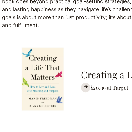
book goes beyond practical goal-setting strategies,
and lasting happiness as they navigate life’s challen
goals is about more than just productivity; it’s about
and fulfillment.
Creating a L
$20.99 at Target