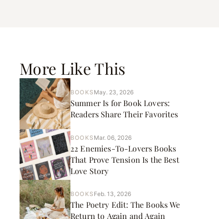
More Like This
BOOKS
May. 23, 2026
Summer Is for Book Lovers:
Readers Share Their Favorites
BOOKS
Mar. 06, 2026
22 Enemies-To-Lovers Books
That Prove Tension Is the Best
Love Story
BOOKS
Feb. 13, 2026
The Poetry Edit: The Books We
Return to Again and Again