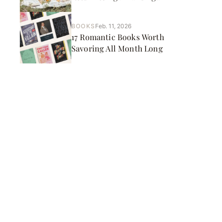
BOOKS
Feb. 11, 2026
17 Romantic Books Worth
Savoring All Month Long