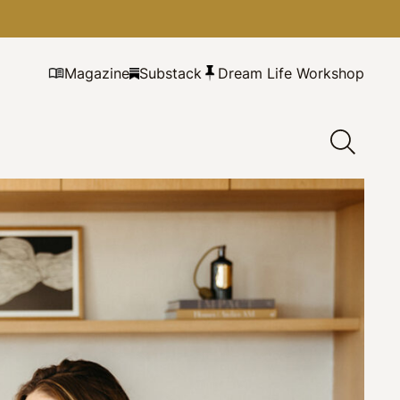
Magazine
Substack
Dream Life Workshop