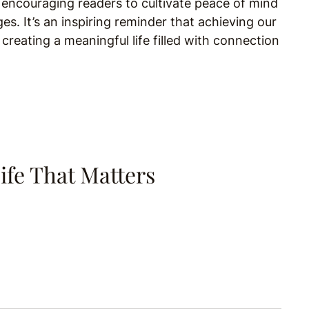
 encouraging readers to cultivate peace of mind
ges. It’s an inspiring reminder that achieving our
 creating a meaningful life filled with connection
ife That Matters