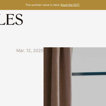
The summer issue is here:
Read the EDIT
Mar. 12, 2025