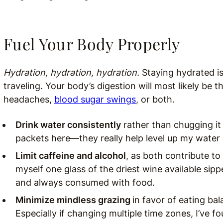
Fuel Your Body Properly
Hydration, hydration, hydration.
Staying hydrated is
traveling. Your body’s digestion will most likely be 
headaches,
blood sugar swings
, or both.
Drink water consistently
rather than chugging it a
packets here—they really help level up my water
Limit caffeine and alcohol
, as both contribute to 
myself one glass of the driest wine available si
and always consumed with food.
Minimize mindless grazing
in favor of eating ba
Especially if changing multiple time zones, I’ve fo