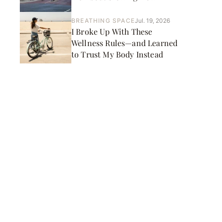
BREATHING SPACE
Jul. 19, 2026
I Broke Up With These
Wellness Rules—and Learned
to Trust My Body Instead