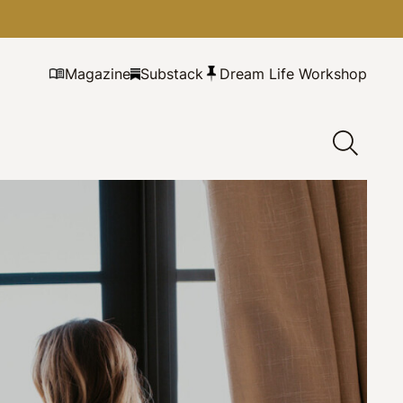
Magazine
Substack
Dream Life Workshop