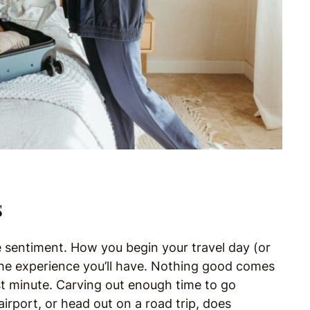
s
the sentiment. How you begin your travel day (or
 the experience you’ll have. Nothing good comes
st minute. Carving out enough time to go
airport, or head out on a road trip, does