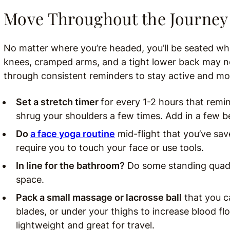
Move Throughout the Journey
No matter where you’re headed, you’ll be seated whi
knees, cramped arms, and a tight lower back may n
through consistent reminders to stay active and mo
Set a stretch timer
for every 1-2 hours that remin
shrug your shoulders a few times. Add in a few b
Do
a face yoga routine
mid-flight that you’ve sa
require you to touch your face or use tools.
In line for the bathroom?
Do some standing quad s
space.
Pack a small massage or lacrosse ball
that you c
blades, or under your thighs to increase blood fl
lightweight and great for travel.