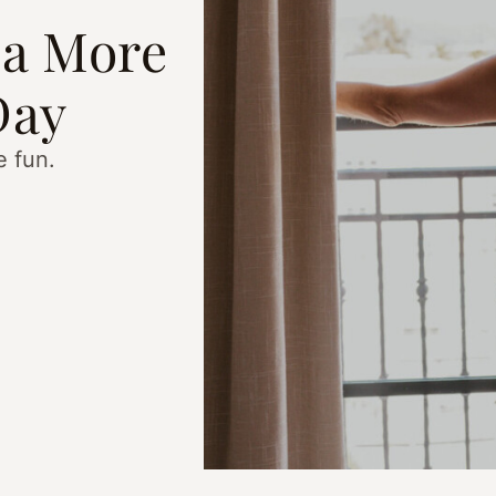
 a More
Day
e fun.