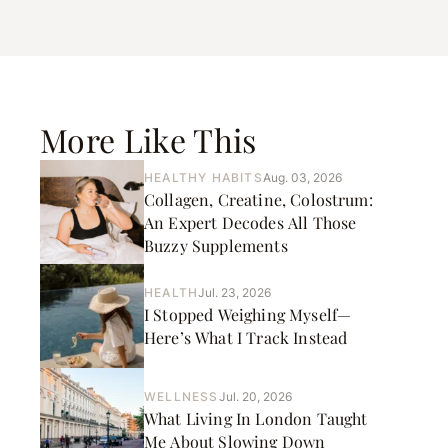
More Like This
HEALTHY HABITS
Aug. 03, 2026
Collagen, Creatine, Colostrum:
An Expert Decodes All Those
Buzzy Supplements
HEALTH
Jul. 23, 2026
I Stopped Weighing Myself—
Here’s What I Track Instead
WELLNESS
Jul. 20, 2026
What Living In London Taught
Me About Slowing Down