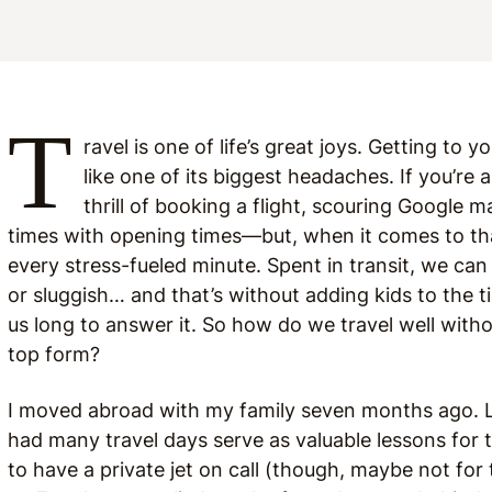
T
ravel is one of life’s great joys. Getting to 
like one of its biggest headaches. If you’re 
thrill of booking a flight, scouring Google m
times with opening times—but, when it comes to that
every stress-fueled minute. Spent in transit, we can 
or sluggish… and that’s without adding kids to the ti
us long to answer it. So how do we travel well witho
top form?
I moved abroad with my family seven months ago. Lea
had many travel days serve as valuable lessons for 
to have a private jet on call (though, maybe not for