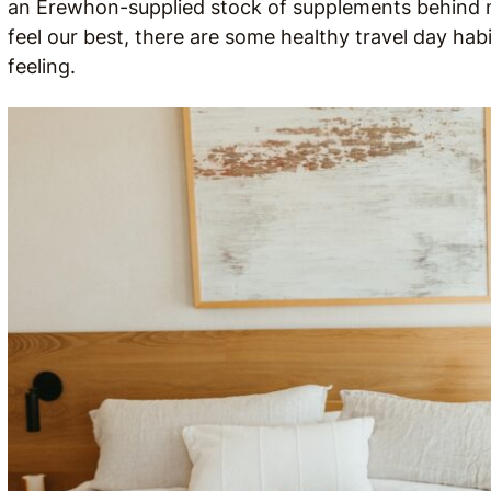
an Erewhon-supplied stock of supplements behind me
feel our best, there are some healthy travel day habi
feeling.