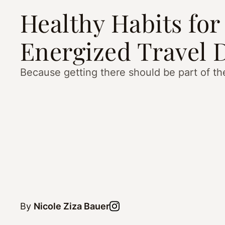
Healthy Habits for
Energized Travel 
Because getting there should be part of th
By
Nicole Ziza Bauer