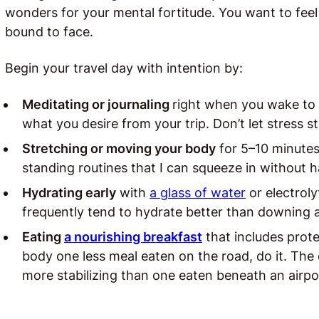
wonders for your mental fortitude. You want to feel
bound to face.
Begin your travel day with intention by:
Meditating or journaling
right when you wake to
what you desire from your trip. Don’t let stress st
Stretching or moving your body
for 5–10 minutes 
standing routines that I can squeeze in without 
Hydrating early
with
a glass of water
or electroly
frequently tend to hydrate better than downing a 
Eating
a nourishing breakfast
that includes protei
body one less meal eaten on the road, do it. The
more stabilizing than one eaten beneath an airpor