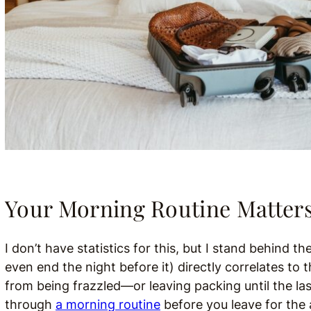
Your Morning Routine Matter
I don’t have statistics for this, but I stand behind 
even end the night before it) directly correlates to
from being frazzled—or leaving packing until the la
through
a morning routine
before you leave for the 