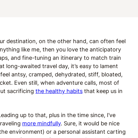
your destination, on the other hand, can often feel
anything like me, then you love the anticipatory
aps, and fine-tuning an itinerary to match train
 long-awaited travel day, it’s easy to lament
feel antsy, cramped, dehydrated, stiff, bloated,
cket. Even still, when adventure calls, most of
ut sacrificing
the healthy habits
that keep us in
ding up to that, plus in the time since, I’ve
traveling
more mindfully
. Sure, it would be nice
 the environment) or a personal assistant carting