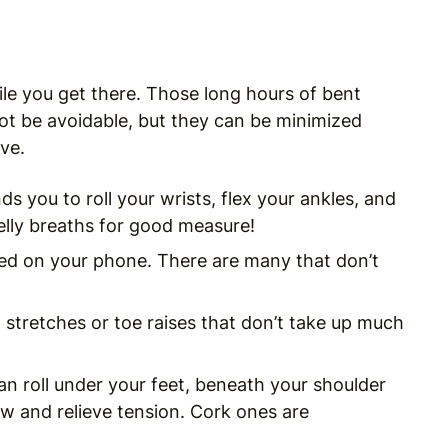
le you get there. Those long hours of bent
ot be avoidable, but they can be minimized
ve.
ds you to roll your wrists, flex your ankles, and
elly breaths for good measure!
ved on your phone. There are many that don’t
tretches or toe raises that don’t take up much
an roll under your feet, beneath your shoulder
ow and relieve tension. Cork ones are