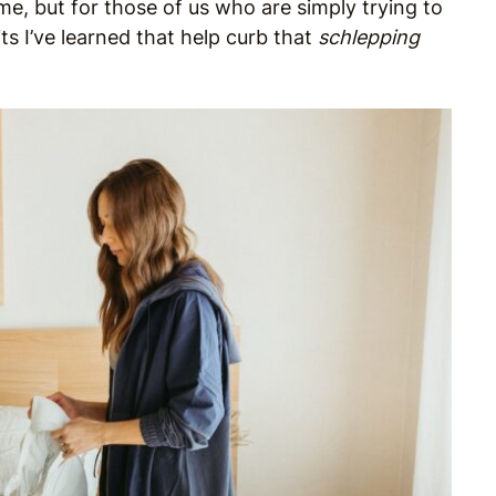
, but for those of us who are simply trying to
ts I’ve learned that help curb that
schlepping