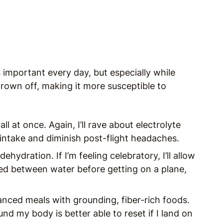
 important every day, but especially while
thrown off, making it more susceptible to
ll at once. Again, I’ll rave about electrolyte
 intake and diminish post-flight headaches.
dehydration. If I’m feeling celebratory, I’ll allow
pped between water before getting on a plane,
lanced meals with grounding, fiber-rich foods.
und my body is better able to reset if I land on