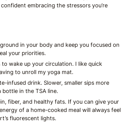
 confident embracing the stressors you’re
 ground in your body and keep you focused on
eal your priorities.
to wake up your circulation. I like quick
having to unroll my yoga mat.
te-infused drink. Slower, smaller sips more
bottle in the TSA line.
n, fiber, and healthy fats. If you can give your
 energy of a home-cooked meal will always feel
t’s fluorescent lights.