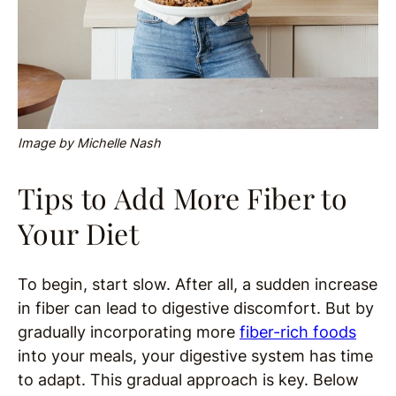
Image by Michelle Nash
Tips to Add More Fiber to
Your Diet
To begin, start slow. After all, a sudden increase
in fiber can lead to digestive discomfort. But by
gradually incorporating more
fiber-rich foods
into your meals, your digestive system has time
to adapt. This gradual approach is key. Below