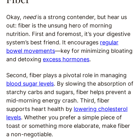
Okay,
need
is a strong contender, but hear us
out: fiber is the unsung hero of morning
nutrition. First and foremost, it’s your digestive
system’s best friend. It encourages
regular
bowel movements
—key for minimizing bloating
and detoxing
excess hormones
.
Second, fiber plays a pivotal role in managing
blood sugar levels
. By slowing the absorption of
starchy carbs and sugars, fiber helps prevent a
mid-morning energy crash. Third, fiber
supports heart health by
lowering cholesterol
levels
. Whether you prefer a simple piece of
toast or something more elaborate, make fiber
a non-negotiable.