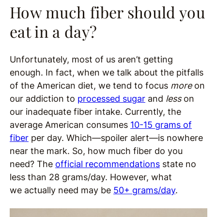
How much fiber should you
eat in a day?
Unfortunately, most of us aren’t getting
enough. In fact, when we talk about the pitfalls
of the American diet, we tend to focus
more
on
our addiction to
processed sugar
and
less
on
our inadequate fiber intake. Currently, the
average American consumes
10-15 grams of
fiber
per day. Which—spoiler alert—is nowhere
near the mark. So, how much fiber do you
need? The
official recommendations
state no
less than 28 grams/day. However, what
we actually need may be
50+ grams/day
.