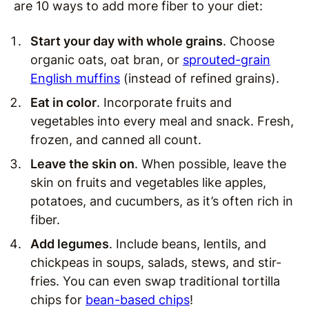
are 10 ways to add more fiber to your diet:
Start your day with whole grains
. Choose
organic oats, oat bran, or
sprouted-grain
English muffins
(instead of refined grains).
Eat in color
. Incorporate fruits and
vegetables into every meal and snack. Fresh,
frozen, and canned all count.
Leave the skin on
. When possible, leave the
skin on fruits and vegetables like apples,
potatoes, and cucumbers, as it’s often rich in
fiber.
Add legumes
. Include beans, lentils, and
chickpeas in soups, salads, stews, and stir-
fries. You can even swap traditional tortilla
chips for
bean-based chips
!