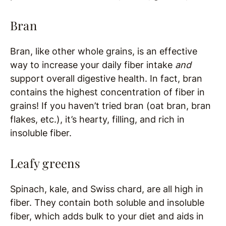
Bran
Bran, like other whole grains, is an effective
way to increase your daily fiber intake
and
support overall digestive health. In fact, bran
contains the highest concentration of fiber in
grains! If you haven’t tried bran (oat bran, bran
flakes, etc.), it’s hearty, filling, and rich in
insoluble fiber.
Leafy greens
Spinach, kale, and Swiss chard, are all high in
fiber. They contain both soluble and insoluble
fiber, which adds bulk to your diet and aids in