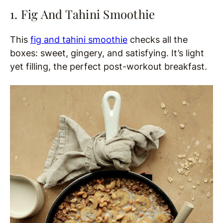
1. Fig And Tahini Smoothie
This
fig and tahini smoothie
checks all the
boxes: sweet, gingery, and satisfying. It’s light
yet filling, the perfect post-workout breakfast.