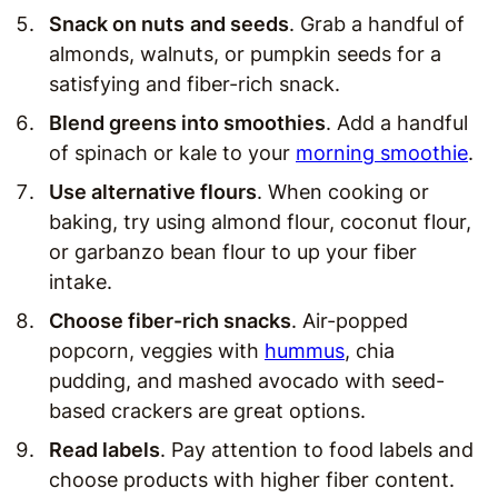
Snack on nuts
and seeds
. Grab a handful of
almonds, walnuts, or pumpkin seeds for a
satisfying and fiber-rich snack.
Blend greens into smoothies
. Add a handful
of spinach or kale to your
morning smoothie
.
Use alternative flours
. When cooking or
baking, try using almond flour, coconut flour,
or garbanzo bean flour to up your fiber
intake.
Choose fiber-rich snacks
. Air-popped
popcorn, veggies with
hummus
, chia
pudding, and mashed avocado with seed-
based crackers are great options.
Read labels
. Pay attention to food labels and
choose products with higher fiber content.