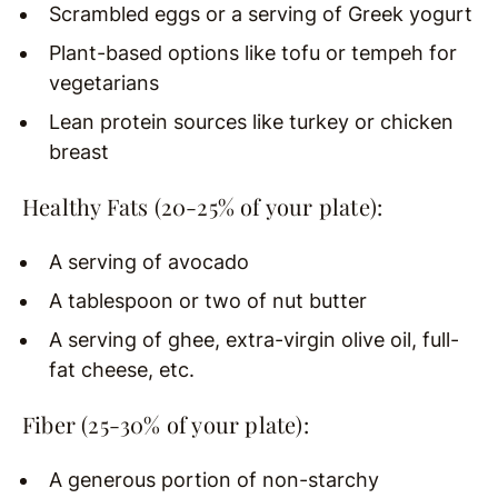
Scrambled eggs or a serving of Greek yogurt
Plant-based options like tofu or tempeh for
vegetarians
Lean protein sources like turkey or chicken
breast
Healthy Fats (20-25% of your plate):
A serving of avocado
A tablespoon or two of nut butter
A serving of ghee, extra-virgin olive oil, full-
fat cheese, etc.
Fiber (25-30% of your plate):
A generous portion of non-starchy