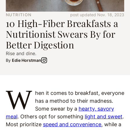
NUTRITION
post updated Nov. 18, 2023
10 High-Fiber Breakfasts a
Nutritionist Swears By for
Better Digestion
Rise and dine.
By
Edie Horstman
W
hen it comes to breakfast, everyone
has a method to their madness.
Some swear by a
hearty, savory
meal
. Others opt for something
light and sweet
.
Most prioritize
speed and convenience
, while a