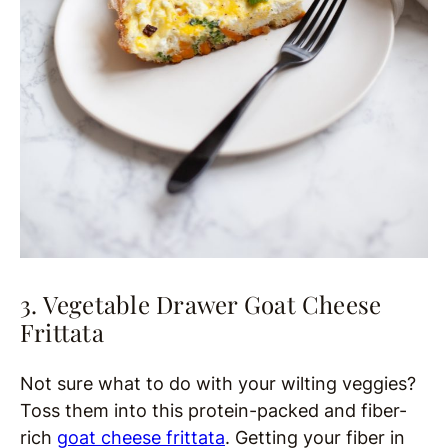
3. Vegetable Drawer Goat Cheese
Frittata
Not sure what to do with your wilting veggies?
Toss them into this protein-packed and fiber-
rich
goat cheese frittata
. Getting your fiber in