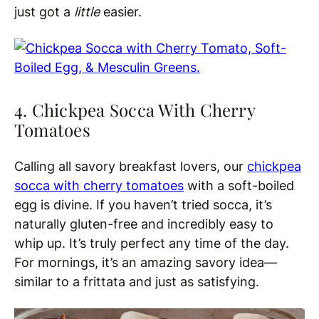
just got a
little
easier.
4. Chickpea Socca With Cherry
Tomatoes
Calling all savory breakfast lovers, our
chickpea
socca with cherry tomatoes
with a soft-boiled
egg is
divine. If you haven’t tried socca, it’s
naturally gluten-free and incredibly easy to
whip up. It’s truly perfect any time of the day.
For mornings, it’s an amazing savory idea—
similar to a frittata and just as satisfying.