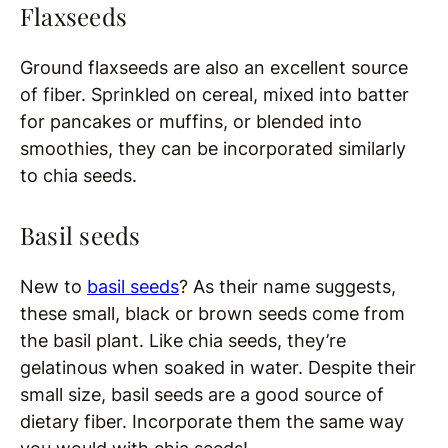
Flaxseeds
Ground flaxseeds are also an excellent source
of fiber. Sprinkled on cereal, mixed into batter
for pancakes or muffins, or blended into
smoothies, they can be incorporated similarly
to chia seeds.
Basil seeds
New to
basil seeds
? As their name suggests,
these small, black or brown seeds come from
the basil plant. Like chia seeds, they’re
gelatinous when soaked in water. Despite their
small size, basil seeds are a good source of
dietary fiber. Incorporate them the same way