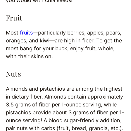
you would with chia seeds!
Fruit
Most
fruits
—particularly berries, apples, pears,
oranges, and kiwi—are high in fiber. To get the
most bang for your buck, enjoy fruit, whole,
with their skins on.
Nuts
Almonds and pistachios are among the highest
in dietary fiber. Almonds contain approximately
3.5 grams of fiber per 1-ounce serving, while
pistachios provide about 3 grams of fiber per 1-
ounce serving! A blood sugar-friendly addition,
pair nuts with carbs (fruit, bread, granola, etc.).