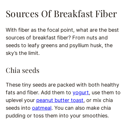
Sources Of Breakfast Fiber
With fiber as the focal point, what are the best
sources of breakfast fiber? From nuts and
seeds to leafy greens and psyllium husk, the
sky’s the limit.
Chia seeds
These tiny seeds are packed with both healthy
fats and fiber. Add them to
yogurt
, use them to
uplevel your
peanut butter toast
, or mix chia
seeds into
oatmeal
. You can also make chia
pudding or toss them into your smoothies.