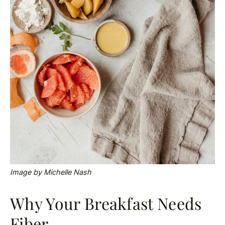
Image by Michelle Nash
Why Your Breakfast Needs
Fiber