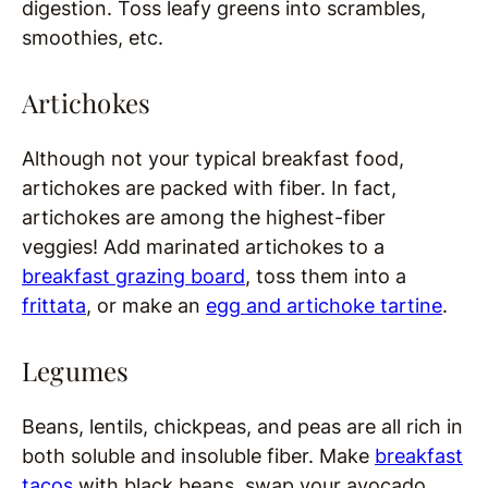
digestion. Toss leafy greens into scrambles,
smoothies, etc.
Artichokes
Although not your typical breakfast food,
artichokes are packed with fiber. In fact,
artichokes are among the highest-fiber
veggies! Add marinated artichokes to a
breakfast grazing board
, toss them into a
frittata
, or make an
egg and artichoke tartine
.
Legumes
Beans, lentils, chickpeas, and peas are all rich in
both soluble and insoluble fiber. Make
breakfast
tacos
with black beans, swap your avocado