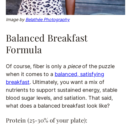
Image by
Belathée Photography
Balanced Breakfast
Formula
Of course, fiber is only a
piece
of the puzzle
when it comes to a
balanced, satisfying
breakfast
. Ultimately, you want a mix of
nutrients to support sustained energy, stable
blood sugar levels, and satiation. That said,
what does a balanced breakfast look like?
Protein (25-30% of your plate):