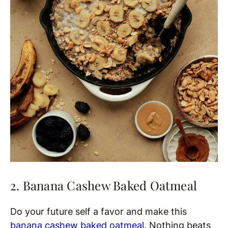
2. Banana Cashew Baked Oatmeal
Do your future self a favor and make this
banana cashew baked oatmeal
. Nothing beats