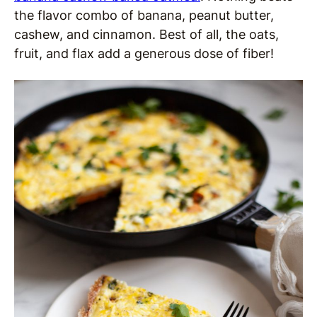
the flavor combo of banana, peanut butter,
cashew, and cinnamon. Best of all, the oats,
fruit, and flax add a generous dose of fiber!