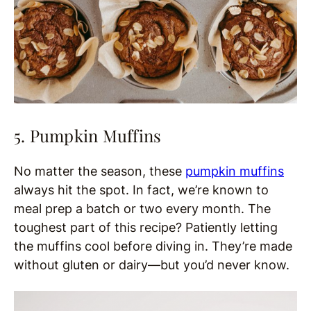
5. Pumpkin Muffins
No matter the season, these
pumpkin muffins
always hit the spot. In fact, we’re known to
meal prep a batch or two every month. The
toughest part of this recipe? Patiently letting
the muffins cool before diving in. They’re made
without gluten or dairy—but you’d never know.