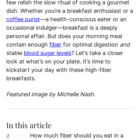
few relish the slow ritual of cooking a gourmet
dish. Whether you’re a breakfast enthusiast or a
coffee purist
—a health-conscious eater or an
occasional indulger—breakfast is a deeply
personal affair. But does your morning meal
contain enough
fiber
for optimal digestion
and
stable
blood sugar levels
? Let’s take a closer
look at what’s on your plate. It’s time to
kickstart your day with these high-fiber
breakfasts.
Featured image by Michelle Nash.
In this article
How much fiber should you eat in a