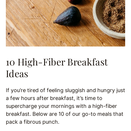
10 High-Fiber Breakfast
Ideas
If you’re tired of feeling sluggish and hungry just
a few hours after breakfast, it’s time to
supercharge your mornings with a high-fiber
breakfast. Below are 10 of our go-to meals that
pack a fibrous punch.