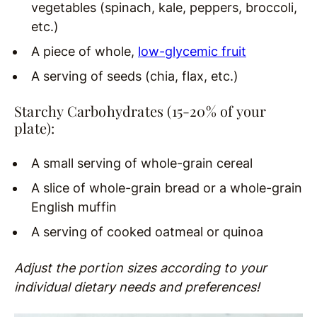
vegetables (spinach, kale, peppers, broccoli,
etc.)
A piece of whole,
low-glycemic fruit
A serving of seeds (chia, flax, etc.)
Starchy Carbohydrates (15-20% of your
plate):
A small serving of whole-grain cereal
A slice of whole-grain bread or a whole-grain
English muffin
A serving of cooked oatmeal or quinoa
Adjust the portion sizes according to your
individual dietary needs and preferences!