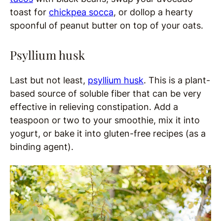
toast for
chickpea socca
, or dollop a hearty
spoonful of peanut butter on top of your oats.
Psyllium husk
Last but not least,
psyllium husk
. This is a plant-
based source of soluble fiber that can be very
effective in relieving constipation. Add a
teaspoon or two to your smoothie, mix it into
yogurt, or bake it into gluten-free recipes (as a
binding agent).