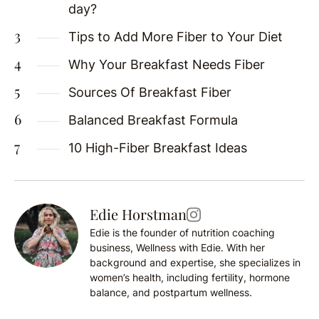
day?
Tips to Add More Fiber to Your Diet
Why Your Breakfast Needs Fiber
Sources Of Breakfast Fiber
Balanced Breakfast Formula
10 High-Fiber Breakfast Ideas
Edie Horstman
Edie is the founder of nutrition coaching
business, Wellness with Edie. With her
background and expertise, she specializes in
women’s health, including fertility, hormone
balance, and postpartum wellness.