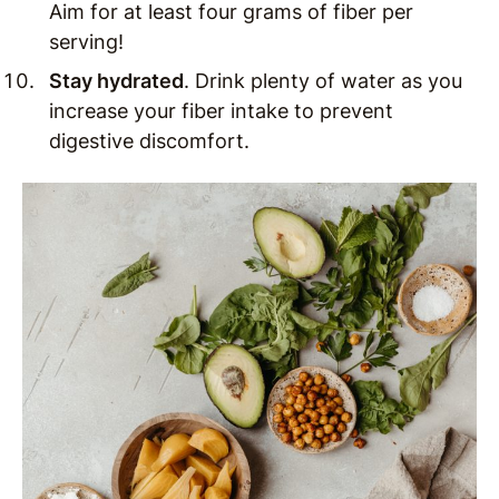
Aim for at least four grams of fiber per
serving!
Stay hydrated
. Drink plenty of water as you
increase your fiber intake to prevent
digestive discomfort.