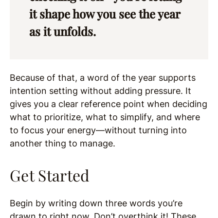
it shape how you see the year
as it unfolds.
Because of that, a word of the year supports
intention setting without adding pressure. It
gives you a clear reference point when deciding
what to prioritize, what to simplify, and where
to focus your energy—without turning into
another thing to manage.
Get Started
Begin by writing down three words you’re
drawn to right now. Don’t overthink it! These