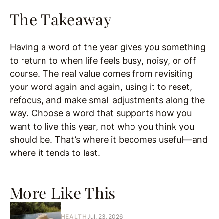
The Takeaway
Having a word of the year gives you something
to return to when life feels busy, noisy, or off
course. The real value comes from revisiting
your word again and again, using it to reset,
refocus, and make small adjustments along the
way. Choose a word that supports how you
want to live this year, not who you think you
should be. That’s where it becomes useful—and
where it tends to last.
More Like This
HEALTH
Jul. 23, 2026