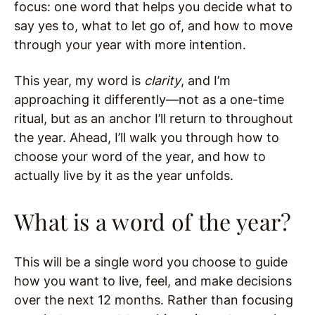
focus: one word that helps you decide what to
say yes to, what to let go of, and how to move
through your year with more intention.
This year, my word is
clarity
, and I’m
approaching it differently—not as a one-time
ritual, but as an anchor I’ll return to throughout
the year. Ahead, I’ll walk you through how to
choose your word of the year, and how to
actually live by it as the year unfolds.
What is a word of the year?
This will be a single word you choose to guide
how you want to live, feel, and make decisions
over the next 12 months. Rather than focusing