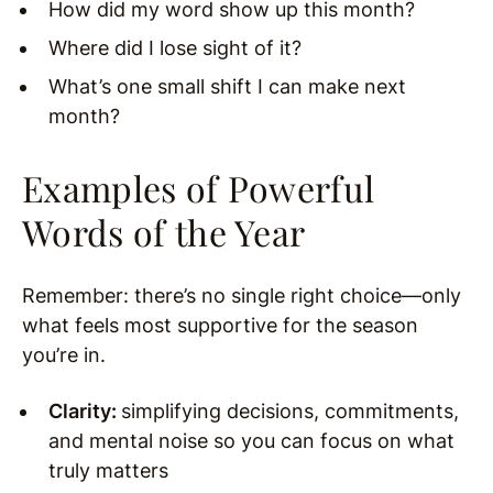
How did my word show up this month?
Where did I lose sight of it?
What’s one small shift I can make next
month?
Examples of Powerful
Words of the Year
Remember: there’s no single right choice—only
what feels most supportive for the season
you’re in.
Clarity:
simplifying decisions, commitments,
and mental noise so you can focus on what
truly matters