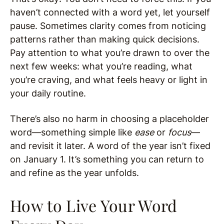
haven’t connected with a word yet, let yourself
pause. Sometimes clarity comes from noticing
patterns rather than making quick decisions.
Pay attention to what you’re drawn to over the
next few weeks: what you’re reading, what
you’re craving, and what feels heavy or light in
your daily routine.
There’s also no harm in choosing a placeholder
word—something simple like
ease
or
focus
—
and revisit it later. A word of the year isn’t fixed
on January 1. It’s something you can return to
and refine as the year unfolds.
How to Live Your Word