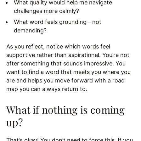
What quality would help me navigate
challenges more calmly?
What word feels grounding—not
demanding?
As you reflect, notice which words feel
supportive rather than aspirational. You’re not
after something that sounds impressive. You
want to find a word that meets you where you
are and helps you move forward with a road
map you can always return to.
What if nothing is coming
up?
That’s okay! You don’t need to force this. If you