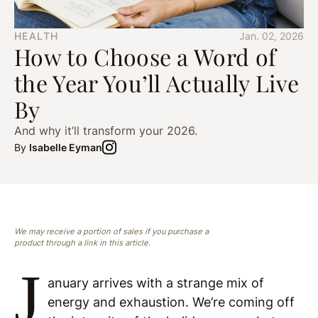
HEALTH
Jan. 02, 2026
How to Choose a Word of
the Year You’ll Actually Live
By
And why it’ll transform your 2026.
By
Isabelle Eyman
We may receive a portion of sales if you purchase a
product through a link in this article.
J
anuary arrives with a strange mix of
energy and exhaustion. We’re coming off