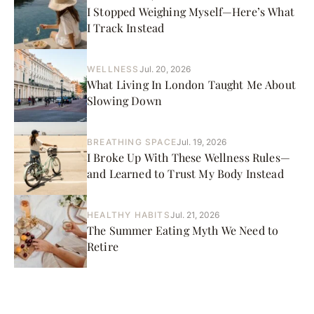
I Stopped Weighing Myself—Here’s What
I Track Instead
WELLNESS
Jul. 20, 2026
What Living In London Taught Me About
Slowing Down
BREATHING SPACE
Jul. 19, 2026
I Broke Up With These Wellness Rules—
and Learned to Trust My Body Instead
HEALTHY HABITS
Jul. 21, 2026
The Summer Eating Myth We Need to
Retire