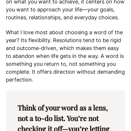
on what you want to achieve, it centers on how
you want to approach your life—your goals,
routines, relationships, and everyday choices.
What I love most about choosing a word of the
year? Its flexibility. Resolutions tend to be rigid
and outcome-driven, which makes them easy
to abandon when life gets in the way. A word is
something you return to, not something you
complete. It offers direction without demanding
perfection.
Think of your word as a lens,
not a to-do list. You’re not
checking it off—you’re letting