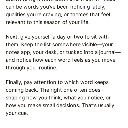
can be words you’ve been noticing lately,
qualities you’re craving, or themes that feel
relevant to this season of your life.
Next, give yourself a day or two to sit with
them. Keep the list somewhere visible—your
notes app, your desk, or tucked into a journal—
and notice how each word feels as you move
through your routine.
Finally, pay attention to which word keeps
coming back. The right one often does—
shaping how you think, what you notice, or
how you make small decisions. That’s usually
your cue.