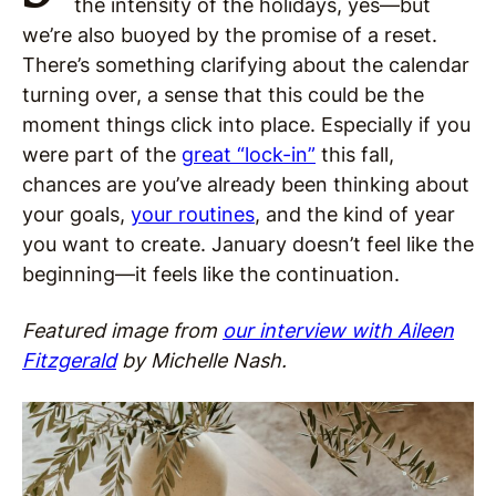
the intensity of the holidays, yes—but
we’re also buoyed by the promise of a reset.
There’s something clarifying about the calendar
turning over, a sense that this could be the
moment things click into place. Especially if you
were part of the
great “lock-in”
this fall,
chances are you’ve already been thinking about
your goals,
your routines
, and the kind of year
you want to create. January doesn’t feel like the
beginning—it feels like the continuation.
Featured image from
our interview with Aileen
Fitzgerald
by Michelle Nash.