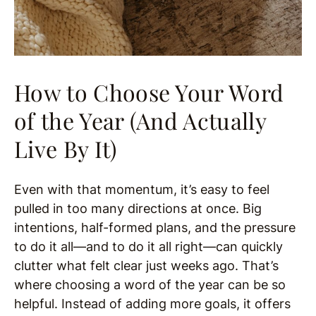
How to Choose Your Word
of the Year (And Actually
Live By It)
Even with that momentum, it’s easy to feel
pulled in too many directions at once. Big
intentions, half-formed plans, and the pressure
to do it all—and to do it all right—can quickly
clutter what felt clear just weeks ago. That’s
where choosing a word of the year can be so
helpful. Instead of adding more goals, it offers