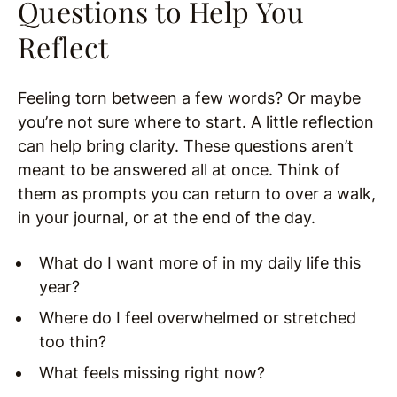
Questions to Help You
Reflect
Feeling torn between a few words? Or maybe
you’re not sure where to start. A little reflection
can help bring clarity. These questions aren’t
meant to be answered all at once. Think of
them as prompts you can return to over a walk,
in your journal, or at the end of the day.
What do I want more of in my daily life this
year?
Where do I feel overwhelmed or stretched
too thin?
What feels missing right now?