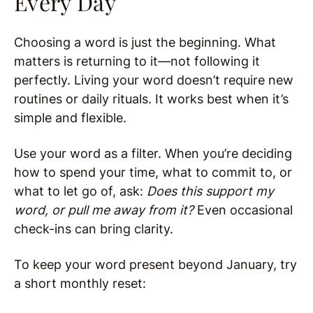
Every Day
Choosing a word is just the beginning. What
matters is returning to it—not following it
perfectly. Living your word doesn’t require new
routines or daily rituals. It works best when it’s
simple and flexible.
Use your word as a filter. When you’re deciding
how to spend your time, what to commit to, or
what to let go of, ask:
Does this support my
word, or pull me away from it?
Even occasional
check-ins can bring clarity.
To keep your word present beyond January, try
a short monthly reset: