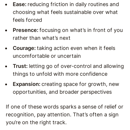
Ease:
reducing friction in daily routines and
choosing what feels sustainable over what
feels forced
Presence:
focusing on what’s in front of you
rather than what’s next
Courage:
taking action even when it feels
uncomfortable or uncertain
Trust:
letting go of over-control and allowing
things to unfold with more confidence
Expansion:
creating space for growth, new
opportunities, and broader perspectives
If one of these words sparks a sense of relief or
recognition, pay attention. That’s often a sign
you’re on the right track.