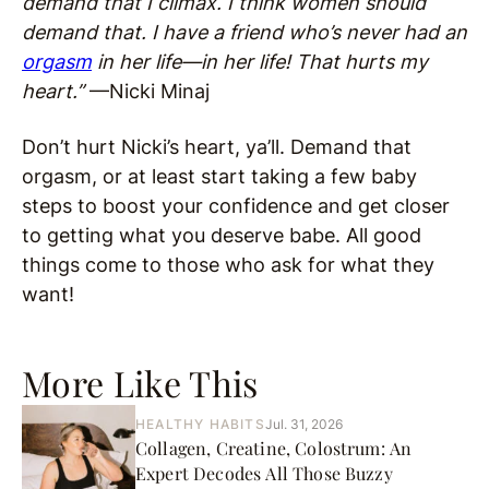
demand that I climax. I think women should
demand that. I have a friend who’s never had an
orgasm
in her life—in her life! That hurts my
heart.”
—Nicki Minaj
Don’t hurt Nicki’s heart, ya’ll. Demand that
orgasm, or at least start taking a few baby
steps to boost your confidence and get closer
to getting what you deserve babe. All good
things come to those who ask for what they
want!
More Like This
HEALTHY HABITS
Jul. 31, 2026
Collagen, Creatine, Colostrum: An
Expert Decodes All Those Buzzy