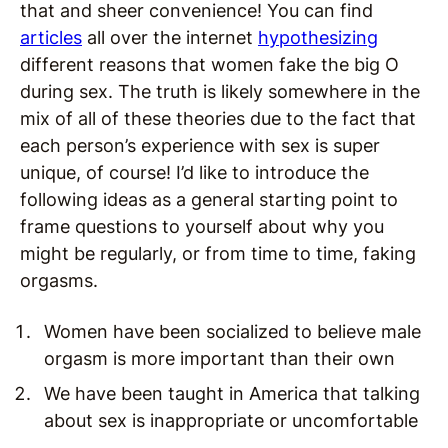
that and sheer convenience! You can find
articles
all over the internet
hypothesizing
different reasons that women fake the big O
during sex. The truth is likely somewhere in the
mix of all of these theories due to the fact that
each person’s experience with sex is super
unique, of course! I’d like to introduce the
following ideas as a general starting point to
frame questions to yourself about why you
might be regularly, or from time to time, faking
orgasms.
Women have been socialized to believe male
orgasm is more important than their own
We have been taught in America that talking
about sex is inappropriate or uncomfortable