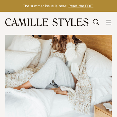
The summer issue is here:
Read the EDIT
Skip
to
content