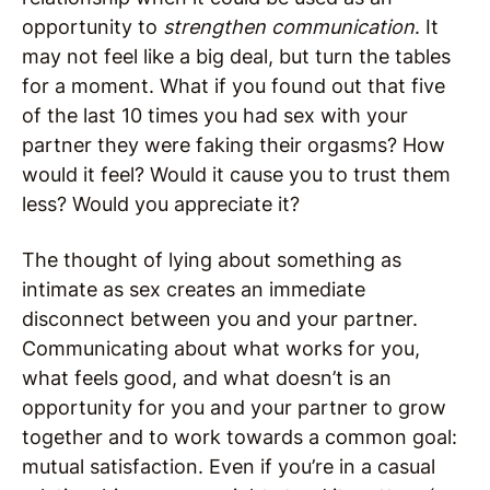
opportunity to
strengthen communication
. It
may not feel like a big deal, but turn the tables
for a moment. What if you found out that five
of the last 10 times you had sex with your
partner they were faking their orgasms? How
would it feel? Would it cause you to trust them
less? Would you appreciate it?
The thought of lying about something as
intimate as sex creates an immediate
disconnect between you and your partner.
Communicating about what works for you,
what feels good, and what doesn’t is an
opportunity for you and your partner to grow
together and to work towards a common goal:
mutual satisfaction. Even if you’re in a casual