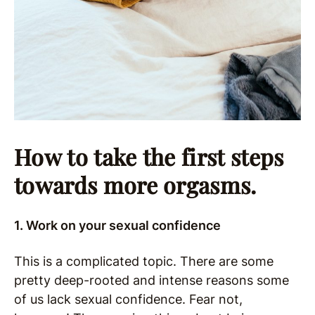
How to take the first steps
towards more orgasms.
1. Work on your sexual confidence
This is a complicated topic. There are some
pretty deep-rooted and intense reasons some
of us lack sexual confidence. Fear not,