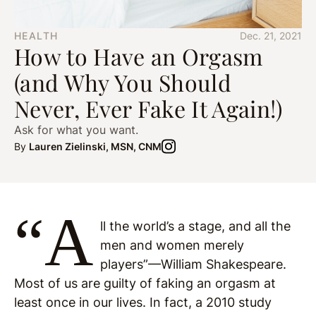
HEALTH
Dec. 21, 2021
How to Have an Orgasm
(and Why You Should
Never, Ever Fake It Again!)
Ask for what you want.
By
Lauren Zielinski, MSN, CNM
“A
ll the world’s a stage, and all the
men and women merely
players”—William Shakespeare.
Most of us are guilty of faking an orgasm at
least once in our lives. In fact, a 2010 study