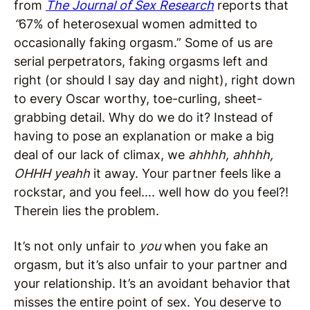
from
The Journal of Sex Research
reports that
“
67% of heterosexual women admitted to
occasionally faking orgasm.” Some of us are
serial perpetrators, faking orgasms left and
right (or should I say day and night), right down
to every Oscar worthy, toe-curling, sheet-
grabbing detail. Why do we do it? Instead of
having to pose an explanation or make a big
deal of our lack of climax, we
ahhhh, ahhhh,
OHHH yeahh
it away. Your partner feels like a
rockstar, and you feel…. well how do you feel?!
Therein lies the problem.
It’s not only unfair to
you
when you fake an
orgasm, but it’s also unfair to your partner and
your relationship. It’s an avoidant behavior that
misses the entire point of sex. You deserve to