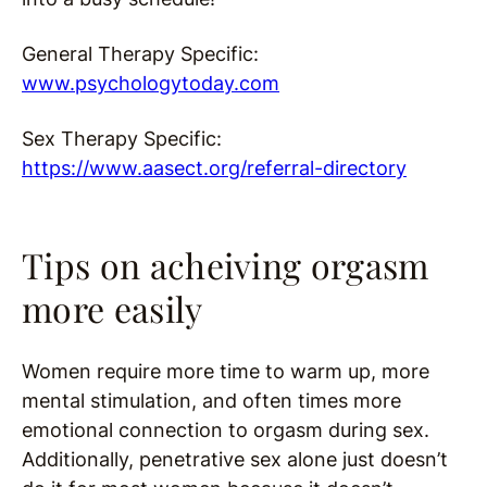
General Therapy Specific:
www.psychologytoday.com
Sex Therapy Specific:
https://www.aasect.org/referral-directory
Tips on acheiving orgasm
more easily
Women require more time to warm up, more
mental stimulation, and often times more
emotional connection to orgasm during sex.
Additionally, penetrative sex alone just doesn’t