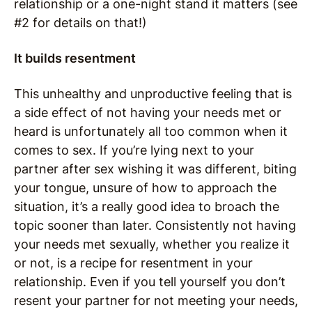
relationship or a one-night stand it matters (see
#2 for details on that!)
It builds resentment
This unhealthy and unproductive feeling that is
a side effect of not having your needs met or
heard is unfortunately all too common when it
comes to sex. If you’re lying next to your
partner after sex wishing it was different, biting
your tongue, unsure of how to approach the
situation, it’s a really good idea to broach the
topic sooner than later. Consistently not having
your needs met sexually, whether you realize it
or not, is a recipe for resentment in your
relationship. Even if you tell yourself you don’t
resent your partner for not meeting your needs,