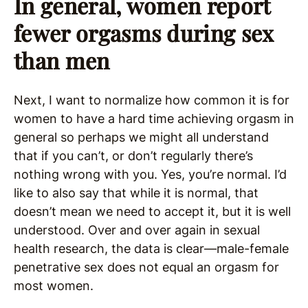
In general, women report
fewer orgasms during sex
than men
Next, I want to normalize how common it is for
women to have a hard time achieving orgasm in
general so perhaps we might all understand
that if you can’t, or don’t regularly there’s
nothing wrong with you. Yes, you’re normal. I’d
like to also say that while it is normal, that
doesn’t mean we need to accept it, but it is well
understood. Over and over again in sexual
health research, the data is clear—male-female
penetrative sex does not equal an orgasm for
most women.