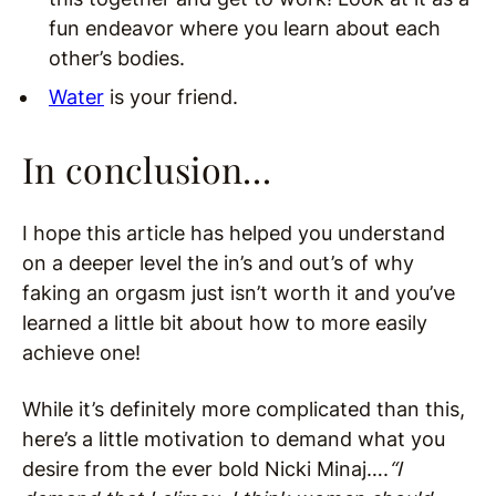
fun endeavor where you learn about each
other’s bodies.
Water
is your friend.
In conclusion…
I hope this article has helped you understand
on a deeper level the in’s and out’s of why
faking an orgasm just isn’t worth it and you’ve
learned a little bit about how to more easily
achieve one!
While it’s definitely more complicated than this,
here’s a little motivation to demand what you
desire from the ever bold Nicki Minaj….
“I