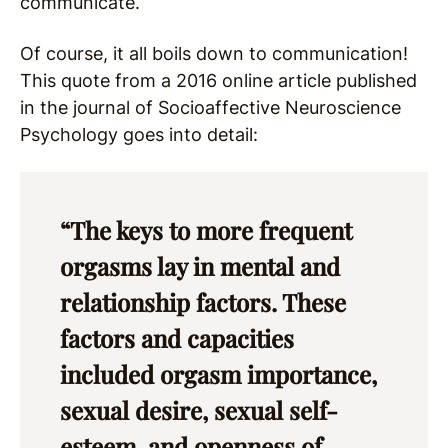
communicate.
Of course, it all boils down to communication!
This quote from a 2016 online article published
in the journal of Socioaffective Neuroscience
Psychology goes into detail:
“The keys to more frequent
orgasms lay in mental and
relationship factors. These
factors and capacities
included orgasm importance,
sexual desire, sexual self-
esteem, and openness of