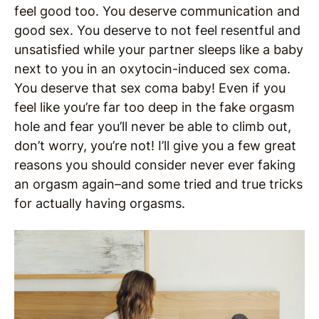
feel good too. You deserve communication and
good sex. You deserve to not feel resentful and
unsatisfied while your partner sleeps like a baby
next to you in an oxytocin-induced sex coma.
You deserve that sex coma baby! Even if you
feel like you’re far too deep in the fake orgasm
hole and fear you’ll never be able to climb out,
don’t worry, you’re not! I’ll give you a few great
reasons you should consider never ever faking
an orgasm again–and some tried and true tricks
for actually having orgasms.