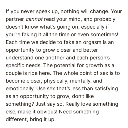
If you never speak up, nothing will change. Your
partner
cannot
read your mind, and probably
doesn’t know what’s going on, especially if
you’re faking it all the time or even sometimes!
Each time we decide to fake an orgasm is an
opportunity to grow closer and better
understand one another and each person’s
specific needs. The potential for growth as a
couple is ripe here. The whole point of sex is to
become closer, physically, mentally, and
emotionally. Use sex that’s less than satisfying
as an opportunity to grow, don’t like
something? Just say so. Really love something
else, make it obvious! Need something
different, bring it up.