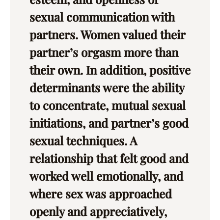
sexual communication with
partners. Women valued their
partner’s orgasm more than
their own. In addition, positive
determinants were the ability
to concentrate, mutual sexual
initiations, and partner’s good
sexual techniques. A
relationship that felt good and
worked well emotionally, and
where sex was approached
openly and appreciatively,