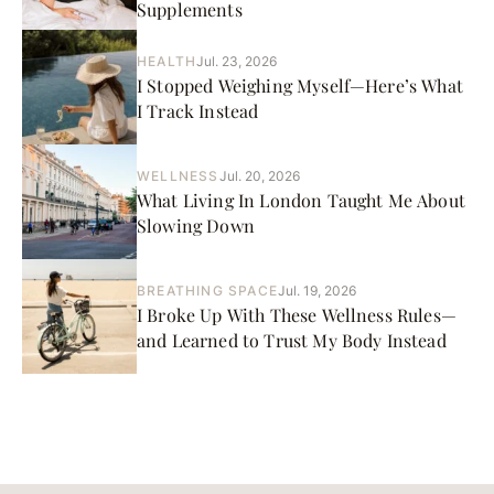
Supplements
HEALTH
Jul. 23, 2026
I Stopped Weighing Myself—Here’s What
I Track Instead
WELLNESS
Jul. 20, 2026
What Living In London Taught Me About
Slowing Down
BREATHING SPACE
Jul. 19, 2026
I Broke Up With These Wellness Rules—
and Learned to Trust My Body Instead