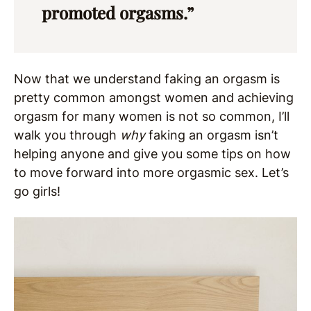
promoted orgasms.”
Now that we understand faking an orgasm is
pretty common amongst women and achieving
orgasm for many women is not so common, I’ll
walk you through
why
faking an orgasm isn’t
helping anyone and give you some tips on how
to move forward into more orgasmic sex. Let’s
go girls!