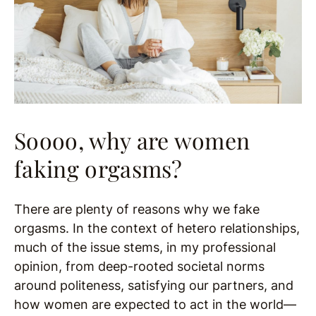
Soooo, why are women
faking orgasms?
There are plenty of reasons why we fake
orgasms. In the context of hetero relationships,
much of the issue stems, in my professional
opinion, from deep-rooted societal norms
around politeness, satisfying our partners, and
how women are expected to act in the world—