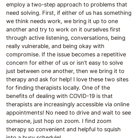
employ a two-step approach to problems that
need solving. First, if either of us has something
we think needs work, we bring it up to one
another and try to work on it ourselves first
through active listening, conversations, being
really vulnerable, and being okay with
compromise. If the issue becomes a repetitive
concern for either of us or isn’t easy to solve
just between one another, then we bring it to
therapy and ask for help! I love these two sites
for finding therapists locally. One of the
benefits of dealing with COVID-19 is that
therapists are increasingly accessible via online
appointments! No need to drive and wait to see
someone, just hop on zoom. I find zoom
therapy so convenient and helpful to squish
into a busy schedule!