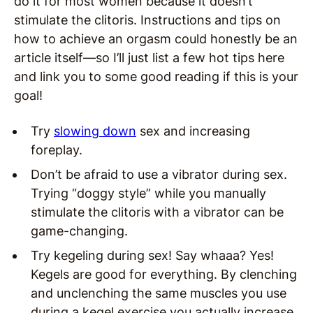
do it for most women because it doesn’t
stimulate the clitoris. Instructions and tips on
how to achieve an orgasm could honestly be an
article itself—so I’ll just list a few hot tips here
and link you to some good reading if this is your
goal!
Try
slowing down
sex and increasing
foreplay.
Don’t be afraid to use a vibrator during sex.
Trying “doggy style” while you manually
stimulate the clitoris with a vibrator can be
game-changing.
Try kegeling during sex! Say whaaa? Yes!
Kegels are good for everything. By clenching
and unclenching the same muscles you use
during a kegel exercise you actually increase