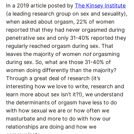
In a 2019 article posted by
The Kinsey Institute
(a leading research group on sex and sexuality),
when asked about orgasm, 22% of women
reported that they had never orgasmed during
penetrative sex and only 31-40% reported they
regularly reached orgasm during sex. That
leaves the majority of women
not
orgasming
during sex. So, what are those 31-40% of
women doing differently than the majority?
Through a great deal of research (it’s
interesting how we love to write, research and
learn more about sex isn’t it?!), we understand
the determinants of orgasm have less to do
with how sexual we are or how often we
masturbate and more to do with how our
relationships are doing and how we