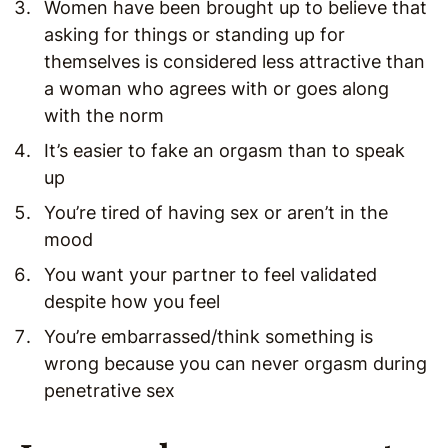
Women have been brought up to believe that
asking for things or standing up for
themselves is considered less attractive than
a woman who agrees with or goes along
with the norm
It’s easier to fake an orgasm than to speak
up
You’re tired of having sex or aren’t in the
mood
You want your partner to feel validated
despite how you feel
You’re embarrassed/think something is
wrong because you can never orgasm during
penetrative sex