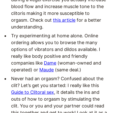
blood flow and increase muscle tone to the
clitoris making it more susceptible to
orgasm. Check out
this article
for a better
understanding.
Try experimenting at home alone. Online
ordering allows you to browse the many
options of vibrators and dildos available. I
really like body positive and friendly
companies like
Dame
(woman-owned and
operated) or
Maude
(same deal.)
Never had an orgasm? Confused about the
clit? Let’s get you started: I really like this
Guide to Clitoral sex
, it details the ins and
outs of how to orgasm by stimulating the
clit. You or you and your partner could read
this together and get to work! Look at it as a