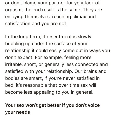
or don’t blame your partner for your lack of
orgasm, the end result is the same. They are
enjoying themselves, reaching climax and
satisfaction and you are not.
In the long term, if resentment is slowly
bubbling up under the surface of your
relationship it could easily come out in ways you
don’t expect. For example, feeling more
irritable, short, or generally less connected and
satisfied with your relationship. Our brains and
bodies are smart, if you’re never satisfied in
bed, it’s reasonable that over time sex will
become less appealing to you in general.
Your sex won’t get better if you don’t voice
your needs