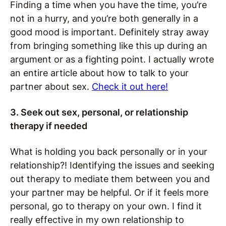
Finding a time when you have the time, you’re
not in a hurry, and you’re both generally in a
good mood is important. Definitely stray away
from bringing something like this up during an
argument or as a fighting point. I actually wrote
an entire article about how to talk to your
partner about sex.
Check it out here!
3. Seek out sex, personal, or relationship
therapy if needed
What is holding you back personally or in your
relationship?! Identifying the issues and seeking
out therapy to mediate them between you and
your partner may be helpful. Or if it feels more
personal, go to therapy on your own. I find it
really effective in my own relationship to