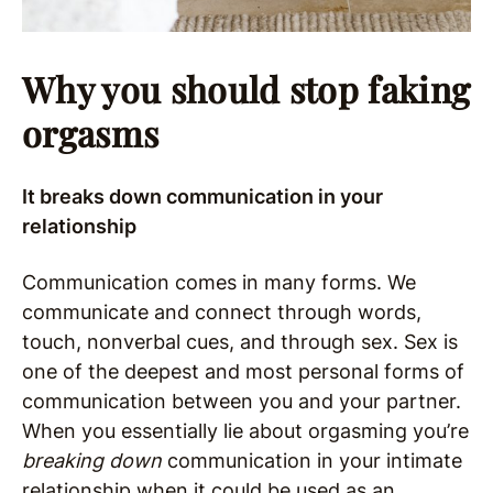
Why you should stop faking
orgasms
It breaks down communication in your
relationship
Communication comes in many forms. We
communicate and connect through words,
touch, nonverbal cues, and through sex. Sex is
one of the deepest and most personal forms of
communication between you and your partner.
When you essentially lie about orgasming you’re
breaking down
communication in your intimate
relationship when it could be used as an