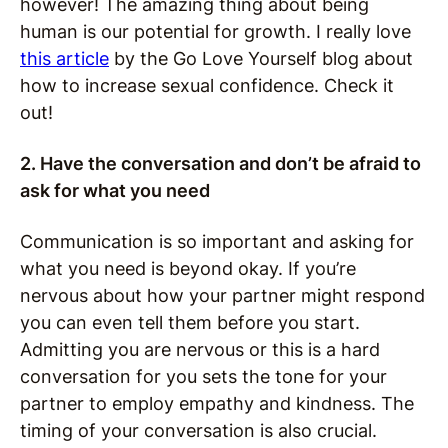
however! The amazing thing about being
human is our potential for growth. I really love
this article
by the Go Love Yourself blog about
how to increase sexual confidence. Check it
out!
2. Have the conversation and don’t be afraid to
ask for what you need
Communication is so important and asking for
what you need is beyond okay. If you’re
nervous about how your partner might respond
you can even tell them before you start.
Admitting you are nervous or this is a hard
conversation for you sets the tone for your
partner to employ empathy and kindness. The
timing of your conversation is also crucial.