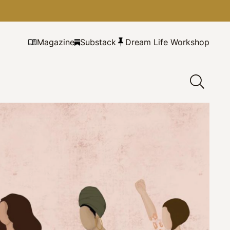
Magazine
Substack
Dream Life Workshop