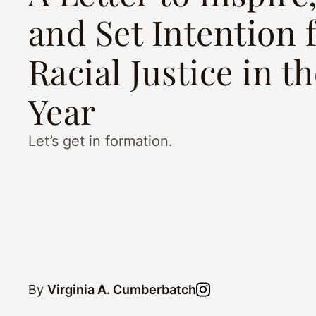
and Set Intention 
Racial Justice in t
Year
Let’s get in formation.
By
Virginia A. Cumberbatch