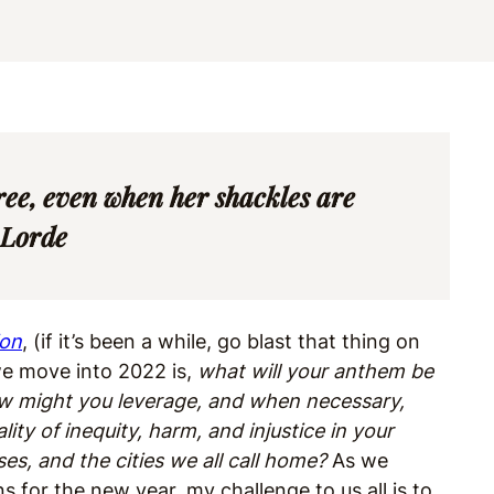
ree, even when her shackles are
 Lorde
ion
, (if it’s been a while, go blast that thing on
 we move into 2022 is,
what will your anthem be
How might you leverage, and when necessary,
lity of inequity, harm, and injustice in your
s, and the cities we all call home?
As we
s for the new year, my challenge to us all is to