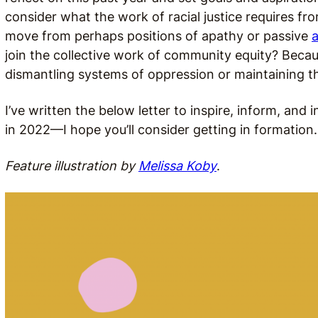
consider what the work of racial justice requires 
move from perhaps positions of apathy or passive
a
join the collective work of community equity? Becaus
dismantling systems of oppression or maintaining th
I’ve written the below letter to inspire, inform, an
in 2022—I hope you’ll consider getting in formation
Feature illustration by
Melissa Koby
.