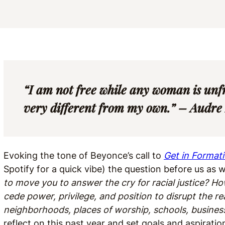
“I am not free while any woman is unf
very different from my own.” – Audre
Evoking the tone of Beyonce’s call to
Get in Format
Spotify for a quick vibe) the question before us as
to move you to answer the cry for racial justice? 
cede power, privilege, and position to disrupt the rea
neighborhoods, places of worship, schools, businesse
reflect on this past year and set goals and aspiration