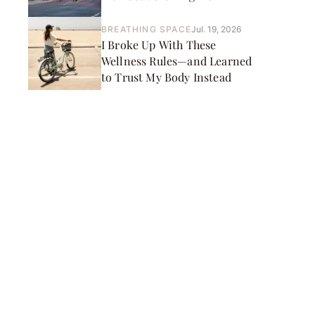
BREATHING SPACE
Jul. 19, 2026
I Broke Up With These
Wellness Rules—and Learned
to Trust My Body Instead