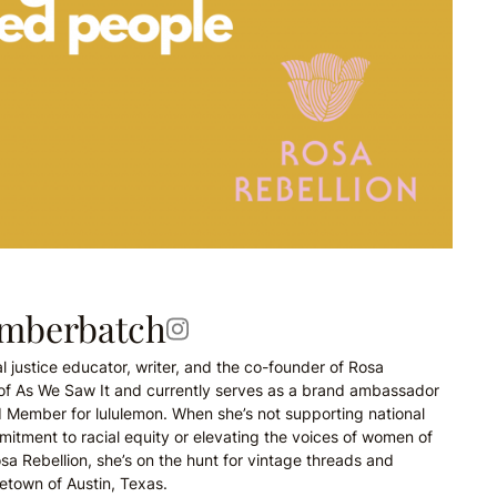
umberbatch
l justice educator, writer, and the co-founder of Rosa
r of As We Saw It and currently serves as a brand ambassador
d Member for lululemon. When she’s not supporting national
itment to racial equity or elevating the voices of women of
sa Rebellion, she’s on the hunt for vintage threads and
etown of Austin, Texas.