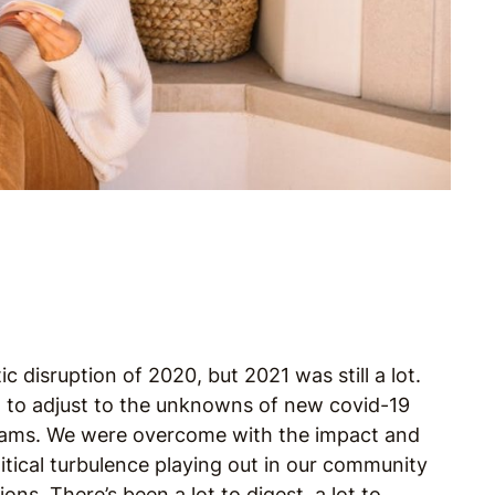
 disruption of 2020, but 2021 was still a lot.
d to adjust to the unknowns of new covid-19
reams. We were overcome with the impact and
itical turbulence playing out in our community
s. There’s been a lot to digest, a lot to