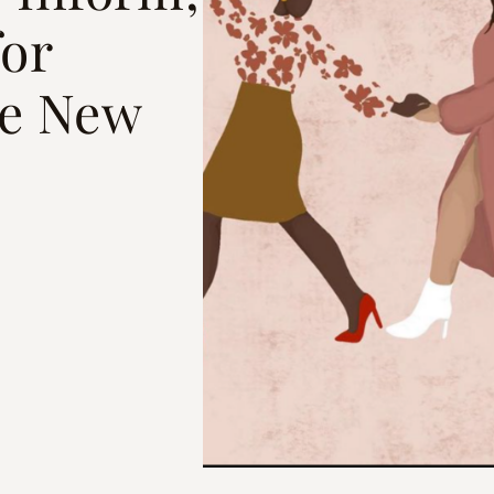
for
he New