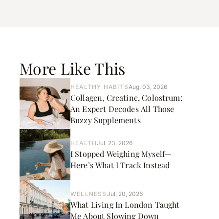
More Like This
HEALTHY HABITS
Aug. 03, 2026
Collagen, Creatine, Colostrum:
An Expert Decodes All Those
Buzzy Supplements
HEALTH
Jul. 23, 2026
I Stopped Weighing Myself—
Here’s What I Track Instead
WELLNESS
Jul. 20, 2026
What Living In London Taught
Me About Slowing Down