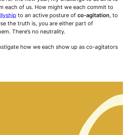
from each of us. How might we each commit to
llyship
to an active posture of
co-agitation
, to
e the truth is, you are either part of
em. There’s no neutrality.
d instigate how we each show up as co-agitators
.