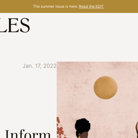
The summer issue is here:
Read the EDIT
Jan. 17, 2022
, Inform,