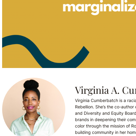
Virginia A. C
Virginia Cumberbatch is a racia
Rebellion. She’s the co-autho
and Diversity and Equity Boar
brands in deepening their comm
color through the mission of Ro
building community in her hom