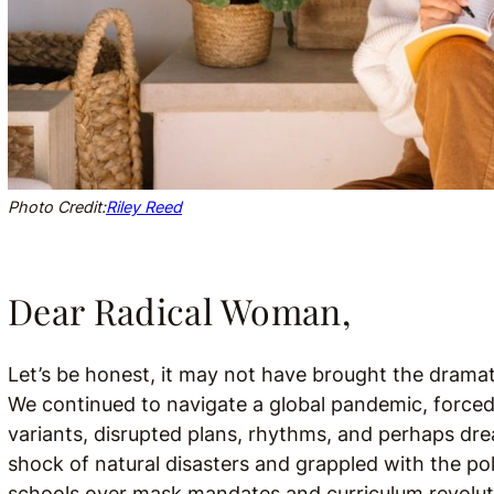
Photo Credit:
Riley Reed
Dear Radical Woman,
Let’s be honest, it may not have brought the dramatic
We continued to navigate a global pandemic, force
variants, disrupted plans, rhythms, and perhaps d
shock of natural disasters and grappled with the pol
schools over mask mandates and curriculum revolution