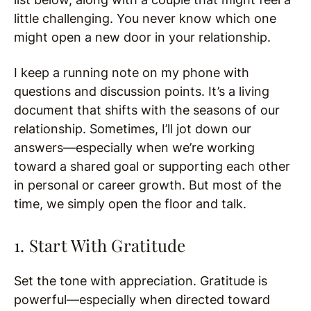
little challenging. You never know which one
might open a new door in your relationship.
I keep a running note on my phone with
questions and discussion points. It’s a living
document that shifts with the seasons of our
relationship. Sometimes, I’ll jot down our
answers—especially when we’re working
toward a shared goal or supporting each other
in personal or career growth. But most of the
time, we simply open the floor and talk.
1. Start With Gratitude
Set the tone with appreciation. Gratitude is
powerful—especially when directed toward