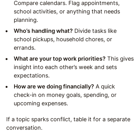
Compare calendars. Flag appointments,
school activities, or anything that needs
planning.
Who’s handling what?
Divide tasks like
school pickups, household chores, or
errands.
What are your top work priorities?
This gives
insight into each other’s week and sets
expectations.
How are we doing financially?
A quick
check-in on money goals, spending, or
upcoming expenses.
If a topic sparks conflict, table it for a separate
conversation.