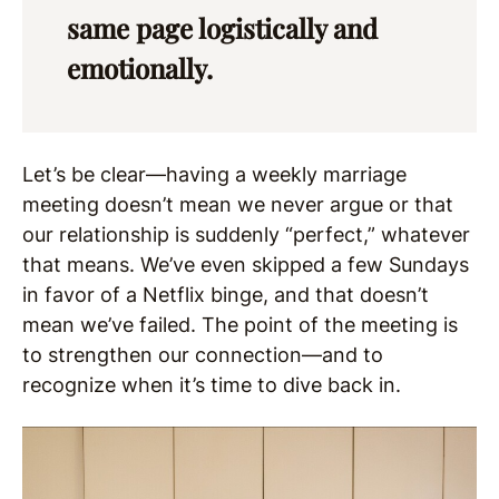
same page logistically and
emotionally.
Let’s be clear—having a weekly marriage
meeting doesn’t mean we never argue or that
our relationship is suddenly “perfect,” whatever
that means. We’ve even skipped a few Sundays
in favor of a Netflix binge, and that doesn’t
mean we’ve failed. The point of the meeting is
to strengthen our connection—and to
recognize when it’s time to dive back in.