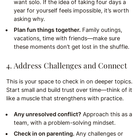
want solo. If the idea of taking four days a
year for yourself feels impossible, it’s worth
asking why.
Plan fun things together.
Family outings,
vacations, time with friends—make sure
these moments don’t get lost in the shuffle.
4. Address Challenges and Connect
This is your space to check in on deeper topics.
Start small and build trust over time—think of it
like a muscle that strengthens with practice.
Any unresolved conflict?
Approach this as a
team, with a problem-solving mindset.
Check in on parenting.
Any challenges or