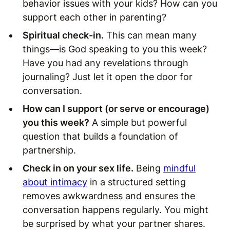
behavior issues with your kids? How can you
support each other in parenting?
Spiritual check-in.
This can mean many
things—is God speaking to you this week?
Have you had any revelations through
journaling? Just let it open the door for
conversation.
How can I support (or serve or encourage)
you this week?
A simple but powerful
question that builds a foundation of
partnership.
Check in on your sex life.
Being
mindful
about intimacy
in a structured setting
removes awkwardness and ensures the
conversation happens regularly. You might
be surprised by what your partner shares.