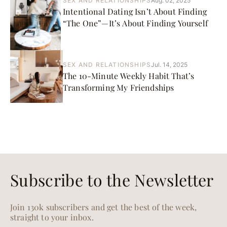
SEX AND RELATIONSHIPS
Aug. 02, 2025
Intentional Dating Isn’t About Finding
“The One”—It’s About Finding Yourself
SEX AND RELATIONSHIPS
Jul. 14, 2025
The 10-Minute Weekly Habit That’s
Transforming My Friendships
Subscribe to the Newsletter
Join 130k subscribers and get the best of the week,
straight to your inbox.