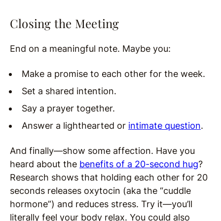
Closing the Meeting
End on a meaningful note. Maybe you:
Make a promise to each other for the week.
Set a shared intention.
Say a prayer together.
Answer a lighthearted or
intimate question
.
And finally—show some affection. Have you
heard about the
benefits of a 20-second hug
?
Research shows that holding each other for 20
seconds releases oxytocin (aka the “cuddle
hormone”) and reduces stress. Try it—you’ll
literally feel your body relax. You could also