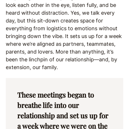
look each other in the eye, listen fully, and be
heard without distraction. Yes, we talk every
day, but this sit-down creates space for
everything from logistics to emotions without
bringing down the vibe. It sets us up for a week
where we’re aligned as partners, teammates,
parents, and lovers. More than anything, it’s
been the linchpin of our relationship—and, by
extension, our family.
These meetings began to
breathe life into our
relationship and set us up for
a week where we were on the