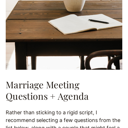
Marriage Meeting
Questions + Agenda
Rather than sticking to a rigid script, I
recommend selecting a few questions from the
list below, along with a couple that might feel a