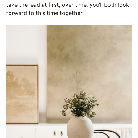
take the lead at first, over time, you’ll both look
forward to this time together.