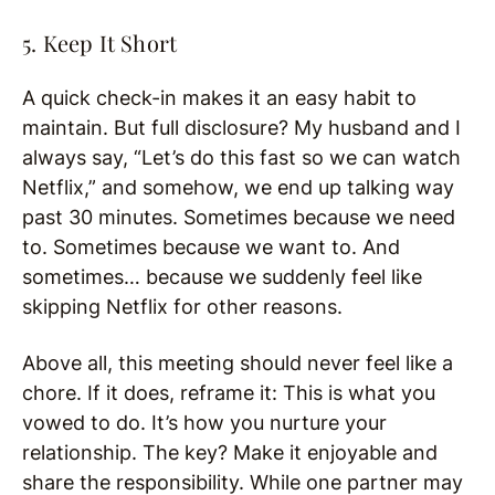
5. Keep It Short
A quick check-in makes it an easy habit to
maintain. But full disclosure? My husband and I
always say, “Let’s do this fast so we can watch
Netflix,” and somehow, we end up talking way
past 30 minutes. Sometimes because we need
to. Sometimes because we want to. And
sometimes… because we suddenly feel like
skipping Netflix for other reasons.
Above all, this meeting should never feel like a
chore. If it does, reframe it: This is what you
vowed to do. It’s how you nurture your
relationship. The key? Make it enjoyable and
share the responsibility. While one partner may