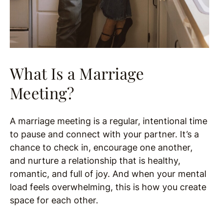
What Is a Marriage
Meeting?
A marriage meeting is a regular, intentional time
to pause and connect with your partner. It’s a
chance to check in, encourage one another,
and nurture a relationship that is healthy,
romantic, and full of joy. And when your mental
load feels overwhelming, this is how you create
space for each other.