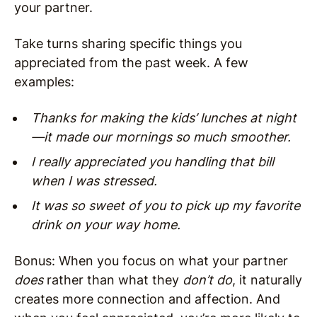
your partner.
Take turns sharing specific things you
appreciated from the past week. A few
examples:
Thanks for making the kids’ lunches at night
—it made our mornings so much smoother.
I really appreciated you handling that bill
when I was stressed.
It was so sweet of you to pick up my favorite
drink on your way home.
Bonus: When you focus on what your partner
does
rather than what they
don’t do
, it naturally
creates more connection and affection. And