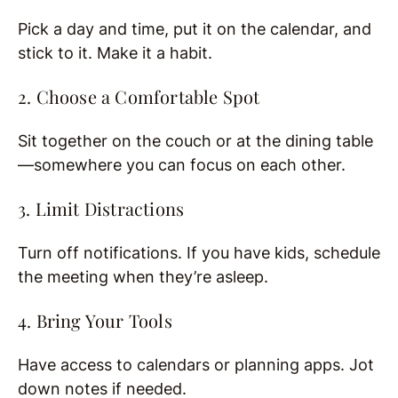
Pick a day and time, put it on the calendar, and
stick to it. Make it a habit.
2. Choose a Comfortable Spot
Sit together on the couch or at the dining table
—somewhere you can focus on each other.
3. Limit Distractions
Turn off notifications. If you have kids, schedule
the meeting when they’re asleep.
4. Bring Your Tools
Have access to calendars or planning apps. Jot
down notes if needed.