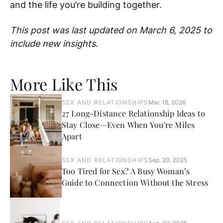
and the life you’re building together.
This post was last updated on March 6, 2025 to
include new insights.
More Like This
SEX AND RELATIONSHIPS
Mar. 18, 2026
27 Long-Distance Relationship Ideas to
Stay Close—Even When You’re Miles
Apart
SEX AND RELATIONSHIPS
Sep. 20, 2025
Too Tired for Sex? A Busy Woman’s
Guide to Connection Without the Stress