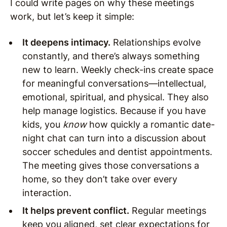
I could write pages on why these meetings
work, but let’s keep it simple:
It deepens intimacy.
Relationships evolve
constantly, and there’s always something
new to learn. Weekly check-ins create space
for meaningful conversations—intellectual,
emotional, spiritual, and physical. They also
help manage logistics. Because if you have
kids, you
know
how quickly a romantic date-
night chat can turn into a discussion about
soccer schedules and dentist appointments.
The meeting gives those conversations a
home, so they don’t take over every
interaction.
It helps prevent conflict.
Regular meetings
keep you aligned, set clear expectations for