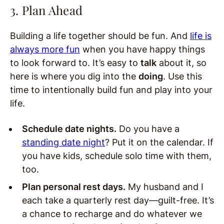
3. Plan Ahead
Building a life together should be fun. And
life is
always more fun
when you have happy things
to look forward to. It’s easy to
talk
about it, so
here is where you dig into the
doing
. Use this
time to intentionally build fun and play into your
life.
Schedule date nights.
Do you have a
standing date night
? Put it on the calendar. If
you have kids, schedule solo time with them,
too.
Plan personal rest days.
My husband and I
each take a quarterly rest day—guilt-free. It’s
a chance to recharge and do whatever we