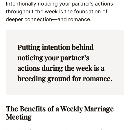
Intentionally noticing your partner’s actions
throughout the week is the foundation of
deeper connection—and romance.
Putting intention behind
noticing your partner’s
actions during the week is a
breeding ground for romance.
The Benefits of a Weekly Marriage
Meeting