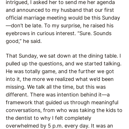
intrigued, I asked her to send me her agenda
and announced to my husband that our first
official marriage meeting would be this Sunday
—don’t be late. To my surprise, he raised his
eyebrows in curious interest. “Sure. Sounds
good,” he said.
That Sunday, we sat down at the dining table. I
pulled up the questions, and we started talking.
He was totally game, and the further we got
into it, the more we realized what we’d been
missing. We talk all the time, but this was
different. There was intention behind it—a
framework that guided us through meaningful
conversations, from who was taking the kids to
the dentist to why I felt completely
overwhelmed by 5 p.m. every day. It was an