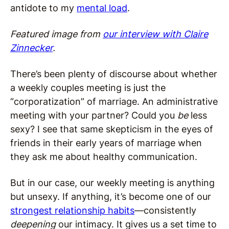
antidote to my
mental load
.
Featured image from
our interview with Claire
Zinnecker
.
There’s been plenty of discourse about whether
a weekly couples meeting is just the
“corporatization” of marriage. An administrative
meeting with your partner? Could you
be
less
sexy? I see that same skepticism in the eyes of
friends in their early years of marriage when
they ask me about healthy communication.
But in our case, our weekly meeting is anything
but unsexy. If anything, it’s become one of our
strongest relationship habits
—consistently
deepening
our intimacy. It gives us a set time to