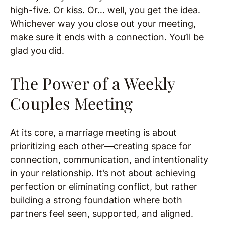
high-five. Or kiss. Or… well, you get the idea.
Whichever way you close out your meeting,
make sure it ends with a connection. You’ll be
glad you did.
The Power of a Weekly
Couples Meeting
At its core, a marriage meeting is about
prioritizing each other—creating space for
connection, communication, and intentionality
in your relationship. It’s not about achieving
perfection or eliminating conflict, but rather
building a strong foundation where both
partners feel seen, supported, and aligned.