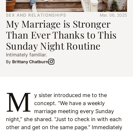
SEX AND RELATIONSHIPS
Mar. 06, 2025
My Marriage is Stronger
Than Ever Thanks to This
Sunday Night Routine
Intimately familiar.
By
Brittany Chatburn
M
y sister introduced me to the
concept. “We have a weekly
marriage meeting every Sunday
night,” she shared. “Just to check in with each
other and get on the same page.” Immediately