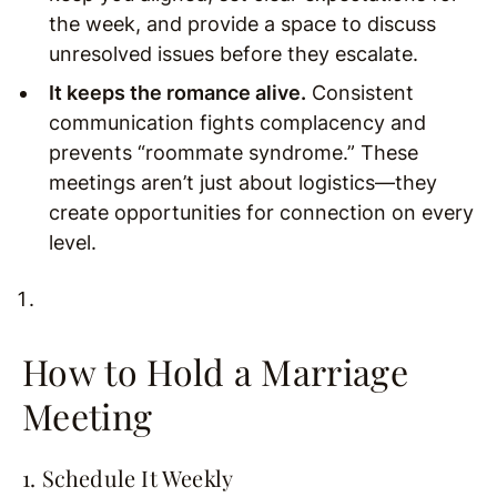
the week, and provide a space to discuss
unresolved issues before they escalate.
It keeps the romance alive.
Consistent
communication fights complacency and
prevents “roommate syndrome.” These
meetings aren’t just about logistics—they
create opportunities for connection on every
level.
How to Hold a Marriage
Meeting
1. Schedule It Weekly