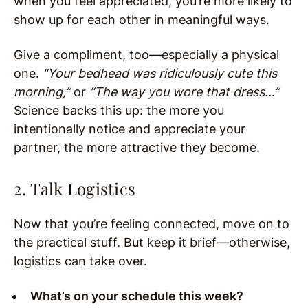
when you feel appreciated, you’re more likely to
show up for each other in meaningful ways.
Give a compliment, too—especially a physical
one.
“Your bedhead was ridiculously cute this
morning,”
or
“The way you wore that dress…”
Science backs this up: the more you
intentionally notice and appreciate your
partner, the more attractive they become.
2. Talk Logistics
Now that you’re feeling connected, move on to
the practical stuff. But keep it brief—otherwise,
logistics can take over.
What’s on your schedule this week?