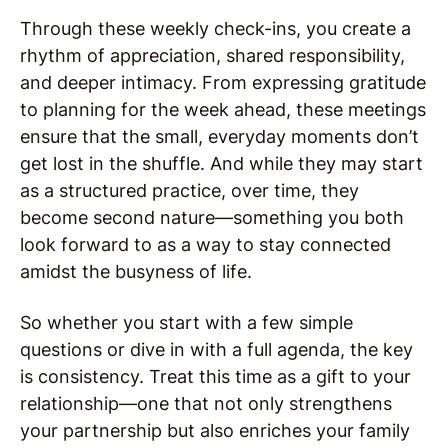
Through these weekly check-ins, you create a
rhythm of appreciation, shared responsibility,
and deeper intimacy. From expressing gratitude
to planning for the week ahead, these meetings
ensure that the small, everyday moments don’t
get lost in the shuffle. And while they may start
as a structured practice, over time, they
become second nature—something you both
look forward to as a way to stay connected
amidst the busyness of life.
So whether you start with a few simple
questions or dive in with a full agenda, the key
is consistency. Treat this time as a gift to your
relationship—one that not only strengthens
your partnership but also enriches your family