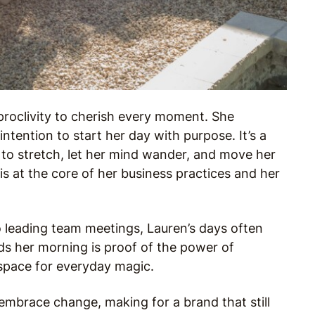
 proclivity to cherish every moment. She
intention to start her day with purpose. It’s a
to stretch, let her mind wander, and move her
s at the core of her business practices and her
o leading team meetings, Lauren’s days often
nds her morning is proof of the power of
 space for everyday magic.
 embrace change, making for a brand that still