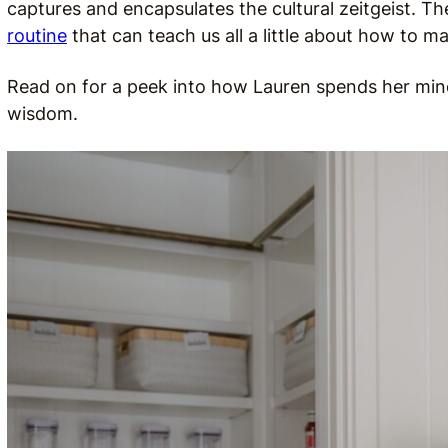
captures and encapsulates the cultural zeitgeist. The
routine
that can teach us all a little about how to 
Read on for a peek into how Lauren spends her mind
wisdom.