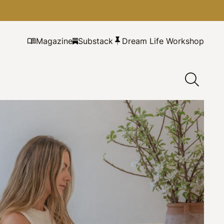
Magazine
Substack
Dream Life Workshop