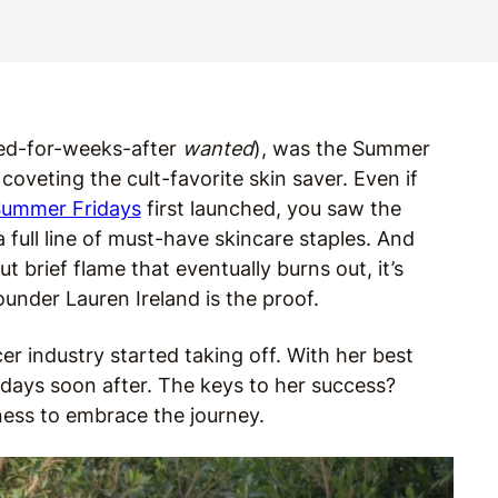
ted-for-weeks-after
wanted
), was the Summer
coveting the cult-favorite skin saver. Even if
ummer Fridays
first launched, you saw the
full line of must-have skincare staples. And
t brief flame that eventually burns out, it’s
under Lauren Ireland is the proof.
cer industry started taking off. With her best
days soon after. The keys to her success?
gness to embrace the journey.