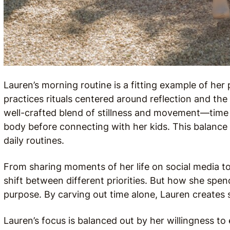
Lauren’s morning routine is a fitting example of her
practices rituals centered around reflection and the 
well-crafted blend of stillness and movement—time 
body before connecting with her kids. This balance i
daily routines.
From sharing moments of her life on social media t
shift between different priorities. But how she spe
purpose. By carving out time alone, Lauren creates
Lauren’s focus is balanced out by her willingness to