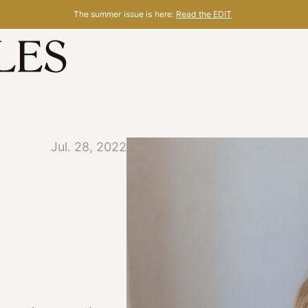
The summer issue is here:
Read the EDIT
Jul. 28, 2022