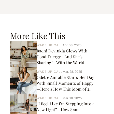
More Like This
WAKE UP CALL
Apr. 08, 2025
Radhi Devlukia Glows With
Good Energy—And She’s
Sharing It With the World
WAKE UP CALL
Mar. 28, 2025
Odette Annable Starts Her Day
With Small Moments of Happy
—Here’s How This Mom of 2
and Actress Gets It Done
WAKE UP CALL
Mar. 18, 2025
“I Feel Like I’m Stepping Into a
New Light”—How Sami