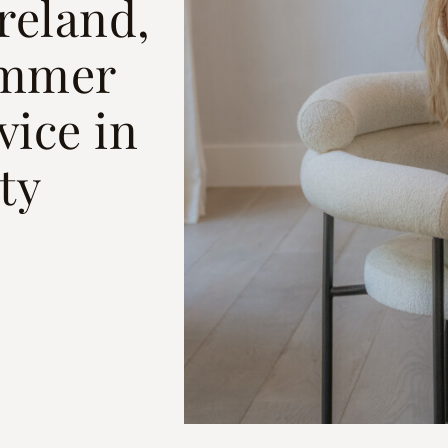
reland,
ummer
vice in
ty