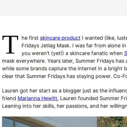
T
he first
skincare product
I wanted (like, lus
Fridays Jetlag Mask. I was far from alone in 
you weren’t (yet!) a skincare fanatic when
S
mask everywhere. Years later, Summer Fridays has a 
while some brands capture the internet in a bright bu
clear that Summer Fridays has staying power. Co-Fo
Lauren got her start as a blogger just as the influen
friend
Marianna Hewitt
, Lauren founded Summer Fri
Leaning into her skills, her passions, and her willin