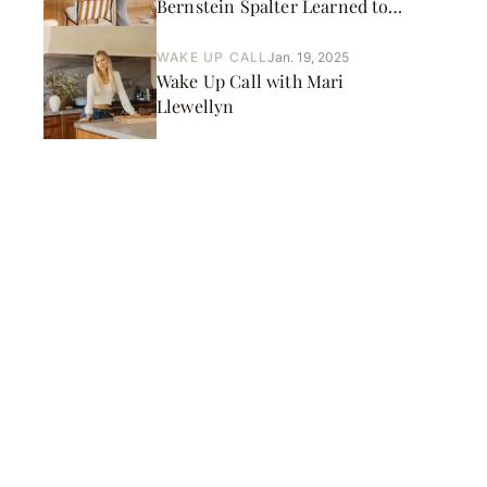
Bernstein Spalter Learned to
Live Outside Her Comfort
Zone
WAKE UP CALL
Jan. 19, 2025
Wake Up Call with Mari
Llewellyn