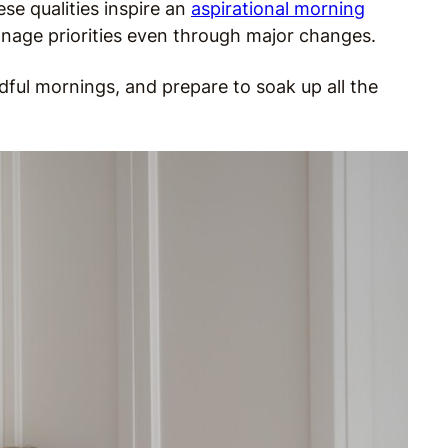
se qualities inspire an
aspirational morning
manage priorities even through major changes.
ful mornings, and prepare to soak up all the