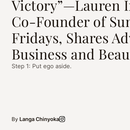
Victory”—Lauren I
Co-Founder of S
Fridays, Shares Ad
Business and Beau
Step 1: Put ego aside.
By
Langa Chinyoka