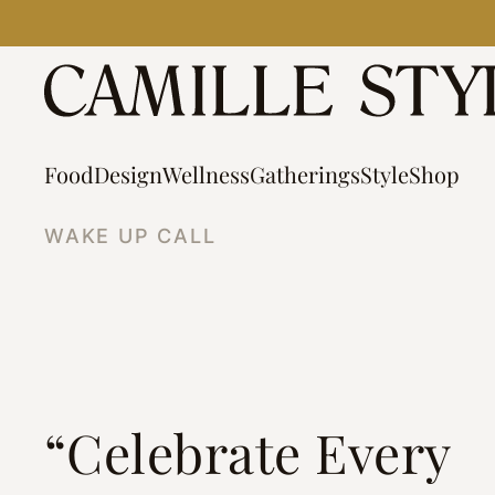
Skip
to
content
Food
Design
Wellness
Gatherings
Style
Shop
WAKE UP CALL
“Celebrate Every