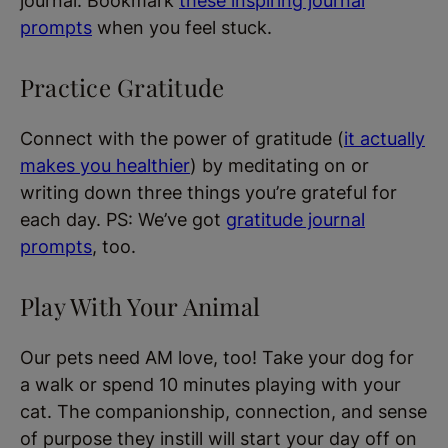
journal. Bookmark
these inspiring journal
prompts
when you feel stuck.
Practice Gratitude
Connect with the power of gratitude (
it actually
makes you healthier
) by meditating on or
writing down three things you’re grateful for
each day. PS: We’ve got
gratitude journal
prompts
, too.
Play With Your Animal
Our pets need AM love, too! Take your dog for
a walk or spend 10 minutes playing with your
cat. The companionship, connection, and sense
of purpose they instill will start your day off on