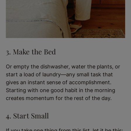
3. Make the Bed
Or empty the dishwasher, water the plants, or
start a load of laundry—any small task that
gives an instant sense of accomplishment.
Starting with one good habit in the morning
creates momentum for the rest of the day.
4. Start Small
If you take one thing from this list, let it be this: