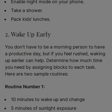
Enable night mode on your phone.
Take a shower.
Pack kids’ lunches.
2. Wake Up Early
You don’t have to be a morning person to have
a productive day, but if you feel rushed, waking
up earlier can help. Determine how much time
you need by assigning blocks to each task.
Here are two sample routines:
Routine Number 1:
10 minutes to wake up and change
5 minutes of sunlight exposure