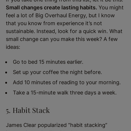
Small changes create lasting habits.
You might
feel a lot of Big Overhaul Energy, but I know
that you know from experience it’s not
sustainable. Instead, look for a quick win. What
small change can you make this week? A few
ideas:
Go to bed 15 minutes earlier.
Set up your coffee the night before.
Add 10 minutes of reading to your morning.
Take a 15-minute walk three days a week.
5. Habit Stack
James Clear popularized “habit stacking”