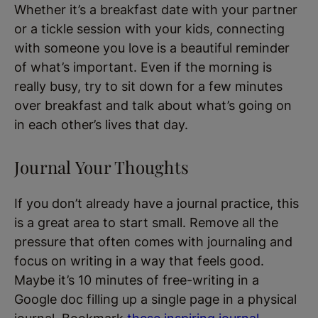
Whether it’s a breakfast date with your partner
or a tickle session with your kids, connecting
with someone you love is a beautiful reminder
of what’s important. Even if the morning is
really busy, try to sit down for a few minutes
over breakfast and talk about what’s going on
in each other’s lives that day.
Journal Your Thoughts
If you don’t already have a journal practice, this
is a great area to start small. Remove all the
pressure that often comes with journaling and
focus on writing in a way that feels good.
Maybe it’s 10 minutes of free-writing in a
Google doc filling up a single page in a physical