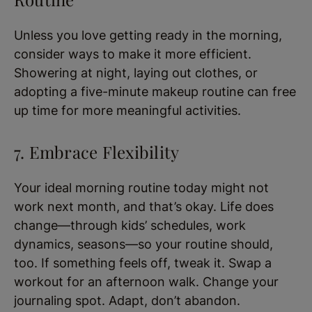
Unless you love getting ready in the morning,
consider ways to make it more efficient.
Showering at night, laying out clothes, or
adopting a five-minute makeup routine can free
up time for more meaningful activities.
7. Embrace Flexibility
Your ideal morning routine today might not
work next month, and that’s okay. Life does
change—through kids’ schedules, work
dynamics, seasons—so your routine should,
too. If something feels off, tweak it. Swap a
workout for an afternoon walk. Change your
journaling spot. Adapt, don’t abandon.