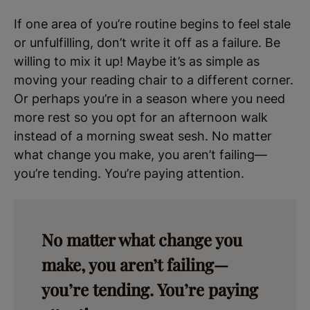
If one area of you’re routine begins to feel stale
or unfulfilling, don’t write it off as a failure. Be
willing to mix it up! Maybe it’s as simple as
moving your reading chair to a different corner.
Or perhaps you’re in a season where you need
more rest so you opt for an afternoon walk
instead of a morning sweat sesh. No matter
what change you make, you aren’t failing—
you’re tending. You’re paying attention.
No matter what change you
make, you aren’t failing—
you’re tending. You’re paying