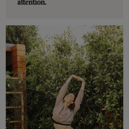
attention.