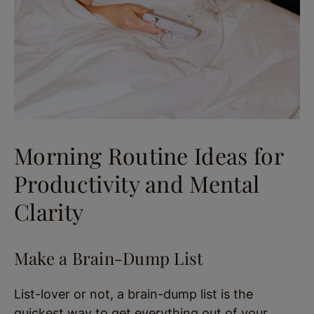
Morning Routine Ideas for
Productivity and Mental
Clarity
Make a Brain-Dump List
List-lover or not, a brain-dump list is the
quickest way to get everything out of your