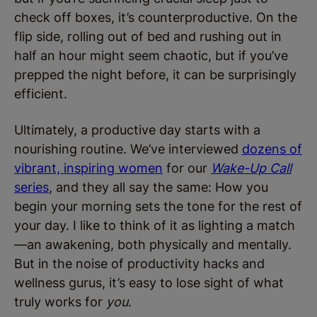
check off boxes, it’s counterproductive. On the
flip side, rolling out of bed and rushing out in
half an hour might seem chaotic, but if you’ve
prepped the night before, it can be surprisingly
efficient.
Ultimately, a productive day starts with a
nourishing routine. We’ve interviewed
dozens of
vibrant, inspiring women
for our
Wake-Up Call
series
, and they all say the same: How you
begin your morning sets the tone for the rest of
your day. I like to think of it as lighting a match
—an awakening, both physically and mentally.
But in the noise of productivity hacks and
wellness gurus, it’s easy to lose sight of what
truly works for
you
.