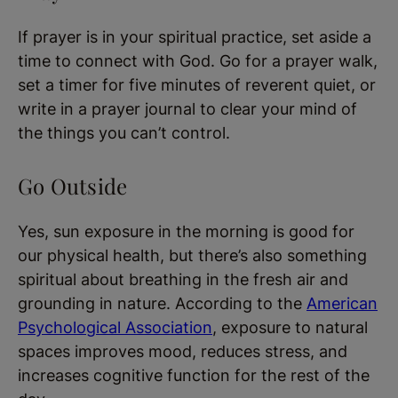
If prayer is in your spiritual practice, set aside a
time to connect with God. Go for a prayer walk,
set a timer for five minutes of reverent quiet, or
write in a prayer journal to clear your mind of
the things you can’t control.
Go Outside
Yes, sun exposure in the morning is good for
our physical health, but there’s also something
spiritual about breathing in the fresh air and
grounding in nature. According to the
American
Psychological Association
, exposure to natural
spaces improves mood, reduces stress, and
increases cognitive function for the rest of the