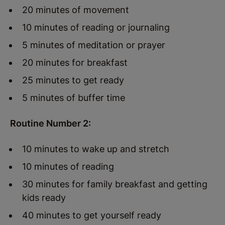
20 minutes of movement
10 minutes of reading or journaling
5 minutes of meditation or prayer
20 minutes for breakfast
25 minutes to get ready
5 minutes of buffer time
Routine Number 2:
10 minutes to wake up and stretch
10 minutes of reading
30 minutes for family breakfast and getting
kids ready
40 minutes to get yourself ready