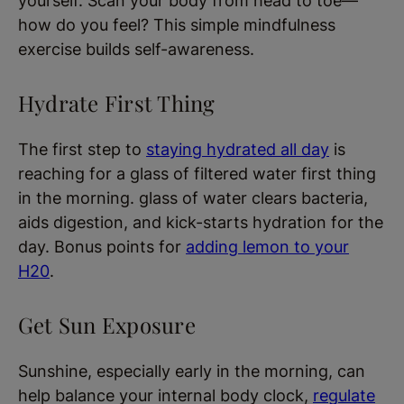
yourself. Scan your body from head to toe—
how do you feel? This simple mindfulness
exercise builds self-awareness.
Hydrate First Thing
The first step to
staying hydrated all day
is
reaching for a glass of filtered water first thing
in the morning. glass of water clears bacteria,
aids digestion, and kick-starts hydration for the
day. Bonus points for
adding lemon to your
H20
.
Get Sun Exposure
Sunshine, especially early in the morning, can
help balance your internal body clock,
regulate