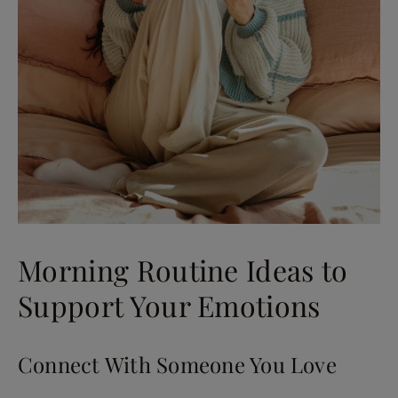
Morning Routine Ideas to
Support Your Emotions
Connect With Someone You Love