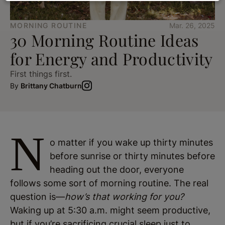
MORNING ROUTINE
Mar. 26, 2025
30 Morning Routine Ideas
for Energy and Productivity
First things first.
By
Brittany Chatburn
N
o matter if you wake up thirty minutes
before sunrise or thirty minutes before
heading out the door, everyone
follows some sort of morning routine. The real
question is—
how’s that working for you?
Waking up at 5:30 a.m. might seem productive,
but if you’re sacrificing crucial sleep just to