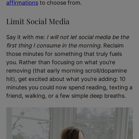
affirmations
to choose from.
Limit Social Media
Say it with me:
I will not let social media be the
first thing I consume in the morning.
Reclaim
those minutes for something that truly fuels
you. Rather than focusing on what you’re
removing (that early morning scroll/dopamine
hit), get excited about what you’re adding: 10
minutes you could now spend reading, texting a
friend, walking, or a few simple deep breaths.