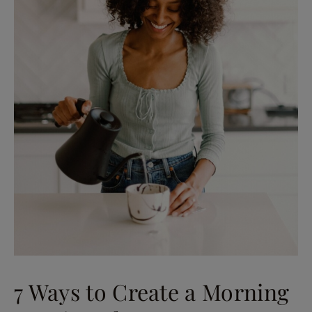
7 Ways to Create a Morning