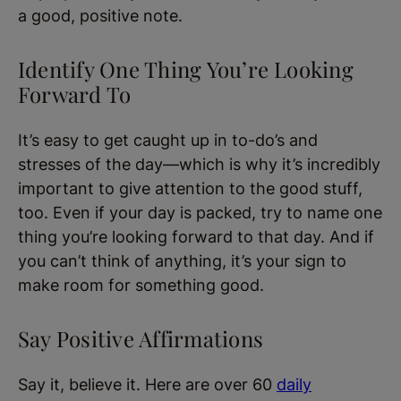
a good, positive note.
Identify One Thing You’re Looking
Forward To
It’s easy to get caught up in to-do’s and
stresses of the day—which is why it’s incredibly
important to give attention to the good stuff,
too. Even if your day is packed, try to name one
thing you’re looking forward to that day. And if
you can’t think of anything, it’s your sign to
make room for something good.
Say Positive Affirmations
Say it, believe it. Here are over 60
daily