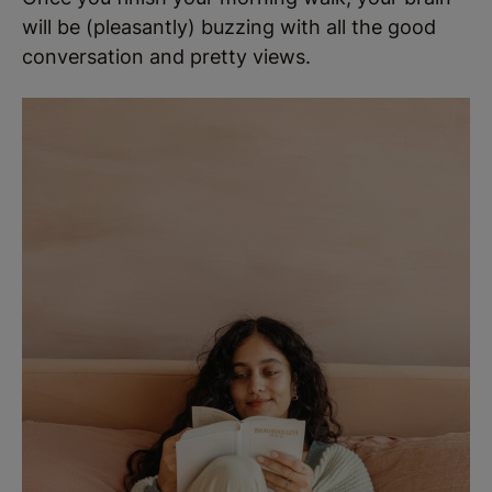
will be (pleasantly) buzzing with all the good
conversation and pretty views.