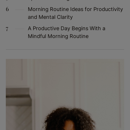
Morning Routine Ideas for Productivity
and Mental Clarity
A Productive Day Begins With a
Mindful Morning Routine