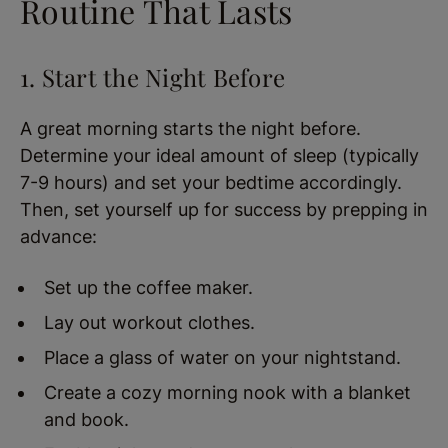
Routine That Lasts
1. Start the Night Before
A great morning starts the night before.
Determine your ideal amount of sleep (typically
7-9 hours) and set your bedtime accordingly.
Then, set yourself up for success by prepping in
advance:
Set up the coffee maker.
Lay out workout clothes.
Place a glass of water on your nightstand.
Create a cozy morning nook with a blanket
and book.