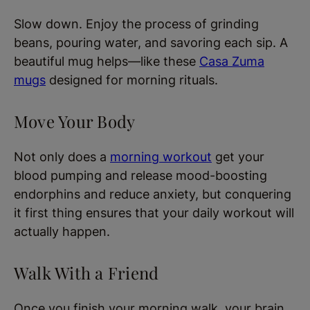
Slow down. Enjoy the process of grinding
beans, pouring water, and savoring each sip. A
beautiful mug helps—like these
Casa Zuma
mugs
designed for morning rituals.
Move Your Body
Not only does a
morning workout
get your
blood pumping and release mood-boosting
endorphins and reduce anxiety, but conquering
it first thing ensures that your daily workout will
actually happen.
Walk With a Friend
Once you finish your morning walk, your brain