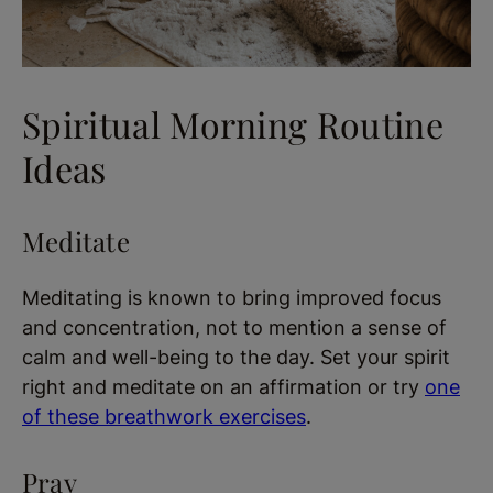
Spiritual Morning Routine
Ideas
Meditate
Meditating is known to bring improved focus
and concentration, not to mention a sense of
calm and well-being to the day. Set your spirit
right and meditate on an affirmation or try
one
of these breathwork exercises
.
Pray