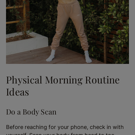
Physical Morning Routine
Ideas
Do a Body Scan
Before reaching for your phone, check in with