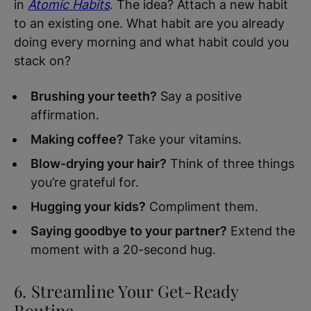
in
Atomic Habits
. The idea? Attach a new habit
to an existing one. What habit are you already
doing every morning and what habit could you
stack on?
Brushing your teeth?
Say a positive
affirmation.
Making coffee?
Take your vitamins.
Blow-drying your hair?
Think of three things
you’re grateful for.
Hugging your kids?
Compliment them.
Saying goodbye to your partner?
Extend the
moment with a 20-second hug.
6. Streamline Your Get-Ready
Routine