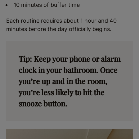
10 minutes of buffer time
Each routine requires about 1 hour and 40
minutes before the day officially begins.
Tip: Keep your phone or alarm
clock in your bathroom. Once
you’re up and in the room,
you’re less likely to hit the
snooze button.