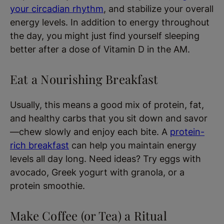
your circadian rhythm
, and stabilize your overall
energy levels. In addition to energy throughout
the day, you might just find yourself sleeping
better after a dose of Vitamin D in the AM.
Eat a Nourishing Breakfast
Usually, this means a good mix of protein, fat,
and healthy carbs that you sit down and savor
—chew slowly and enjoy each bite. A
protein-
rich breakfast
can help you maintain energy
levels all day long. Need ideas? Try eggs with
avocado, Greek yogurt with granola, or a
protein smoothie.
Make Coffee (or Tea) a Ritual