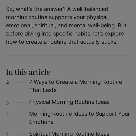
So, what’s the answer? A well-balanced
morning routine supports your physical,
emotional, spiritual, and mental well-being. But
before diving into specific habits, let’s explore
how to create a routine that actually sticks.
In this article
7 Ways to Create a Morning Routine
That Lasts
Physical Morning Routine Ideas
Morning Routine Ideas to Support Your
Emotions
Spiritual Morning Routine Ideas