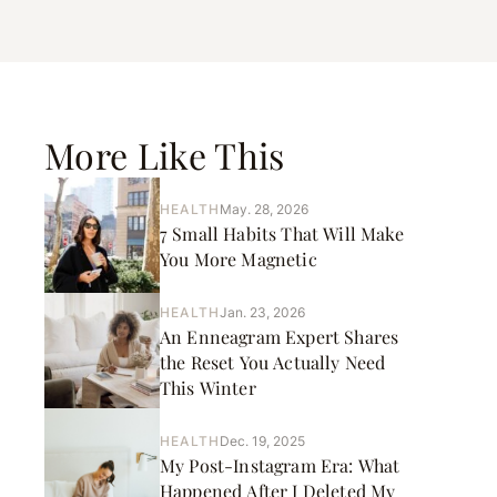
More Like This
HEALTH
May. 28, 2026
7 Small Habits That Will Make
You More Magnetic
HEALTH
Jan. 23, 2026
An Enneagram Expert Shares
the Reset You Actually Need
This Winter
HEALTH
Dec. 19, 2025
My Post-Instagram Era: What
Happened After I Deleted My