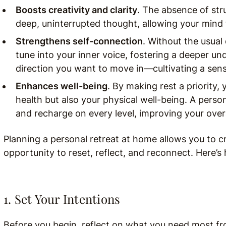
Boosts creativity and clarity
. The absence of st
deep, uninterrupted thought, allowing your mind 
Strengthens self-connection
. Without the usual 
tune into your inner voice, fostering a deeper un
direction you want to move in—cultivating a sense
Enhances well-being
. By making rest a priority
health but also your physical well-being. A perso
and recharge on every level, improving your overall
Planning a personal retreat at home allows you to cr
opportunity to reset, reflect, and reconnect. Here’s 
1. Set Your Intentions
Before you begin, reflect on what you need most from 