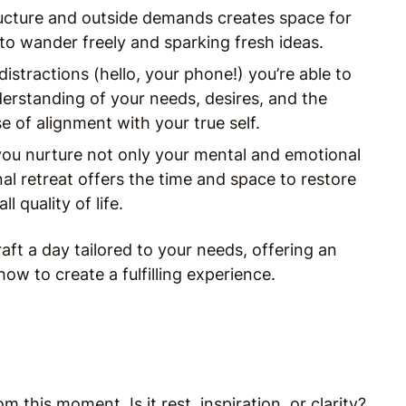
ructure and outside demands creates space for
to wander freely and sparking fresh ideas.
distractions (hello, your phone!) you’re able to
derstanding of your needs, desires, and the
 of alignment with your true self.
, you nurture not only your mental and emotional
nal retreat offers the time and space to restore
 quality of life.
aft a day tailored to your needs, offering an
how to create a fulfilling experience.
this moment. Is it rest, inspiration, or clarity?