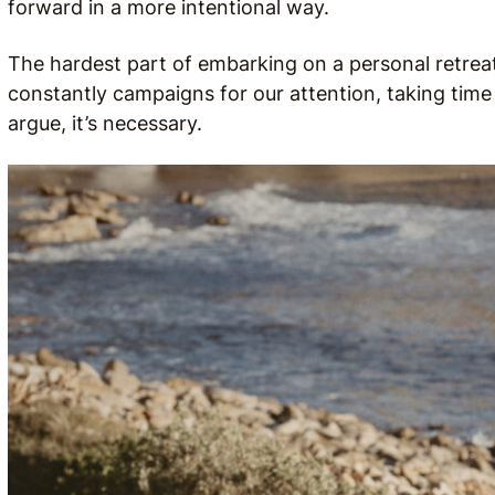
forward in a more intentional way.
The hardest part of embarking on a personal retreat 
constantly campaigns for our attention, taking time f
argue, it’s necessary.