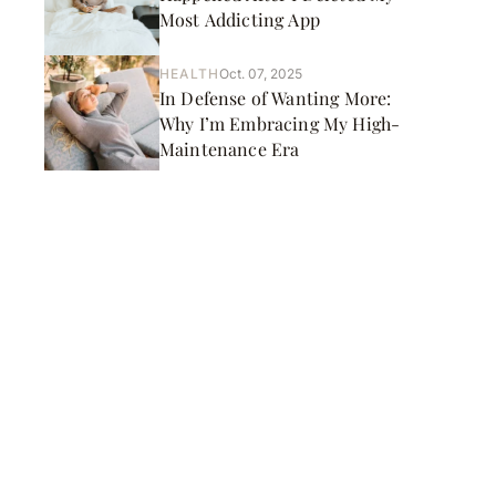
Most Addicting App
HEALTH
Oct. 07, 2025
In Defense of Wanting More:
Why I’m Embracing My High-
Maintenance Era