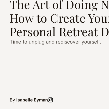
The Art of Doing N
How to Create Yo
Personal Retreat 
Time to unplug and rediscover yourself.
By
Isabelle Eyman