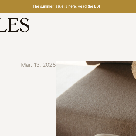
The summer issue is here:
Read the EDIT
Mar. 13, 2025