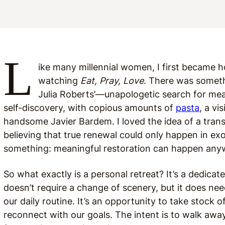
L
ike many millennial women, I first became h
watching
Eat, Pray, Love
. There was someth
Julia Roberts’—unapologetic search for mea
self-discovery, with copious amounts of
pasta
, a vi
handsome Javier Bardem. I loved the idea of a transf
believing that true renewal could only happen in exot
something: meaningful restoration can happen an
So what exactly is a personal retreat? It’s a dedicate
doesn’t require a change of scenery, but it does n
our daily routine. It’s an opportunity to take stock o
reconnect with our goals. The intent is to walk aw