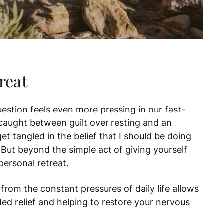
reat
estion feels even more pressing in our fast-
caught between guilt over resting and an
get tangled in the belief that I should be doing
But beyond the simple act of giving yourself
personal retreat.
 from the constant pressures of daily life allows
d relief and helping to restore your nervous