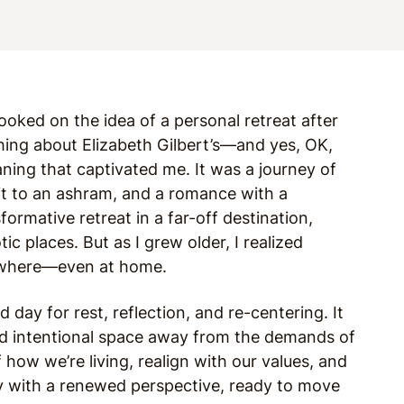
ooked on the idea of a personal retreat after
ing about Elizabeth Gilbert’s—and yes, OK,
ning that captivated me. It was a journey of
sit to an ashram, and a romance with a
ormative retreat in a far-off destination,
ic places. But as I grew older, I realized
ywhere—even at home.
d day for rest, reflection, and re-centering. It
eed intentional space away from the demands of
f how we’re living, realign with our values, and
ay with a renewed perspective, ready to move