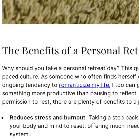
The Benefits of a Personal Ret
Why should you take a personal retreat day? This qu
paced culture. As someone who often finds herself 
ongoing tendency to
romanticize my life
, I too can 
something more productive than pausing to reflect. 
permission to rest, there are plenty of benefits to a 
Reduces stress and burnout
. Taking a step back
your body and mind to reset, offering much-neede
system.