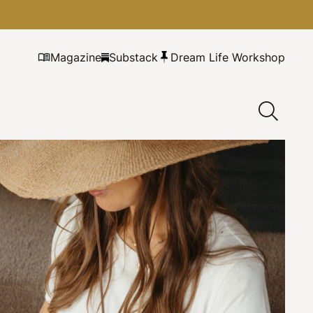
Magazine
Substack
Dream Life Workshop