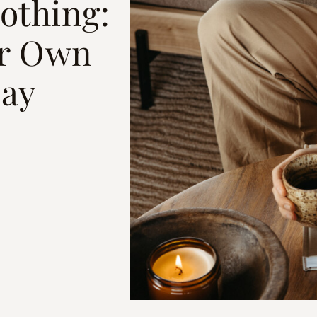
othing:
ur Own
Day