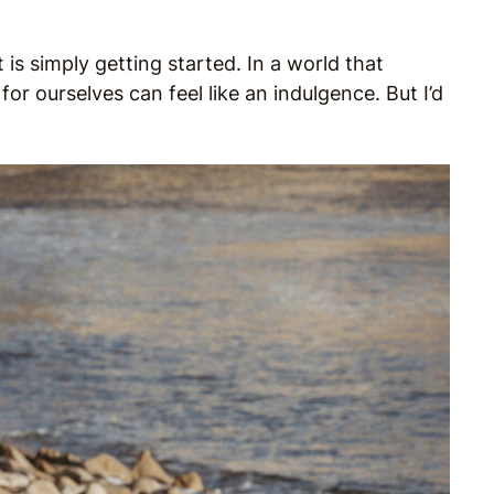
is simply getting started. In a world that
or ourselves can feel like an indulgence. But I’d