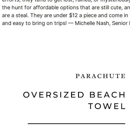
the hunt for affordable options that are still cute,
are a steal. They are under $12 a piece and come in 
and easy to bring on trips! — Michelle Nash, Senior