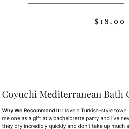
Coyuchi
Mediterranean Bath 
Why We Recommend It:
I love a Turkish-style towe
me one as a gift at a bachelorette party and I’ve ne
they dry incredibly quickly and don’t take up much 