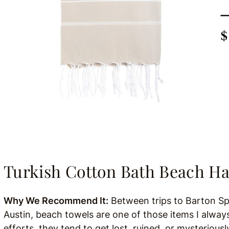
Turkish Cotton Bath Beach
Why We Recommend It:
Between trips to Barton Sp
Austin, beach towels are one of those items I alway
efforts, they tend to get lost, ruined, or mysterious