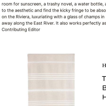
room for sunscreen, a trashy novel, a water bottle, 
to the aesthetic and find the kicky fringe to be absolu
on the Riviera, luxuriating with a glass of champs in
away along the East River. It also works perfectly a
Contributing Editor