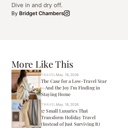
Dive in and dry off.
By
Bridget Chambers
More Like This
TRAVEL
May. 16, 2026
The Case for a Low-Travel Year
—And the Joy I’m Finding in
Staying Home
TRAVEL
May. 16, 2026
17 Small Luxuries That
Transform Holiday Travel
(Instead of Just Surviving It)