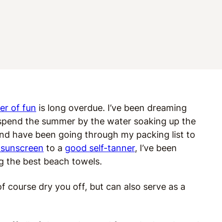
r of fun
is long overdue. I’ve been dreaming
 spend the summer by the water soaking up the
and have been going through my packing list to
 sunscreen
to a
good self-tanner
, I’ve been
g the best beach towels.
f course dry you off, but can also serve as a