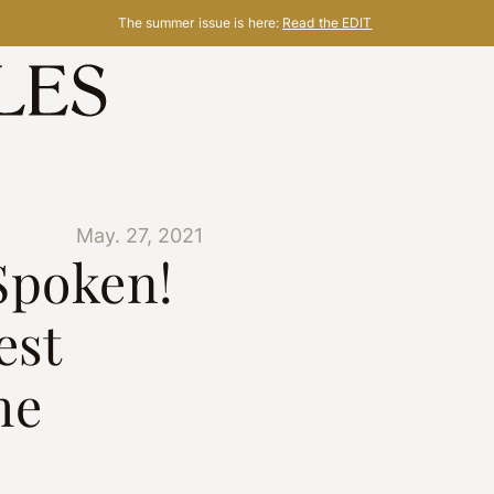
The summer issue is here:
Read the EDIT
May. 27, 2021
Spoken!
est
he