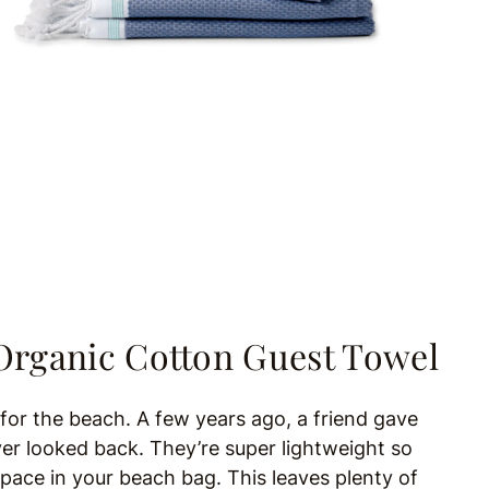
Organic Cotton Guest Towel
l for the beach. A few years ago, a friend gave
ver looked back. They’re super lightweight so
space in your beach bag. This leaves plenty of