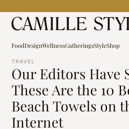
Skip
to
content
Food
Design
Wellness
Gatherings
Style
Shop
TRAVEL
Our Editors Have 
These Are the 10 B
Beach Towels on t
Internet