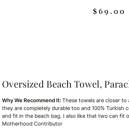
Oversized Beach Towel, Para
Why We Recommend It:
These towels are closer to 
they are completely durable too and 100% Turkish cot
and fit in the beach bag. I also like that two can fit 
Motherhood Contributor