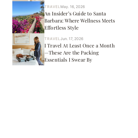
TRAVEL
May. 16, 2026
An Insider’s Guide to Santa
Barbara: Where Wellness Meets
Effortless Style
TRAVEL
Jun. 17, 2026
I Travel At Least Once a Month
—These Are the Packing
Essentials I Swear By