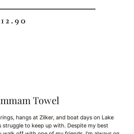
 Hammam Towel
rings, hangs at Zilker, and boat days on Lake
s struggle to keep up with. Despite my best
ly walk off with one of my friends. I’m always on