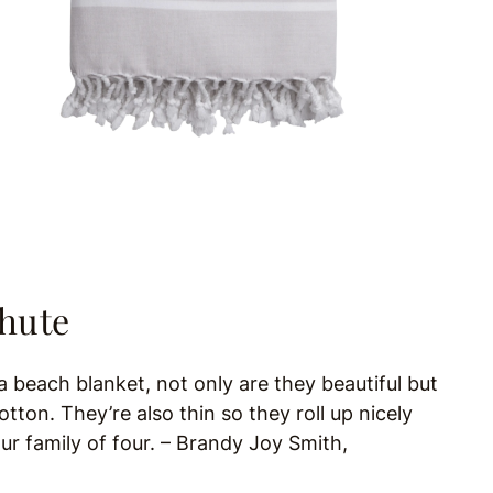
chute
a beach blanket, not only are they beautiful but
ton. They’re also thin so they roll up nicely
our family of four. –
Brandy Joy Smith,