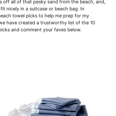
s off all of that pesky sand from the beach, and,
it nicely in a suitcase or beach bag. In
 beach towel picks to help me prep for my
e have created a trustworthy list of the 10
r picks and comment your faves below.