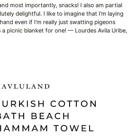
and most importantly, snacks! I also am partial
tely delightful. I like to imagine that I’m laying
 hand even if I’m really just swatting pigeons
s a picnic blanket for one! —
Lourdes Avila Uribe,