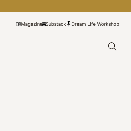
Magazine
Substack
Dream Life Workshop