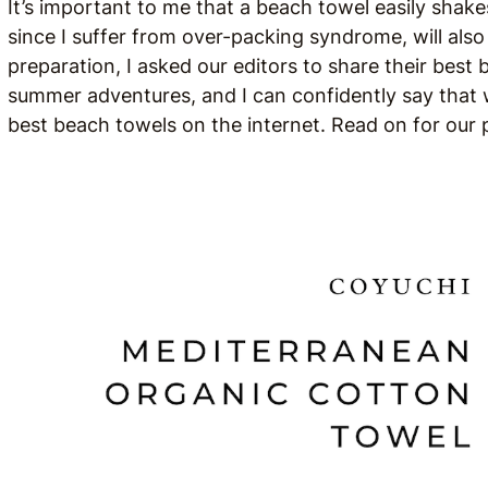
It’s important to me that a beach towel easily shake
since I suffer from over-packing syndrome, will also f
preparation, I asked our editors to share their best
summer adventures, and I can confidently say that w
best beach towels on the internet. Read on for ou