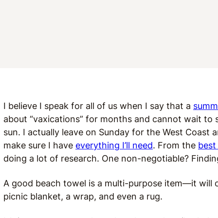
I believe I speak for all of us when I say that a
summe
about “vaxications” for months and cannot wait to
sun. I actually leave on Sunday for the West Coast 
make sure I have
everything I’ll need
. From the
best
doing a lot of research. One non-negotiable? Findin
A good beach towel is a multi-purpose item—it will o
picnic blanket, a wrap, and even a rug.