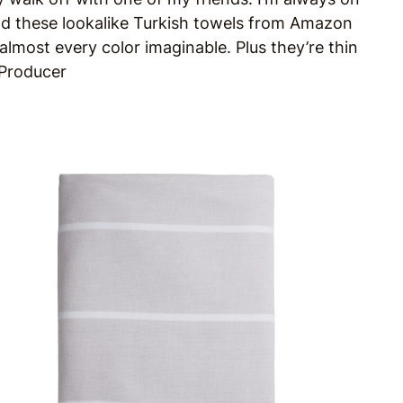
 and these lookalike Turkish towels from Amazon
almost every color imaginable. Plus they’re thin
 Producer