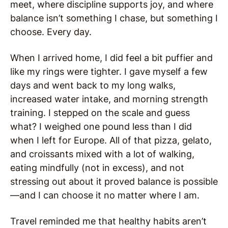
meet, where discipline supports joy, and where
balance isn’t something I chase, but something I
choose. Every day.
When I arrived home, I did feel a bit puffier and
like my rings were tighter. I gave myself a few
days and went back to my long walks,
increased water intake, and morning strength
training. I stepped on the scale and guess
what? I weighed one pound less than I did
when I left for Europe. All of that pizza, gelato,
and croissants mixed with a lot of walking,
eating mindfully (not in excess), and not
stressing out about it proved balance is possible
—and I can choose it no matter where I am.
Travel reminded me that healthy habits aren’t