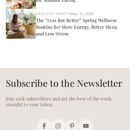
HEALTHY HABITS
May. 12, 2026
The “Less But Better” Spring Wellness
Routine for More Energy, Better Sleep,
and Less Stress
Subscribe to the Newsletter
Join 130k subscribers and get the best of the week,
straight to your inbox.