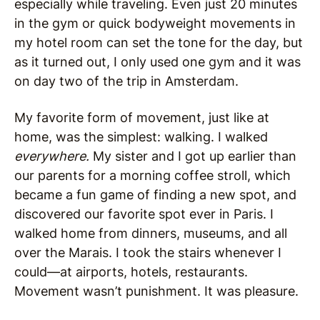
especially while traveling. Even just 20 minutes
in the gym or quick bodyweight movements in
my hotel room can set the tone for the day, but
as it turned out, I only used one gym and it was
on day two of the trip in Amsterdam.
My favorite form of movement, just like at
home, was the simplest: walking. I walked
everywhere.
My sister and I got up earlier than
our parents for a morning coffee stroll, which
became a fun game of finding a new spot, and
discovered our favorite spot ever in Paris. I
walked home from dinners, museums, and all
over the Marais. I took the stairs whenever I
could—at airports, hotels, restaurants.
Movement wasn’t punishment. It was pleasure.