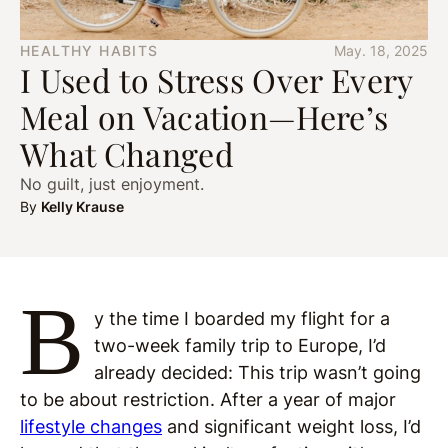
HEALTHY HABITS
May. 18, 2025
I Used to Stress Over Every
Meal on Vacation—Here’s
What Changed
No guilt, just enjoyment.
By
Kelly Krause
B
y the time I boarded my flight for a
two-week family trip to Europe, I’d
already decided: This trip wasn’t going
to be about restriction. After a year of major
lifestyle changes
and significant weight loss, I’d