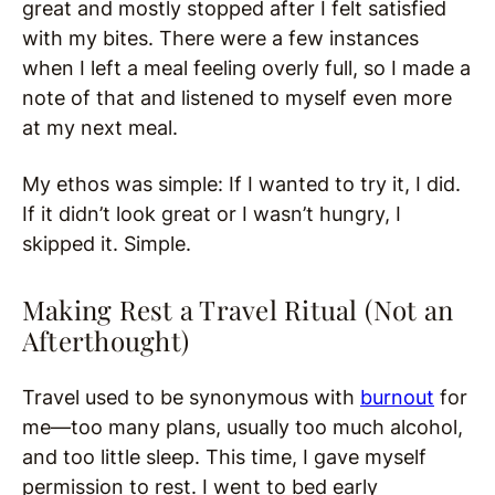
great and mostly stopped after I felt satisfied
with my bites. There were a few instances
when I left a meal feeling overly full, so I made a
note of that and listened to myself even more
at my next meal.
My ethos was simple: If I wanted to try it, I did.
If it didn’t look great or I wasn’t hungry, I
skipped it. Simple.
Making Rest a Travel Ritual (Not an
Afterthought)
Travel used to be synonymous with
burnout
for
me—too many plans, usually too much alcohol,
and too little sleep. This time, I gave myself
permission to rest. I went to bed early