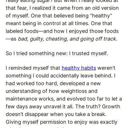
really eating sugar?
But when I really looked at
that fear, I realized it came from an old version
of myself. One that believed being “healthy”
meant being in control at all times. One that
labeled foods—and how I enjoyed those foods
—as
bad, guilty, cheating, and going off track.
So I tried something new: I trusted myself.
I reminded myself that
healthy habits
weren’t
something I could accidentally leave behind. I
had worked too hard, developed a new
understanding of how weightloss and
maintenance works, and evolved too far to let a
few days away unravel it all. The truth? Growth
doesn’t disappear when you take a break.
Giving myself permission to enjoy was exactly