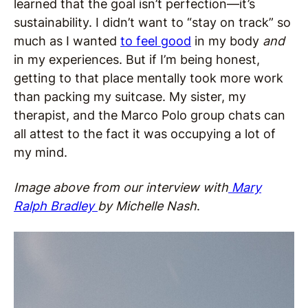
learned that the goal isn’t perfection—it’s
sustainability. I didn’t want to “stay on track” so
much as I wanted
to feel good
in my body
and
in my experiences. But if I’m being honest,
getting to that place mentally took more work
than packing my suitcase. My sister, my
therapist, and the Marco Polo group chats can
all attest to the fact it was occupying a lot of
my mind.
Image above from our interview with
Mary
Ralph Bradley
by Michelle Nash
.