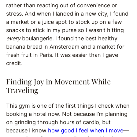
rather than reacting out of convenience or
stress. And when I landed in a new city, I found
a market or a juice spot to stock up on a few
snacks to stick in my purse so I wasn’t hitting
every
boulangerie
.
I found the best healthy
banana bread in Amsterdam and a market for
fresh fruit in Paris. It was easier than I gave
credit.
Finding Joy in Movement While
Traveling
This gym is one of the first things I check when
booking a hotel now. Not because I’m planning
on grinding through hours of cardio, but
because I know
how good I feel when I move
—