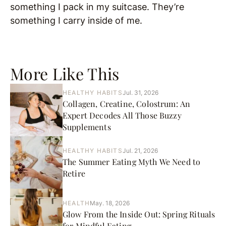
something I pack in my suitcase. They’re
something I carry inside of me.
More Like This
HEALTHY HABITS
Jul. 31, 2026
Collagen, Creatine, Colostrum: An
Expert Decodes All Those Buzzy
Supplements
HEALTHY HABITS
Jul. 21, 2026
The Summer Eating Myth We Need to
Retire
HEALTH
May. 18, 2026
Glow From the Inside Out: Spring Rituals
for Mindful Eating