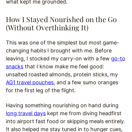
what kept me grounded.
How I Stayed Nourished on the Go
(Without Overthinking It)
This was one of the simplest but most game-
changing habits I brought with me. Before
leaving, I stocked my carry-on with a few
go-to
snacks
that I know make me feel good:
unsalted roasted almonds, protein sticks, my
AG1 travel pouches
, and a few sumo oranges
for the first leg of the flight.
Having something nourishing on hand during
long travel days
kept me from diving headfirst
into airport fast food or skipping meals entirely.
It also helped me stay tuned in to hunger cues,