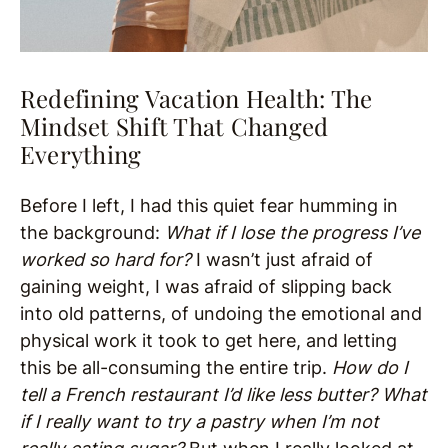
Redefining Vacation Health: The
Mindset Shift That Changed
Everything
Before I left, I had this quiet fear humming in
the background:
What if I lose the progress I’ve
worked so hard for?
I wasn’t just afraid of
gaining weight, I was afraid of slipping back
into old patterns, of undoing the emotional and
physical work it took to get here, and letting
this be all-consuming the entire trip.
How do I
tell a French restaurant I’d like less butter? What
if I really want to try a pastry when I’m not