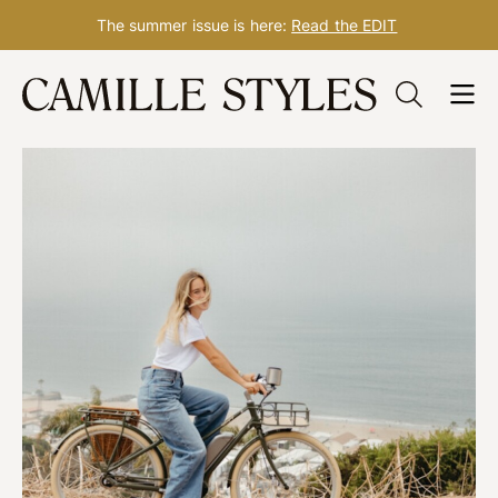
The summer issue is here:
Read the EDIT
Skip
to
content