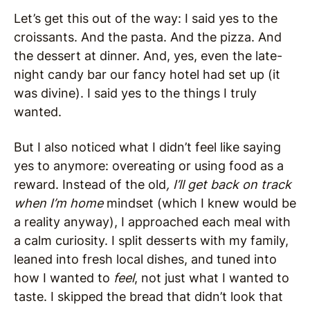
Let’s get this out of the way: I said yes to the
croissants. And the pasta. And the pizza. And
the dessert at dinner. And, yes, even the late-
night candy bar our fancy hotel had set up (it
was divine). I said yes to the things I truly
wanted.
But I also noticed what I didn’t feel like saying
yes to anymore: overeating or using food as a
reward. Instead of the old
, I’ll get back on track
when I’m home
mindset (which I knew would be
a reality anyway), I approached each meal with
a calm curiosity. I split desserts with my family,
leaned into fresh local dishes, and tuned into
how I wanted to
feel
, not just what I wanted to
taste. I skipped the bread that didn’t look that