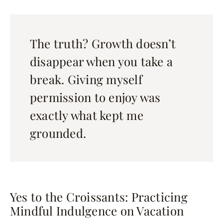
The truth? Growth doesn’t
disappear when you take a
break. Giving myself
permission to enjoy was
exactly what kept me
grounded.
Yes to the Croissants: Practicing
Mindful Indulgence on Vacation