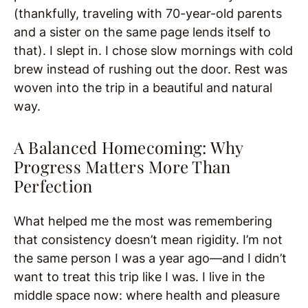
(thankfully, traveling with 70-year-old parents
and a sister on the same page lends itself to
that). I slept in. I chose slow mornings with cold
brew instead of rushing out the door. Rest was
woven into the trip in a beautiful and natural
way.
A Balanced Homecoming: Why
Progress Matters More Than
Perfection
What helped me the most was remembering
that consistency doesn’t mean rigidity. I’m not
the same person I was a year ago—and I didn’t
want to treat this trip like I was. I live in the
middle space now: where health and pleasure