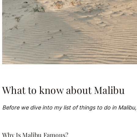
What to know about Malibu
Before we dive into my list of things to do in Malibu,
Why Is Malibu Famous?