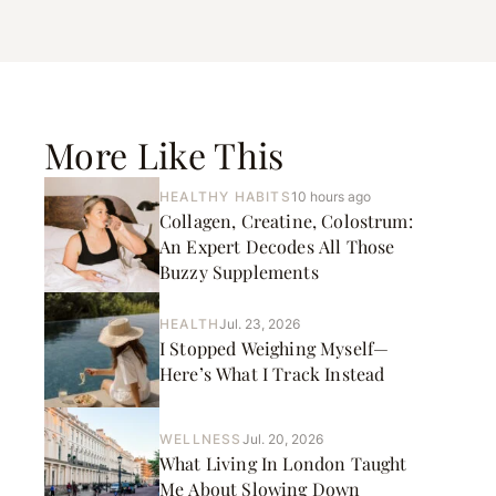
More Like This
HEALTHY HABITS
10 hours ago
Collagen, Creatine, Colostrum:
An Expert Decodes All Those
Buzzy Supplements
HEALTH
Jul. 23, 2026
I Stopped Weighing Myself—
Here’s What I Track Instead
WELLNESS
Jul. 20, 2026
What Living In London Taught
Me About Slowing Down