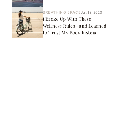
BREATHING SPACE
Jul. 19, 2026
I Broke Up With These
Wellness Rules—and Learned
to Trust My Body Instead