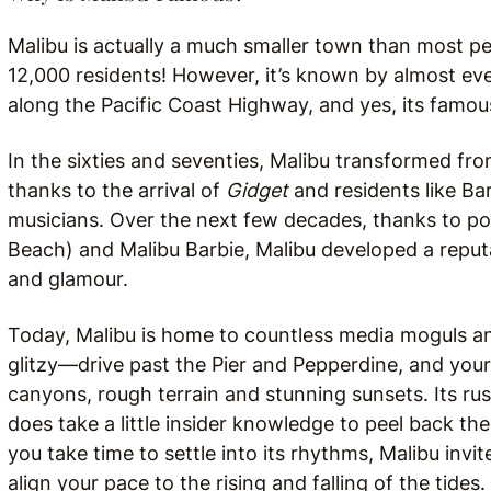
Malibu is actually a much smaller town than most peo
12,000 residents! However, it’s known by almost eve
along the Pacific Coast Highway, and yes, its famou
In the sixties and seventies, Malibu transformed fr
thanks to the arrival of
Gidget
and residents like Ba
musicians. Over the next few decades, thanks to p
Beach) and Malibu Barbie, Malibu developed a reputa
and glamour.
Today, Malibu is home to countless media moguls and 
glitzy—drive past the Pier and Pepperdine, and you
canyons, rough terrain and stunning sunsets. Its rust
does take a little insider knowledge to peel back the 
you take time to settle into its rhythms, Malibu inv
align your pace to the rising and falling of the tide