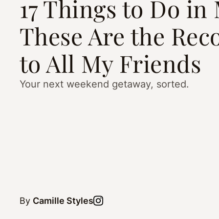
17 Things to Do i
These Are the Reco
to All My Friends
Your next weekend getaway, sorted.
By
Camille Styles