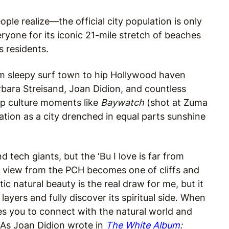
ple realize—the official city population is only
ryone for its iconic 21-mile stretch of beaches
s residents.
om sleepy surf town to hip Hollywood haven
rbara Streisand, Joan Didion, and countless
op culture moments like
Baywatch
(shot at Zuma
tion as a city drenched in equal parts sunshine
tech giants, but the ‘Bu I love is far from
r view from the PCH becomes one of cliffs and
ic natural beauty is the real draw for me, but it
layers and fully discover its spiritual side. When
ites you to connect with the natural world and
s. As Joan Didion wrote in
The White Album
: