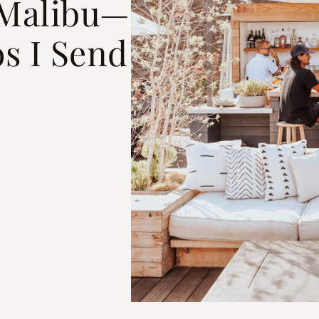
n Malibu—
s I Send