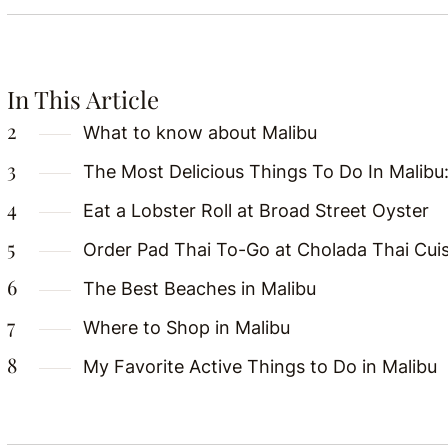
In This Article
What to know about Malibu
The Most Delicious Things To Do In Malibu
Eat a Lobster Roll at Broad Street Oyster
Order Pad Thai To-Go at Cholada Thai Cui
The Best Beaches in Malibu
Where to Shop in Malibu
My Favorite Active Things to Do in Malibu