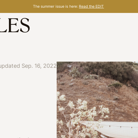
The summer issue is here:
Read the EDIT
updated Sep. 16, 2022