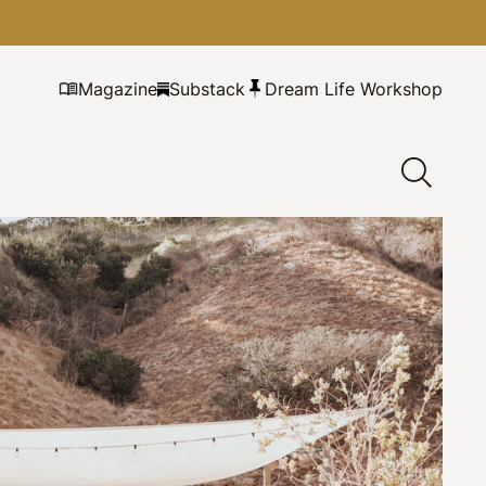
Magazine
Substack
Dream Life Workshop