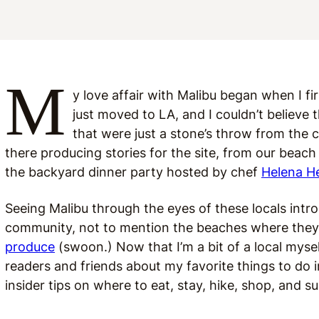
M
y love affair with Malibu began when I f
just moved to LA, and I couldn’t believe t
that were just a stone’s throw from the ci
there producing stories for the site, from our beach
the backyard dinner party hosted by chef
Helena H
Seeing Malibu through the eyes of these locals introd
community, not to mention the beaches where they 
produce
(swoon.) Now that I’m a bit of a local mysel
readers and friends about my favorite things to do i
insider tips on where to eat, stay, hike, shop, and s