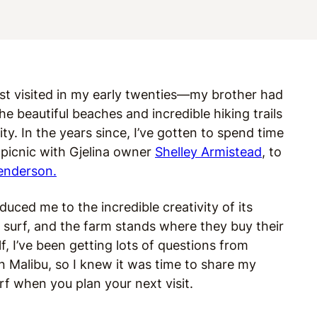
irst visited in my early twenties—my brother had
he beautiful beaches and incredible hiking trails
ty. In the years since, I’ve gotten to spend time
 picnic with Gjelina owner
Shelley Armistead
, to
enderson.
uced me to the incredible creativity of its
surf, and the farm stands where they buy their
f, I’ve been getting lots of questions from
n Malibu, so I knew it was time to share my
urf when you plan your next visit.