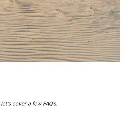
 let’s cover a few FAQ’s.