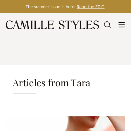
The summer issue is here:
Read the EDIT
Skip
Tara Thompson Rasmus
to
content
Articles from Tara