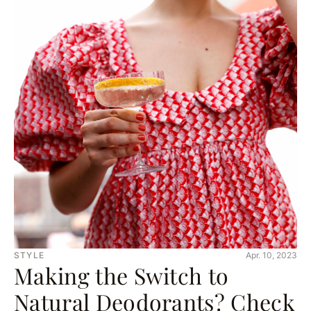
STYLE
Apr. 10, 2023
Making the Switch to
Natural Deodorants? Check