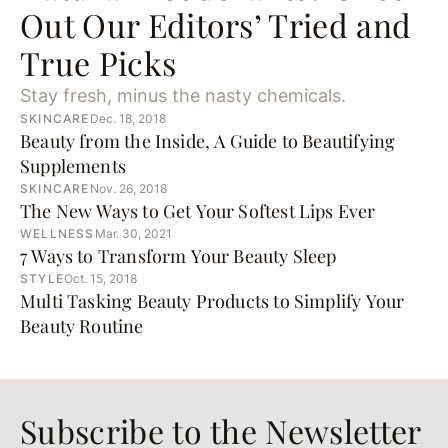
Out Our Editors’ Tried and
True Picks
Stay fresh, minus the nasty chemicals.
SKINCARE
Dec. 18, 2018
Beauty from the Inside, A Guide to Beautifying
Supplements
SKINCARE
Nov. 26, 2018
The New Ways to Get Your Softest Lips Ever
WELLNESS
Mar. 30, 2021
7 Ways to Transform Your Beauty Sleep
STYLE
Oct. 15, 2018
Multi Tasking Beauty Products to Simplify Your
Beauty Routine
Subscribe to the Newsletter