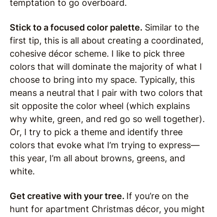
temptation to go overboard.
Stick to a focused color palette.
Similar to the
first tip, this is all about creating a coordinated,
cohesive décor scheme. I like to pick three
colors that will dominate the majority of what I
choose to bring into my space. Typically, this
means a neutral that I pair with two colors that
sit opposite the color wheel (which explains
why white, green, and red go so well together).
Or, I try to pick a theme and identify three
colors that evoke what I’m trying to express—
this year, I’m all about browns, greens, and
white.
Get creative with your tree.
If you’re on the
hunt for apartment Christmas décor, you might