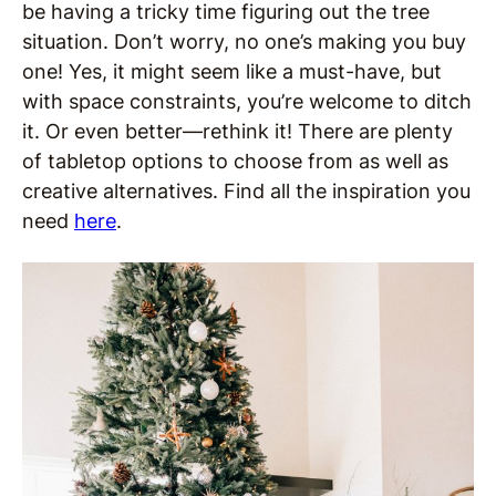
be having a tricky time figuring out the tree
situation. Don’t worry, no one’s making you buy
one! Yes, it might seem like a must-have, but
with space constraints, you’re welcome to ditch
it. Or even better—rethink it! There are plenty
of tabletop options to choose from as well as
creative alternatives. Find all the inspiration you
need
here
.