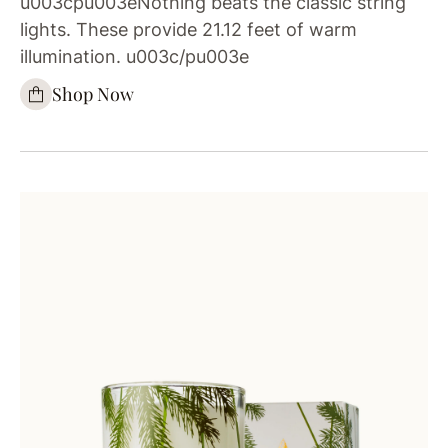
u003cpu003eNothing beats the classic string
lights. These provide 21.12 feet of warm
illumination. u003c/pu003e
Shop Now