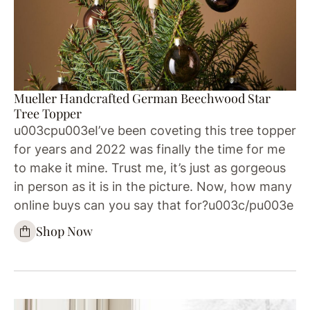
Mueller Handcrafted German Beechwood Star
Tree Topper
u003cpu003eI’ve been coveting this tree topper
for years and 2022 was finally the time for me
to make it mine. Trust me, it’s just as gorgeous
in person as it is in the picture. Now, how many
online buys can you say that for?u003c/pu003e
Shop Now