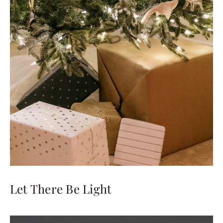
Let There Be Light