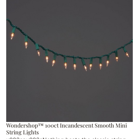
Wondershop™ 100ct Incandescent Smooth Mini
String Lights