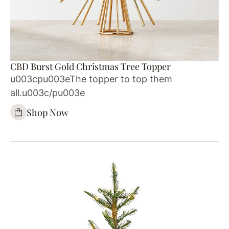
CBD Burst Gold Christmas Tree Topper
u003cpu003eThe topper to top them
all.u003c/pu003e
Shop Now