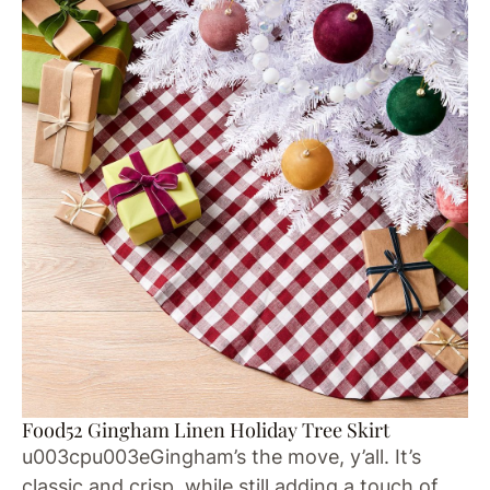
Food52 Gingham Linen Holiday Tree Skirt
u003cpu003eGingham’s the move, y’all. It’s
classic and crisp, while still adding a touch of