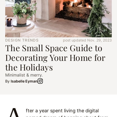
DESIGN TRENDS
post updated Nov. 29, 2023
The Small Space Guide to
Decorating Your Home for
the Holidays
Minimalist & merry.
By
Isabelle Eyman
A
fter a year spent living the digital