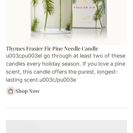
Thymes Frasier Fir Pine Needle Candle
u003cpu003eI go through at least two of these
candles every holiday season. If you love a pine
scent, this candle offers the purest, longest-
lasting scent.u003c/pu003e
Shop Now