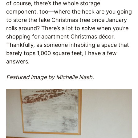
of course, there’s the whole storage
component, too—where the heck are you going
to store the fake Christmas tree once January
rolls around? There’s a lot to solve when you’re
shopping for apartment Christmas décor.
Thankfully, as someone inhabiting a space that
barely tops 1,000 square feet, I have a few
answers.
Featured image by Michelle Nash.