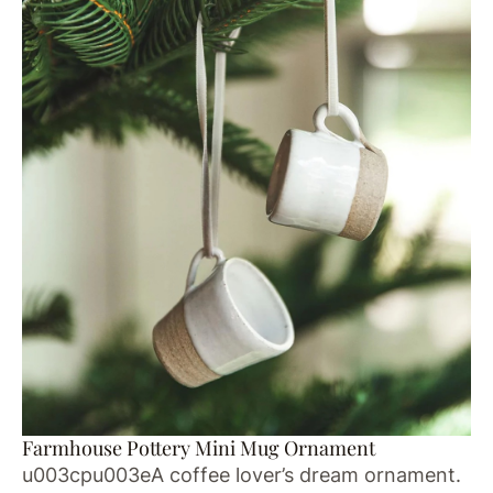
Farmhouse Pottery Mini Mug Ornament
u003cpu003eA coffee lover’s dream ornament.