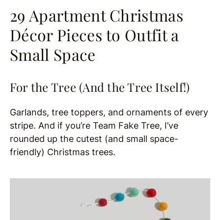
29 Apartment Christmas
Décor Pieces to Outfit a
Small Space
For the Tree (And the Tree Itself!)
Garlands, tree toppers, and ornaments of every
stripe. And if you’re Team Fake Tree, I’ve
rounded up the cutest (and small space-
friendly) Christmas trees.