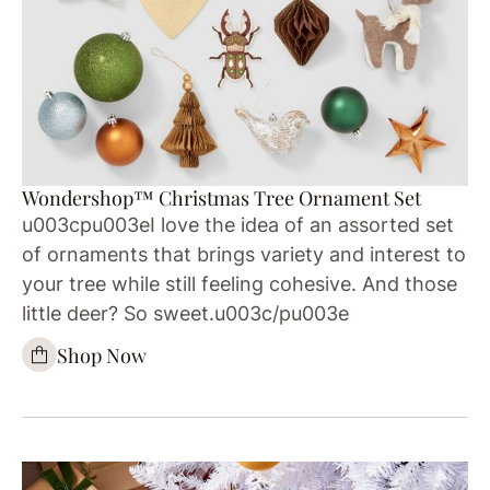
Wondershop™ Christmas Tree Ornament Set
u003cpu003eI love the idea of an assorted set
of ornaments that brings variety and interest to
your tree while still feeling cohesive. And those
little deer? So sweet.u003c/pu003e
Shop Now