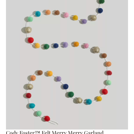
Cody Foster™ Felt Merry Merry Garland