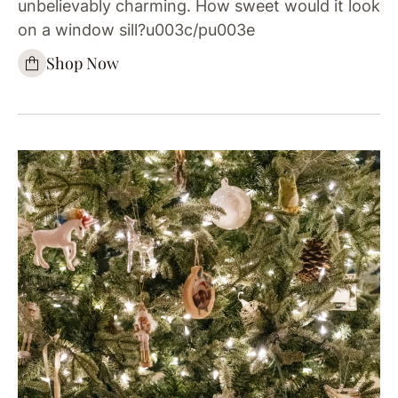
unbelievably charming. How sweet would it look
on a window sill?u003c/pu003e
Shop Now