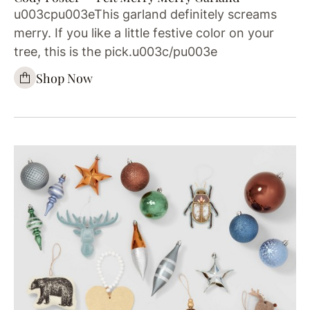
u003cpu003eThis garland definitely screams
merry. If you like a little festive color on your
tree, this is the pick.u003c/pu003e
Shop Now