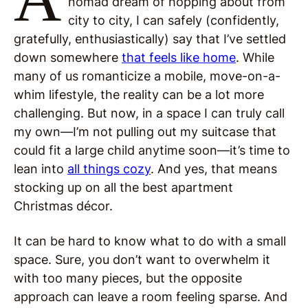
nomad dream of hopping about from
city to city, I can safely (confidently,
gratefully, enthusiastically) say that I’ve settled
down somewhere
that feels like home
. While
many of us romanticize a mobile, move-on-a-
whim lifestyle, the reality can be a lot more
challenging. But now, in a space I can truly call
my own—I’m not pulling out my suitcase that
could fit a large child anytime soon—it’s time to
lean into
all things cozy
. And yes, that means
stocking up on all the best apartment
Christmas décor.
It can be hard to know what to do with a small
space. Sure, you don’t want to overwhelm it
with too many pieces, but the opposite
approach can leave a room feeling sparse. And