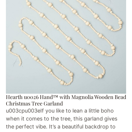
Hearth u0026 Hand™ with Magnolia Wooden Bead
Christmas Tree Garland
u003cpu003eIf you like to lean a little boho
when it comes to the tree, this garland gives
the perfect vibe. It’s a beautiful backdrop to