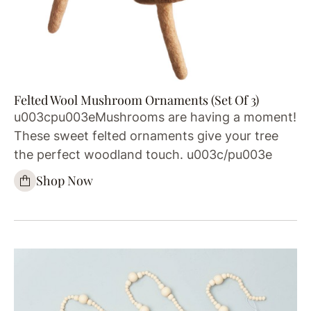
Felted Wool Mushroom Ornaments (Set Of 3)
u003cpu003eMushrooms are having a moment!
These sweet felted ornaments give your tree
the perfect woodland touch. u003c/pu003e
Shop Now