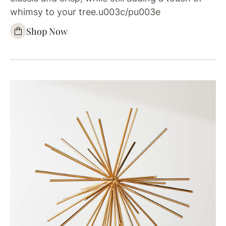
whimsy to your tree.u003c/pu003e
Shop Now