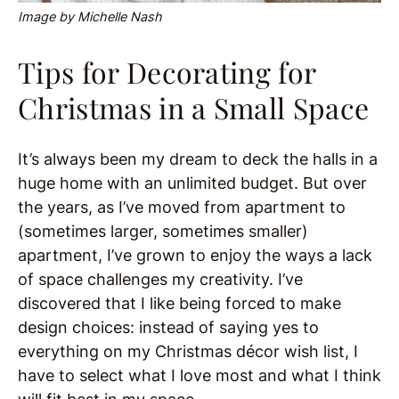
Image by Michelle Nash
Tips for Decorating for
Christmas in a Small Space
It’s always been my dream to deck the halls in a
huge home with an unlimited budget. But over
the years, as I’ve moved from apartment to
(sometimes larger, sometimes smaller)
apartment, I’ve grown to enjoy the ways a lack
of space challenges my creativity. I’ve
discovered that I like being forced to make
design choices: instead of saying yes to
everything on my Christmas décor wish list, I
have to select what I love most and what I think