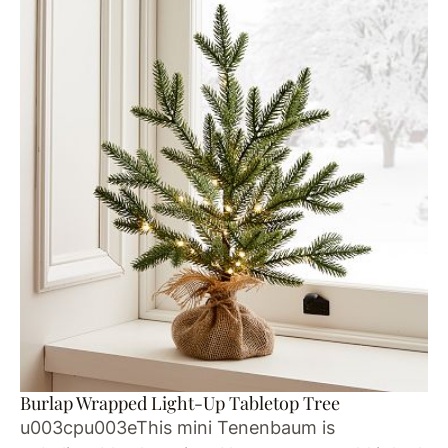
Burlap Wrapped Light-Up Tabletop Tree
u003cpu003eThis mini Tenenbaum is