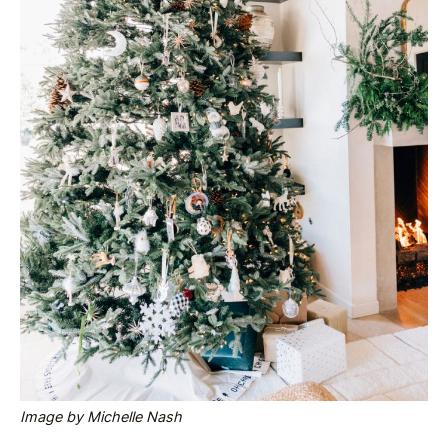
Image by Michelle Nash