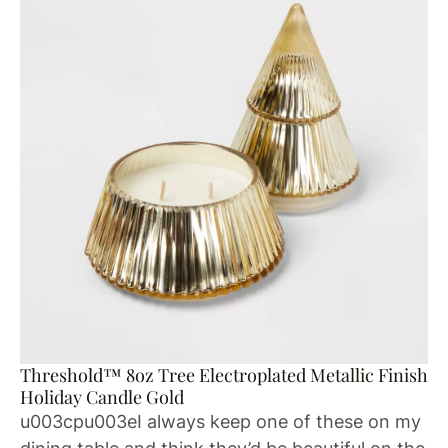
Threshold™ 8oz Tree Electroplated Metallic Finish
Holiday Candle Gold
u003cpu003eI always keep one of these on my