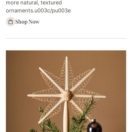
more natural, textured
ornaments.u003c/pu003e
Shop Now