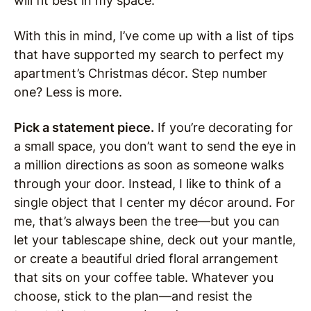
will fit best in my space.
With this in mind, I’ve come up with a list of tips
that have supported my search to perfect my
apartment’s Christmas décor. Step number
one? Less is more.
Pick a statement piece.
If you’re decorating for
a small space, you don’t want to send the eye in
a million directions as soon as someone walks
through your door. Instead, I like to think of a
single object that I center my décor around. For
me, that’s always been the tree—but you can
let your tablescape shine, deck out your mantle,
or create a beautiful dried floral arrangement
that sits on your coffee table. Whatever you
choose, stick to the plan—and resist the