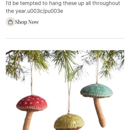
I’d be tempted to hang these up all throughout
the year.u003c/pu003e
Shop Now