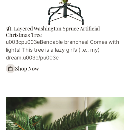
5ft. Layered Washington Spruce Artificial
Christmas Tree
u003cpu003eBendable branches! Comes with
lights! This tree is a lazy girl’s (i.e., my)
dream.u003c/pu003e
Shop Now