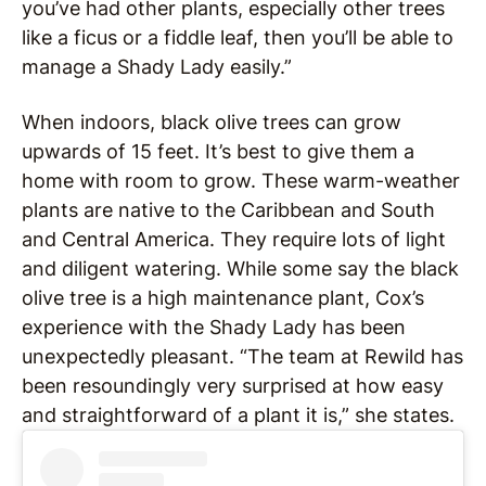
you’ve had other plants, especially other trees
like a ficus or a fiddle leaf, then you’ll be able to
manage a Shady Lady easily.”
When indoors, black olive trees can grow
upwards of 15 feet. It’s best to give them a
home with room to grow. These warm-weather
plants are native to the Caribbean and South
and Central America. They require lots of light
and diligent watering. While some say the black
olive tree is a high maintenance plant, Cox’s
experience with the Shady Lady has been
unexpectedly pleasant. “The team at Rewild has
been resoundingly very surprised at how easy
and straightforward of a plant it is,” she states.