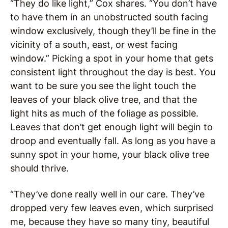
“They do like light,” Cox shares. “You don’t have
to have them in an unobstructed south facing
window exclusively, though they’ll be fine in the
vicinity of a south, east, or west facing
window.” Picking a spot in your home that gets
consistent light throughout the day is best. You
want to be sure you see the light touch the
leaves of your black olive tree, and that the
light hits as much of the foliage as possible.
Leaves that don’t get enough light will begin to
droop and eventually fall. As long as you have a
sunny spot in your home, your black olive tree
should thrive.
“They’ve done really well in our care. They’ve
dropped very few leaves even, which surprised
me, because they have so many tiny, beautiful