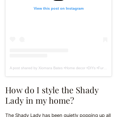
View this post on Instagram
A post shared by Xiomara Bates •Home decor •DIYs •Furniture makeovers (@woodandhomeaccents)
How do I style the Shady
Lady in my home?
The Shady Lady has been quietly popping up all