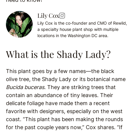
Lily Cox
Lily Cox is the co-founder and CMO of Rewild,
a specialty house plant shop with multiple
locations in the Washington DC area.
What is the Shady Lady?
This plant goes by a few names—the black
olive tree, the Shady Lady or its botanical name
Bucida buceras
. They are striking trees that
contain an abundance of tiny leaves. Their
delicate foliage have made them a recent
favorite with designers, especially on the west
coast. “This plant has been making the rounds
for the past couple years now,” Cox shares. “If