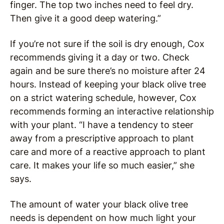
finger. The top two inches need to feel dry.
Then give it a good deep watering.”
If you’re not sure if the soil is dry enough, Cox
recommends giving it a day or two. Check
again and be sure there’s no moisture after 24
hours. Instead of keeping your black olive tree
on a strict watering schedule, however, Cox
recommends forming an interactive relationship
with your plant. “I have a tendency to steer
away from a prescriptive approach to plant
care and more of a reactive approach to plant
care. It makes your life so much easier,” she
says.
The amount of water your black olive tree
needs is dependent on how much light your