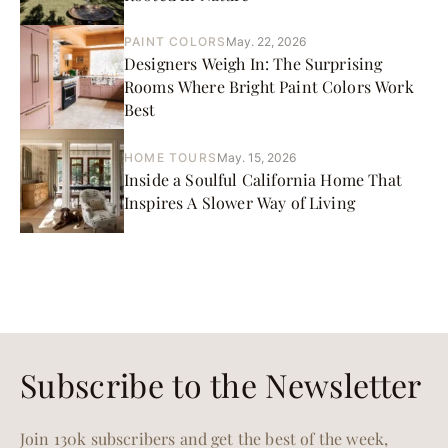
PAINT COLORS
May. 22, 2026
Designers Weigh In: The Surprising
Rooms Where Bright Paint Colors Work
Best
HOME TOURS
May. 15, 2026
Inside a Soulful California Home That
Inspires A Slower Way of Living
Subscribe to the Newsletter
Join 130k subscribers and get the best of the week,