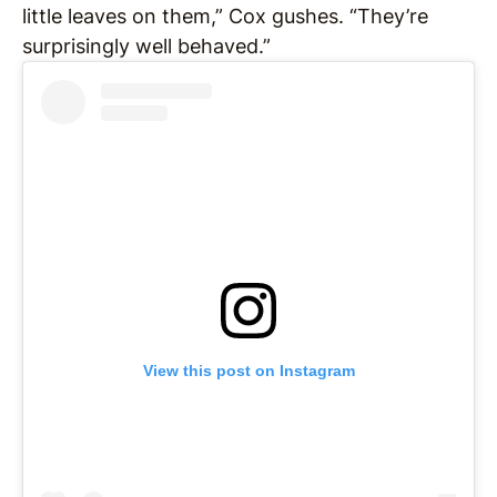
little leaves on them,” Cox gushes. “They’re
surprisingly well behaved.”
View this post on Instagram