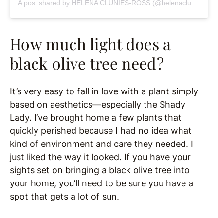
A post shared by HELENA CLUNIES-ROSS (@helenacluniesross)
How much light does a
black olive tree need?
It’s very easy to fall in love with a plant simply
based on aesthetics—especially the Shady
Lady. I’ve brought home a few plants that
quickly perished because I had no idea what
kind of environment and care they needed. I
just liked the way it looked. If you have your
sights set on bringing a black olive tree into
your home, you’ll need to be sure you have a
spot that gets a lot of sun.