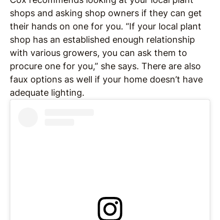
shops and asking shop owners if they can get
their hands on one for you. “If your local plant
shop has an established enough relationship
with various growers, you can ask them to
procure one for you,” she says. There are also
faux options as well if your home doesn’t have
adequate lighting.