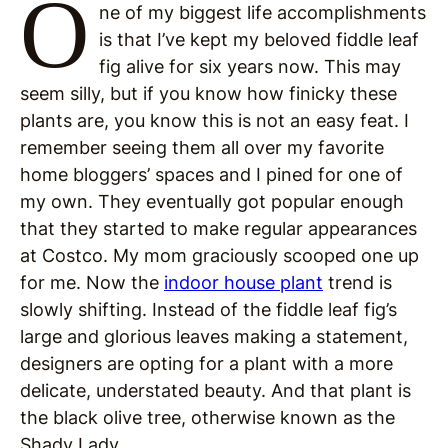
O
ne of my biggest life accomplishments
is that I’ve kept my beloved fiddle leaf
fig alive for six years now. This may
seem silly, but if you know how finicky these
plants are, you know this is not an easy feat. I
remember seeing them all over my favorite
home bloggers’ spaces and I pined for one of
my own. They eventually got popular enough
that they started to make regular appearances
at Costco. My mom graciously scooped one up
for me. Now the
indoor house plant
trend is
slowly shifting. Instead of the fiddle leaf fig’s
large and glorious leaves making a statement,
designers are opting for a plant with a more
delicate, understated beauty. And that plant is
the black olive tree, otherwise known as the
Shady Lady.