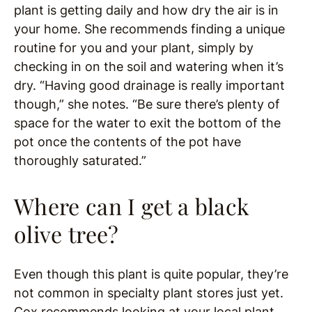
plant is getting daily and how dry the air is in
your home. She recommends finding a unique
routine for you and your plant, simply by
checking in on the soil and watering when it’s
dry. “Having good drainage is really important
though,” she notes. “Be sure there’s plenty of
space for the water to exit the bottom of the
pot once the contents of the pot have
thoroughly saturated.”
Where can I get a black
olive tree?
Even though this plant is quite popular, they’re
not common in specialty plant stores just yet.
Cox recommends looking at your local plant