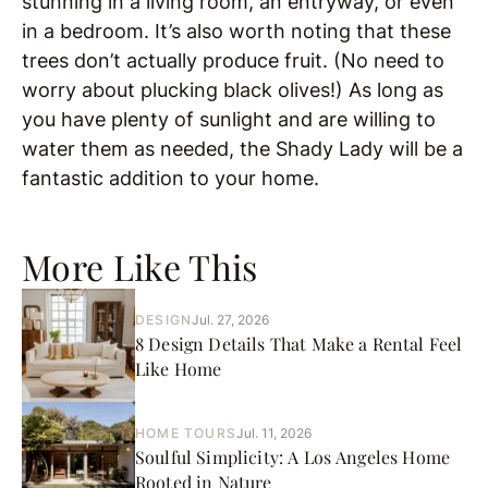
stunning in a living room, an entryway, or even
in a bedroom. It’s also worth noting that these
trees don’t actually produce fruit. (No need to
worry about plucking black olives!) As long as
you have plenty of sunlight and are willing to
water them as needed, the Shady Lady will be a
fantastic addition to your home.
More Like This
DESIGN
Jul. 27, 2026
8 Design Details That Make a Rental Feel
Like Home
HOME TOURS
Jul. 11, 2026
Soulful Simplicity: A Los Angeles Home
Rooted in Nature