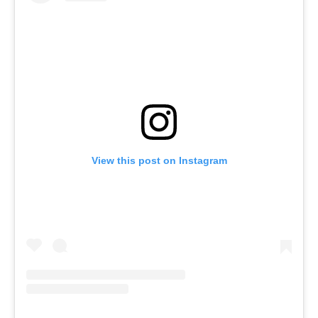
View this post on Instagram