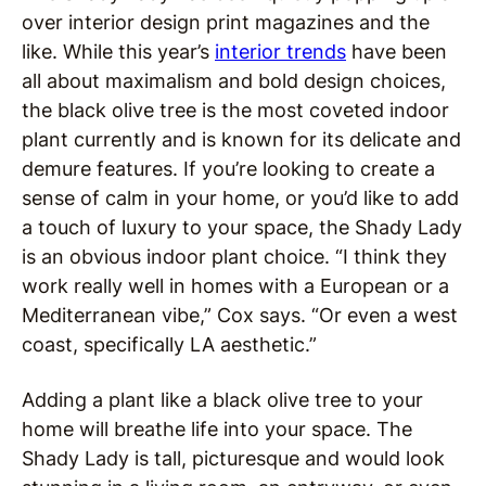
over interior design print magazines and the
like. While this year’s
interior trends
have been
all about maximalism and bold design choices,
the black olive tree is the most coveted indoor
plant currently and is known for its delicate and
demure features. If you’re looking to create a
sense of calm in your home, or you’d like to add
a touch of luxury to your space, the Shady Lady
is an obvious indoor plant choice. “I think they
work really well in homes with a European or a
Mediterranean vibe,” Cox says. “Or even a west
coast, specifically LA aesthetic.”
Adding a plant like a black olive tree to your
home will breathe life into your space. The
Shady Lady is tall, picturesque and would look