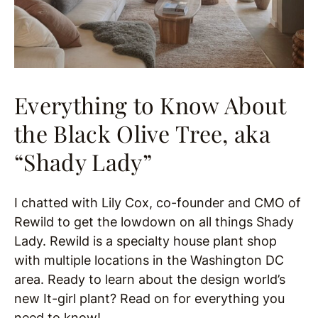
Everything to Know About
the Black Olive Tree, aka
“Shady Lady”
I chatted with Lily Cox, co-founder and CMO of
Rewild to get the lowdown on all things Shady
Lady. Rewild is a specialty house plant shop
with multiple locations in the Washington DC
area. Ready to learn about the design world’s
new It-girl plant? Read on for everything you
need to know!