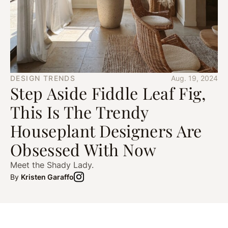
DESIGN TRENDS
Aug. 19, 2024
Step Aside Fiddle Leaf Fig,
This Is The Trendy
Houseplant Designers Are
Obsessed With Now
Meet the Shady Lady.
By
Kristen Garaffo