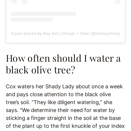
A post shared by Amy Kim | Design + Style (@homeyohmy)
How often should I water a
black olive tree?
Cox waters her Shady Lady about once a week
and pays close attention to the black olive
tree’s soil. “They like diligent watering,” she
says. “We determine their need for water by
sticking a finger straight in the soil at the base
of the plant up to the first knuckle of your index