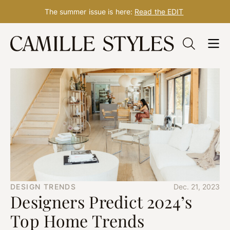
The summer issue is here:
Read the EDIT
Skip
to
content
DESIGN TRENDS
Dec. 21, 2023
Designers Predict 2024’s
Top Home Trends