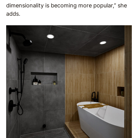
dimensionality is becoming more popular,” she
adds.