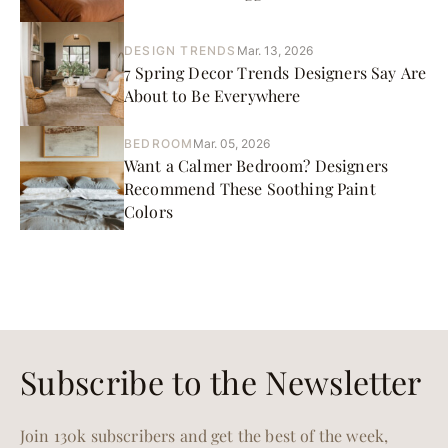
DESIGN TRENDS
Mar. 13, 2026
7 Spring Decor Trends Designers Say Are
About to Be Everywhere
BEDROOM
Mar. 05, 2026
Want a Calmer Bedroom? Designers
Recommend These Soothing Paint
Colors
Subscribe to the Newsletter
Join 130k subscribers and get the best of the week,