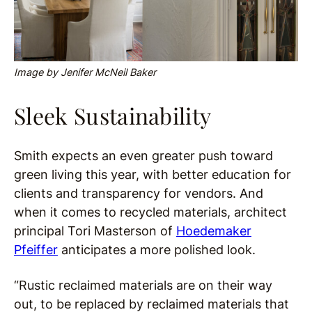
Image by Jenifer McNeil Baker
Sleek Sustainability
Smith expects an even greater push toward
green living this year, with better education for
clients and transparency for vendors. And
when it comes to recycled materials, architect
principal Tori Masterson of
Hoedemaker
Pfeiffer
anticipates a more polished look.
“Rustic reclaimed materials are on their way
out, to be replaced by reclaimed materials that