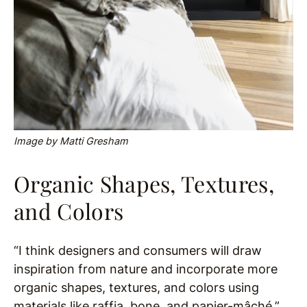
Image by Matti Gresham
Organic Shapes, Textures,
and Colors
“I think designers and consumers will draw
inspiration from nature and incorporate more
organic shapes, textures, and colors using
materials like raffia, bone, and papier-mâché,”