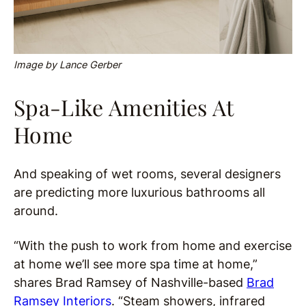
Image by Lance Gerber
Spa-Like Amenities At
Home
And speaking of wet rooms, several designers
are predicting more luxurious bathrooms all
around.
“With the push to work from home and exercise
at home we’ll see more spa time at home,”
shares Brad Ramsey of Nashville-based
Brad
Ramsey Interiors
. “Steam showers, infrared