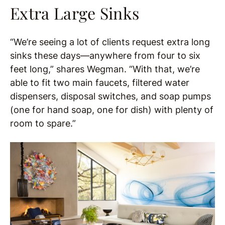
Extra Large Sinks
“We’re seeing a lot of clients request extra long
sinks these days—anywhere from four to six
feet long,” shares Wegman. “With that, we’re
able to fit two main faucets, filtered water
dispensers, disposal switches, and soap pumps
(one for hand soap, one for dish) with plenty of
room to spare.”