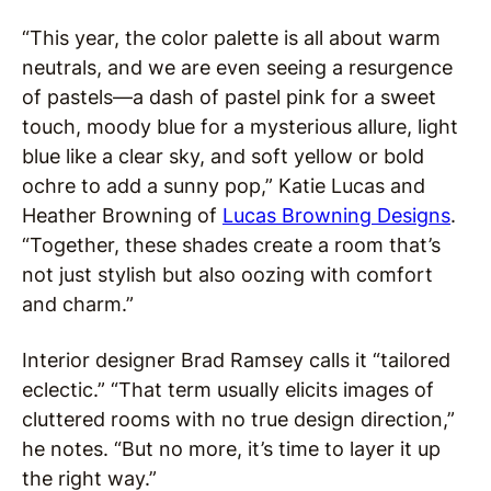
“This year, the color palette is all about warm
neutrals, and we are even seeing a resurgence
of pastels—a dash of pastel pink for a sweet
touch, moody blue for a mysterious allure, light
blue like a clear sky, and soft yellow or bold
ochre to add a sunny pop,” Katie Lucas and
Heather Browning of
Lucas Browning Designs
.
“Together, these shades create a room that’s
not just stylish but also oozing with comfort
and charm.”
Interior designer Brad Ramsey calls it “tailored
eclectic.” “That term usually elicits images of
cluttered rooms with no true design direction,”
he notes. “But no more, it’s time to layer it up
the right way.”