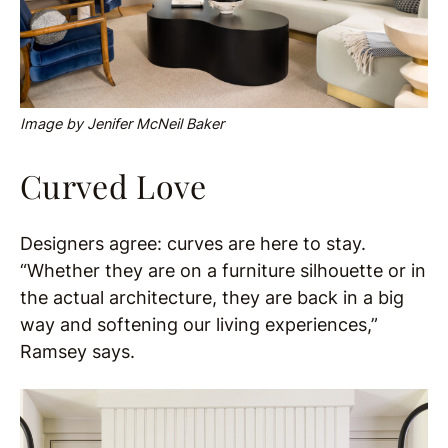
Image by Jenifer McNeil Baker
Curved Love
Designers agree: curves are here to stay.
“Whether they are on a furniture silhouette or in
the actual architecture, they are back in a big
way and softening our living experiences,”
Ramsey says.