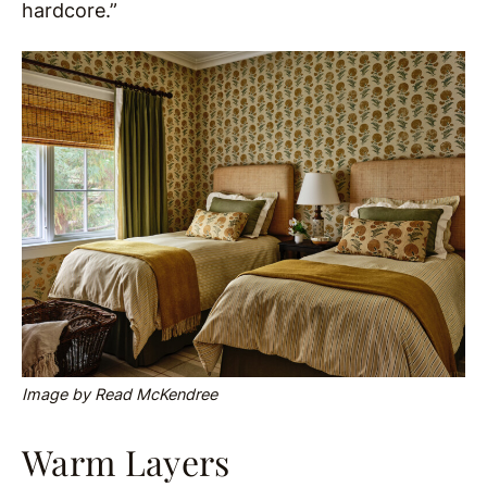
hardcore.”
Image by Read McKendree
Warm Layers