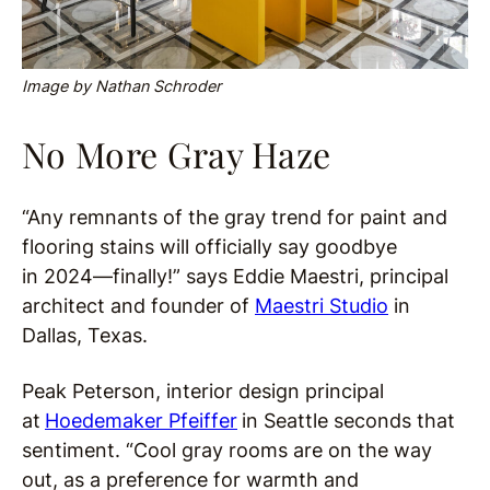
Image by Nathan Schroder
No More Gray Haze
“Any remnants of the gray trend for paint and
flooring stains will officially say goodbye
in 2024—finally!” says Eddie Maestri, principal
architect and founder of
Maestri Studio
in
Dallas, Texas.
Peak Peterson, interior design principal
at
Hoedemaker Pfeiffer
in Seattle seconds that
sentiment. “Cool gray rooms are on the way
out, as a preference for warmth and