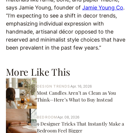
says Jamie Young, founder of
Jamie Young Co
.
“I’m expecting to see a shift in decor trends,
emphasizing individual expression with
handmade, artisanal décor opposed to the
reserved and minimalist style choices that have
been prevalent in the past few years.”
More Like This
DESIGN TRENDS
Apr. 16, 2026
Most Candles Aren’t as Clean as You
Think—Here’s What to Buy Instead
BEDROOM
Apr. 08, 2026
9 Designer Tricks That Instantly Make a
Bedroom Feel Bigger