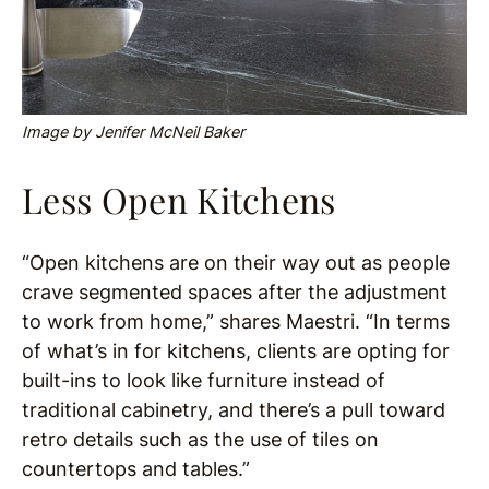
Image by Jenifer McNeil Baker
Less Open Kitchens
“Open kitchens are on their way out as people
crave segmented spaces after the adjustment
to work from home,” shares Maestri. “In terms
of what’s in for kitchens, clients are opting for
built-ins to look like furniture instead of
traditional cabinetry, and there’s a pull toward
retro details such as the use of tiles on
countertops and tables.”