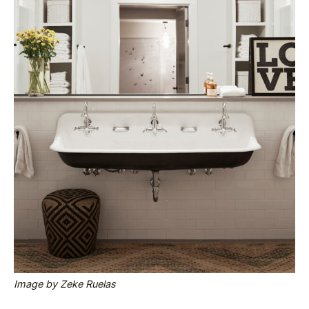
Image by Zeke Ruelas