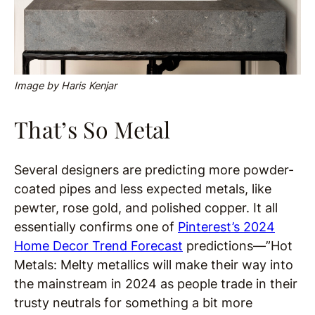
Image by Haris Kenjar
That’s So Metal
Several designers are predicting more powder-
coated pipes and less expected metals, like
pewter, rose gold, and polished copper. It all
essentially confirms one of
Pinterest’s 2024
Home Decor Trend Forecast
predictions—”Hot
Metals: Melty metallics will make their way into
the mainstream in 2024 as people trade in their
trusty neutrals for something a bit more