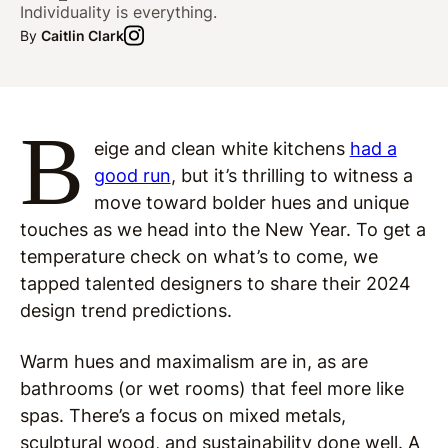
Individuality is everything.
By
Caitlin Clark
B
eige and clean white kitchens
had a
good run
, but it’s thrilling to witness a
move toward bolder hues and unique
touches as we head into the New Year. To get a
temperature check on what’s to come, we
tapped talented designers to share their 2024
design trend predictions.
Warm hues and maximalism are in, as are
bathrooms (or wet rooms) that feel more like
spas. There’s a focus on mixed metals,
sculptural wood, and sustainability done well. A