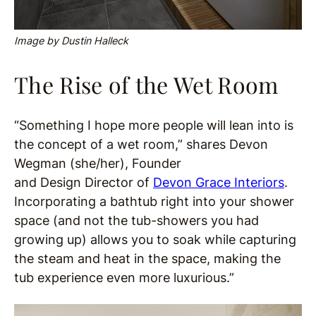
Image by Dustin Halleck
The Rise of the Wet Room
“Something I hope more people will lean into is
the concept of a wet room,” shares Devon
Wegman (she/her), Founder
and Design Director of
Devon Grace Interiors
.
Incorporating a bathtub right into your shower
space (and not the tub-showers you had
growing up) allows you to soak while capturing
the steam and heat in the space, making the
tub experience even more luxurious.”