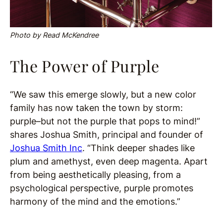
Photo by Read McKendree
The Power of Purple
“We saw this emerge slowly, but a new color
family has now taken the town by storm:
purple–but not the purple that pops to mind!”
shares Joshua Smith, principal and founder of
Joshua Smith Inc
. “Think deeper shades like
plum and amethyst, even deep magenta. Apart
from being aesthetically pleasing, from a
psychological perspective, purple promotes
harmony of the mind and the emotions.”