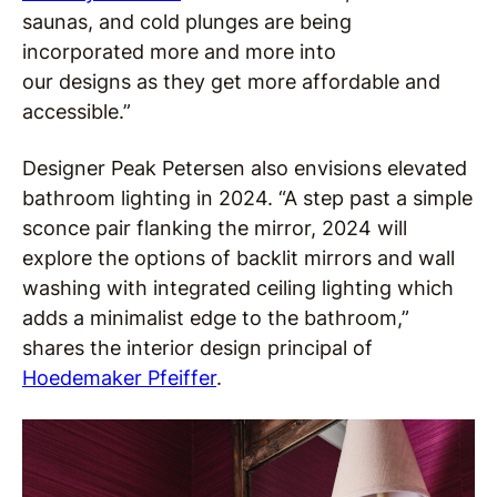
saunas, and cold plunges are being
incorporated more and more into
our designs as they get more affordable and
accessible.”
Designer Peak Petersen also envisions elevated
bathroom lighting in 2024. “A step past a simple
sconce pair flanking the mirror, 2024 will
explore the options of backlit mirrors and wall
washing with integrated ceiling lighting which
adds a minimalist edge to the bathroom,”
shares the interior design principal of
Hoedemaker Pfeiffer
.