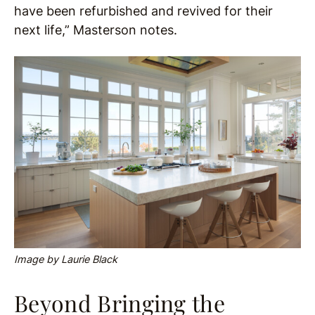
have been refurbished and revived for their
next life,” Masterson notes.
Image by Laurie Black
Beyond Bringing the