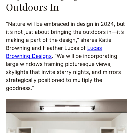
Outdoors In
“Nature will be embraced in design in 2024, but
it’s not just about bringing the outdoors in—it’s
making a part of the design,” shares Katie
Browning and Heather Lucas of
Lucas
Browning Designs
. “We will be incorporating
large windows framing picturesque views,
skylights that invite starry nights, and mirrors
strategically positioned to multiply the
goodness.”