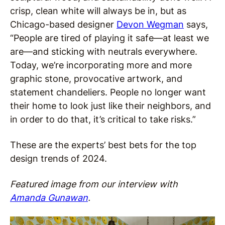
crisp, clean white will always be in, but as
Chicago-based designer
Devon Wegman
says,
“People are tired of playing it safe—at least we
are—and sticking with neutrals everywhere.
Today, we’re incorporating more and more
graphic stone, provocative artwork, and
statement chandeliers. People no longer want
their home to look just like their neighbors, and
in order to do that, it’s critical to take risks.”
These are the experts’ best bets for the top
design trends of 2024.
Featured image from our interview with
Amanda Gunawan
.