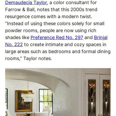
Demaudecia Taylor
, a color consultant for
Farrow & Ball, notes that this 2000s trend
resurgence comes with a modern twist.
“Instead of using these colors solely for small
powder rooms, people are now using rich
shades like
Preference Red No. 297
and
Brinjal
No. 222
to create intimate and cozy spaces in
large areas such as bedrooms and formal dining
rooms,” Taylor notes.