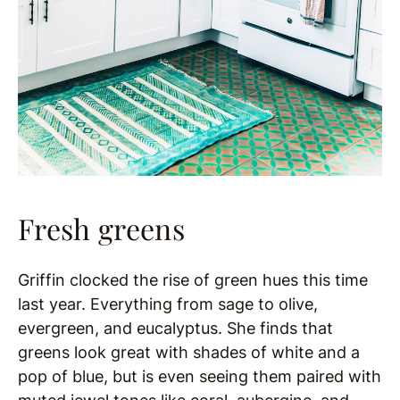
Fresh greens
Griffin clocked the rise of green hues this time
last year. Everything from sage to olive,
evergreen, and eucalyptus. She finds that
greens look great with shades of white and a
pop of blue, but is even seeing them paired with