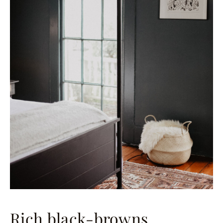
Rich black-browns