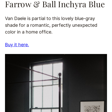
Farrow & Ball Inchyra Blue
Van Daele is partial to this lovely blue-gray
shade for a romantic, perfectly unexpected
color in a home office.
Buy it here.