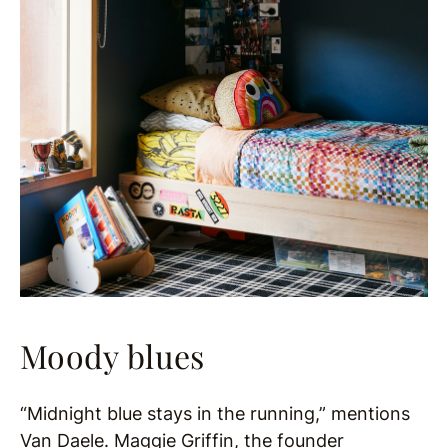
Moody blues
“Midnight blue stays in the running,” mentions
Van Daele.
Maggie Griffin, the founder