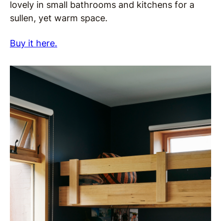
lovely in small bathrooms and kitchens for a
sullen, yet warm space.
Buy it here.