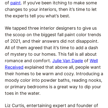
of
paint
. If you’ve been itching to make some
changes to your interiors, then it’s time to let
the experts tell you what’s best.
We tapped three interior designers to give us
the scoop on the biggest fall paint color trends
of 2021, and their answers did not disappoint.
All of them agreed that it’s time to add a dash
of mystery to our homes. This fall is all about
romance and comfort.
Julie Van Daele
of
Well
Received
explained that above all, people want
their homes to be warm and cozy. Introducing a
moody color into powder baths, reading nooks,
or primary bedrooms is a great way to dip your
toes in the water.
Liz Curtis, entertaining expert and founder of