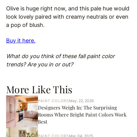
Olive is huge right now, and this pale hue would
look lovely paired with creamy neutrals or even
a pop of blush.
Buy it here.
What do you think of these fall paint color
trends? Are you in or out?
More Like This
PAINT COLORS
May. 22, 2026
Designers Weigh In: The Surprising
Rooms Where Bright Paint Colors Work
Best
PAINT COLORS
Mar. 04, 2025