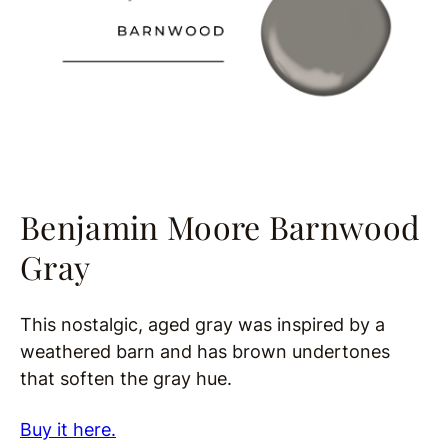
Benjamin Moore Barnwood
Gray
This nostalgic, aged gray was inspired by a
weathered barn and has brown undertones
that soften the gray hue.
Buy it here.