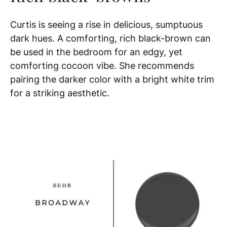
Curtis is seeing a rise in delicious, sumptuous
dark hues. A comforting, rich black-brown can
be used in the bedroom for an edgy, yet
comforting cocoon vibe. She recommends
pairing the darker color with a bright white trim
for a striking aesthetic.