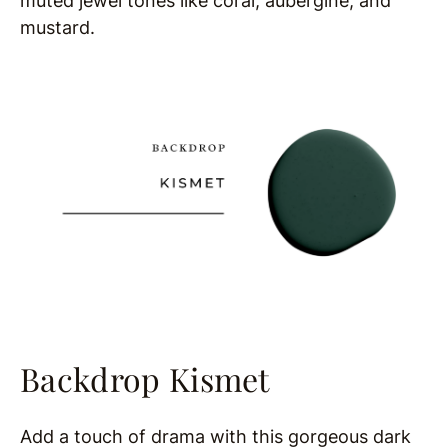
muted jewel tones like coral, aubergine, and
mustard.
Backdrop Kismet
Add a touch of drama with this gorgeous dark