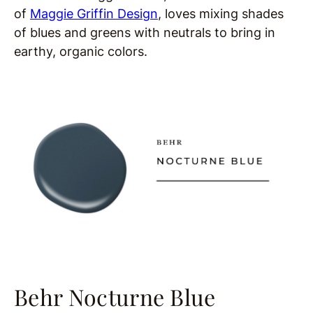
of
Maggie Griffin Design
,
loves mixing shades
of blues and greens with neutrals to bring in
earthy, organic colors.
Behr Nocturne Blue