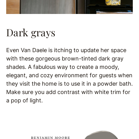
Dark
grays
Even Van Daele is itching to update her space
with these gorgeous brown-tinted dark gray
shades. A
fabulous way to create a moody,
elegant, and cozy environment for guests when
they visit the home is to use it in a powder bath.
Make sure you add contrast with white trim for
a pop of light.