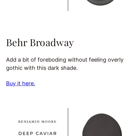
Behr Broadway
Add a bit of foreboding without feeling overly
gothic with this dark shade.
Buy it here.