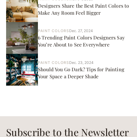
Designers Share the Best Paint Colors to
Make Any Room Feel Bigger
PAINT COLORS
Dec. 27, 2024
6 Trending Paint Colors Designers Say
You’re About to See Everywhere
PAINT COLORS
Dec. 23, 2024
Should You Go Dark? Tips for Painting
Your Space a Deeper Shade
Subscribe to the Newsletter