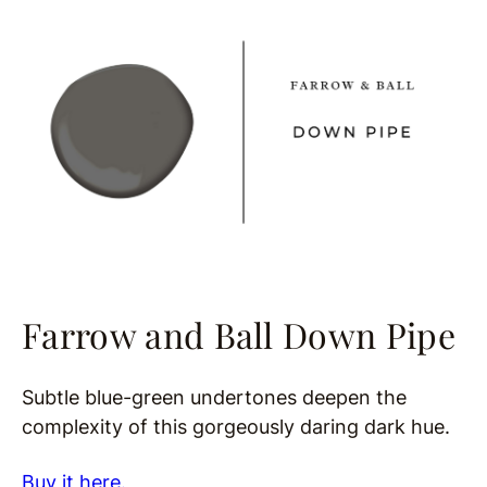
Farrow and Ball Down Pipe
Subtle blue-green undertones deepen the
complexity of this gorgeously daring dark hue.
Buy it here.