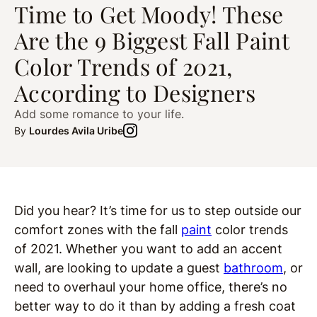
Time to Get Moody! These
Are the 9 Biggest Fall Paint
Color Trends of 2021,
According to Designers
Add some romance to your life.
By
Lourdes Avila Uribe
Did you hear? It’s time for us to step outside our
comfort zones with the fall
paint
color trends
of 2021. Whether you want to add an accent
wall, are looking to update a guest
bathroom
, or
need to overhaul your home office, there’s no
better way to do it than by adding a fresh coat