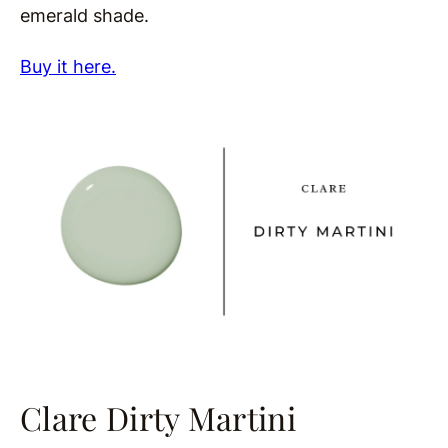
emerald shade.
Buy it here.
Clare Dirty Martini