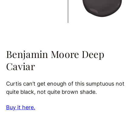
Benjamin Moore Deep
Caviar
Curtis can’t get enough of this sumptuous not
quite black, not quite brown shade.
Buy it here.