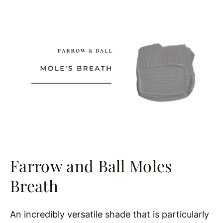
Farrow and Ball Moles
Breath
An incredibly versatile shade that is particularly