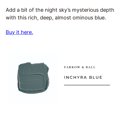
Add a bit of the night sky’s mysterious depth
with this rich, deep, almost ominous blue.
Buy it here.