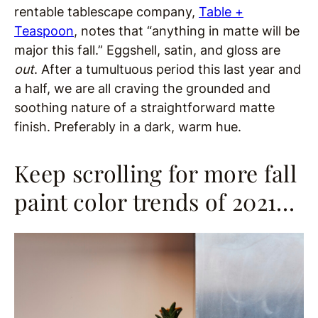
rentable tablescape company,
Table +
Teaspoon
, notes that “anything in matte will be
major this fall.”
Eggshell, satin, and gloss are
out
. After a tumultuous period this last year and
a half, we are all craving the grounded and
soothing nature of a straightforward matte
finish. Preferably in a dark, warm hue.
Keep scrolling for more fall
paint color trends of 2021…