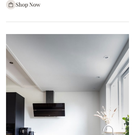
Shop Now