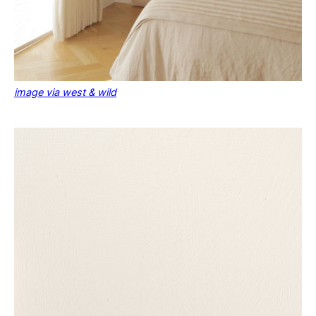
image via west & wild