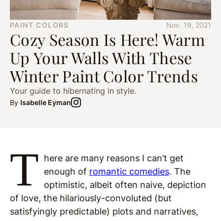
PAINT COLORS
Nov. 19, 2021
Cozy Season Is Here! Warm
Up Your Walls With These
Winter Paint Color Trends
Your guide to hibernating in style.
By
Isabelle Eyman
T
here are many reasons I can’t get
enough of
romantic comedies
. The
optimistic, albeit often naive, depiction
of love, the hilariously-convoluted (but
satisfyingly predictable) plots and narratives,