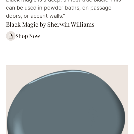
can be used in powder baths, on passage
doors, or accent walls.”
Black Magic by Sherwin Williams
Shop Now