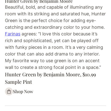
Hunter Green by Benjamin Moore
Beautiful, bold, and capable of illuminating any
room with its striking and saturated hue, Hunter
Green is the perfect choice for adding eye-
catching and extraordinary color to your home.
Farinas
agrees: “I love this color because it’s
rich and sophisticated, yet can be played off
with funky pieces in a room. It’s a very calming
color that can also add drama to any interior.
My favorite way to use green is on an accent
wall to create a strong focal point in a space.”
Hunter Green by Benjamin Moore, $10.99
Sample Pint
Shop Now