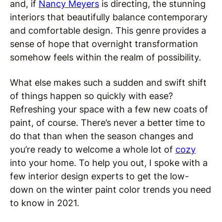
and, if
Nancy Meyers
is directing, the stunning
interiors that beautifully balance contemporary
and comfortable design. This genre provides a
sense of hope that overnight transformation
somehow feels within the realm of possibility.
What else makes such a sudden and swift shift
of things happen so quickly with ease?
Refreshing your space with a few new coats of
paint, of course. There’s never a better time to
do that than when the season changes and
you’re ready to welcome a whole lot of
cozy
into your home. To help you out, I spoke with a
few interior design experts to get the low-
down on the winter paint color trends you need
to know in 2021.