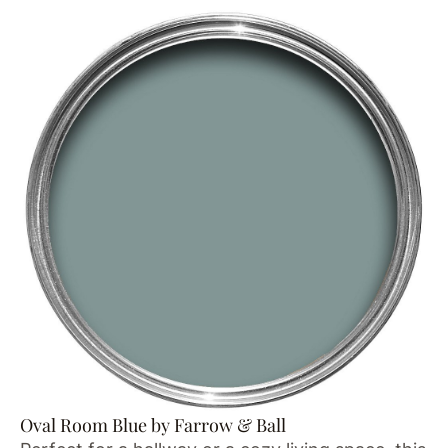
Oval Room Blue by Farrow & Ball