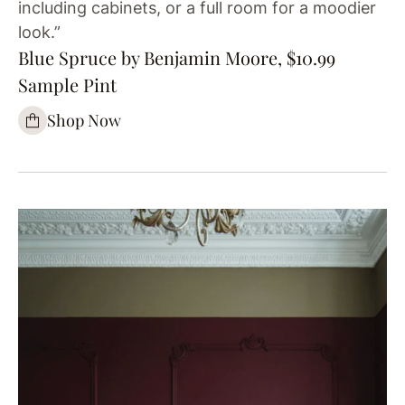
including cabinets, or a full room for a moodier
look.”
Blue Spruce by Benjamin Moore, $10.99
Sample Pint
Shop Now