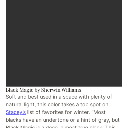
Black Magic by Sherwin Williams
Soft and best used in a space with plenty of
natural light, this color takes a top spot on
Stacey’s
list of favorites for winter. “Most
blacks have an undertone or a hint of gray, but
Black Magic is a deep, almost true black. This