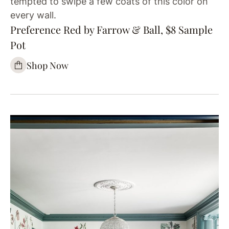
tempted to swipe a few coats of this color on
every wall.
Preference Red by Farrow & Ball, $8 Sample
Pot
Shop Now