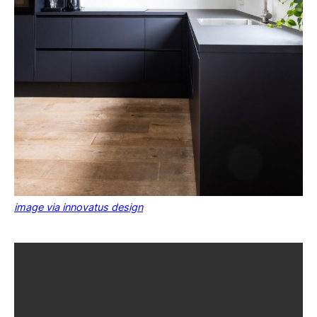
image via innovatus design