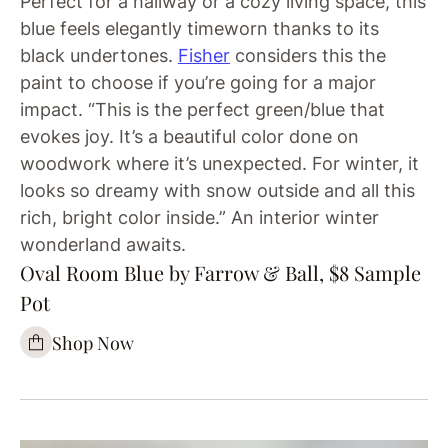
Perfect for a hallway or a cozy living space, this
blue feels elegantly timeworn thanks to its
black undertones.
Fisher
considers this the
paint to choose if you’re going for a major
impact. “This is the perfect green/blue that
evokes joy. It’s a beautiful color done on
woodwork where it’s unexpected. For winter, it
looks so dreamy with snow outside and all this
rich, bright color inside.” An interior winter
wonderland awaits.
Oval Room Blue by Farrow & Ball, $8 Sample
Pot
Shop Now