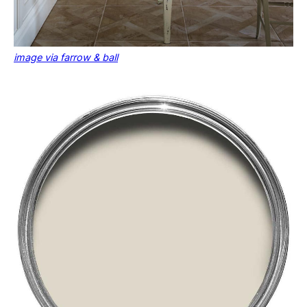
image via farrow & ball