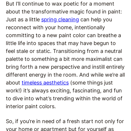
But I’ll continue to wax poetic for a moment
about the transformative magic found in paint:
Just as a little
spring cleaning
can help you
reconnect with your home, intentionally
committing to a new paint color can breathe a
little life into spaces that may have begun to
feel stale or static. Transitioning from a neutral
palette to something a bit more maximalist can
bring forth a new perspective and instill entirely
different energy in the room. And while we’re all
about
timeless aesthetics
(some things just
work!) it’s always exciting, fascinating, and fun
to dive into what’s trending within the world of
interior paint colors.
So, if you’re in need of a fresh start not only for
your home or apartment but for yourself as