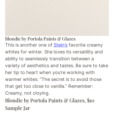
Blondie by Portola Paints & Glazes
This is another one of
Stein’s
favorite creamy
whites for winter. She loves its versatility and
ability to seamlessly transition between a
variety of aesthetics and tastes. Be sure to take
her tip to heart when you’re working with
warmer whites: “The secret is to avoid those
that get too close to vanilla.” Remember:
Creamy, not cloying.
Blondie by Portola Paints & Glazes, $10
Sample Jar