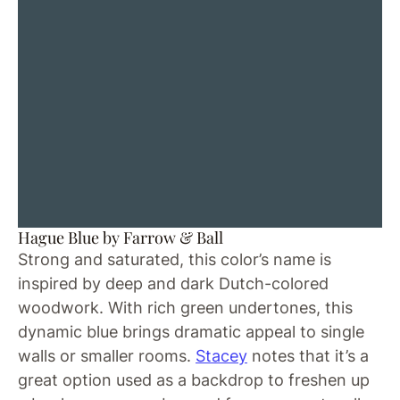
Hague Blue by Farrow & Ball
Strong and saturated, this color’s name is
inspired by deep and dark Dutch-colored
woodwork. With rich green undertones, this
dynamic blue brings dramatic appeal to single
walls or smaller rooms.
Stacey
notes that it’s a
great option used as a backdrop to freshen up