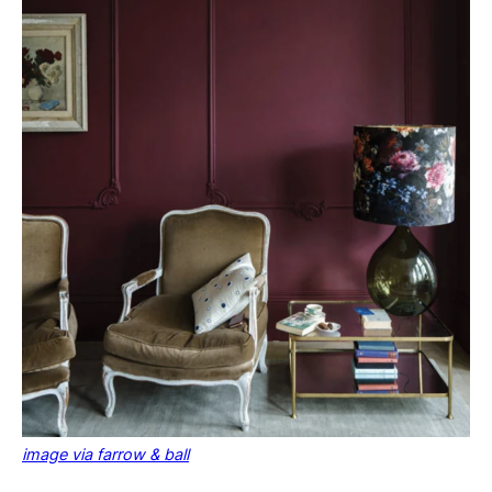
image via farrow & ball