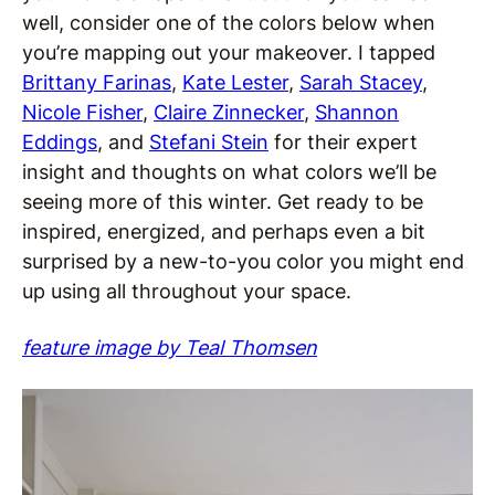
well, consider one of the colors below when
you’re mapping out your makeover. I tapped
Brittany Farinas
,
Kate Lester
,
Sarah Stacey
,
Nicole Fisher
,
Claire Zinnecker
,
Shannon
Eddings
, and
Stefani Stein
for their expert
insight and thoughts on what colors we’ll be
seeing more of this winter. Get ready to be
inspired, energized, and perhaps even a bit
surprised by a new-to-you color you might end
up using all throughout your space.
feature image by Teal Thomsen