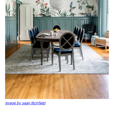
image by sean litchfield