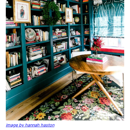
image by hannah haston