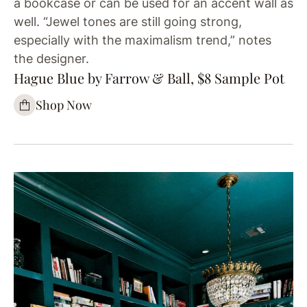
a bookcase or can be used for an accent wall as
well. “Jewel tones are still going strong,
especially with the maximalism trend,” notes
the designer.
Hague Blue by Farrow & Ball, $8 Sample Pot
Shop Now