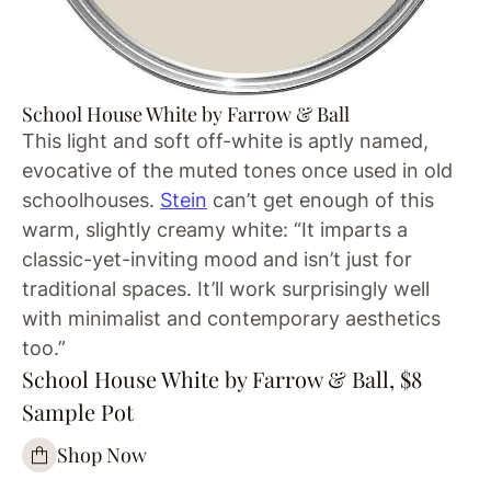
School House White by Farrow & Ball
This light and soft off-white is aptly named,
evocative of the muted tones once used in old
schoolhouses.
Stein
can’t get enough of this
warm, slightly creamy white: “It imparts a
classic-yet-inviting mood and isn’t just for
traditional spaces. It’ll work surprisingly well
with minimalist and contemporary aesthetics
too.”
School House White by Farrow & Ball, $8
Sample Pot
Shop Now