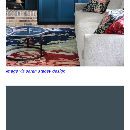
image via sarah stacey design