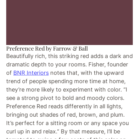
Preference Red by Farrow & Ball
Beautifully rich, this striking red adds a dark and
dramatic depth to your rooms. Fisher, founder
of
BNR Interiors
notes that, with the upward
trend of people spending more time at home,
they’re more likely to experiment with color. “I
see a strong pivot to bold and moody colors.
Preference Red reads differently in all lights,
bringing out shades of red, brown, and plum.
It’s perfect for a sitting room or any space you
curl up in and relax.” By that measure, I’ll be