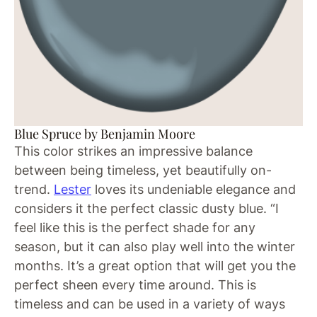
Blue Spruce by Benjamin Moore
This color strikes an impressive balance
between being timeless, yet beautifully on-
trend.
Lester
loves its undeniable elegance and
considers it the perfect classic dusty blue. “I
feel like this is the perfect shade for any
season, but it can also play well into the winter
months. It’s a great option that will get you the
perfect sheen every time around. This is
timeless and can be used in a variety of ways