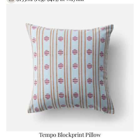
Tempo Blockprint Pillow