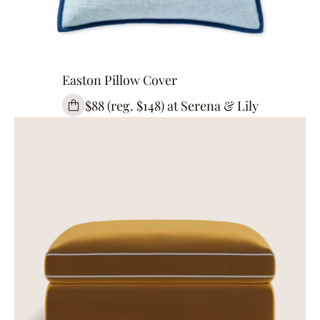
Easton Pillow Cover
$88 (reg. $148) at Serena & Lily