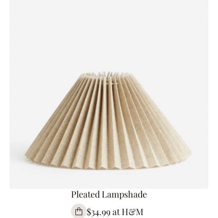
Pleated Lampshade
$34.99 at H&M