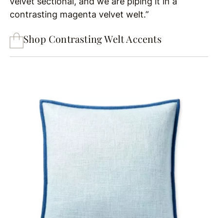
velvet sectional, and we are piping it in a
contrasting magenta velvet welt.”
Shop Contrasting Welt Accents