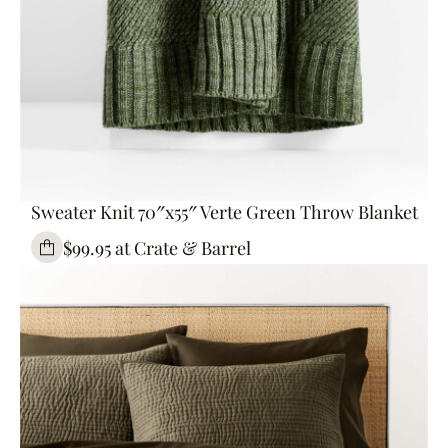
Sweater Knit 70″x55″ Verte Green Throw Blanket
$99.95 at Crate & Barrel