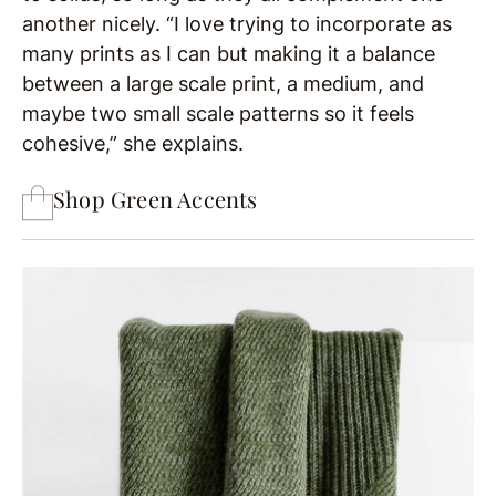
another nicely. “I love trying to incorporate as
many prints as I can but making it a balance
between a large scale print, a medium, and
maybe two small scale patterns so it feels
cohesive,” she explains.
Shop Green Accents