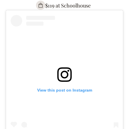
$119 at Schoolhouse
View this post on Instagram