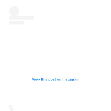
View this post on Instagram