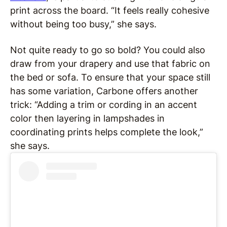
print across the board. “It feels really cohesive
without being too busy,” she says.
Not quite ready to go so bold? You could also
draw from your drapery and use that fabric on
the bed or sofa. To ensure that your space still
has some variation, Carbone offers another
trick: “Adding a trim or cording in an accent
color then layering in lampshades in
coordinating prints helps complete the look,”
she says.