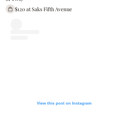
$120 at Saks Fifth Avenue
View this post on Instagram