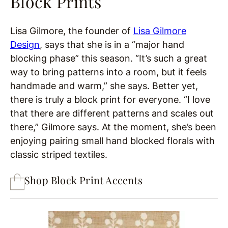
Block Prints
Lisa Gilmore, the founder of
Lisa Gilmore
Design
, says that she is in a “major hand
blocking phase” this season. “It’s such a great
way to bring patterns into a room, but it feels
handmade and warm,” she says. Better yet,
there is truly a block print for everyone. “I love
that there are different patterns and scales out
there,” Gilmore says. At the moment, she’s been
enjoying pairing small hand blocked florals with
classic striped textiles.
Shop Block Print Accents