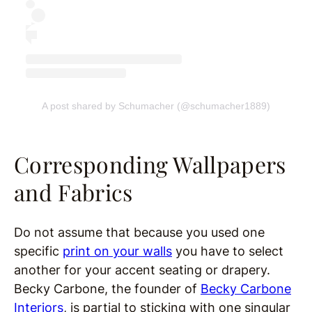
A post shared by Schumacher (@schumacher1889)
Corresponding Wallpapers
and Fabrics
Do not assume that because you used one
specific
print on your walls
you have to select
another for your accent seating or drapery.
Becky Carbone, the founder of
Becky Carbone
Interiors
, is partial to sticking with one singular