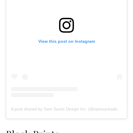
View this post on Instagram
A post shared by Sam Sacks Design Inc. (@samsacksdesign)