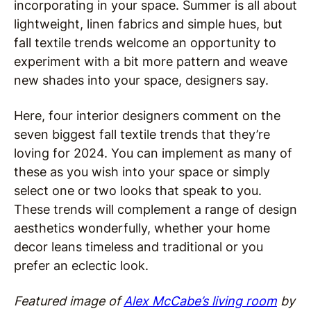
incorporating in your space. Summer is all about
lightweight, linen fabrics and simple hues, but
fall textile trends welcome an opportunity to
experiment with a bit more pattern and weave
new shades into your space, designers say.
Here, four interior designers comment on the
seven biggest fall textile trends that they’re
loving for 2024. You can implement as many of
these as you wish into your space or simply
select one or two looks that speak to you.
These trends will complement a range of design
aesthetics wonderfully, whether your home
decor leans timeless and traditional or you
prefer an eclectic look.
Featured image of
Alex McCabe’s living room
by