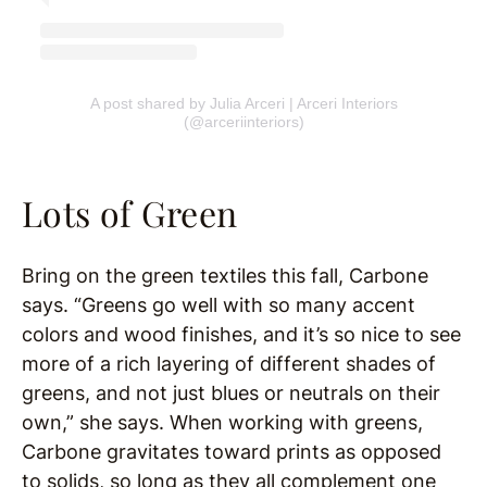
A post shared by Julia Arceri | Arceri Interiors
(@arceriinteriors)
Lots of Green
Bring on the green textiles this fall, Carbone
says. “Greens go well with so many accent
colors and wood finishes, and it’s so nice to see
more of a rich layering of different shades of
greens, and not just blues or neutrals on their
own,” she says. When working with greens,
Carbone gravitates toward prints as opposed
to solids, so long as they all complement one