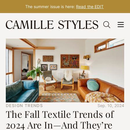
The summer issue is here:
Read the EDIT
Skip
to
content
DESIGN TRENDS
Sep. 10, 2024
The Fall Textile Trends of
2024 Are In—And They’re