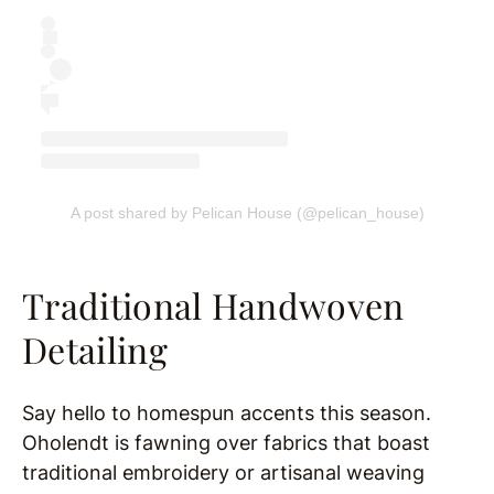
A post shared by Pelican House (@pelican_house)
Traditional Handwoven
Detailing
Say hello to homespun accents this season.
Oholendt is fawning over fabrics that boast
traditional embroidery or artisanal weaving