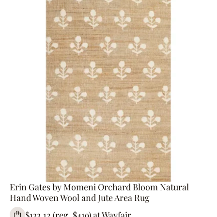
Erin Gates by Momeni Orchard Bloom Natural
Hand Woven Wool and Jute Area Rug
$133.12 (reg. $419) at Wayfair