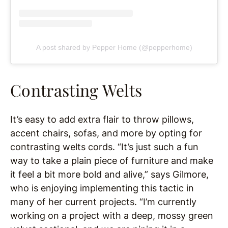
A post shared by Pepper Home (@pepperhome)
Contrasting Welts
It’s easy to add extra flair to throw pillows,
accent chairs, sofas, and more by opting for
contrasting welts cords. “It’s just such a fun
way to take a plain piece of furniture and make
it feel a bit more bold and alive,” says Gilmore,
who is enjoying implementing this tactic in
many of her current projects. “I’m currently
working on a project with a deep, mossy green