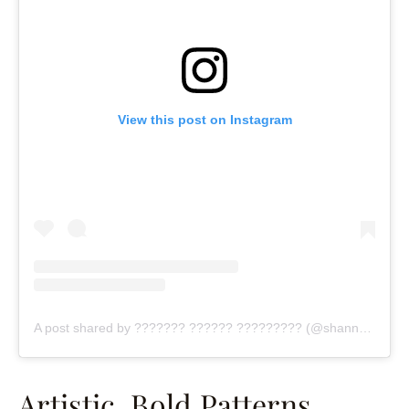
View this post on Instagram
A post shared by ??????? ?????? ????????? (@shannonclaire)
Artistic, Bold Patterns