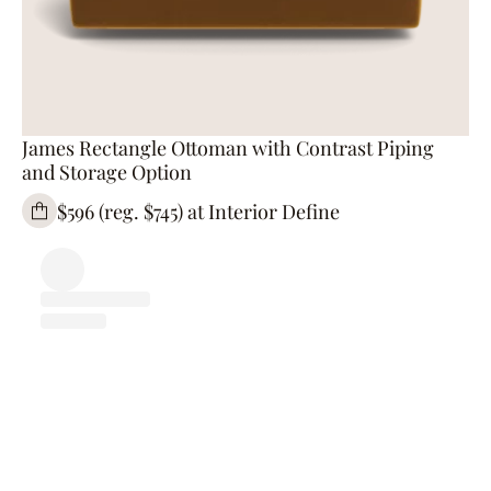
James Rectangle Ottoman with Contrast Piping
and Storage Option
$596 (reg. $745) at Interior Define