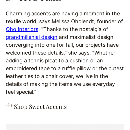
Charming accents are having a moment in the
textile world, says Melissa Oholendt, founder of
Oho Interiors
. “Thanks to the nostalgia of
grandmillenial design
and maximalist design
converging into one for fall, our projects have
welcomed these details,” she says. “Whether
adding a tennis pleat to a cushion or an
embroidered tape to a ruffle pillow or the cutest
leather ties to a chair cover, we live in the
details of making the items we use everyday
feel special.”
Shop Sweet Accents