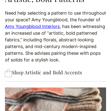
Need help selecting a pattern to use throughout
your space? Amy Youngblood, the founder of
Amy Youngblood Interiors
, has been witnessing
an increased use of “artistic, bold patterned
fabrics,” including florals, abstract-looking
patterns, and mid-century modern-inspired
patterns. She advises pairing these with pops
of solids for a stylish look.
Shop Artistic and Bold Accents