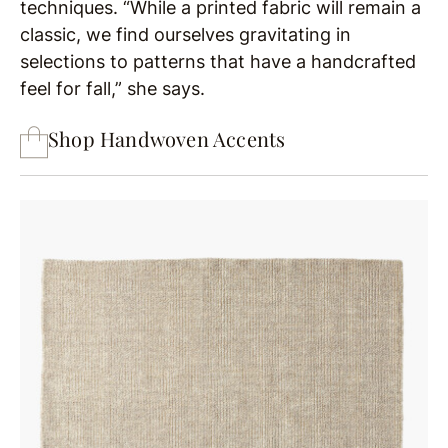
techniques. “While a printed fabric will remain a
classic, we find ourselves gravitating in
selections to patterns that have a handcrafted
feel for fall,” she says.
Shop Handwoven Accents