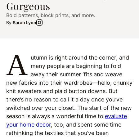
Gorgeous
Bold patterns, block prints, and more.
By
Sarah Lyon
A
utumn is right around the corner, and
many people are beginning to fold
away their summer ‘fits and weave
new fabrics into their wardrobes—hello, chunky
knit sweaters and plaid button downs. But
there’s no reason to call it a day once you’ve
switched over your closet. The start of the new
season is always a wonderful time to
evaluate
your home decor
, too, and spent some time
rethinking the textiles that you’ve been