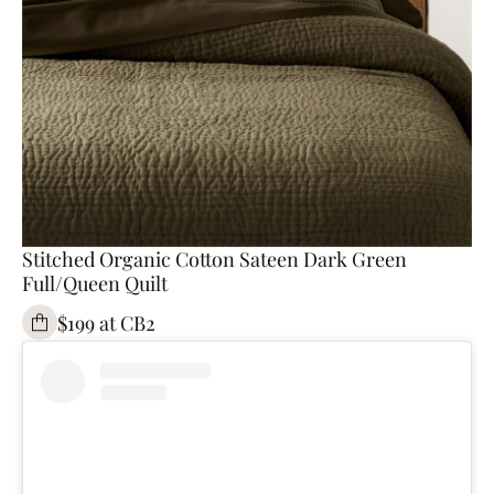
Stitched Organic Cotton Sateen Dark Green
Full/Queen Quilt
$199 at CB2