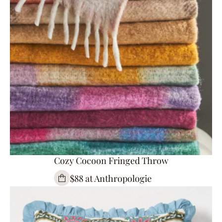
Cozy Cocoon Fringed Throw
$88 at Anthropologie