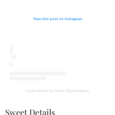
View this post on Instagram
A post shared by Pooky (@pookylights)
Sweet Details