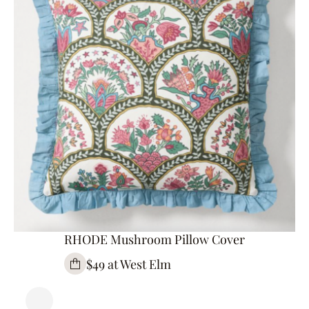
RHODE Mushroom Pillow Cover
$49 at West Elm