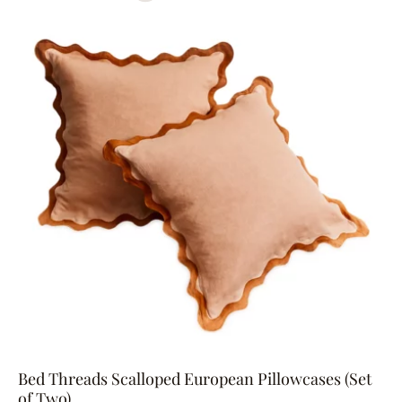
Bed Threads Scalloped European Pillowcases (Set
of Two)