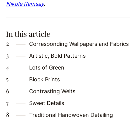
Nikole Ramsay
.
In this article
Corresponding Wallpapers and Fabrics
Artistic, Bold Patterns
Lots of Green
Block Prints
Contrasting Welts
Sweet Details
Traditional Handwoven Detailing