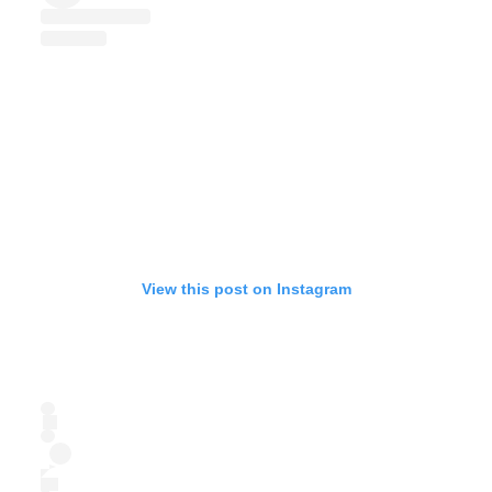
View this post on Instagram