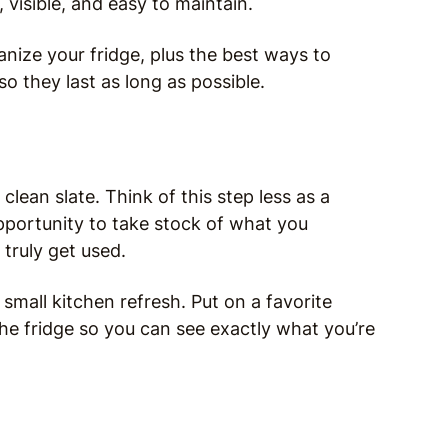
 visible, and easy to maintain.
nize your fridge, plus the best ways to
o they last as long as possible.
lean slate. Think of this step less as a
portunity to take stock of what you
 truly get used.
 small kitchen refresh. Put on a favorite
the fridge so you can see exactly what you’re