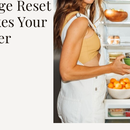
ge Reset
kes Your
er