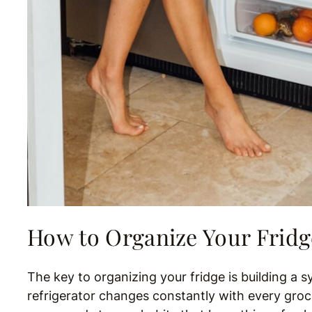
How to Organize Your Fridg
The key to organizing your fridge is building a s
refrigerator changes constantly with every groce