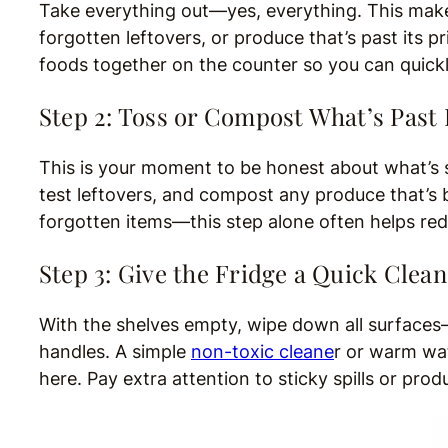
Take everything out—yes, everything. This makes
forgotten leftovers, or produce that’s past its 
foods together on the counter so you can quick
Step 2: Toss or Compost What’s Past 
This is your moment to be honest about what’s st
test leftovers, and compost any produce that’s b
forgotten items—this step alone often helps r
Step 3: Give the Fridge a Quick Clean
With the shelves empty, wipe down all surfaces
handles. A simple
non-toxic cleane
r or warm wat
here. Pay extra attention to sticky spills or pr