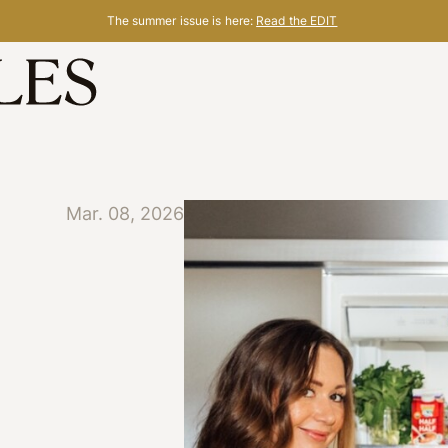
The summer issue is here:
Read the EDIT
Mar. 08, 2026