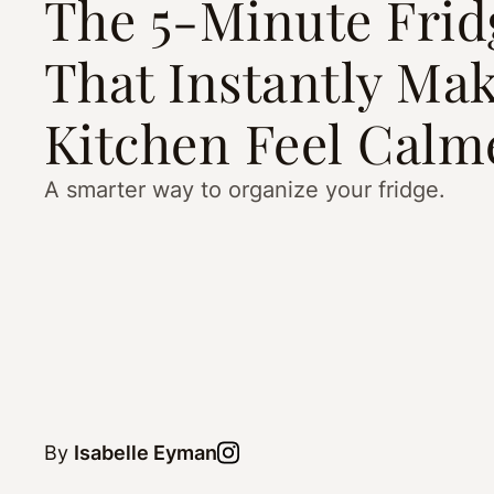
The 5-Minute Frid
That Instantly Ma
Kitchen Feel Calm
A smarter way to organize your fridge.
By
Isabelle Eyman