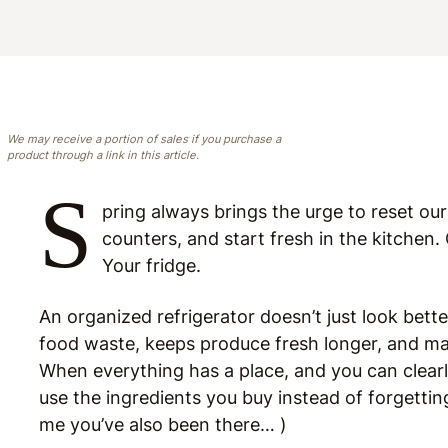
We may receive a portion of sales if you purchase a
product through a link in this article.
S
pring always brings the urge to reset ou
counters, and start fresh in the kitchen.
Your fridge.
An organized refrigerator doesn’t just look bet
food waste, keeps produce fresh longer, and ma
When everything has a place, and you can clearl
use the ingredients you buy instead of forgetting
me you’ve also been there… )