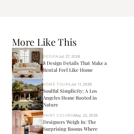
More Like This
DESIGN
Jul. 27, 2026
8 Design Details That Make a
Rental Feel Like Home
HOME TOURS
Jul. 11, 2026
Soulful Simplicity: A Los
Angeles Home Rooted in
Nature
PAINT COLORS
May. 22, 2026
Designers Weigh In: The
Surprising Rooms Where