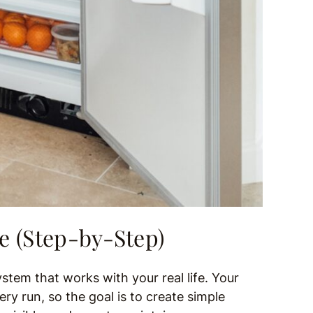
e (Step-by-Step)
ystem that works with your real life. Your
ry run, so the goal is to create simple