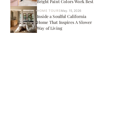
Bright Paint Colors Work Best
HOME TOURS
May. 15, 2026
Inside a Soulful California
Home That Inspires A Slower
Way of Living