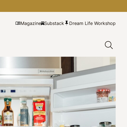
Magazine
Substack
Dream Life Workshop