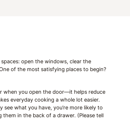
r spaces: open the windows, clear the
 One of the most satisfying places to begin?
ter when you open the door—it helps reduce
kes everyday cooking a whole lot easier.
y see what you have, you’re more likely to
 them in the back of a drawer. (Please tell