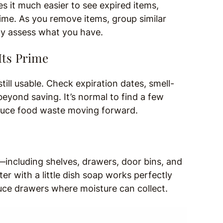
 it much easier to see expired items,
prime. As you remove items, group similar
ly assess what you have.
Its Prime
ill usable. Check expiration dates, smell-
eyond saving. It’s normal to find a few
educe food waste moving forward.
—including shelves, drawers, door bins, and
er with a little dish soap works perfectly
oduce drawers where moisture can collect.