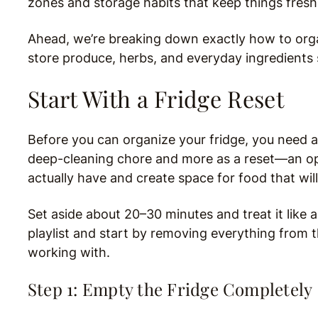
zones and storage habits that keep things fresh,
Ahead, we’re breaking down exactly how to orga
store produce, herbs, and everyday ingredients s
Start With a Fridge Reset
Before you can organize your fridge, you need a c
deep-cleaning chore and more as a reset—an op
actually have and create space for food that will
Set aside about 20–30 minutes and treat it like a
playlist and start by removing everything from 
working with.
Step 1: Empty the Fridge Completely