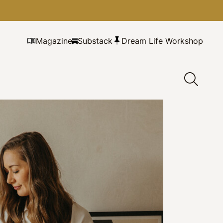
Magazine
Substack
Dream Life Workshop