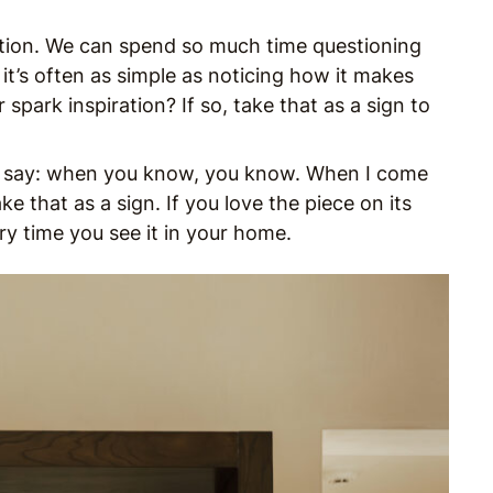
ition. We can spend so much time questioning
it’s often as simple as noticing how it makes
 spark inspiration? If so, take that as a sign to
 say: when you know, you know. When I come
ke that as a sign. If you love the piece on its
ry time you see it in your home.