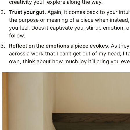
creativity you’ll explore along the way.
Trust your gut.
Again, it comes back to your intu
the purpose or meaning of a piece when instead, 
you feel. Does it captivate you, stir up emotion, or
follow.
Reflect on the emotions a piece evokes.
As they
across a work that I can’t get out of my head, I ta
own, think about how much joy it’ll bring you eve