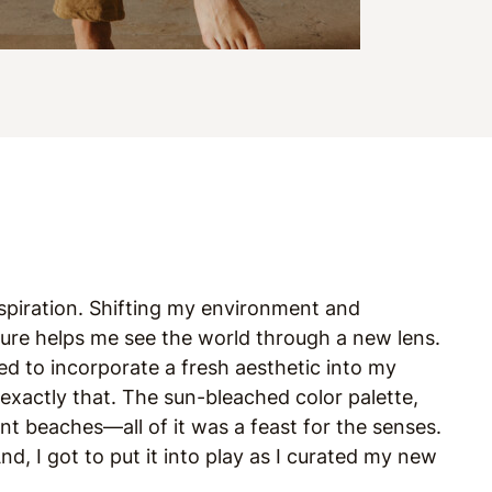
nspiration. Shifting my environment and
lture helps me see the world through a new lens.
d to incorporate a fresh aesthetic into my
exactly that. The sun-bleached color palette,
nt beaches—all of it was a feast for the senses.
nd, I got to put it into play as I curated my new