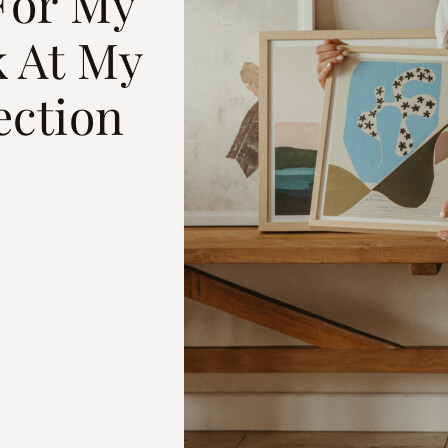
For My
 At My
ection