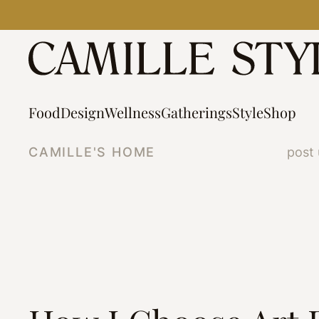
Skip
to
content
Food
Design
Wellness
Gatherings
Style
Shop
CAMILLE'S HOME
post 