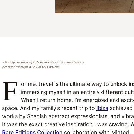
We may receive a portion of sales if you purchase a
product through a link in this article.
F
or me, travel is the ultimate way to unlock i
immersing myself in an entirely different cu
When I return home, I’m energized and excite
space. And my family’s recent trip to
Ibiza
achieved 
works by Spanish abstract expressionists, and vibra
It was the exact creative inspiration I was craving. A
Rare Editions Collection
collaboration with Minted.