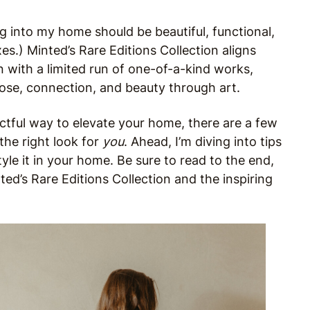
g into my home should be beautiful, functional,
oxes.) Minted’s Rare Editions Collection aligns
n with a limited run of one-of-a-kind works,
pose, connection, and beauty through art.
ctful way to elevate your home, there are a few
the right look for
you
. Ahead, I’m diving into tips
yle it in your home. Be sure to read to the end,
ted’s Rare Editions Collection and the inspiring