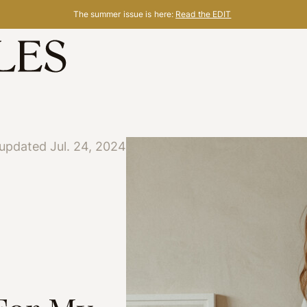
The summer issue is here:
Read the EDIT
updated Jul. 24, 2024