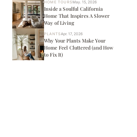
HOME TOURS
May. 15, 2026
Inside a Soulful California
Home That Inspires A Slower
Way of Living
PLANTS
Apr. 17, 2026
Why Your Plants Make Your
Home Feel Cluttered (and How
to Fix It)