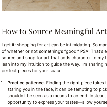
How to Source Meaningful Art
I get it: shopping for art can be intimidating. So 
of whether or not something’s “good.” PSA: That’s e
source and shop for art that adds character to my h
lean into my intuition to guide the way. I’m sharing
perfect pieces for your space.
Practice patience.
Finding the right piece takes 
staring you in the face, it can be tempting to pic
shouldn’t be seen as a means to an end. Instead, 
opportunity to express your tastes—allow yoursel