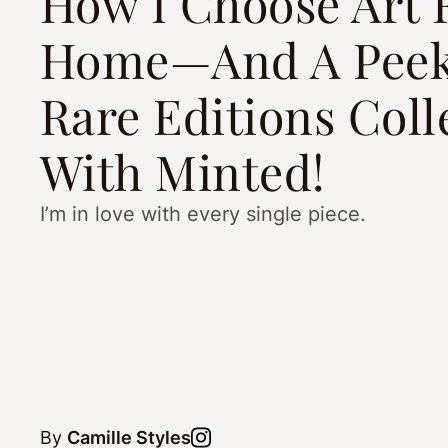
How I Choose Art 
Home—And A Peek
Rare Editions Coll
With Minted!
I’m in love with every single piece.
By
Camille Styles