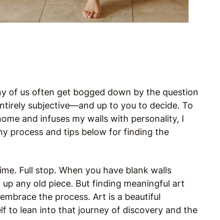
many of us often get bogged down by the question
ntirely subjective—and up to you to decide. To
ome and infuses my walls with personality, I
 my process and tips below for finding the
time. Full stop. When you have blank walls
k up any old piece. But finding meaningful art
embrace the process. Art is a beautiful
f to lean into that journey of discovery and the