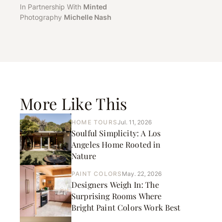
In Partnership With
Minted
Photography
Michelle Nash
More Like This
HOME TOURS
Jul. 11, 2026
Soulful Simplicity: A Los
Angeles Home Rooted in
Nature
PAINT COLORS
May. 22, 2026
Designers Weigh In: The
Surprising Rooms Where
Bright Paint Colors Work Best