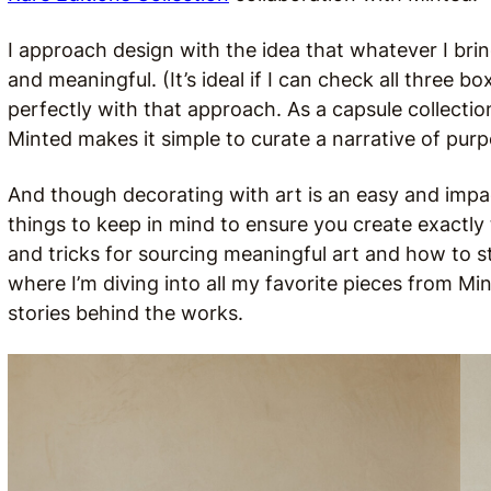
I approach design with the idea that whatever I brin
and meaningful. (It’s ideal if I can check all three b
perfectly with that approach. As a capsule collectio
Minted makes it simple to curate a narrative of pur
And though decorating with art is an easy and impa
things to keep in mind to ensure you create exactly 
and tricks for sourcing meaningful art and how to st
where I’m diving into all my favorite pieces from Min
stories behind the works.