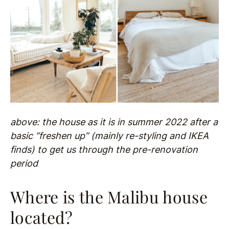
above: the house as it is in summer 2022 after a
basic “freshen up” (mainly re-styling and IKEA
finds) to get us through the pre-renovation
period
Where is the Malibu house
located?