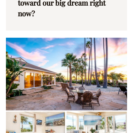
toward our big dream right
now?