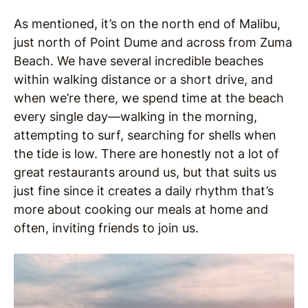
As mentioned, it’s on the north end of Malibu,
just north of Point Dume and across from Zuma
Beach. We have several incredible beaches
within walking distance or a short drive, and
when we’re there, we spend time at the beach
every single day—walking in the morning,
attempting to surf, searching for shells when
the tide is low. There are honestly not a lot of
great restaurants around us, but that suits us
just fine since it creates a daily rhythm that’s
more about cooking our meals at home and
often, inviting friends to join us.