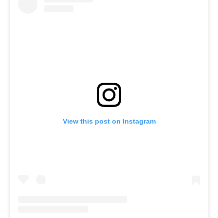
View this post on Instagram