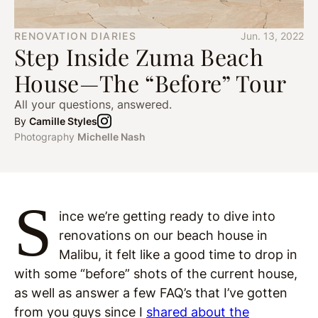
RENOVATION DIARIES
Jun. 13, 2022
Step Inside Zuma Beach
House—The “Before” Tour
All your questions, answered.
By
Camille Styles
Photography
Michelle Nash
S
ince we’re getting ready to dive into
renovations on our beach house in
Malibu, it felt like a good time to drop in
with some “before” shots of the current house,
as well as answer a few FAQ’s that I’ve gotten
from you guys since I
shared about the