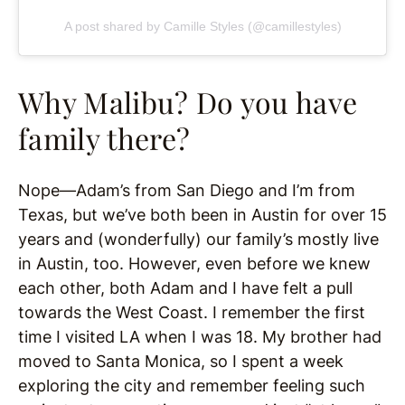
A post shared by Camille Styles (@camillestyles)
Why Malibu? Do you have
family there?
Nope—Adam’s from San Diego and I’m from
Texas, but we’ve both been in Austin for over 15
years and (wonderfully) our family’s mostly live
in Austin, too. However, even before we knew
each other, both Adam and I have felt a pull
towards the West Coast. I remember the first
time I visited LA when I was 18. My brother had
moved to Santa Monica, so I spent a week
exploring the city and remember feeling such