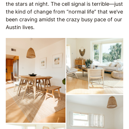
the stars at night. The cell signal is terrible—just
the kind of change from “normal life” that we’ve
been craving amidst the crazy busy pace of our
Austin lives.