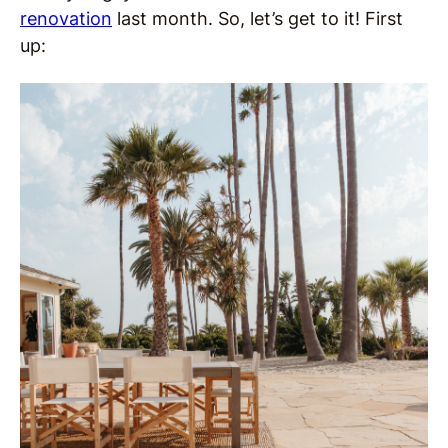
renovation
last month. So, let’s get to it! First
up: