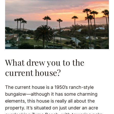
What drew you to the
current house?
The current house is a 1950’s ranch-style
bungalow—although it has some charming
elements, this house is really all about the
property. It’s situated on just under an acre