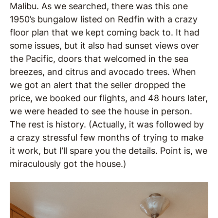
Malibu. As we searched, there was this one
1950’s bungalow listed on Redfin with a crazy
floor plan that we kept coming back to. It had
some issues, but it also had sunset views over
the Pacific, doors that welcomed in the sea
breezes, and citrus and avocado trees. When
we got an alert that the seller dropped the
price, we booked our flights, and 48 hours later,
we were headed to see the house in person.
The rest is history. (Actually, it was followed by
a crazy stressful few months of trying to make
it work, but I’ll spare you the details. Point is, we
miraculously got the house.)