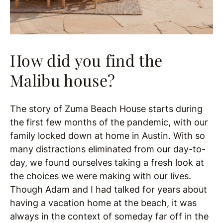
How did you find the
Malibu house?
The story of Zuma Beach House starts during
the first few months of the pandemic, with our
family locked down at home in Austin. With so
many distractions eliminated from our day-to-
day, we found ourselves taking a fresh look at
the choices we were making with our lives.
Though Adam and I had talked for years about
having a vacation home at the beach, it was
always in the context of someday far off in the