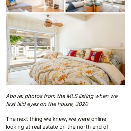
Above: photos from the MLS listing when we
first laid eyes on the house, 2020
The next thing we knew, we were online
looking at real estate on the north end of