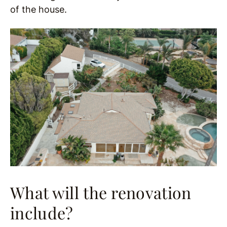
of the house.
What will the renovation
include?