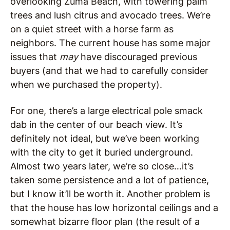
overlooking Zuma Beach, with towering palm
trees and lush citrus and avocado trees. We’re
on a quiet street with a horse farm as
neighbors. The current house has some major
issues that
may
have discouraged previous
buyers (and that we had to carefully consider
when we purchased the property).
For one, there’s a large electrical pole smack
dab in the center of our beach view. It’s
definitely not ideal, but we’ve been working
with the city to get it buried underground.
Almost two years later, we’re so close…it’s
taken some persistence and a lot of patience,
but I know it’ll be worth it. Another problem is
that the house has low horizontal ceilings and a
somewhat bizarre floor plan (the result of a