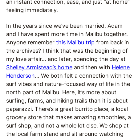
an instant connection, ease, and just “at home”
feeling immediately.
In the years since we’ve been married, Adam
and I have spent more time in Malibu together.
Anyone remember
this Malibu trip
from back in
the archives? I think that was the beginning of
my love affair… and later, spending the day at
Shelley Armistead’s home
and then with
Helene
Henderson
… We both felt a connection with the
surf vibes and nature-focused way of life in the
north part of Malibu. Here, it’s more about
surfing, farms, and hiking trails than it is about
paparazzi. There’s a great burrito place, a local
grocery store that makes amazing smoothies, a
surf shop, and not a whole lot else. We shop at
the local farm stand and sit around watching