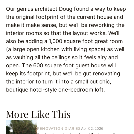
Our genius architect Doug found a way to keep
the original footprint of the current house and
make it make sense, but we’ll be reworking the
interior rooms so that the layout works. We’ll
also be adding a 1,000 square foot great room
(a large open kitchen with living space) as well
as vaulting all the ceilings so it feels airy and
open. The 600 square foot guest house will
keep its footprint, but we’ll be gut renovating
the interior to turn it into a small but chic,
boutique hotel-style one-bedroom loft.
More Like This
RENOVATION DIARIES
Apr. 02, 2026