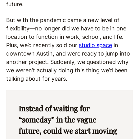
future.
But with the pandemic came a new level of
flexibility—no longer did we have to be in one
location to function in work, school, and life.
Plus, we’d recently sold our
studio space
in
downtown Austin, and were ready to jump into
another project. Suddenly, we questioned why
we weren’t actually doing this thing we’d been
talking about for years.
Instead of waiting for
“someday” in the vague
future, could we start moving