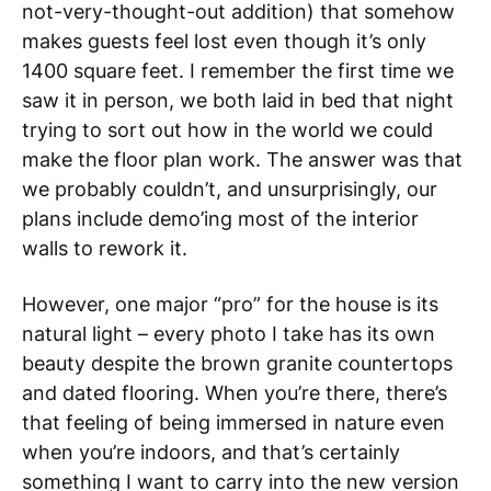
not-very-thought-out addition) that somehow
makes guests feel lost even though it’s only
1400 square feet. I remember the first time we
saw it in person, we both laid in bed that night
trying to sort out how in the world we could
make the floor plan work. The answer was that
we probably couldn’t, and unsurprisingly, our
plans include demo’ing most of the interior
walls to rework it.
However, one major “pro” for the house is its
natural light – every photo I take has its own
beauty despite the brown granite countertops
and dated flooring. When you’re there, there’s
that feeling of being immersed in nature even
when you’re indoors, and that’s certainly
something I want to carry into the new version