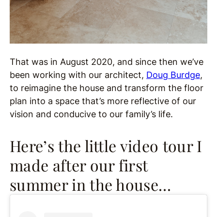
That was in August 2020, and since then we’ve
been working with our architect,
Doug Burdge
,
to reimagine the house and transform the floor
plan into a space that’s more reflective of our
vision and conducive to our family’s life.
Here’s the little video tour I
made after our first
summer in the house…