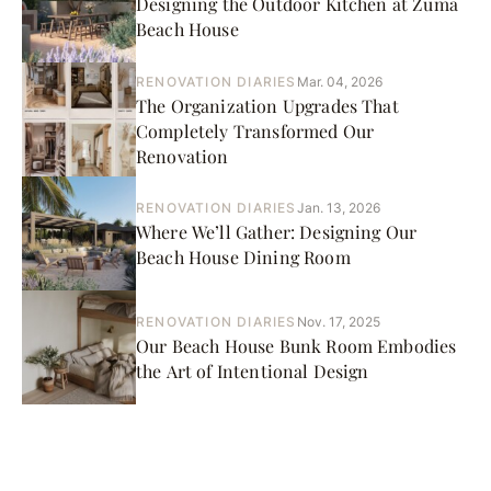
Designing the Outdoor Kitchen at Zuma
Beach House
RENOVATION DIARIES
Mar. 04, 2026
The Organization Upgrades That
Completely Transformed Our
Renovation
RENOVATION DIARIES
Jan. 13, 2026
Where We’ll Gather: Designing Our
Beach House Dining Room
RENOVATION DIARIES
Nov. 17, 2025
Our Beach House Bunk Room Embodies
the Art of Intentional Design