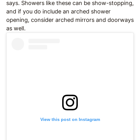
says. Showers like these can be show-stopping,
and if you do include an arched shower
opening, consider arched mirrors and doorways
as well.
View this post on Instagram