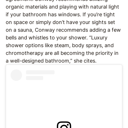
organic materials and playing with natural light
if your bathroom has windows. If you’re tight
on space or simply don’t have your sights set
on a sauna, Conway recommends adding a few
bells and whistles to your shower. “Luxury
shower options like steam, body sprays, and
chromotherapy are all becoming the priority in
a well-designed bathroom,” she cites.