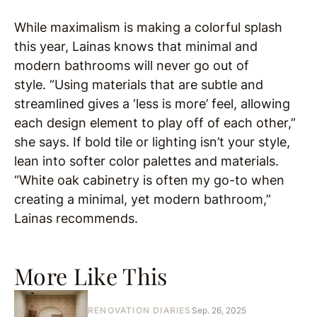
While maximalism is making a colorful splash
this year, Lainas knows that minimal and
modern bathrooms will never go out of
style. “Using materials that are subtle and
streamlined gives a ‘less is more’ feel, allowing
each design element to play off of each other,”
she says. If bold tile or lighting isn’t your style,
lean into softer color palettes and materials.
“White oak cabinetry is often my go-to when
creating a minimal, yet modern bathroom,”
Lainas recommends.
More Like This
RENOVATION DIARIES
Sep. 26, 2025