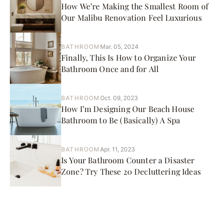
How We’re Making the Smallest Room of
Our Malibu Renovation Feel Luxurious
BATHROOM
Mar. 05, 2024
Finally, This Is How to Organize Your
Bathroom Once and for All
BATHROOM
Oct. 09, 2023
How I’m Designing Our Beach House
Bathroom to Be (Basically) A Spa
BATHROOM
Apr. 11, 2023
Is Your Bathroom Counter a Disaster
Zone? Try These 20 Decluttering Ideas