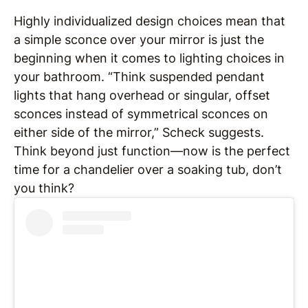
Highly individualized design choices mean that
a simple sconce over your mirror is just the
beginning when it comes to lighting choices in
your bathroom. “Think suspended pendant
lights that hang overhead or singular, offset
sconces instead of symmetrical sconces on
either side of the mirror,” Scheck suggests.
Think beyond just function—now is the perfect
time for a chandelier over a soaking tub, don’t
you think?