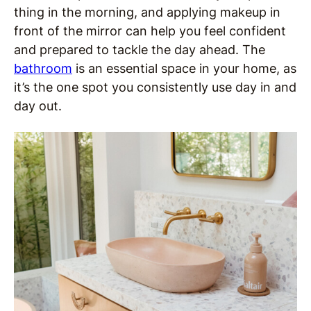
thing in the morning, and applying makeup in
front of the mirror can help you feel confident
and prepared to tackle the day ahead. The
bathroom
is an essential space in your home, as
it’s the one spot you consistently use day in and
day out.