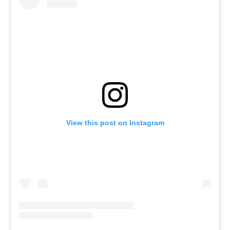
View this post on Instagram