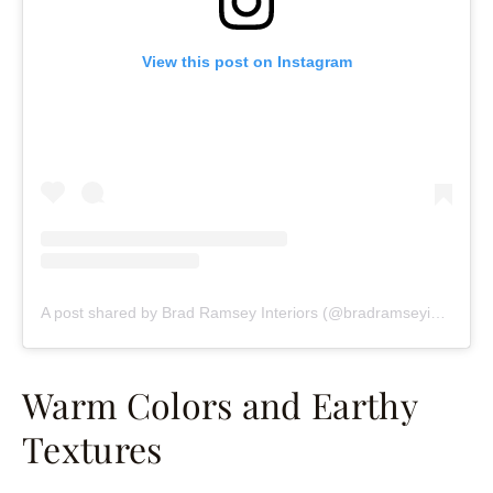
View this post on Instagram
A post shared by Brad Ramsey Interiors (@bradramseyinteriors)
Warm Colors and Earthy
Textures