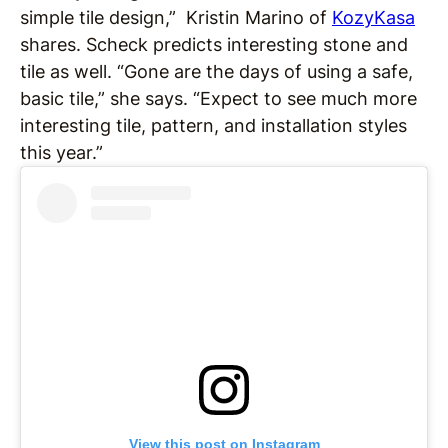
simple tile design,” Kristin Marino of
KozyKasa
shares. Scheck predicts interesting stone and
tile as well. “Gone are the days of using a safe,
basic tile,” she says. “Expect to see much more
interesting tile, pattern, and installation styles
this year.”
View this post on Instagram