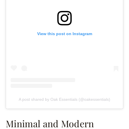
View this post on Instagram
A post shared by Oak Essentials (@oakessentials)
Minimal and Modern