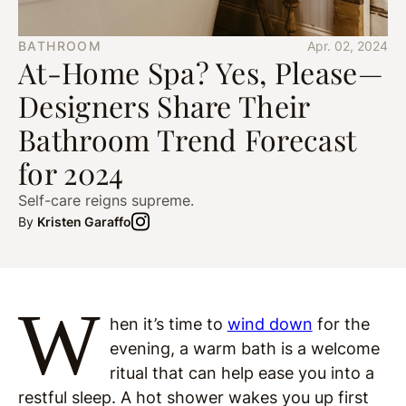
BATHROOM
Apr. 02, 2024
At-Home Spa? Yes, Please—
Designers Share Their
Bathroom Trend Forecast
for 2024
Self-care reigns supreme.
By
Kristen Garaffo
W
hen it’s time to
wind down
for the
evening, a warm bath is a welcome
ritual that can help ease you into a
restful sleep. A hot shower wakes you up first