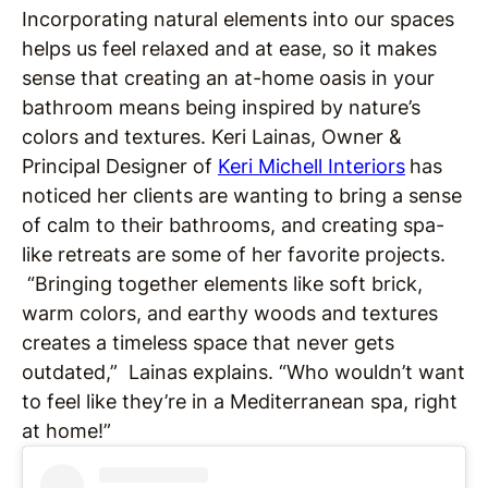
Incorporating natural elements into our spaces
helps us feel relaxed and at ease, so it makes
sense that creating an at-home oasis in your
bathroom means being inspired by nature’s
colors and textures. Keri Lainas, Owner &
Principal Designer of
Keri Michell Interiors
has
noticed her clients are wanting to bring a sense
of calm to their bathrooms, and creating spa-
like retreats are some of her favorite projects.
“Bringing together elements like soft brick,
warm colors, and earthy woods and textures
creates a timeless space that never gets
outdated,” Lainas explains. “Who wouldn’t want
to feel like they’re in a Mediterranean spa, right
at home!”