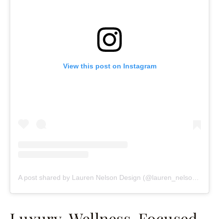
View this post on Instagram
A post shared by Lauren Nelson Design (@lauren_nelson_design)
Luxury, Wellness-Focused