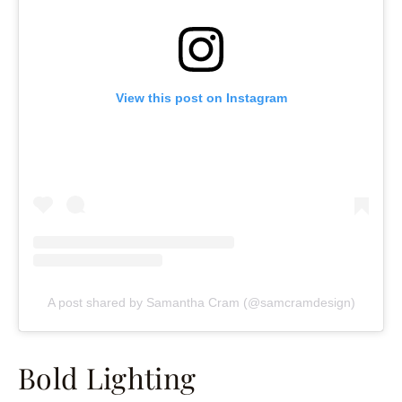
View this post on Instagram
A post shared by Samantha Cram (@samcramdesign)
Bold Lighting