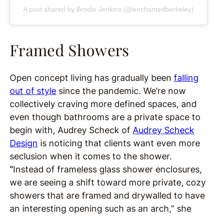
A post shared by Brodie Jenkins (@enchantedberkeley)
Framed Showers
Open concept living has gradually been
falling
out of style
since the pandemic. We’re now
collectively craving more defined spaces, and
even though bathrooms are a private space to
begin with, Audrey Scheck of
Audrey Scheck
Design
is noticing that clients want even more
seclusion when it comes to the shower.
“
Instead of frameless glass shower enclosures,
we are seeing a shift toward more private, cozy
showers that are framed and drywalled to have
an interesting opening such as an arch,” she