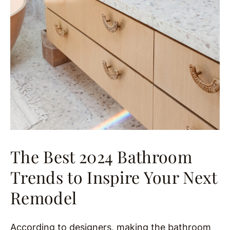
The Best 2024 Bathroom
Trends to Inspire Your Next
Remodel
According to designers, making the bathroom