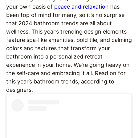
your own oasis of
peace and relaxation
has
been top of mind for many, so it’s no surprise
that 2024 bathroom trends are all about
wellness. This year’s trending design elements
feature spa-like amenities, bold tile, and calming
colors and textures that transform your
bathroom into a personalized retreat
experience in your home. We’re going heavy on
the self-care and embracing it all. Read on for
this year’s bathroom trends, according to
designers.