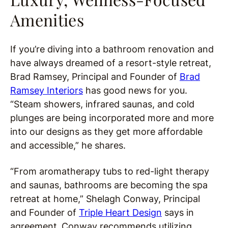
Amenities
If you’re diving into a bathroom renovation and
have always dreamed of a resort-style retreat,
Brad Ramsey, Principal and Founder of
Brad
Ramsey Interiors
has good news for you.
“Steam showers, infrared saunas, and cold
plunges are being incorporated more and more
into our designs as they get more affordable
and accessible,” he shares.
“From aromatherapy tubs to red-light therapy
and saunas, bathrooms are becoming the spa
retreat at home,” Shelagh Conway, Principal
and Founder of
Triple Heart Design
says in
agreement.
Conway recommends utilizing