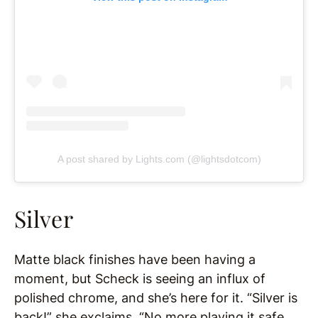
A post shared by Lights.com (@lightsdotcom)
Silver
Matte black finishes have been having a
moment, but Scheck is seeing an influx of
polished chrome, and she’s here for it. “Silver is
back!” she exclaims. “No more playing it safe