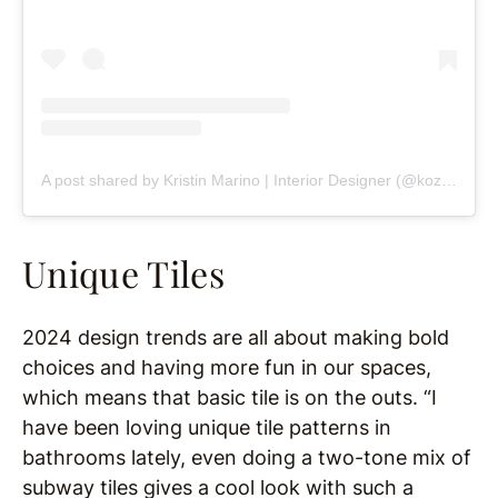
A post shared by Kristin Marino | Interior Designer (@kozykasa_)
Unique Tiles
2024 design trends are all about making bold
choices and having more fun in our spaces,
which means that basic tile is on the outs. “I
have been loving unique tile patterns in
bathrooms lately, even doing a two-tone mix of
subway tiles gives a cool look with such a