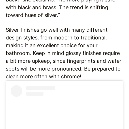
with black and brass. The trend is shifting
toward hues of silver.”
Silver finishes go well with many different
design styles, from modern to traditional,
making it an excellent choice for your
bathroom. Keep in mind glossy finishes require
a bit more upkeep, since fingerprints and water
spots will be more pronounced. Be prepared to
clean more often with chrome!