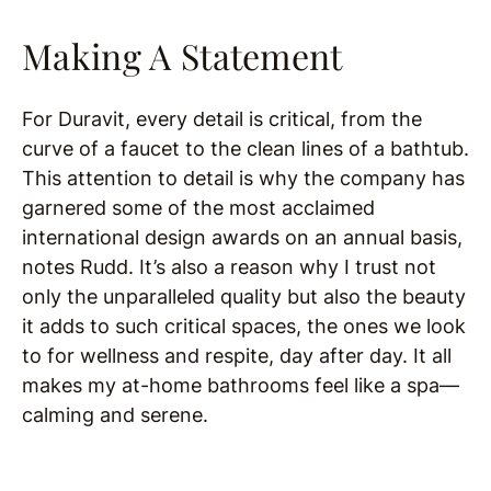
Making A Statement
For Duravit, every detail is critical, from the
curve of a faucet to the clean lines of a bathtub.
This attention to detail is why the company has
garnered some of the most acclaimed
international design awards on an annual basis,
notes Rudd. It’s also a reason why I trust not
only the unparalleled quality but also the beauty
it adds to such critical spaces, the ones we look
to for wellness and respite, day after day. It all
makes my at-home bathrooms feel like a spa—
calming and serene.