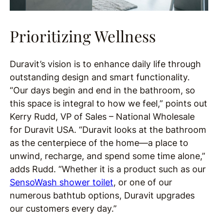
Prioritizing Wellness
Duravit’s vision is to enhance daily life through
outstanding design and smart functionality.
“Our days begin and end in the bathroom, so
this space is integral to how we feel,” points out
Kerry Rudd, VP of Sales – National Wholesale
for Duravit USA. “Duravit looks at the bathroom
as the centerpiece of the home—a place to
unwind, recharge, and spend some time alone,”
adds Rudd. “Whether it is a product such as our
SensoWash shower toilet
, or one of our
numerous bathtub options, Duravit upgrades
our customers every day.”