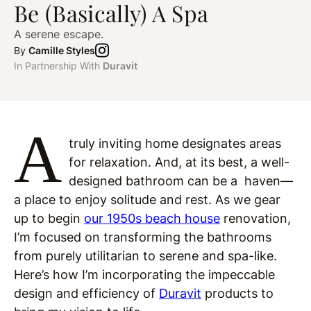
Be (Basically) A Spa
A serene escape.
By
Camille Styles
In Partnership With
Duravit
A
truly inviting home designates areas
for relaxation. And, at its best, a well-
designed bathroom can be a haven—
a place to enjoy solitude and rest. As we gear
up to begin
our 1950s beach house
renovation,
I’m focused on transforming the bathrooms
from purely utilitarian to serene and spa-like.
Here’s how I’m incorporating the impeccable
design and efficiency of
Duravit
products to