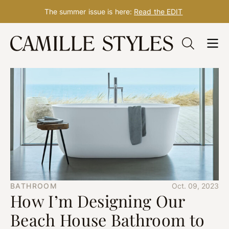
The summer issue is here:
Read the EDIT
Skip
to
content
BATHROOM
Oct. 09, 2023
How I’m Designing Our
Beach House Bathroom to