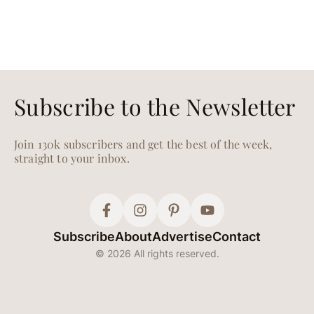
Subscribe to the Newsletter
Join 130k subscribers and get the best of the week,
straight to your inbox.
Subscribe
About
Advertise
Contact
© 2026 All rights reserved.