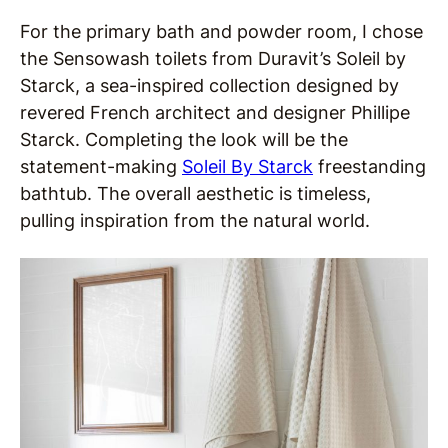
For the primary bath and powder room, I chose
the Sensowash toilets from Duravit’s Soleil by
Starck, a sea-inspired collection designed by
revered French architect and designer Phillipe
Starck. Completing the look will be the
statement-making
Soleil By Starck
freestanding
bathtub. The overall aesthetic is timeless,
pulling inspiration from the natural world.