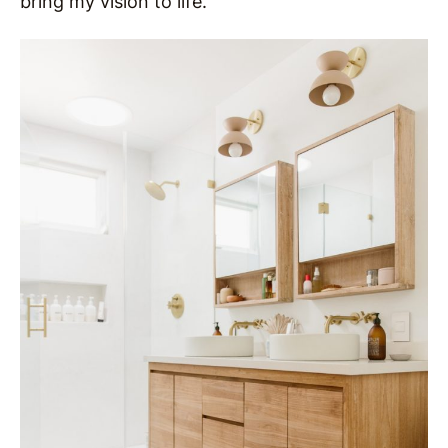
bring my vision to life.