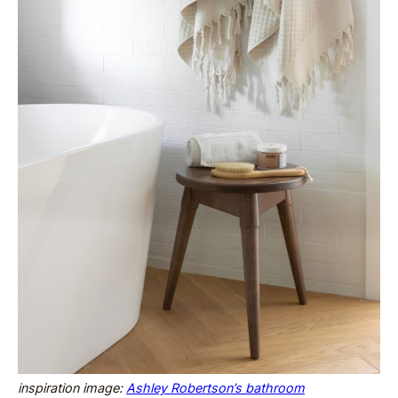
inspiration image:
Ashley Robertson’s bathroom