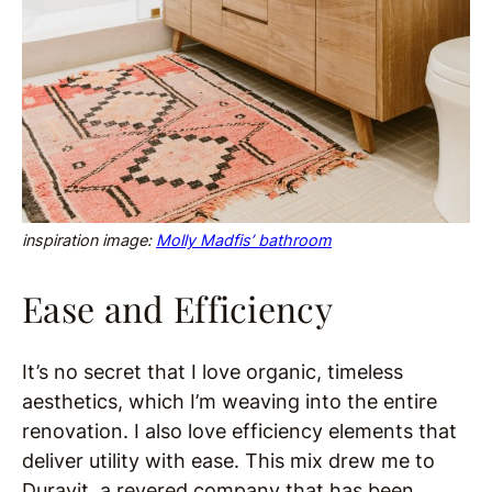
inspiration image:
Molly Madfis’ bathroom
Ease and Efficiency
It’s no secret that I love organic, timeless
aesthetics, which I’m weaving into the entire
renovation. I also love efficiency elements that
deliver utility with ease. This mix drew me to
Duravit, a revered company that has been