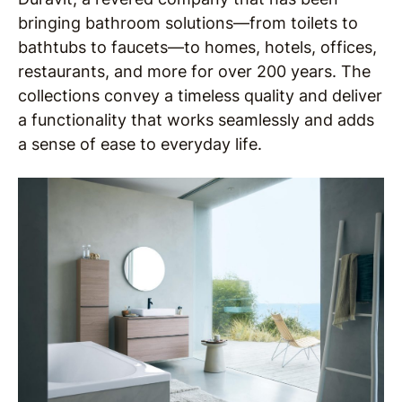
bringing bathroom solutions—from toilets to
bathtubs to faucets—to homes, hotels, offices,
restaurants, and more for over 200 years. The
collections convey a timeless quality and deliver
a functionality that works seamlessly and adds
a sense of ease to everyday life.