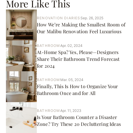
More Like This
RENOVATION DIARIES
Sep. 26, 2025
How We’re Making the Smallest Room of
Our Malibu Renovation Feel Luxurious
BATHROOM
Apr. 02, 2024
At-Home Spa? Yes, Please—Designers
Share Their Bathroom Trend Forecast
for 2024
BATHROOM
Mar. 05, 2024
Finally, This Is How to Organize Your
Bathroom Once and for All
BATHROOM
Apr. 11, 2023
Is Your Bathroom Counter a Disaster
Zone? Try These 20 Decluttering Ideas