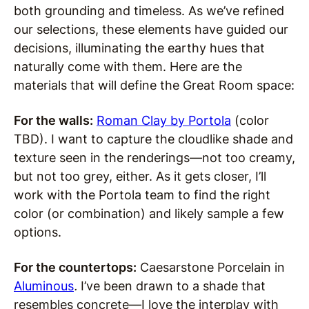
both grounding and timeless. As we’ve refined
our selections, these elements have guided our
decisions, illuminating the earthy hues that
naturally come with them. Here are the
materials that will define the Great Room space:
For the walls:
Roman Clay by Portola
(color
TBD). I want to capture the cloudlike shade and
texture seen in the renderings—not too creamy,
but not too grey, either. As it gets closer, I’ll
work with the Portola team to find the right
color (or combination) and likely sample a few
options.
For the countertops:
Caesarstone Porcelain in
Aluminou
s
.
I’ve been drawn to a shade that
resembles concrete—I love the interplay with