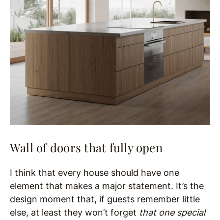
Wall of doors that fully open
I think that every house should have one
element that makes a major statement. It’s the
design moment that, if guests remember little
else, at least they won’t forget
that one special