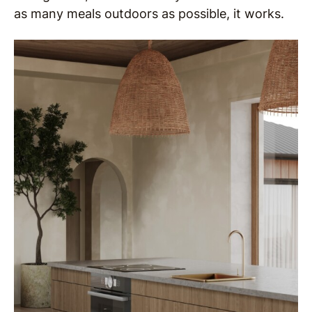
as many meals outdoors as possible, it works.