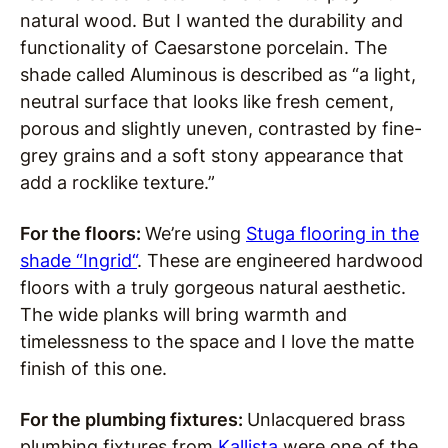
natural wood. But I wanted the durability and
functionality of Caesarstone porcelain. The
shade called Aluminous is described as “a light,
neutral surface that looks like fresh cement,
porous and slightly uneven, contrasted by fine-
grey grains and a soft stony appearance that
add a rocklike texture.”
For the floors:
We’re using
Stuga flooring in the
shade “Ingrid
“
. These are engineered hardwood
floors with a truly gorgeous natural aesthetic.
The wide planks will bring warmth and
timelessness to the space and I love the matte
finish of this one.
For the plumbing fixtures:
Unlacquered brass
plumbing fixtures from
Kallista
were one of the