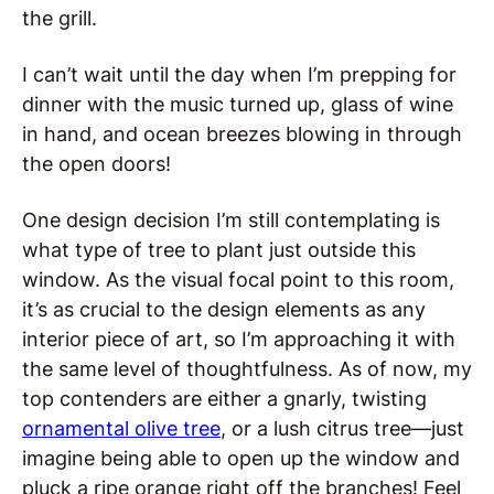
the grill.
I can’t wait until the day when I’m prepping for
dinner with the music turned up, glass of wine
in hand, and ocean breezes blowing in through
the open doors!
One design decision I’m still contemplating is
what type of tree to plant just outside this
window. As the visual focal point to this room,
it’s as crucial to the design elements as any
interior piece of art, so I’m approaching it with
the same level of thoughtfulness. As of now, my
top contenders are either a gnarly, twisting
ornamental olive tree
, or a lush citrus tree—just
imagine being able to open up the window and
pluck a ripe orange right off the branches! Feel