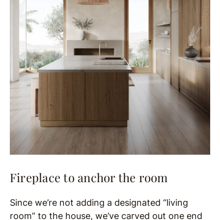
Fireplace to anchor the room
Since we’re not adding a designated “living
room” to the house, we’ve carved out one end