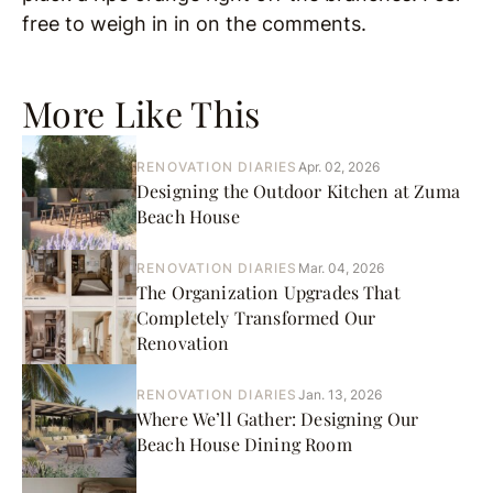
free to weigh in in on the comments.
More Like This
RENOVATION DIARIES
Apr. 02, 2026
Designing the Outdoor Kitchen at Zuma
Beach House
RENOVATION DIARIES
Mar. 04, 2026
The Organization Upgrades That
Completely Transformed Our
Renovation
RENOVATION DIARIES
Jan. 13, 2026
Where We’ll Gather: Designing Our
Beach House Dining Room