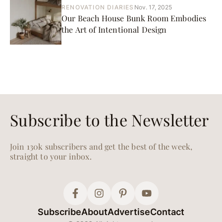
RENOVATION DIARIES
Nov. 17, 2025
Our Beach House Bunk Room Embodies
the Art of Intentional Design
Subscribe to the Newsletter
Join 130k subscribers and get the best of the week,
straight to your inbox.
Subscribe
About
Advertise
Contact