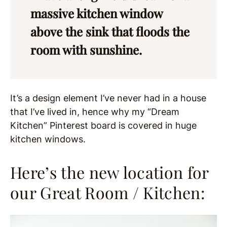
massive kitchen window
above the sink that floods the
room with sunshine.
It’s a design element I’ve never had in a house
that I’ve lived in, hence why my “Dream
Kitchen” Pinterest board is covered in huge
kitchen windows.
Here’s the new location for
our Great Room / Kitchen: