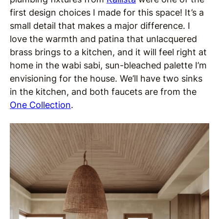
first design choices I made for this space! It’s a
small detail that makes a major difference. I
love the warmth and patina that unlacquered
brass brings to a kitchen, and it will feel right at
home in the wabi sabi, sun-bleached palette I’m
envisioning for the house. We’ll have two sinks
in the kitchen, and both faucets are from the
One Collection
.