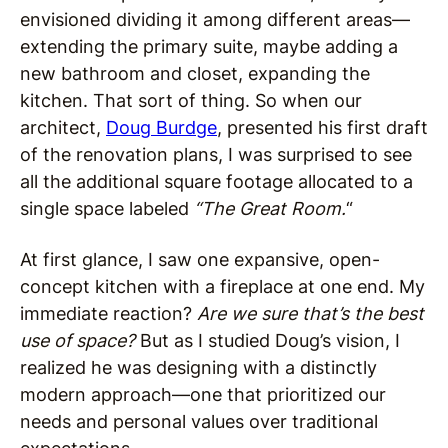
envisioned dividing it among different areas—
extending the primary suite, maybe adding a
new bathroom and closet, expanding the
kitchen. That sort of thing. So when our
architect,
Doug Burdge
, presented his first draft
of the renovation plans, I was surprised to see
all the additional square footage allocated to a
single space labeled
“The Great Room.
“
At first glance, I saw one expansive, open-
concept kitchen with a fireplace at one end. My
immediate reaction?
Are we sure that’s the best
use of space?
But as I studied Doug’s vision, I
realized he was designing with a distinctly
modern approach—one that prioritized our
needs and personal values over traditional