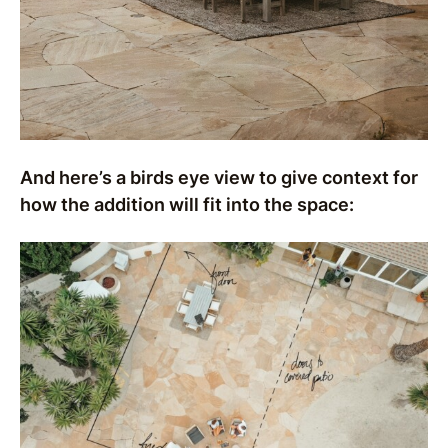
And here’s a birds eye view to give context for
how the addition will fit into the space: