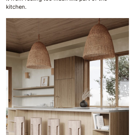
kitchen.