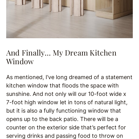
And Finally… My Dream Kitchen
Window
As mentioned, I’ve long dreamed of a statement
kitchen window that floods the space with
sunshine. And not only will our 10-foot wide x
7-foot high window let in tons of natural light,
but it is also a fully functioning window that
opens up to the back patio. There will be a
counter on the exterior side that’s perfect for
serving drinks and passing food to throw on