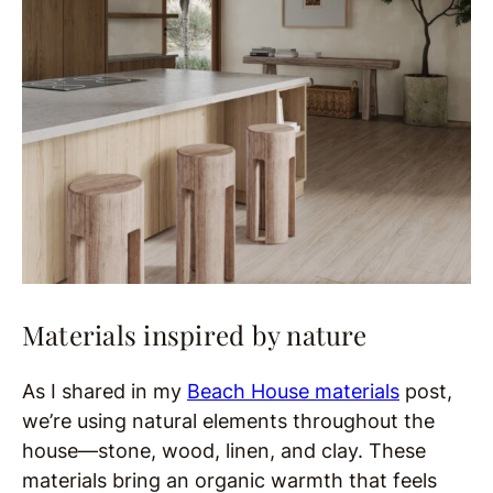
Materials inspired by nature
As I shared in my
Beach House materials
post,
we’re using natural elements throughout the
house—stone, wood, linen, and clay. These
materials bring an organic warmth that feels