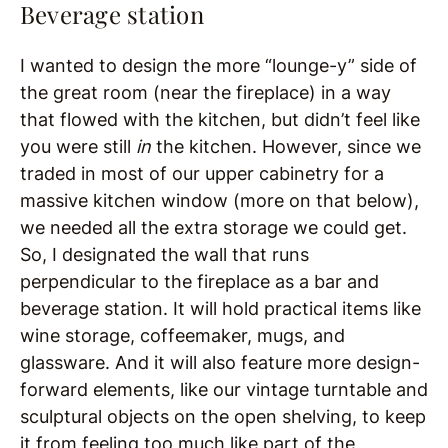
Beverage station
I wanted to design the more “lounge-y” side of
the great room (near the fireplace) in a way
that flowed with the kitchen, but didn’t feel like
you were still
in
the kitchen. However, since we
traded in most of our upper cabinetry for a
massive kitchen window (more on that below),
we needed all the extra storage we could get.
So, I designated the wall that runs
perpendicular to the fireplace as a bar and
beverage station. It will hold practical items like
wine storage, coffeemaker, mugs, and
glassware. And it will also feature more design-
forward elements, like our vintage turntable and
sculptural objects on the open shelving, to keep
it from feeling too much like part of the