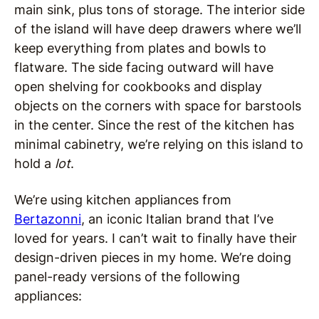
main sink, plus tons of storage. The interior side
of the island will have deep drawers where we’ll
keep everything from plates and bowls to
flatware. The side facing outward will have
open shelving for cookbooks and display
objects on the corners with space for barstools
in the center. Since the rest of the kitchen has
minimal cabinetry, we’re relying on this island to
hold a
lot
.
We’re using kitchen appliances from
Bertazonni
, an iconic Italian brand that I’ve
loved for years. I can’t wait to finally have their
design-driven pieces in my home. We’re doing
panel-ready versions of the following
appliances: