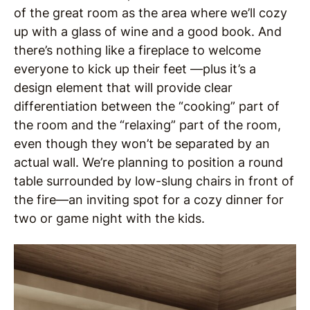
of the great room as the area where we’ll cozy
up with a glass of wine and a good book. And
there’s nothing like a fireplace to welcome
everyone to kick up their feet —plus it’s a
design element that will provide clear
differentiation between the “cooking” part of
the room and the “relaxing” part of the room,
even though they won’t be separated by an
actual wall. We’re planning to position a round
table surrounded by low-slung chairs in front of
the fire—an inviting spot for a cozy dinner for
two or game night with the kids.