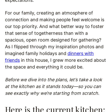
expectations.
For our family, creating an atmosphere of
connection and making people feel welcome is
our top priority. And what better way to foster
that sense of togetherness than with a
spacious, open room designed for gathering?
As I flipped through my inspiration photos and
imagined family holidays and
dinners with
friends
in this house, I grew more excited about
the space and everything it could be.
Before we dive into the plans, let’s take a look
at the kitchen as it stands today—so you can
see exactly why we’re starting from scratch.
Here is the current kitchen: