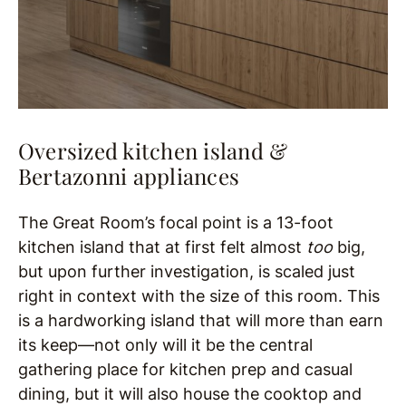
Oversized kitchen island &
Bertazonni appliances
The Great Room’s focal point is a 13-foot
kitchen island that at first felt almost
too
big,
but upon further investigation, is scaled just
right in context with the size of this room. This
is a hardworking island that will more than earn
its keep—not only will it be the central
gathering place for kitchen prep and casual
dining, but it will also house the cooktop and