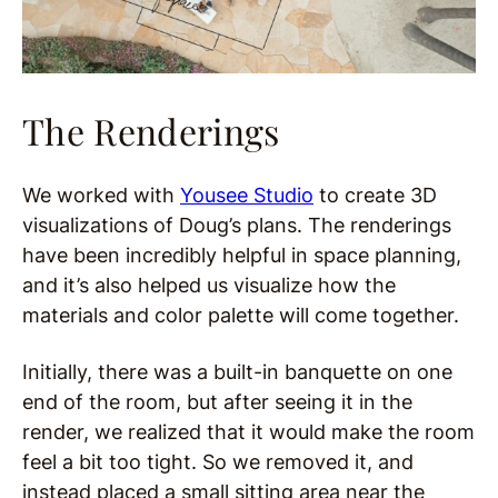
The Renderings
We worked with
Yousee Studio
to create 3D
visualizations of Doug’s plans. The renderings
have been incredibly helpful in space planning,
and it’s also helped us visualize how the
materials and color palette will come together.
Initially, there was a built-in banquette on one
end of the room, but after seeing it in the
render, we realized that it would make the room
feel a bit too tight. So we removed it, and
instead placed a small sitting area near the