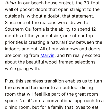
thing.
In our beach house project, the 30-foot
wall of pocket doors that open straight to the
outside is, without a doubt, that statement.
Since one of the reasons we’re drawn to
Southern California is the ability to spend 12
months of the year outside, one of our top
priorities is creating a natural flow between the
indoors and out. All of our windows and doors
are coming from
Marvin
, and I’m really excited
about the beautiful wood-framed selections
we’re going with.
Plus, this seamless transition enables us to turn
the covered terrace into an outdoor dining
room that will feel like part of the great room
space. No, it’s not a conventional approach to a
dining room, but for a family that loves to eat