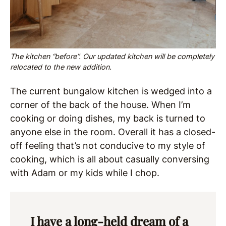
The kitchen “before”. Our updated kitchen will be completely
relocated to the new addition.
The current bungalow kitchen is wedged into a
corner of the back of the house. When I’m
cooking or doing dishes, my back is turned to
anyone else in the room. Overall it has a closed-
off feeling that’s not conducive to my style of
cooking, which is all about casually conversing
with Adam or my kids while I chop.
I have a long-held dream of a