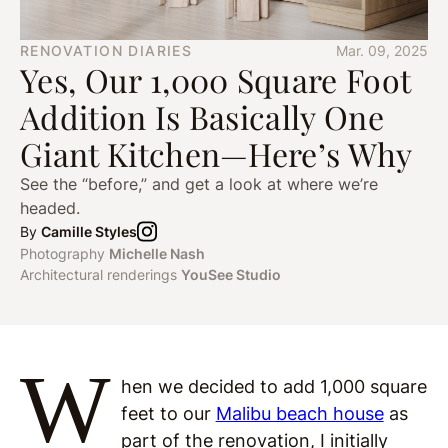
RENOVATION DIARIES
Mar. 09, 2025
Yes, Our 1,000 Square Foot
Addition Is Basically One
Giant Kitchen—Here’s Why
See the “before,” and get a look at where we’re
headed.
By
Camille Styles
Photography
Michelle Nash
Architectural renderings
YouSee Studio
W
hen we decided to add 1,000 square
feet to our
Malibu beach house
as
part of the renovation, I initially