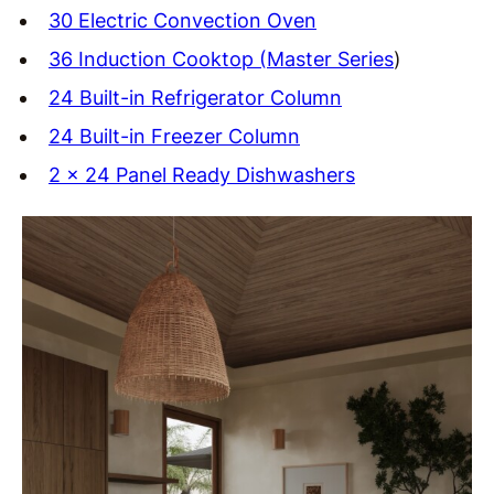
30 Electric Convection Oven
36 Induction Cooktop (Master Series
)
24 Built-in Refrigerator Column
24 Built-in Freezer Column
2 x 24 Panel Ready Dishwashers