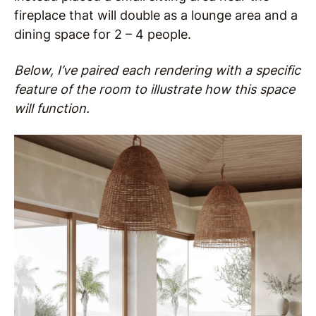
fireplace that will double as a lounge area and a
dining space for 2 – 4 people.
Below, I’ve paired each rendering with a specific
feature of the room to illustrate how this space
will function.