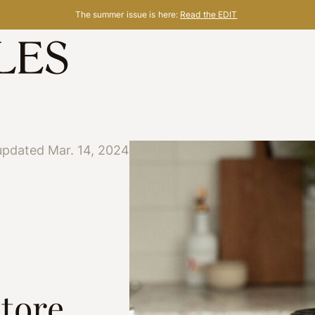
The summer issue is here:
Read the EDIT
updated Mar. 14, 2024
Store