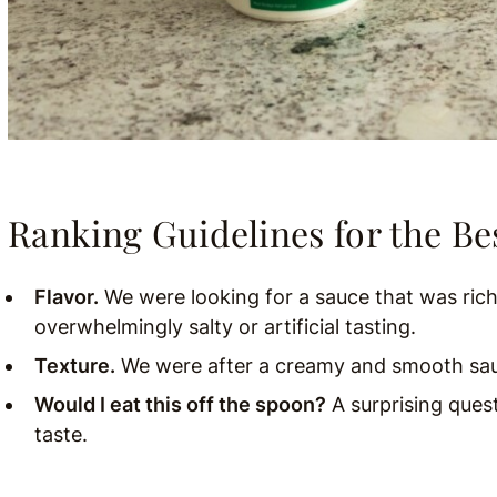
Ranking Guidelines for the Bes
Flavor.
We were looking for a sauce that was rich
overwhelmingly salty or artificial tasting.
Texture
.
We were after a creamy and smooth sauc
Would I eat this off the spoon?
A surprising ques
taste.