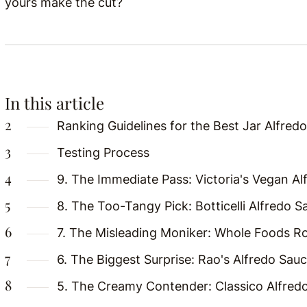
yours make the cut?
In this article
Ranking Guidelines for the Best Jar Alfred
Testing Process
9. The Immediate Pass: Victoria's Vegan A
8. The Too-Tangy Pick: Botticelli Alfredo S
7. The Misleading Moniker: Whole Foods Ro
6. The Biggest Surprise: Rao's Alfredo Sau
5. The Creamy Contender: Classico Alfred