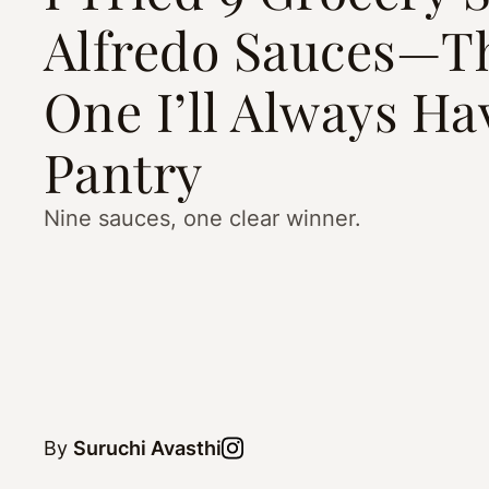
Alfredo Sauces—Th
One I’ll Always Ha
Pantry
Nine sauces, one clear winner.
By
Suruchi Avasthi