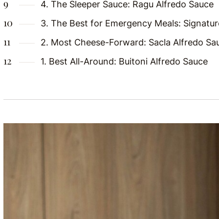
4. The Sleeper Sauce: Ragu Alfredo Sauce
3. The Best for Emergency Meals: Signatur
2. Most Cheese-Forward: Sacla Alfredo Sa
1. Best All-Around: Buitoni Alfredo Sauce