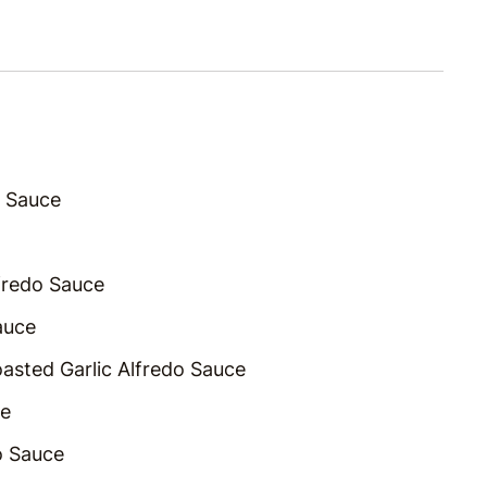
o Sauce
lfredo Sauce
auce
asted Garlic Alfredo Sauce
ce
o Sauce