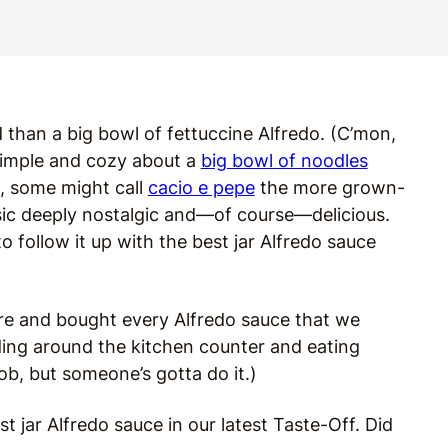
 than a big bowl of fettuccine Alfredo. (C’mon,
 simple and cozy about a
big bowl of noodles
, some might call
cacio e pepe
the more grown-
assic deeply nostalgic and—of course—delicious.
ng to follow it up with the best jar Alfredo sauce
ore and bought every Alfredo sauce that we
ding around the kitchen counter and eating
job, but someone’s gotta do it.)
t jar Alfredo sauce in our latest Taste-Off. Did