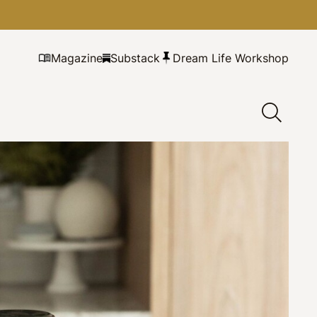
Magazine
Substack
Dream Life Workshop