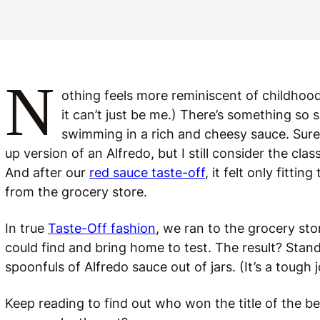
N
othing feels more reminiscent of childhood
it can’t just be me.) There’s something so
swimming in a rich and cheesy sauce. Sure
up version of an Alfredo, but I still consider the cl
And after our
red sauce taste-off
, it felt only fitti
from the grocery store.
In true
Taste-Off fashion
, we ran to the grocery st
could find and bring home to test. The result? Stan
spoonfuls of Alfredo sauce out of jars. (It’s a tough 
Keep reading to find out who won the title of the bes