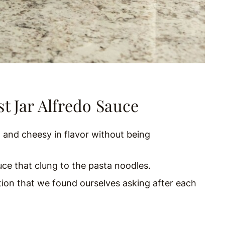
t Jar Alfredo Sauce
 and cheesy in flavor without being
e that clung to the pasta noodles.
tion that we found ourselves asking after each