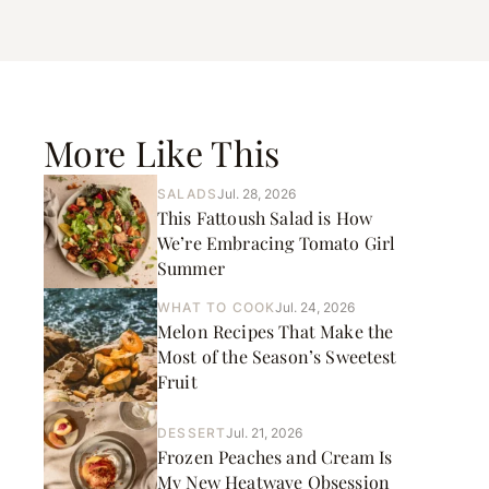
More Like This
SALADS
Jul. 28, 2026
This Fattoush Salad is How
We’re Embracing Tomato Girl
Summer
WHAT TO COOK
Jul. 24, 2026
Melon Recipes That Make the
Most of the Season’s Sweetest
Fruit
DESSERT
Jul. 21, 2026
Frozen Peaches and Cream Is
My New Heatwave Obsession