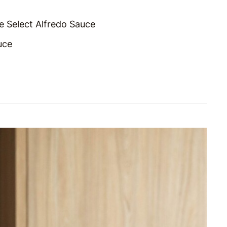
e Select Alfredo Sauce
uce