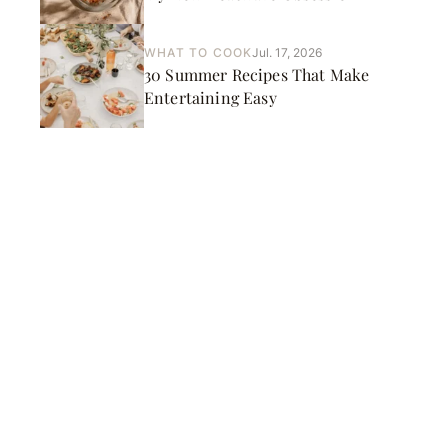
WHAT TO COOK
Jul. 17, 2026
30 Summer Recipes That Make
Entertaining Easy