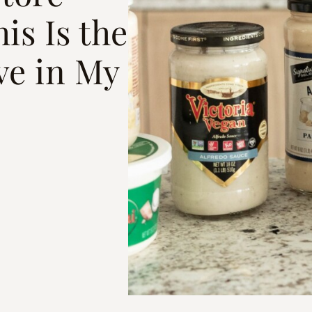
is Is the
ve in My