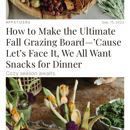
APPETIZERS
Sep. 15, 2023
How to Make the Ultimate
Fall Grazing Board—’Cause
Let’s Face It, We All Want
Snacks for Dinner
Cozy season awaits.