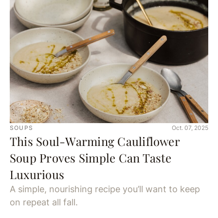
SOUPS
Oct. 07, 2025
This Soul-Warming Cauliflower
Soup Proves Simple Can Taste
Luxurious
A simple, nourishing recipe you’ll want to keep
on repeat all fall.