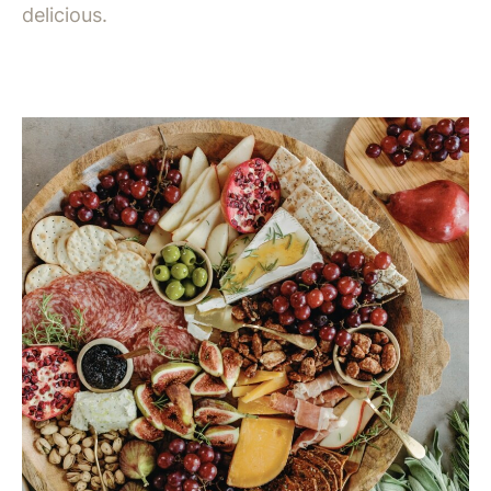
delicious.