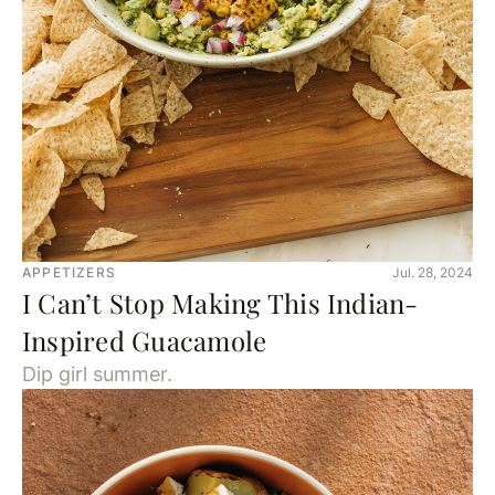
APPETIZERS
Jul. 28, 2024
I Can’t Stop Making This Indian-
Inspired Guacamole
Dip girl summer.