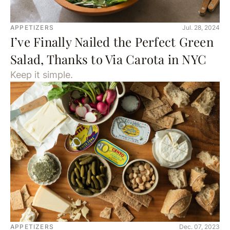
APPETIZERS
Jul. 28, 2024
I’ve Finally Nailed the Perfect Green
Salad, Thanks to Via Carota in NYC
Keep it simple.
APPETIZERS
Dec. 07, 2023