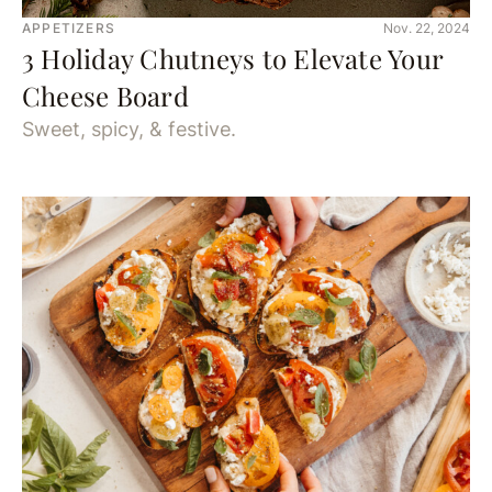
APPETIZERS
Nov. 22, 2024
3 Holiday Chutneys to Elevate Your
Cheese Board
Sweet, spicy, & festive.