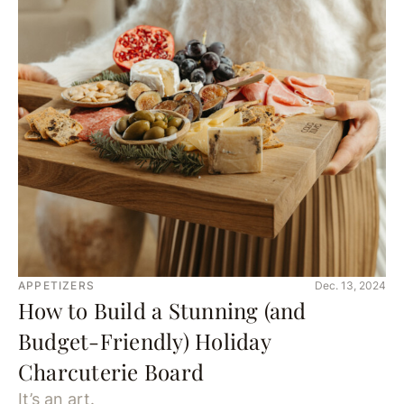
APPETIZERS
Dec. 13, 2024
How to Build a Stunning (and
Budget-Friendly) Holiday
Charcuterie Board
It’s an art.