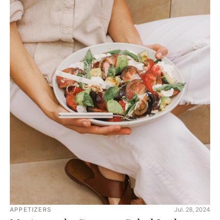
APPETIZERS
Jul. 28, 2024