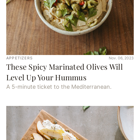
APPETIZERS
Nov. 06, 2023
These Spicy Marinated Olives Will
Level Up Your Hummus
A 5-minute ticket to the Mediterranean.