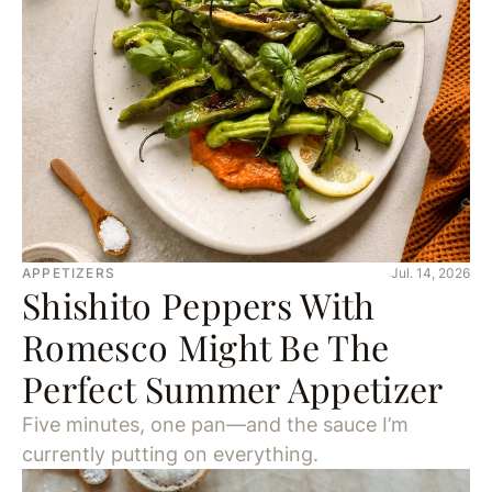
APPETIZERS
Jul. 14, 2026
Shishito Peppers With
Romesco Might Be The
Perfect Summer Appetizer
Five minutes, one pan—and the sauce I’m
currently putting on everything.