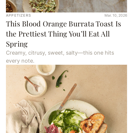
APPETIZERS
Mar. 10, 2026
This Blood Orange Burrata Toast Is
the Prettiest Thing You’ll Eat All
Spring
Creamy, citrusy, sweet, salty—this one hits
every note.