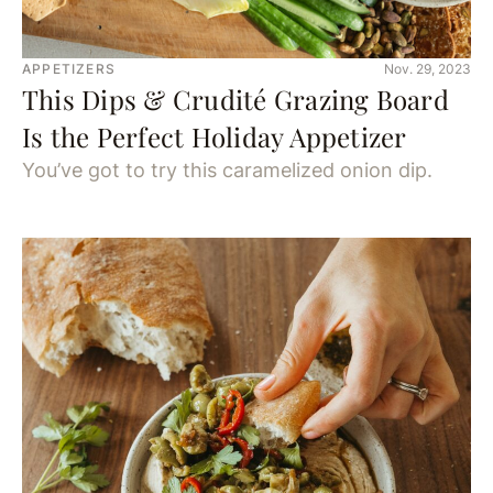
APPETIZERS
Nov. 29, 2023
This Dips & Crudité Grazing Board
Is the Perfect Holiday Appetizer
You’ve got to try this caramelized onion dip.