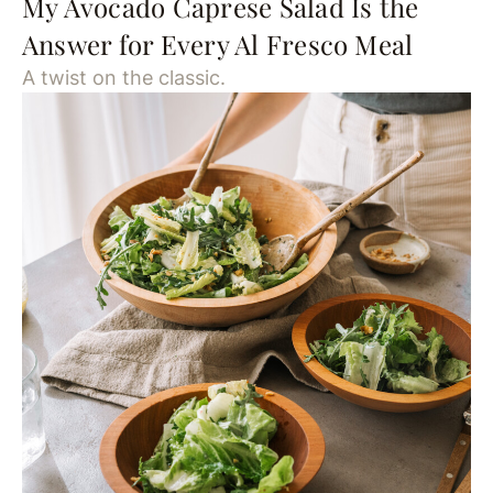
My Avocado Caprese Salad Is the
Answer for Every Al Fresco Meal
A twist on the classic.