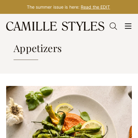
The summer issue is here:
Read the EDIT
Skip
to
RECIPES
content
Appetizers