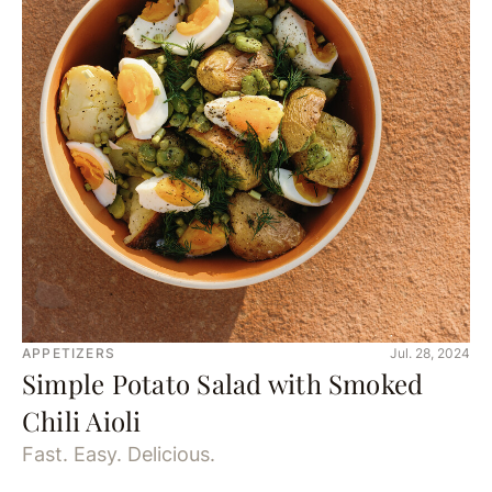
APPETIZERS
Jul. 28, 2024
Simple Potato Salad with Smoked
Chili Aioli
Fast. Easy. Delicious.