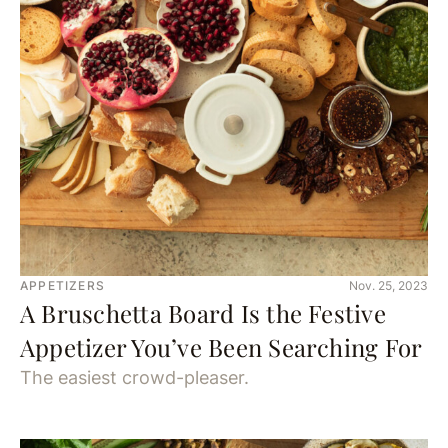
APPETIZERS
Nov. 25, 2023
A Bruschetta Board Is the Festive
Appetizer You’ve Been Searching For
The easiest crowd-pleaser.