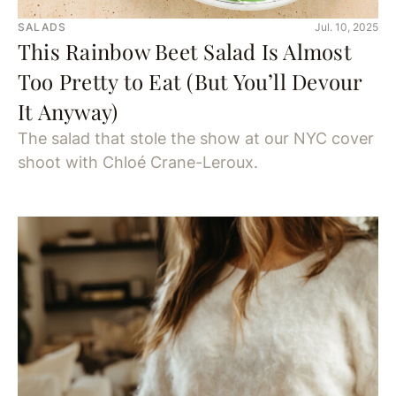
SALADS
Jul. 10, 2025
This Rainbow Beet Salad Is Almost
Too Pretty to Eat (But You’ll Devour
It Anyway)
The salad that stole the show at our NYC cover
shoot with Chloé Crane-Leroux.