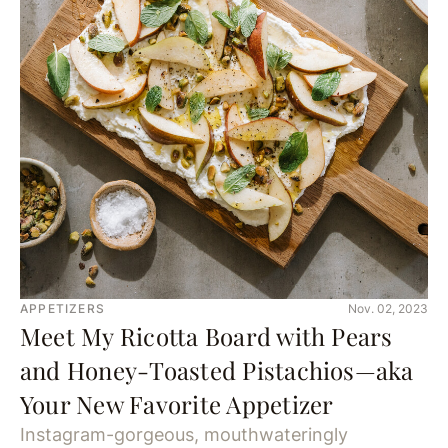
APPETIZERS
Nov. 02, 2023
Meet My Ricotta Board with Pears
and Honey-Toasted Pistachios—aka
Your New Favorite Appetizer
Instagram-gorgeous, mouthwateringly