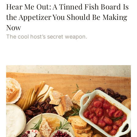
Hear Me Out: A Tinned Fish Board Is
the Appetizer You Should Be Making
Now
The cool host’s secret weapon.