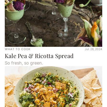
WHAT TO COOK
Jul. 28, 2024
Kale Pea & Ricotta Spread
So fresh, so green.