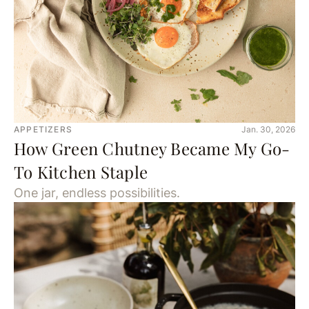
APPETIZERS
Jan. 30, 2026
How Green Chutney Became My Go-
To Kitchen Staple
One jar, endless possibilities.