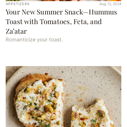
APPETIZERS
Aug. 12, 2024
Your New Summer Snack—Hummus
Toast with Tomatoes, Feta, and
Za’atar
Romanticize your toast.