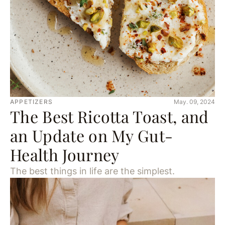
APPETIZERS
May. 09, 2024
The Best Ricotta Toast, and
an Update on My Gut-
Health Journey
The best things in life are the simplest.