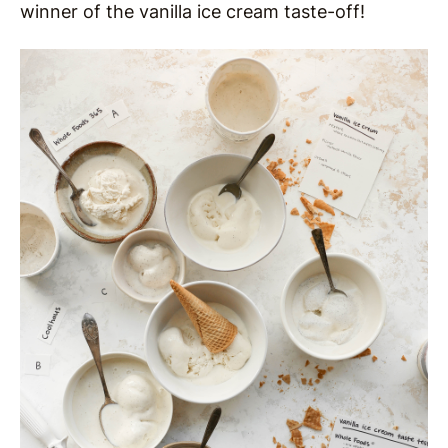
winner of the vanilla ice cream taste-off!