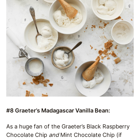
#8 Graeter’s Madagascar Vanilla Bean:
As a huge fan of the Graeter’s Black Raspberry
Chocolate Chip
and
Mint Chocolate Chip (if