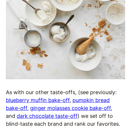
As with our other taste-offs, (see previously:
blueberry muffin bake-off
,
pumpkin bread
bake-off
,
ginger molasses cookie bake-off
,
and
dark chocolate taste-off
) we set off to
blind-taste each brand and rank our favorites.