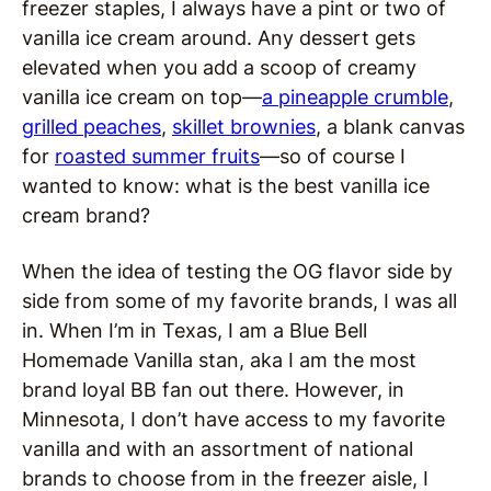
freezer staples, I always have a pint or two of
vanilla ice cream around. Any dessert gets
elevated when you add a scoop of creamy
vanilla ice cream on top—
a pineapple crumble
,
grilled peaches
,
skillet brownies
, a blank canvas
for
roasted summer fruits
—so of course I
wanted to know: what is the best vanilla ice
cream brand?
When the idea of testing the OG flavor side by
side from some of my favorite brands, I was all
in. When I’m in Texas, I am a Blue Bell
Homemade Vanilla stan, aka I am the most
brand loyal BB fan out there. However, in
Minnesota, I don’t have access to my favorite
vanilla and with an assortment of national
brands to choose from in the freezer aisle, I