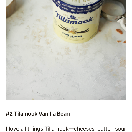
#2 Tilamook Vanilla Bean
I love all things Tillamook—cheeses, butter, sour