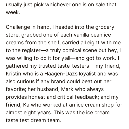
usually just pick whichever one is on sale that
week.
Challenge in hand, I headed into the grocery
store, grabbed one of each vanilla bean ice
creams from the shelf, carried all eight with me
to the register—a truly comical scene but hey, I
was willing to do it for y’all—and got to work. I
gathered my trusted taste-testers— my friend,
Kristin who is a Haagen-Dazs loyalist and was
also curious if any brand could beat out her
favorite; her husband, Mark who always
provides honest and critical feedback; and my
friend, Ka who worked at an ice cream shop for
almost eight years. This was the ice cream
taste test dream team.