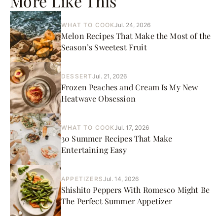
More Like This
WHAT TO COOK
Jul. 24, 2026
Melon Recipes That Make the Most of the
Season’s Sweetest Fruit
DESSERT
Jul. 21, 2026
Frozen Peaches and Cream Is My New
Heatwave Obsession
WHAT TO COOK
Jul. 17, 2026
30 Summer Recipes That Make
Entertaining Easy
APPETIZERS
Jul. 14, 2026
Shishito Peppers With Romesco Might Be
The Perfect Summer Appetizer