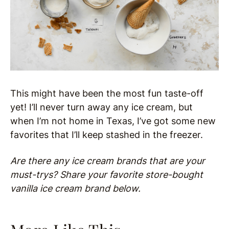
This might have been the most fun taste-off
yet! I’ll never turn away any ice cream, but
when I’m not home in Texas, I’ve got some new
favorites that I’ll keep stashed in the freezer.
Are there any ice cream brands that are your
must-trys? Share your favorite store-bought
vanilla ice cream brand below.