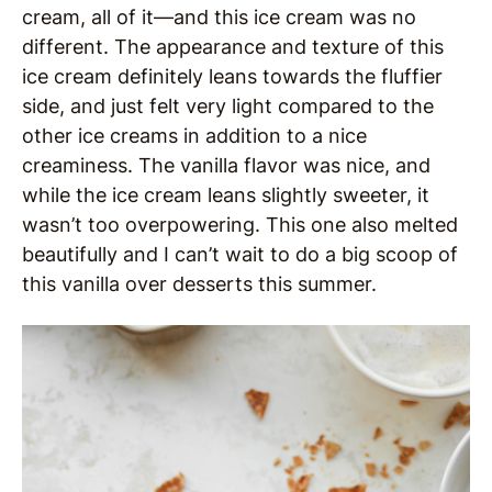
cream, all of it—and this ice cream was no
different. The appearance and texture of this
ice cream definitely leans towards the fluffier
side, and just felt very light compared to the
other ice creams in addition to a nice
creaminess. The vanilla flavor was nice, and
while the ice cream leans slightly sweeter, it
wasn’t too overpowering. This one also melted
beautifully and I can’t wait to do a big scoop of
this vanilla over desserts this summer.