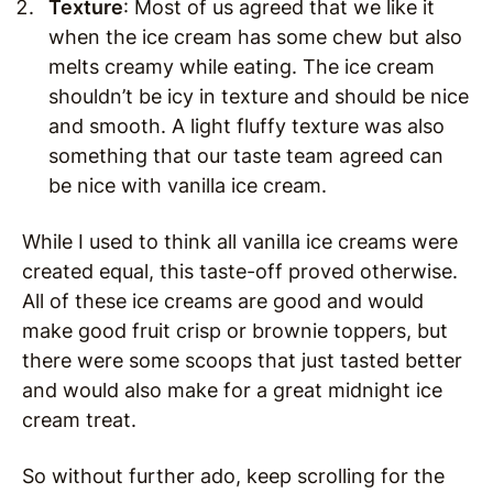
Texture
: Most of us agreed that we like it
when the ice cream has some chew but also
melts creamy while eating. The ice cream
shouldn’t be icy in texture and should be nice
and smooth. A light fluffy texture was also
something that our taste team agreed can
be nice with vanilla ice cream.
While I used to think all vanilla ice creams were
created equal, this taste-off proved otherwise.
All of these ice creams are good and would
make good fruit crisp or brownie toppers, but
there were some scoops that just tasted better
and would also make for a great midnight ice
cream treat.
So without further ado, keep scrolling for the