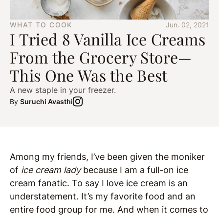
WHAT TO COOK
Jun. 02, 2021
I Tried 8 Vanilla Ice Creams
From the Grocery Store—
This One Was the Best
A new staple in your freezer.
By
Suruchi Avasthi
Among my friends, I’ve been given the moniker
of
ice cream lady
because I am a full-on ice
cream fanatic. To say I love ice cream is an
understatement. It’s my favorite food and an
entire food group for me. And when it comes to