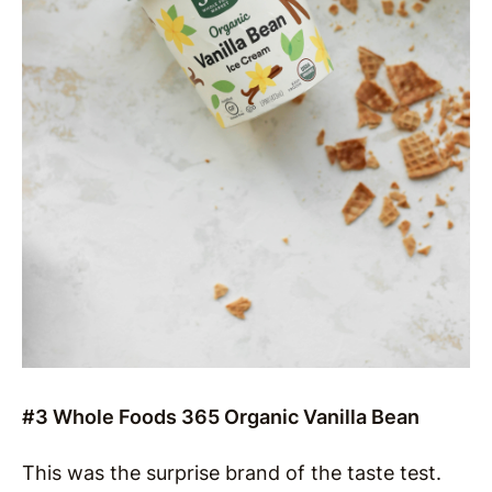
#3 Whole Foods 365 Organic Vanilla Bean
This was the surprise brand of the taste test.