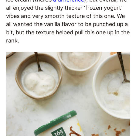
all enjoyed the slightly thicker ‘frozen yogurt’
vibes and very smooth texture of this one. We
all wanted the vanilla flavor to be punched up a
bit, but the texture helped pull this one up in the
rank.