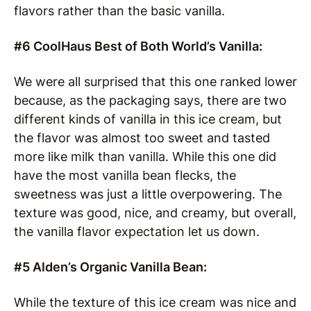
flavors rather than the basic vanilla.
#6 CoolHaus Best of Both World’s Vanilla:
We were all surprised that this one ranked lower
because, as the packaging says, there are two
different kinds of vanilla in this ice cream, but
the flavor was almost too sweet and tasted
more like milk than vanilla. While this one did
have the most vanilla bean flecks, the
sweetness was just a little overpowering. The
texture was good, nice, and creamy, but overall,
the vanilla flavor expectation let us down.
#5 Alden’s Organic Vanilla Bean:
While the texture of this ice cream was nice and