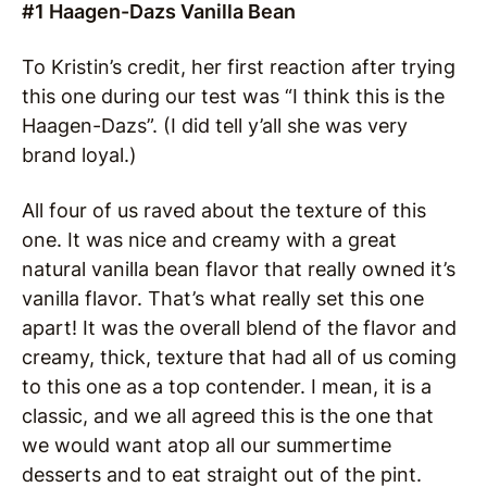
#1 Haagen-Dazs Vanilla Bean
To Kristin’s credit, her first reaction after trying
this one during our test was “I think this is the
Haagen-Dazs”. (I did tell y’all she was very
brand loyal.)
All four of us raved about the texture of this
one. It was nice and creamy with a great
natural vanilla bean flavor that really owned it’s
vanilla flavor. That’s what really set this one
apart! It was the overall blend of the flavor and
creamy, thick, texture that had all of us coming
to this one as a top contender. I mean, it is a
classic, and we all agreed this is the one that
we would want atop all our summertime
desserts and to eat straight out of the pint.