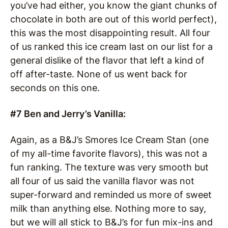
you’ve had either, you know the giant chunks of
chocolate in both are out of this world perfect),
this was the most disappointing result. All four
of us ranked this ice cream last on our list for a
general dislike of the flavor that left a kind of
off after-taste. None of us went back for
seconds on this one.
#7 Ben and Jerry’s Vanilla:
Again, as a B&J’s Smores Ice Cream Stan (one
of my all-time favorite flavors), this was not a
fun ranking. The texture was very smooth but
all four of us said the vanilla flavor was not
super-forward and reminded us more of sweet
milk than anything else. Nothing more to say,
but we will all stick to B&J’s for fun mix-ins and