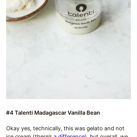
#4 Talenti Madagascar Vanilla Bean
Okay yes, technically, this was gelato and not
ice cream (there’s
a difference
), but overall, we