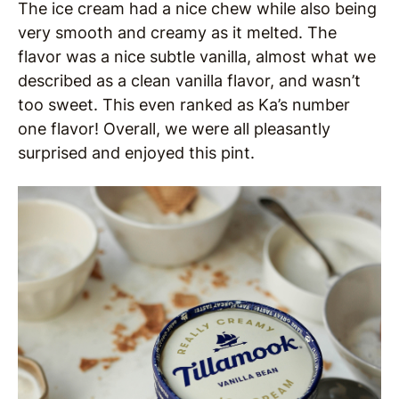
The ice cream had a nice chew while also being
very smooth and creamy as it melted. The
flavor was a nice subtle vanilla, almost what we
described as a clean vanilla flavor, and wasn’t
too sweet. This even ranked as Ka’s number
one flavor! Overall, we were all pleasantly
surprised and enjoyed this pint.