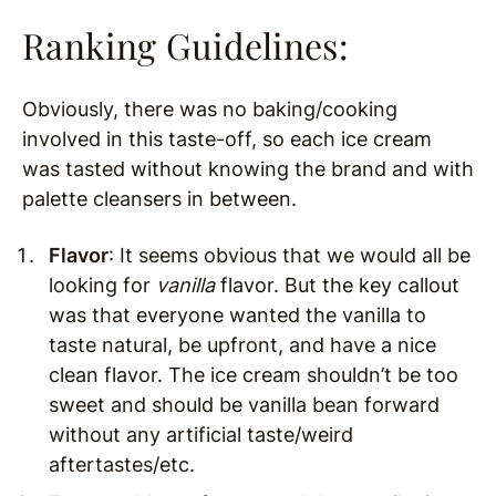
Ranking Guidelines:
Obviously, there was no baking/cooking
involved in this taste-off, so each ice cream
was tasted without knowing the brand and with
palette cleansers in between.
Flavor
: It seems obvious that we would all be
looking for
vanilla
flavor. But the key callout
was that everyone wanted the vanilla to
taste natural, be upfront, and have a nice
clean flavor. The ice cream shouldn’t be too
sweet and should be vanilla bean forward
without any artificial taste/weird
aftertastes/etc.