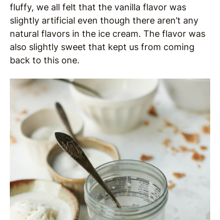
fluffy, we all felt that the vanilla flavor was
slightly artificial even though there aren’t any
natural flavors in the ice cream. The flavor was
also slightly sweet that kept us from coming
back to this one.