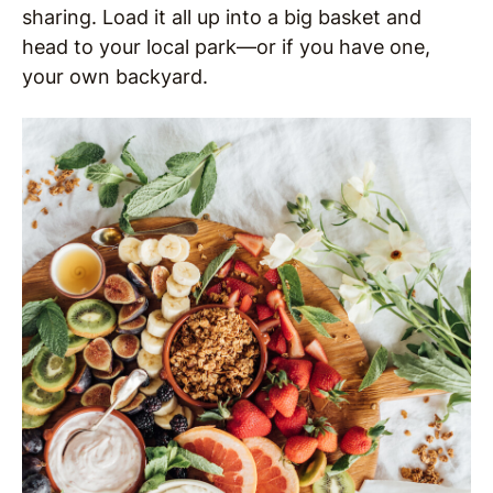
sharing. Load it all up into a big basket and
head to your local park—or if you have one,
your own backyard.