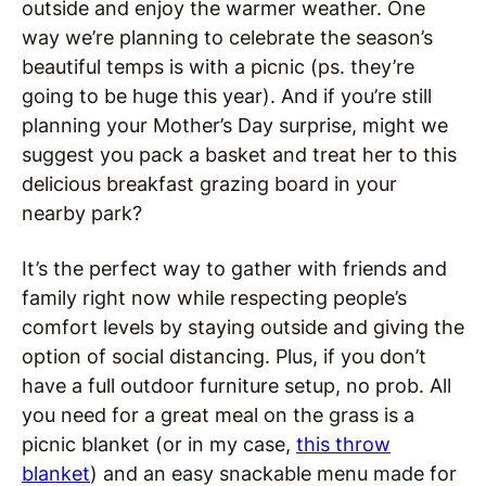
outside and enjoy the warmer weather. One
way we’re planning to celebrate the season’s
beautiful temps is with a picnic (ps. they’re
going to be huge this year). And if you’re still
planning your Mother’s Day surprise, might we
suggest you pack a basket and treat her to this
delicious breakfast grazing board in your
nearby park?
It’s the perfect way to gather with friends and
family right now while respecting people’s
comfort levels by staying outside and giving the
option of social distancing. Plus, if you don’t
have a full outdoor furniture setup, no prob. All
you need for a great meal on the grass is a
picnic blanket (or in my case,
this throw
blanket
) and an easy snackable menu made for