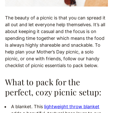
The beauty of a picnic is that you can spread it
all out and let everyone help themselves. It’s all
about keeping it casual and the focus is on
spending time together which means the food
is always highly shareable and snackable. To
help plan your Mother’s Day picnic, a solo
picnic, or one with friends, follow our handy
checklist of picnic essentials to pack below.
What to pack for the
perfect, cozy picnic setup:
A blanket. This
lightweight throw blanket