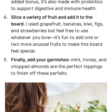
added bonus, it’s also made with probiotics
to support digestive and immune health.
Slice a variety of fruit and add it to the
board.
I used grapefruit, bananas, kiwi, figs,
and strawberries but feel free to use
whatever you love—it’s fun to add one or
two more unusual fruits to make this board
feel special.
Finally, add your garnishes:
mint, honey, and
chopped almonds are the perfect toppings
to finish off these parfaits.