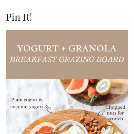
Pin It!