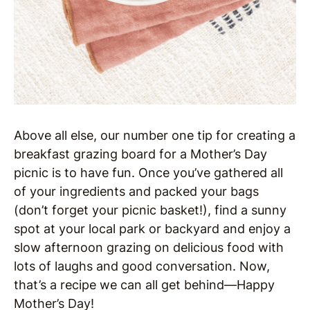
Above all else, our number one tip for creating a
breakfast grazing board for a Mother’s Day
picnic is to have fun. Once you’ve gathered all
of your ingredients and packed your bags
(don’t forget your picnic basket!), find a sunny
spot at your local park or backyard and enjoy a
slow afternoon grazing on delicious food with
lots of laughs and good conversation. Now,
that’s a recipe we can all get behind—Happy
Mother’s Day!