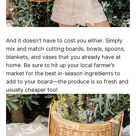
And it doesn’t have to cost you either. Simply
mix and match cutting boards, bowls, spoons,
blankets, and vases that you already have at
home. Be sure to hit up your local farmer’s
market for the best in-season ingredients to
add to your board—the produce is so fresh and
usually cheaper too!