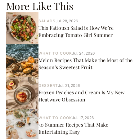
More Like This
SALADS
Jul. 28, 2026
This Fattoush Salad is How We’re
Embracing Tomato Girl Summer
WHAT TO COOK
Jul. 24, 2026
Melon Recipes That Make the Most of the
Season’s Sweetest Fruit
DESSERT
Jul. 21, 2026
Frozen Peaches and Cream Is My New
Heatwave Obsession
WHAT TO COOK
Jul. 17, 2026
30 Summer Recipes That Make
Entertaining Easy