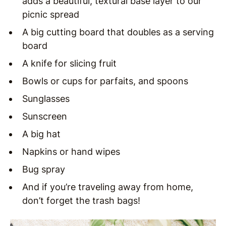
adds a beautiful, textural base layer to our
picnic spread
A big cutting board that doubles as a serving
board
A knife for slicing fruit
Bowls or cups for parfaits, and spoons
Sunglasses
Sunscreen
A big hat
Napkins or hand wipes
Bug spray
And if you’re traveling away from home,
don’t forget the trash bags!