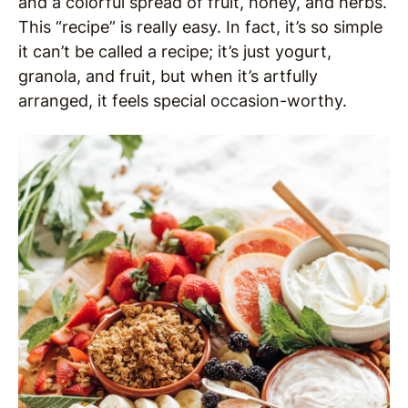
and a colorful spread of fruit, honey, and herbs.
This “recipe” is really easy. In fact, it’s so simple
it can’t be called a recipe; it’s just yogurt,
granola, and fruit, but when it’s artfully
arranged, it feels special occasion-worthy.