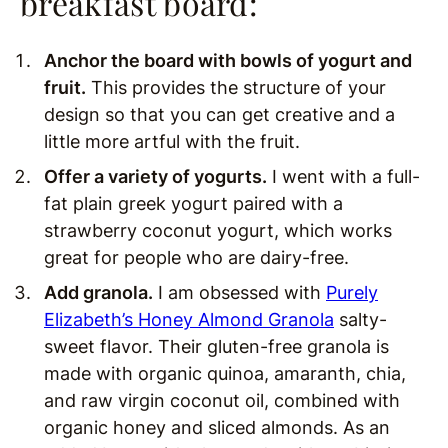
breakfast board:
Anchor the board with bowls of yogurt and
fruit.
This provides the structure of your
design so that you can get creative and a
little more artful with the fruit.
Offer a variety of yogurts.
I went with a full-
fat plain greek yogurt paired with a
strawberry coconut yogurt, which works
great for people who are dairy-free.
Add granola.
I am obsessed with
Purely
Elizabeth’s Honey Almond Granola
salty-
sweet flavor. Their gluten-free granola is
made with organic quinoa, amaranth, chia,
and raw virgin coconut oil, combined with
organic honey and sliced almonds. As an