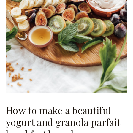
How to make a beautiful
yogurt and granola parfait