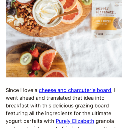
Since I love a
cheese and charcuterie board
, I
went ahead and translated that idea into
breakfast with this delicious grazing board
featuring all the ingredients for the ultimate
yogurt parfaits with
Purely Elizabeth
granola