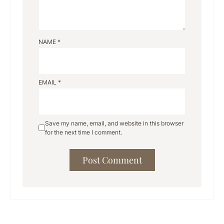
NAME
*
EMAIL
*
Save my name, email, and website in this browser
for the next time I comment.