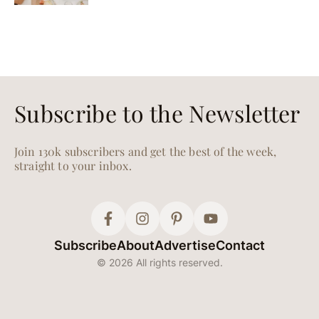
Subscribe to the Newsletter
Join 130k subscribers and get the best of the week,
straight to your inbox.
Subscribe
About
Advertise
Contact
© 2026 All rights reserved.