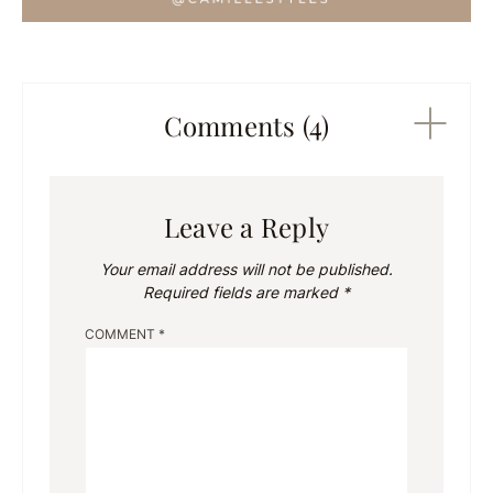
Comments (4)
Leave a Reply
Your email address will not be published.
Required fields are marked
*
COMMENT
*