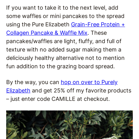
If you want to take it to the next level, add
some waffles or mini pancakes to the spread
using the Pure Elizabeth
Grain-Free Protein +
Collagen Pancake & Waffle Mix
. These
pancakes/waffles are light, fluffy, and full of
texture with no added sugar making them a
deliciously healthy alternative not to mention
fun addition to the grazing board spread.
By the way, you can
hop on over to Purely
Elizabeth
and get 25% off my favorite products
– just enter code CAMILLE at checkout.