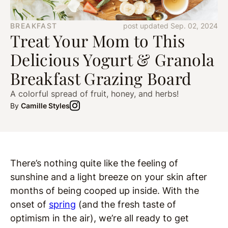
BREAKFAST
post updated Sep. 02, 2024
Treat Your Mom to This
Delicious Yogurt & Granola
Breakfast Grazing Board
A colorful spread of fruit, honey, and herbs!
By
Camille Styles
There’s nothing quite like the feeling of
sunshine and a light breeze on your skin after
months of being cooped up inside. With the
onset of
spring
(and the fresh taste of
optimism in the air), we’re all ready to get