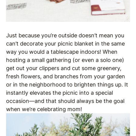
Just because you’re outside doesn’t mean you
can’t decorate your picnic blanket in the same
way you would a tablescape indoors! When
hosting a small gathering (or even a solo one)
get out your clippers and cut some greenery,
fresh flowers, and branches from your garden
or in the neighborhood to brighten things up. It
instantly elevates the picnic into a special
occasion—and that should always be the goal
when we’re celebrating mom!