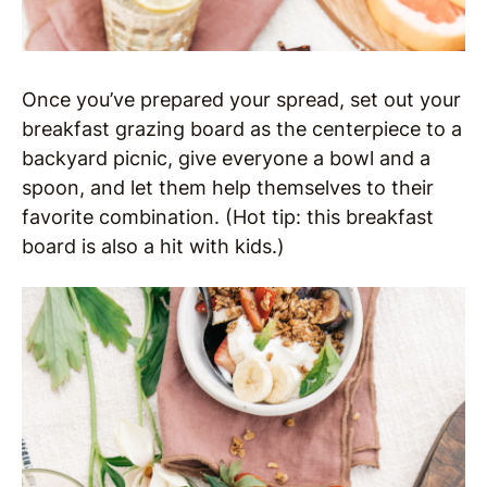
Once you’ve prepared your spread, set out your
breakfast grazing board as the centerpiece to a
backyard picnic, give everyone a bowl and a
spoon, and let them help themselves to their
favorite combination. (Hot tip: this breakfast
board is also a hit with kids.)