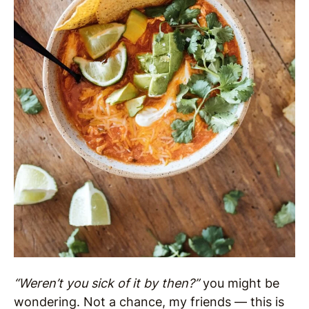
“Weren’t you sick of it by then?”
you might be
wondering. Not a chance, my friends — this is