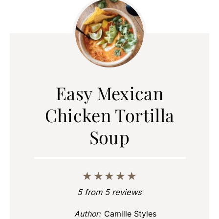
Easy Mexican
Chicken Tortilla
Soup
★
★
★
★
★
5
from
5
reviews
Author:
Camille Styles