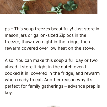
ps – This soup freezes beautifully! Just store in
mason jars or gallon-sized Ziplocs in the
freezer, thaw overnight in the fridge, then
rewarm covered over low heat on the stove.
Also: You can make this soup a full day or two
ahead. I store it right in the dutch oven I
cooked it in, covered in the fridge, and rewarm
when ready to eat. Another reason why it’s
perfect for family gatherings – advance prep is
key.