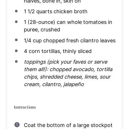
halves, bone in, skin on
1 1/2
quarts
chicken broth
1
(28-ounce) can whole tomatoes in
puree, crushed
1/4
cup
chopped fresh cilantro leaves
4
corn tortillas, thinly sliced
toppings (pick your faves or serve
them all!): chopped avocado, tortilla
chips, shredded cheese, limes, sour
cream, cilantro, jalapeño
Instructions
Coat the bottom of a large stockpot