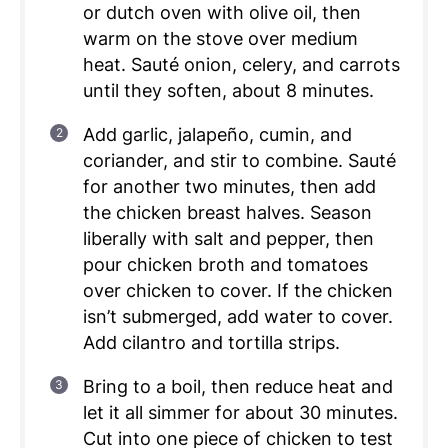
or dutch oven with olive oil, then
warm on the stove over medium
heat. Sauté onion, celery, and carrots
until they soften, about 8 minutes.
Add garlic, jalapeño, cumin, and
coriander, and stir to combine. Sauté
for another two minutes, then add
the chicken breast halves. Season
liberally with salt and pepper, then
pour chicken broth and tomatoes
over chicken to cover. If the chicken
isn’t submerged, add water to cover.
Add cilantro and tortilla strips.
Bring to a boil, then reduce heat and
let it all simmer for about 30 minutes.
Cut into one piece of chicken to test