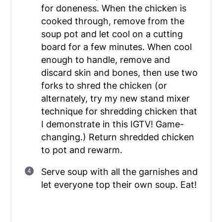
for doneness. When the chicken is
cooked through, remove from the
soup pot and let cool on a cutting
board for a few minutes. When cool
enough to handle, remove and
discard skin and bones, then use two
forks to shred the chicken (or
alternately, try my new stand mixer
technique for shredding chicken that
I demonstrate in this IGTV! Game-
changing.) Return shredded chicken
to pot and rewarm.
Serve soup with all the garnishes and
let everyone top their own soup. Eat!