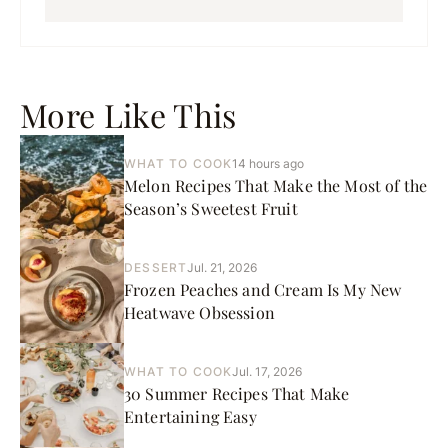
More Like This
WHAT TO COOK
14 hours ago
Melon Recipes That Make the Most of the
Season’s Sweetest Fruit
DESSERT
Jul. 21, 2026
Frozen Peaches and Cream Is My New
Heatwave Obsession
WHAT TO COOK
Jul. 17, 2026
30 Summer Recipes That Make
Entertaining Easy