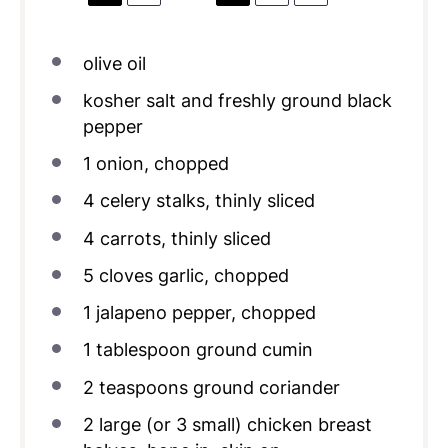
olive oil
kosher salt and freshly ground black
pepper
1
onion, chopped
4
celery stalks, thinly sliced
4
carrots, thinly sliced
5
cloves garlic, chopped
1
jalapeno pepper, chopped
1 tablespoon
ground cumin
2 teaspoons
ground coriander
2
large (or
3
small) chicken breast