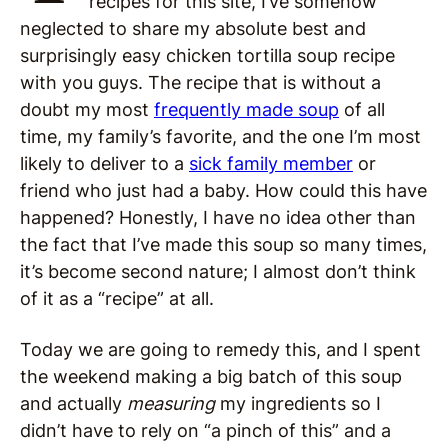
recipes for this site, I’ve somehow
neglected to share my absolute best and
surprisingly easy chicken tortilla soup recipe
with you guys. The recipe that is without a
doubt my most
frequently made soup
of all
time, my family’s favorite, and the one I’m most
likely to deliver to a
sick family member
or
friend who just had a baby. How could this have
happened? Honestly, I have no idea other than
the fact that I’ve made this soup so many times,
it’s become second nature; I almost don’t think
of it as a “recipe” at all.
Today we are going to remedy this, and I spent
the weekend making a big batch of this soup
and actually
measuring
my ingredients so I
didn’t have to rely on “a pinch of this” and a