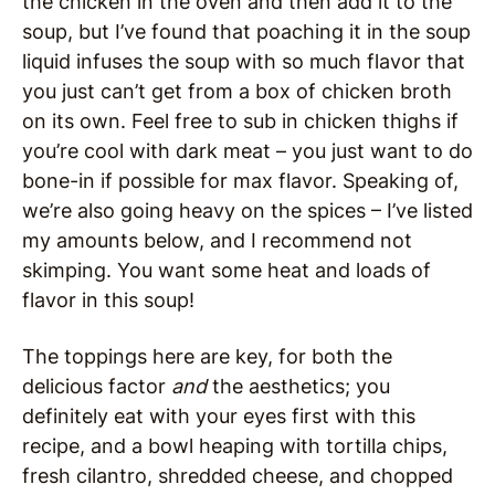
the chicken in the oven and then add it to the
soup, but I’ve found that poaching it in the soup
liquid infuses the soup with so much flavor that
you just can’t get from a box of chicken broth
on its own. Feel free to sub in chicken thighs if
you’re cool with dark meat – you just want to do
bone-in if possible for max flavor. Speaking of,
we’re also going heavy on the spices – I’ve listed
my amounts below, and I recommend not
skimping. You want some heat and loads of
flavor in this soup!
The toppings here are key, for both the
delicious factor
and
the aesthetics; you
definitely eat with your eyes first with this
recipe, and a bowl heaping with tortilla chips,
fresh cilantro, shredded cheese, and chopped