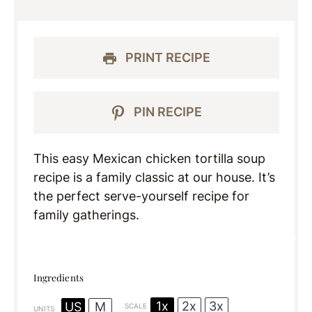
PRINT RECIPE
PIN RECIPE
This easy Mexican chicken tortilla soup
recipe is a family classic at our house. It’s
the perfect serve-yourself recipe for
family gatherings.
Ingredients
1x
2x
3x
US
M
SCALE
UNITS