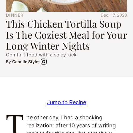
DINNER
Dec. 17, 2020
This Chicken Tortilla Soup
Is The Coziest Meal for Your
Long Winter Nights
Comfort food with a spicy kick
By
Camille Styles
Jump to Recipe
T
he other day, I had a shocking
realization: after 10 years of writing