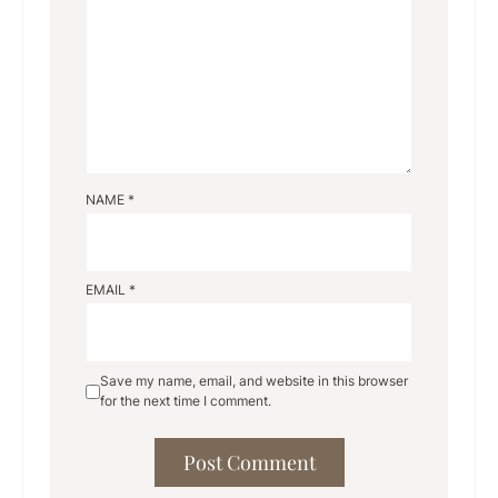
NAME
*
EMAIL
*
Save my name, email, and website in this browser
for the next time I comment.