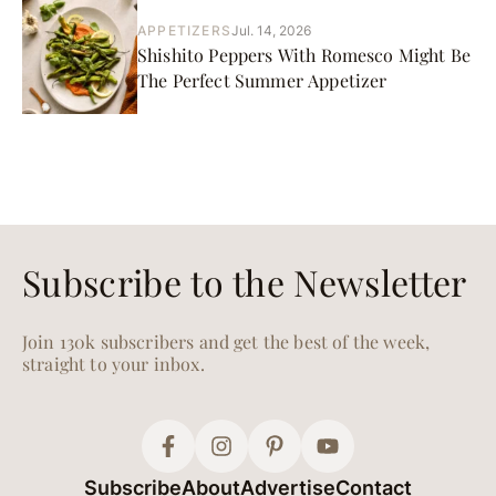
APPETIZERS
Jul. 14, 2026
Shishito Peppers With Romesco Might Be
The Perfect Summer Appetizer
Subscribe to the Newsletter
Join 130k subscribers and get the best of the week,
straight to your inbox.
Subscribe
About
Advertise
Contact