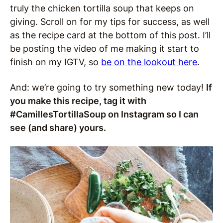
truly the chicken tortilla soup that keeps on
giving. Scroll on for my tips for success, as well
as the recipe card at the bottom of this post. I’ll
be posting the video of me making it start to
finish on my IGTV, so
be on the lookout here
.
And: we’re going to try something new today!
If
you make this recipe, tag it with
#CamillesTortillaSoup on Instagram so I can
see (and share) yours.