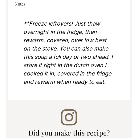
Notes
**Freeze leftovers! Just thaw
overnight in the fridge, then
rewarm, covered, over low heat
on the stove. You can also make
this soup a full day or two ahead. I
store it right in the dutch oven I
cooked it in, covered in the fridge
and rewarm when ready to eat.
Did you make this recipe?