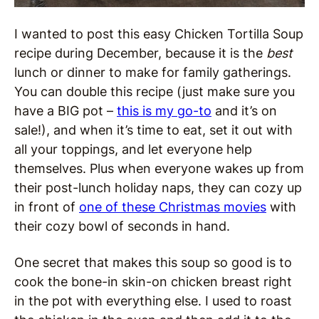
I wanted to post this easy Chicken Tortilla Soup
recipe during December, because it is the
best
lunch or dinner to make for family gatherings.
You can double this recipe (just make sure you
have a BIG pot –
this is my go-to
and it’s on
sale!), and when it’s time to eat, set it out with
all your toppings, and let everyone help
themselves. Plus when everyone wakes up from
their post-lunch holiday naps, they can cozy up
in front of
one of these Christmas movies
with
their cozy bowl of seconds in hand.
One secret that makes this soup so good is to
cook the bone-in skin-on chicken breast right
in the pot with everything else. I used to roast