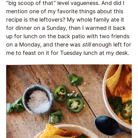
“big scoop of that” level vagueness. And did I
mention one of my favorite things about this
recipe is the leftovers? My whole family ate it
for dinner on a Sunday, then I warmed it back
up for lunch on the back patio with two friends
on a Monday, and there was
still
enough left for
me to feast on it for Tuesday lunch at my desk.