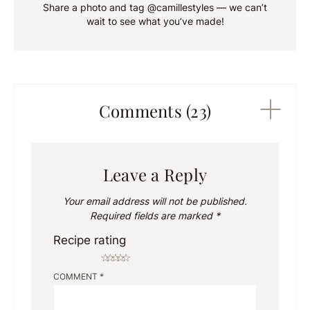
Share a photo and tag @camillestyles — we can’t
wait to see what you’ve made!
Comments (23)
Leave a Reply
Your email address will not be published.
Required fields are marked
*
Recipe rating
☆
☆
☆
☆
☆
COMMENT
*