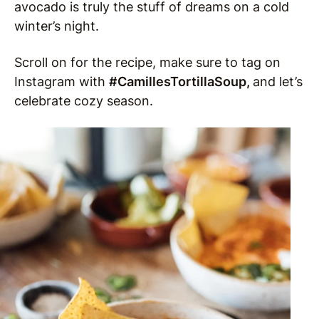
avocado is truly the stuff of dreams on a cold
winter’s night.
Scroll on for the recipe, make sure to tag on
Instagram with
#CamillesTortillaSoup
,
and let’s
celebrate cozy season.