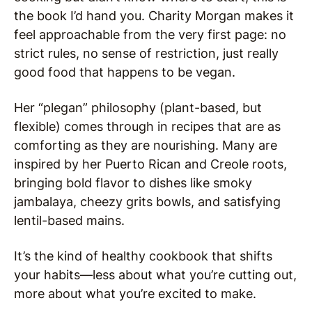
the book I’d hand you. Charity Morgan makes it
feel approachable from the very first page: no
strict rules, no sense of restriction, just really
good food that happens to be vegan.
Her “plegan” philosophy (plant-based, but
flexible) comes through in recipes that are as
comforting as they are nourishing. Many are
inspired by her Puerto Rican and Creole roots,
bringing bold flavor to dishes like smoky
jambalaya, cheezy grits bowls, and satisfying
lentil-based mains.
It’s the kind of healthy cookbook that shifts
your habits—less about what you’re cutting out,
more about what you’re excited to make.