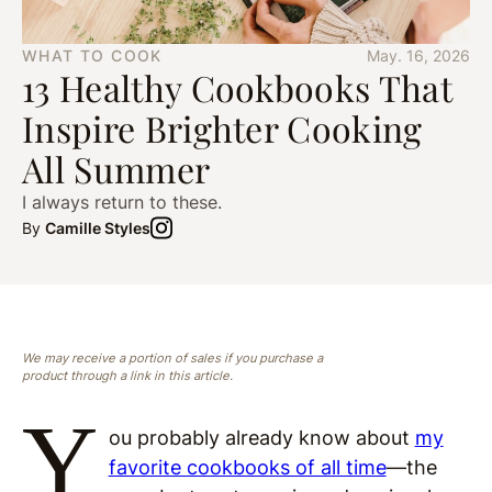
WHAT TO COOK
May. 16, 2026
13 Healthy Cookbooks That
Inspire Brighter Cooking
All Summer
I always return to these.
By
Camille Styles
We may receive a portion of sales if you purchase a
product through a link in this article.
Y
ou probably already know about
my
favorite cookbooks of all time
—the