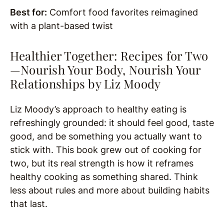
Best for:
Comfort food favorites reimagined
with a plant-based twist
Healthier Together: Recipes for Two
—Nourish Your Body, Nourish Your
Relationships by
Liz Moody
Liz Moody’s approach to healthy eating is
refreshingly grounded: it should feel good, taste
good, and be something you actually want to
stick with. This book grew out of cooking for
two, but its real strength is how it reframes
healthy cooking as something shared. Think
less about rules and more about building habits
that last.