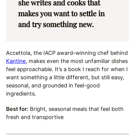
she writes and cooks that
makes you want to settle in
and try something new.
Accettola, the IACP award–winning chef behind
Kantine
, makes even the most unfamiliar dishes
feel approachable. It’s a book I reach for when I
want something a little different, but still easy,
seasonal, and grounded in feel-good
ingredients.
Best for:
Bright, seasonal meals that feel both
fresh and transportive