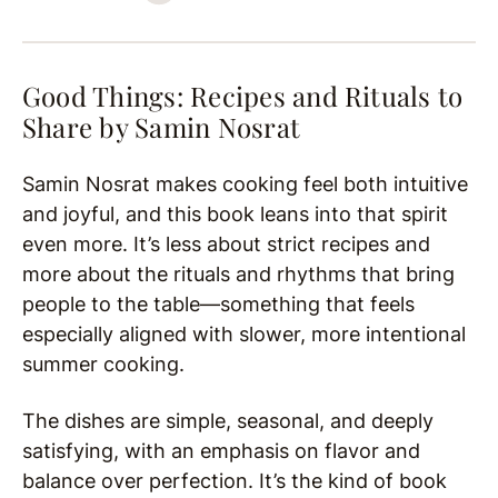
Good Things: Recipes and Rituals to
Share by
Samin Nosrat
Samin Nosrat makes cooking feel both intuitive
and joyful, and this book leans into that spirit
even more. It’s less about strict recipes and
more about the rituals and rhythms that bring
people to the table—something that feels
especially aligned with slower, more intentional
summer cooking.
The dishes are simple, seasonal, and deeply
satisfying, with an emphasis on flavor and
balance over perfection. It’s the kind of book