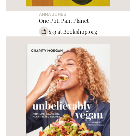
ANNA JONES
One Pot, Pan, Planet
$33 at Bookshop.org