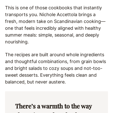
This is one of those cookbooks that instantly
transports you. Nichole Accettola brings a
fresh, modern take on Scandinavian cooking—
one that feels incredibly aligned with healthy
summer meals: simple, seasonal, and deeply
nourishing.
The recipes are built around whole ingredients
and thoughtful combinations, from grain bowls
and bright salads to cozy soups and not-too-
sweet desserts. Everything feels clean and
balanced, but never austere.
There’s a warmth to the way