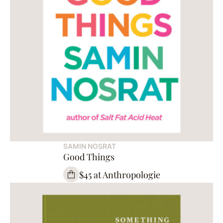
SAMIN NOSRAT
Good Things
$45 at Anthropologie