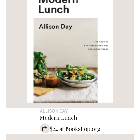
ALLISON DAY
Modern Lunch
$24 at Bookshop.org