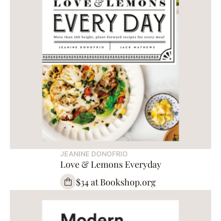
JEANINE DONOFRIO
Love & Lemons Everyday
$34 at Bookshop.org