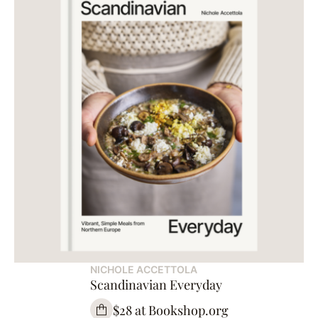
NICHOLE ACCETTOLA
Scandinavian Everyday
$28 at Bookshop.org