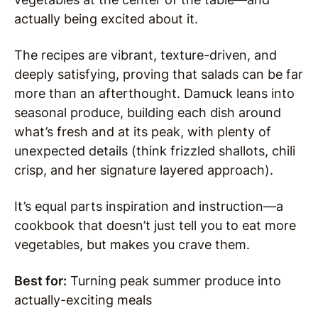
actually being excited about it.
The recipes are vibrant, texture-driven, and
deeply satisfying, proving that salads can be far
more than an afterthought. Damuck leans into
seasonal produce, building each dish around
what’s fresh and at its peak, with plenty of
unexpected details (think frizzled shallots, chili
crisp, and her signature layered approach).
It’s equal parts inspiration and instruction—a
cookbook that doesn’t just tell you to eat more
vegetables, but makes you crave them.
Best for:
Turning peak summer produce into
actually-exciting meals