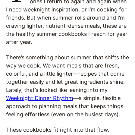
ones I return to again and again when
I need weeknight inspiration, or I’m cooking for
friends. But when summer rolls around and I’m
craving lighter, nutrient-dense meals, these are
the healthy summer cookbooks I reach for year
after year.
There’s something about summer that shifts the
way we cook. We want meals that are fresh,
colorful, and a little lighter—recipes that come
together easily and let great ingredients shine.
Lately, that’s looked like leaning into my
Weeknight Dinner Rhythm
—a simple, flexible
approach to planning meals that keeps things
feeling effortless (even on the busiest days).
These cookbooks fit right into that flow.