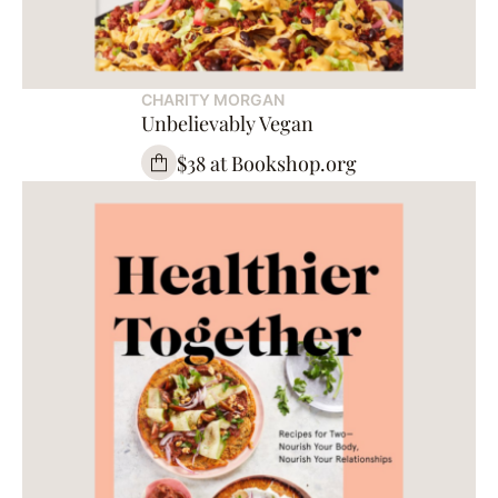
CHARITY MORGAN
Unbelievably Vegan
$38 at Bookshop.org