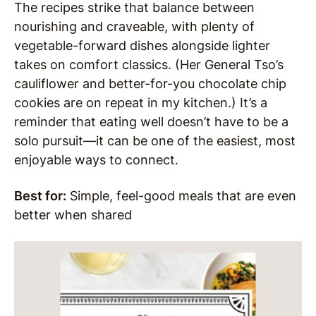
The recipes strike that balance between
nourishing and craveable, with plenty of
vegetable-forward dishes alongside lighter
takes on comfort classics. (Her General Tso’s
cauliflower and better-for-you chocolate chip
cookies are on repeat in my kitchen.) It’s a
reminder that eating well doesn’t have to be a
solo pursuit—it can be one of the easiest, most
enjoyable ways to connect.
Best for:
Simple, feel-good meals that are even
better when shared