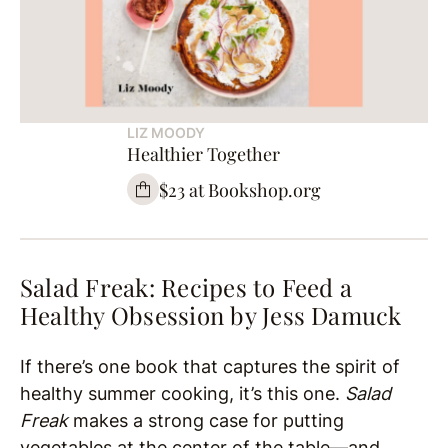
LIZ MOODY
Healthier Together
$23 at Bookshop.org
Salad Freak: Recipes to Feed a
Healthy Obsession by
Jess Damuck
If there’s one book that captures the spirit of
healthy summer cooking, it’s this one.
Salad
Freak
makes a strong case for putting
vegetables at the center of the table—and