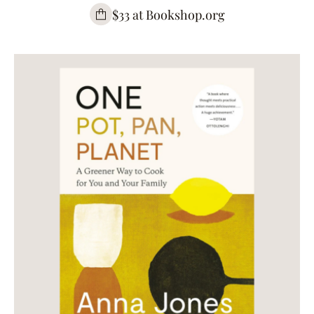
$33 at Bookshop.org