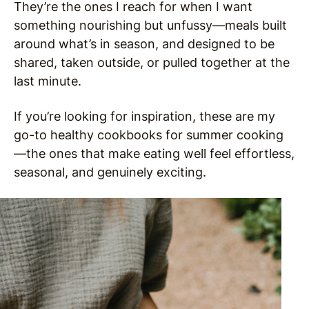
They’re the ones I reach for when I want
something nourishing but unfussy—meals built
around what’s in season, and designed to be
shared, taken outside, or pulled together at the
last minute.
If you’re looking for inspiration, these are my
go-to healthy cookbooks for summer cooking
—the ones that make eating well feel effortless,
seasonal, and genuinely exciting.