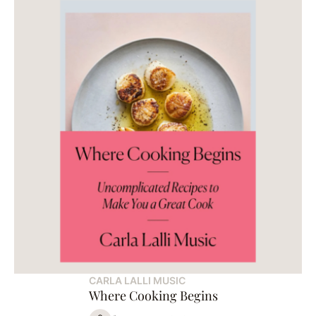
CARLA LALLI MUSIC
Where Cooking Begins