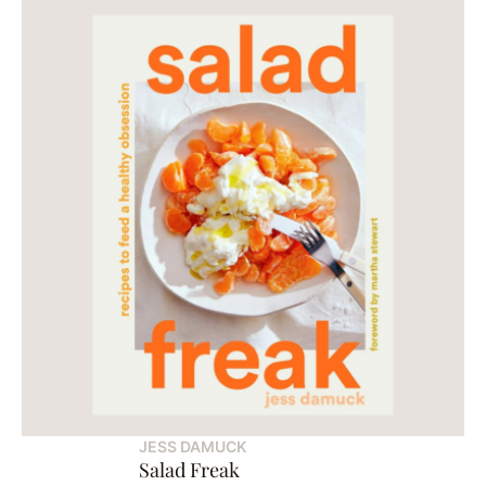
JESS DAMUCK
Salad Freak