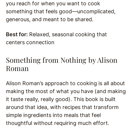
you reach for when you want to cook
something that feels good—uncomplicated,
generous, and meant to be shared.
Best for:
Relaxed, seasonal cooking that
centers connection
Something from Nothing by
Alison
Roman
Alison Roman’s approach to cooking is all about
making the most of what you have (and making
it taste really, really good). This book is built
around that idea, with recipes that transform
simple ingredients into meals that feel
thoughtful without requiring much effort.