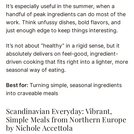
It’s especially useful in the summer, when a
handful of peak ingredients can do most of the
work. Think unfussy dishes, bold flavors, and
just enough edge to keep things interesting.
It’s not about “healthy” in a rigid sense, but it
absolutely delivers on feel-good, ingredient-
driven cooking that fits right into a lighter, more
seasonal way of eating.
Best for:
Turning simple, seasonal ingredients
into craveable meals
Scandinavian Everyday: Vibrant,
Simple Meals from Northern Europe
by
Nichole Accettola