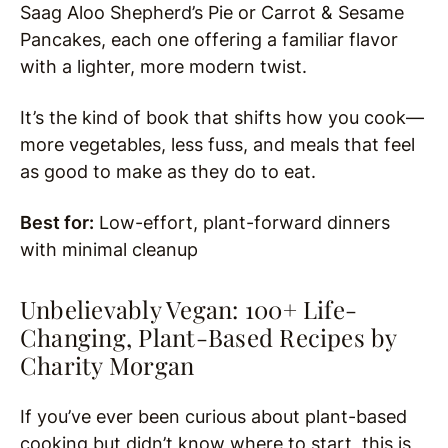
Saag Aloo Shepherd’s Pie or Carrot & Sesame
Pancakes, each one offering a familiar flavor
with a lighter, more modern twist.
It’s the kind of book that shifts how you cook—
more vegetables, less fuss, and meals that feel
as good to make as they do to eat.
Best for:
Low-effort, plant-forward dinners
with minimal cleanup
Unbelievably Vegan: 100+ Life-
Changing, Plant-Based Recipes by
Charity Morgan
If you’ve ever been curious about plant-based
cooking but didn’t know where to start, this is