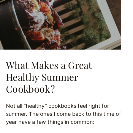
What Makes a Great
Healthy Summer
Cookbook?
Not all “healthy” cookbooks feel right for
summer. The ones I come back to this time of
year have a few things in common: