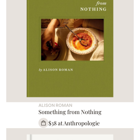
ALISON ROMAN
Something from Nothing
$38 at Anthropologie