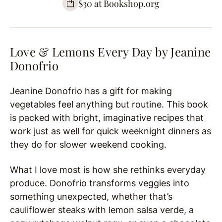
$30 at Bookshop.org
Love & Lemons Every Day by
Jeanine
Donofrio
Jeanine Donofrio has a gift for making
vegetables feel anything but routine. This book
is packed with bright, imaginative recipes that
work just as well for quick weeknight dinners as
they do for slower weekend cooking.
What I love most is how she rethinks everyday
produce. Donofrio transforms veggies into
something unexpected, whether that’s
cauliflower steaks with lemon salsa verde, a