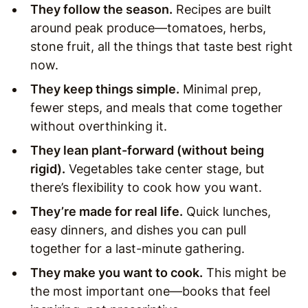
They follow the season.
Recipes are built
around peak produce—tomatoes, herbs,
stone fruit, all the things that taste best right
now.
They keep things simple.
Minimal prep,
fewer steps, and meals that come together
without overthinking it.
They lean plant-forward (without being
rigid).
Vegetables take center stage, but
there’s flexibility to cook how you want.
They’re made for real life.
Quick lunches,
easy dinners, and dishes you can pull
together for a last-minute gathering.
They make you want to cook.
This might be
the most important one—books that feel