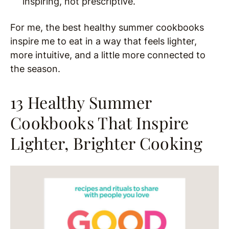
inspiring, not prescriptive.
For me, the best healthy summer cookbooks
inspire me to eat in a way that feels lighter,
more intuitive, and a little more connected to
the season.
13 Healthy Summer
Cookbooks That Inspire
Lighter, Brighter Cooking