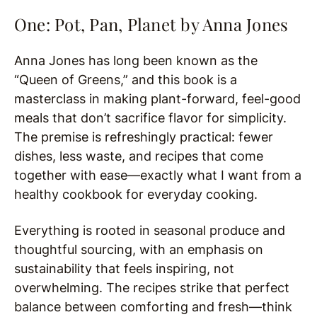
One: Pot, Pan, Planet by
Anna Jones
Anna Jones has long been known as the
“Queen of Greens,” and this book is a
masterclass in making plant-forward, feel-good
meals that don’t sacrifice flavor for simplicity.
The premise is refreshingly practical: fewer
dishes, less waste, and recipes that come
together with ease—exactly what I want from a
healthy cookbook for everyday cooking.
Everything is rooted in seasonal produce and
thoughtful sourcing, with an emphasis on
sustainability that feels inspiring, not
overwhelming. The recipes strike that perfect
balance between comforting and fresh—think