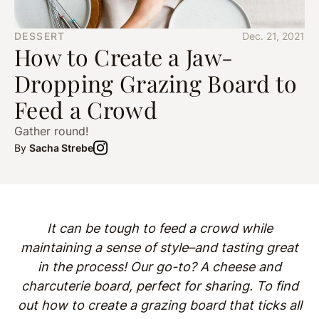
DESSERT
Dec. 21, 2021
How to Create a Jaw-
Dropping Grazing Board to
Feed a Crowd
Gather round!
By
Sacha Strebe
It can be tough to feed a crowd while
maintaining a sense of style–and tasting great
in the process! Our go-to? A cheese and
charcuterie board, perfect for sharing. To find
out how to create a grazing board that ticks all