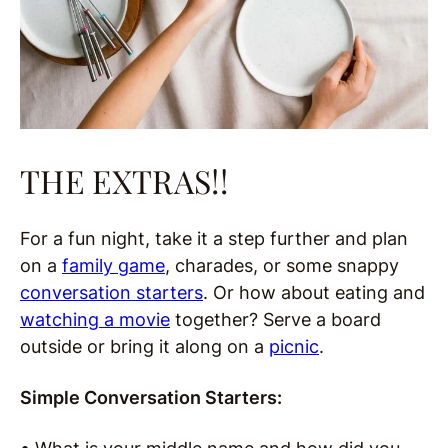
THE EXTRAS!!
For a fun night, take it a step further and plan
on a
family game
, charades, or some snappy
conversation starters
. Or how about eating and
watching a movie
together? Serve a board
outside or bring it along on a
picnic
.
Simple Conversation Starters: