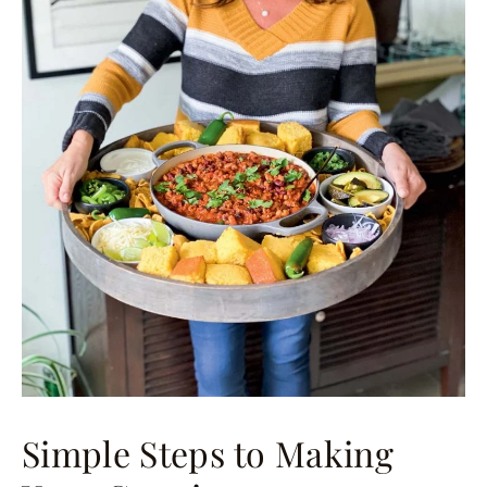
Simple Steps to Making