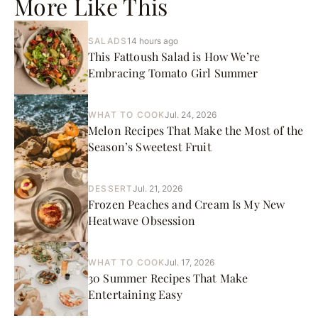
More Like This
SALADS
14 hours ago
This Fattoush Salad is How We’re
Embracing Tomato Girl Summer
WHAT TO COOK
Jul. 24, 2026
Melon Recipes That Make the Most of the
Season’s Sweetest Fruit
DESSERT
Jul. 21, 2026
Frozen Peaches and Cream Is My New
Heatwave Obsession
WHAT TO COOK
Jul. 17, 2026
30 Summer Recipes That Make
Entertaining Easy