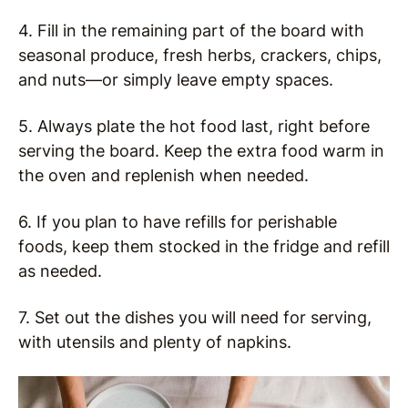
4. Fill in the remaining part of the board with
seasonal produce, fresh herbs, crackers, chips,
and nuts—or simply leave empty spaces.
5. Always plate the hot food last, right before
serving the board. Keep the extra food warm in
the oven and replenish when needed.
6. If you plan to have refills for perishable
foods, keep them stocked in the fridge and refill
as needed.
7. Set out the dishes you will need for serving,
with utensils and plenty of napkins.