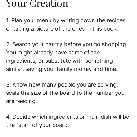
Your Creation
1. Plan your menu by writing down the recipes
or taking a picture of the ones in this book.
2. Search your pantry before you go shopping.
You might already have some of the
ingredients, or substitute with something
similar, saving your family money and time.
3. Know how many people you are serving;
scale the size of the board to the number you
are feeding.
4. Decide which ingredients or main dish will be
the “star” of your board.