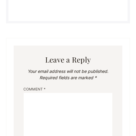
Leave a Reply
Your email address will not be published.
Required fields are marked
*
COMMENT
*