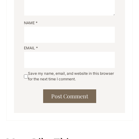
NAME
*
EMAIL
*
Save my name, email, and website in this browser
for the next time I comment.