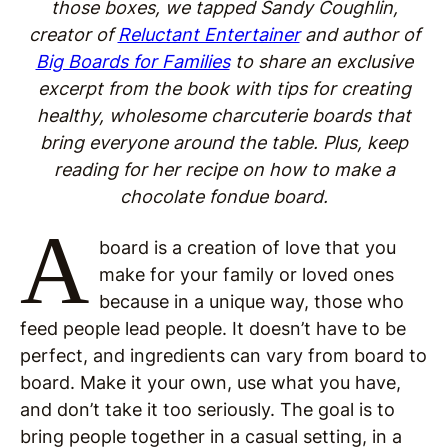
those boxes, we tapped Sandy Coughlin,
creator of
Reluctant Entertainer
and author of
Big Boards for Families
to share an exclusive
excerpt from the book with tips for creating
healthy, wholesome charcuterie boards that
bring everyone around the table. Plus, keep
reading for her recipe on how to make a
chocolate fondue board.
A
board is a creation of love that you
make for your family or loved ones
because in a unique way, those who
feed people lead people. It doesn’t have to be
perfect, and ingredients can vary from board to
board. Make it your own, use what you have,
and don’t take it too seriously. The goal is to
bring people together in a casual setting, in a