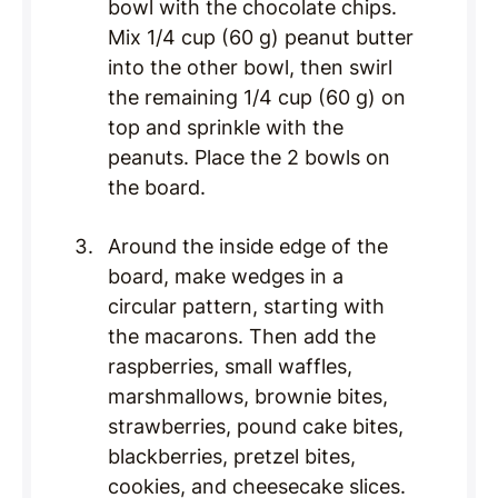
bowl with the chocolate chips.
Mix 1/4 cup (60 g) peanut butter
into the other bowl, then swirl
the remaining 1/4 cup (60 g) on
top and sprinkle with the
peanuts. Place the 2 bowls on
the board.
Around the inside edge of the
board, make wedges in a
circular pattern, starting with
the macarons. Then add the
raspberries, small waffles,
marshmallows, brownie bites,
strawberries, pound cake bites,
blackberries, pretzel bites,
cookies, and cheesecake slices.