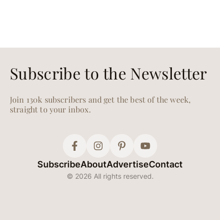
Subscribe to the Newsletter
Join 130k subscribers and get the best of the week,
straight to your inbox.
Subscribe
About
Advertise
Contact
© 2026 All rights reserved.