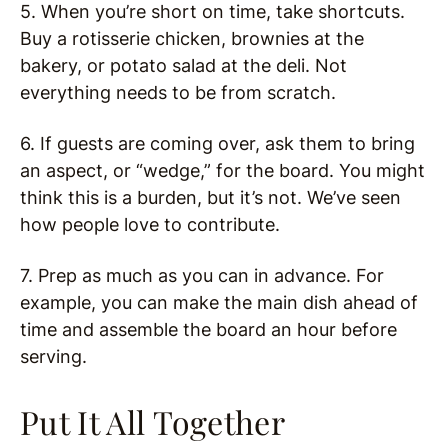
5. When you’re short on time, take shortcuts.
Buy a rotisserie chicken, brownies at the
bakery, or potato salad at the deli. Not
everything needs to be from scratch.
6. If guests are coming over, ask them to bring
an aspect, or “wedge,” for the board. You might
think this is a burden, but it’s not. We’ve seen
how people love to contribute.
7. Prep as much as you can in advance. For
example, you can make the main dish ahead of
time and assemble the board an hour before
serving.
Put It All Together