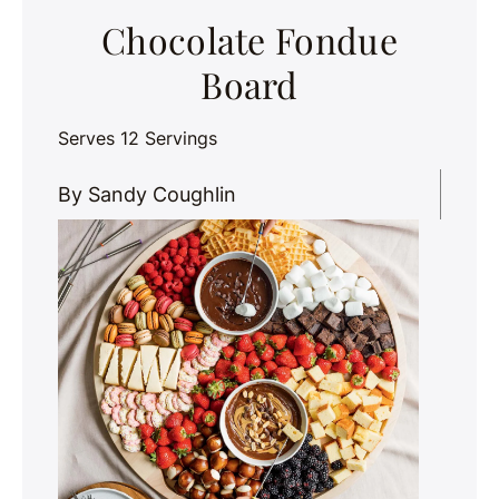
Chocolate Fondue
Board
Serves 12 Servings
By Sandy Coughlin