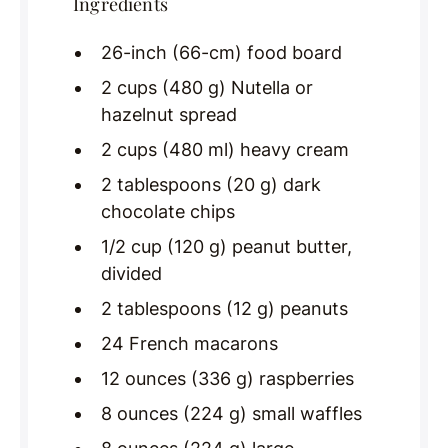
Ingredients
26-inch (66-cm) food board
2 cups (480 g) Nutella or
hazelnut spread
2 cups (480 ml) heavy cream
2 tablespoons (20 g) dark
chocolate chips
1/2 cup (120 g) peanut butter,
divided
2 tablespoons (12 g) peanuts
24 French macarons
12 ounces (336 g) raspberries
8 ounces (224 g) small waffles