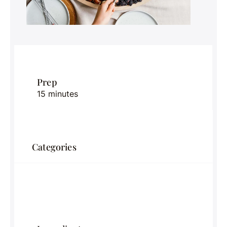
Prep
15 minutes
Categories