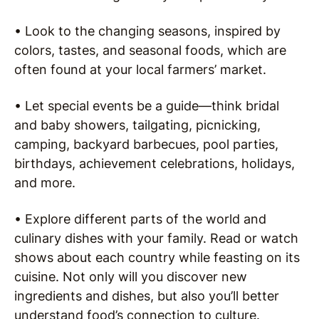
• Look to the changing seasons, inspired by
colors, tastes, and seasonal foods, which are
often found at your local farmers’ market.
• Let special events be a guide—think bridal
and baby showers, tailgating, picnicking,
camping, backyard barbecues, pool parties,
birthdays, achievement celebrations, holidays,
and more.
• Explore different parts of the world and
culinary dishes with your family. Read or watch
shows about each country while feasting on its
cuisine. Not only will you discover new
ingredients and dishes, but also you’ll better
understand food’s connection to culture.