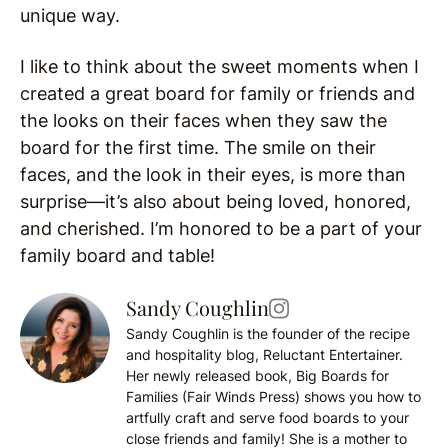
unique way.
I like to think about the sweet moments when I
created a great board for family or friends and
the looks on their faces when they saw the
board for the first time. The smile on their
faces, and the look in their eyes, is more than
surprise—it’s also about being loved, honored,
and cherished. I’m honored to be a part of your
family board and table!
Sandy Coughlin
Sandy Coughlin is the founder of the recipe
and hospitality blog, Reluctant Entertainer.
Her newly released book, Big Boards for
Families (Fair Winds Press) shows you how to
artfully craft and serve food boards to your
close friends and family! She is a mother to