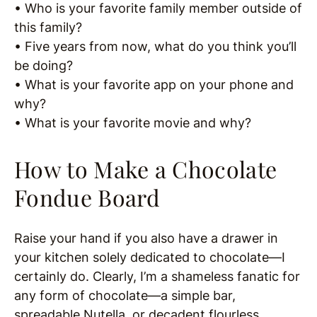
• Who is your favorite family member outside of
this family?
• Five years from now, what do you think you’ll
be doing?
• What is your favorite app on your phone and
why?
• What is your favorite movie and why?
How to Make a Chocolate
Fondue Board
Raise your hand if you also have a drawer in
your kitchen solely dedicated to chocolate—I
certainly do. Clearly, I’m a shameless fanatic for
any form of chocolate—a simple bar,
spreadable Nutella, or decadent flourless