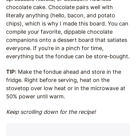
chocolate cake. Chocolate pairs well with
literally anything (hello, bacon, and potato
chips), which is why I made this board. You can
compile your favorite, dippable chocolate
companions onto a dessert board that satiates
everyone. If you’re in a pinch for time,
everything but the fondue can be store-bought.
TIP:
Make the fondue ahead and store in the
fridge. Right before serving, heat on the
stovetop over low heat or in the microwave at
50% power until warm.
Keep scrolling down for the recipe!