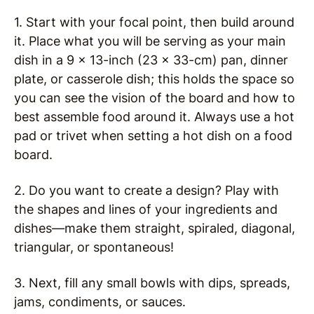
1. Start with your focal point, then build around
it. Place what you will be serving as your main
dish in a 9 x 13-inch (23 x 33-cm) pan, dinner
plate, or casserole dish; this holds the space so
you can see the vision of the board and how to
best assemble food around it. Always use a hot
pad or trivet when setting a hot dish on a food
board.
2. Do you want to create a design? Play with
the shapes and lines of your ingredients and
dishes—make them straight, spiraled, diagonal,
triangular, or spontaneous!
3. Next, fill any small bowls with dips, spreads,
jams, condiments, or sauces.