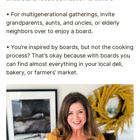
• For multigenerational gatherings, invite
grandparents, aunts, and uncles, or elderly
neighbors over to enjoy a board.
• You’re inspired by boards, but not the cooking
process? That’s okay because with boards you
can find almost everything in your local deli,
bakery, or farmers’ market.