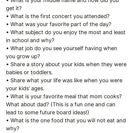
• What is your middle name and how did you
get it?
• What is the first concert you attended?
• What was your favorite part of the day?
• What subject do you enjoy the most and least
in school and why?
• What job do you see yourself having when
you grow up?
• Share a story about your kids when they were
babies or toddlers.
• Share what your life was like when you were
your kids’ ages.
• What is your favorite meal that mom cooks?
What about dad? (This is a fun one and can
lead to some future board ideas!)
• What is the one food that you will not eat and
why?