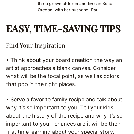
three grown children and lives in Bend,
Oregon, with her husband, Paul.
EASY, TIME-SAVING TIPS
Find Your Inspiration
• Think about your board creation the way an
artist approaches a blank canvas. Consider
what will be the focal point, as well as colors
that pop in the right places.
• Serve a favorite family recipe and talk about
why it’s so important to you. Tell your kids
about the history of the recipe and why it’s so
important to you—chances are it will be their
first time learning about your special story.