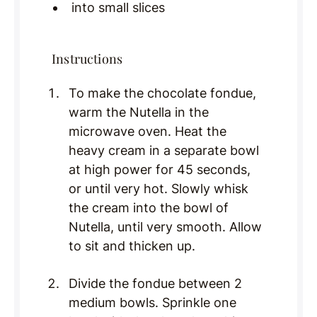
into small slices
Instructions
To make the chocolate fondue,
warm the Nutella in the
microwave oven. Heat the
heavy cream in a separate bowl
at high power for 45 seconds,
or until very hot. Slowly whisk
the cream into the bowl of
Nutella, until very smooth. Allow
to sit and thicken up.
Divide the fondue between 2
medium bowls. Sprinkle one