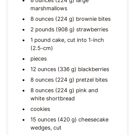
8 ounces (224 g) large
marshmallows
8 ounces (224 g) brownie bites
2 pounds (908 g) strawberries
1 pound cake, cut into 1-inch
(2.5-cm)
pieces
12 ounces (336 g) blackberries
8 ounces (224 g) pretzel bites
8 ounces (224 g) pink and
white shortbread
cookies
15 ounces (420 g) cheesecake
wedges, cut