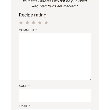
Your email address will not be published.
Required fields are marked
*
Recipe rating
1
2
3
4
5
COMMENT
*
Star
Stars
Stars
Stars
Stars
NAME
*
EMAIL
*