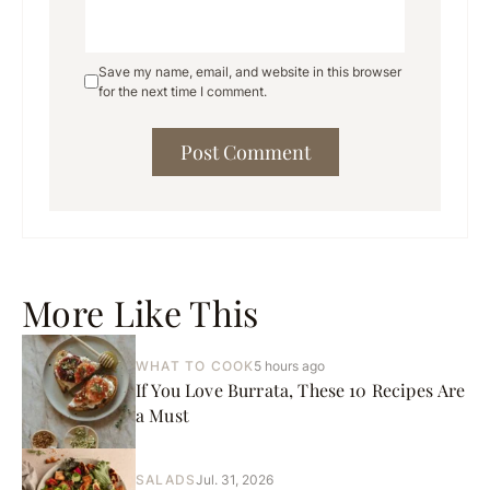
Save my name, email, and website in this browser
for the next time I comment.
More Like This
WHAT TO COOK
5 hours ago
If You Love Burrata, These 10 Recipes Are
a Must
SALADS
Jul. 31, 2026