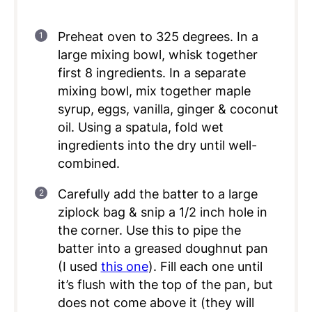
Preheat oven to 325 degrees. In a
large mixing bowl, whisk together
first 8 ingredients. In a separate
mixing bowl, mix together maple
syrup, eggs, vanilla, ginger & coconut
oil. Using a spatula, fold wet
ingredients into the dry until well-
combined.
Carefully add the batter to a large
ziplock bag & snip a 1/2 inch hole in
the corner. Use this to pipe the
batter into a greased doughnut pan
(I used
this one
). Fill each one until
it’s flush with the top of the pan, but
does not come above it (they will