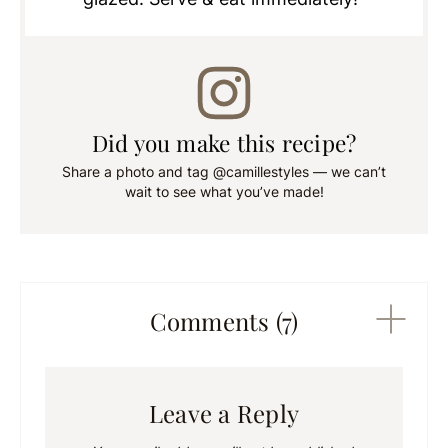
Did you make this recipe?
Share a photo and tag @camillestyles — we can’t
wait to see what you’ve made!
Comments (7)
Leave a Reply