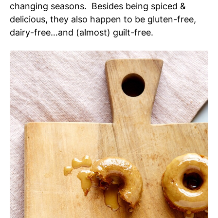
changing seasons. Besides being spiced &
delicious, they also happen to be gluten-free,
dairy-free…and (almost) guilt-free.