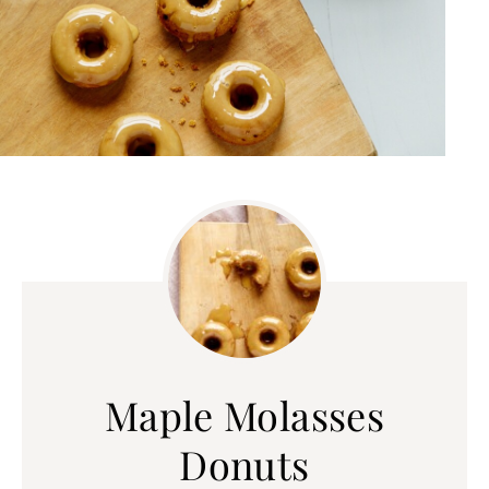
Maple Molasses
Donuts