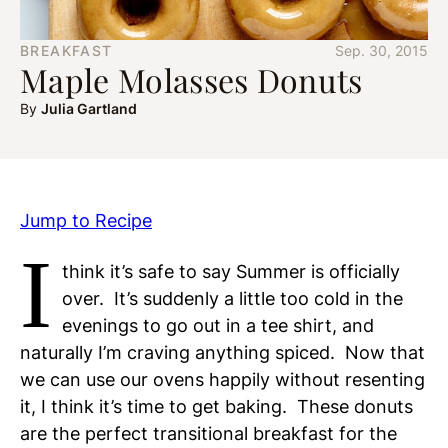
BREAKFAST
Sep. 30, 2015
Maple Molasses Donuts
By
Julia Gartland
Jump to Recipe
I
think it’s safe to say Summer is officially
over. It’s suddenly a little too cold in the
evenings to go out in a tee shirt, and
naturally I’m craving anything spiced. Now that
we can use our ovens happily without resenting
it, I think it’s time to get baking. These donuts
are the perfect transitional breakfast for the