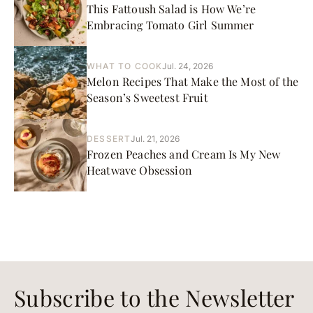
This Fattoush Salad is How We’re
Embracing Tomato Girl Summer
WHAT TO COOK
Jul. 24, 2026
Melon Recipes That Make the Most of the
Season’s Sweetest Fruit
DESSERT
Jul. 21, 2026
Frozen Peaches and Cream Is My New
Heatwave Obsession
Subscribe to the Newsletter