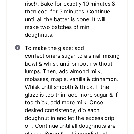
rise!). Bake for exactly 10 minutes &
then cool for 5 minutes. Continue
until all the batter is gone. It will
make two batches of mini
doughnuts.
To make the glaze: add
confectioners sugar to a small mixing
bowl & whisk until smooth without
lumps. Then, add almond milk,
molasses, maple, vanilla & cinnamon.
Whisk until smooth & thick. If the
glaze is too thin, add more sugar & if
too thick, add more milk. Once
desired consistency, dip each
doughnut in and let the excess drip
off. Continue until all doughnuts are
glazed. Serve & eat immediately!