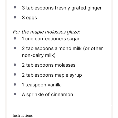
3 tablespoons
freshly grated ginger
3
eggs
For the maple molasses glaze:
1
cup
confectioners sugar
2 tablespoons
almond milk (or other
non-dairy milk)
2 tablespoons
molasses
2 tablespoons
maple syrup
1 teaspoon
vanilla
A sprinkle of cinnamon
Instructions