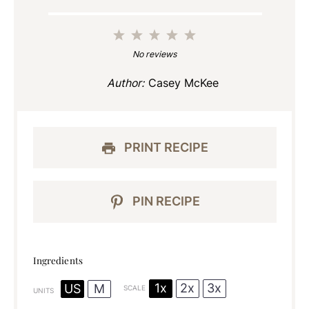
1
2
3
4
5
Star
Stars
Stars
Stars
Stars
No reviews
Author:
Casey McKee
PRINT RECIPE
PIN RECIPE
Ingredients
1x
2x
3x
US
M
SCALE
UNITS