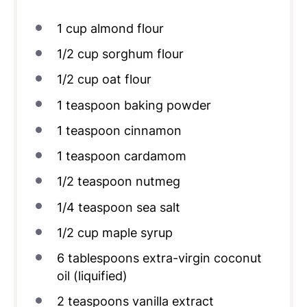
1
cup
almond flour
1/2
cup
sorghum flour
1/2
cup
oat flour
1 teaspoon
baking powder
1 teaspoon
cinnamon
1 teaspoon
cardamom
1/2 teaspoon
nutmeg
1/4 teaspoon
sea salt
1/2
cup
maple syrup
6 tablespoons
extra-virgin coconut
oil (liquified)
2 teaspoons
vanilla extract