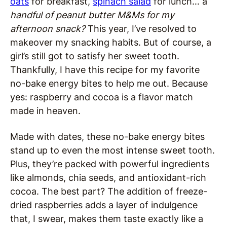
oats
for breakfast,
spinach salad
for lunch… a
handful of peanut butter M&Ms for my
afternoon snack?
This year, I’ve resolved to
makeover my snacking habits
. But of course, a
girl’s still got to satisfy her sweet tooth.
Thankfully, I have this recipe for my favorite
no-bake energy bites to help me out. Because
yes: raspberry and cocoa is a flavor match
made in heaven.
Made with dates, these no-bake energy bites
stand up to even the most intense sweet tooth.
Plus, they’re packed with powerful ingredients
like almonds, chia seeds, and antioxidant-rich
cocoa. The best part? The addition of freeze-
dried raspberries adds a layer of indulgence
that, I swear, makes them taste exactly like a