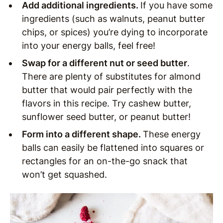
Add additional ingredients.
If you have some
ingredients (such as walnuts, peanut butter
chips, or spices) you’re dying to incorporate
into your energy balls, feel free!
Swap for a different nut or seed butter
.
There are plenty of substitutes for almond
butter that would pair perfectly with the
flavors in this recipe. Try cashew butter,
sunflower seed butter, or peanut butter!
Form into a different shape.
These energy
balls can easily be flattened into squares or
rectangles for an on-the-go snack that
won’t get squashed.