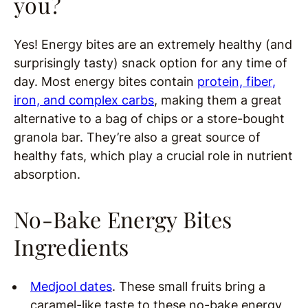
you?
Yes! Energy bites are an extremely healthy (and
surprisingly tasty) snack option for any time of
day. Most energy bites contain
protein, fiber,
iron, and complex carbs
, making them a great
alternative to a bag of chips or a store-bought
granola bar. They’re also a great source of
healthy fats, which play a crucial role in nutrient
absorption.
No-Bake Energy Bites
Ingredients
Medjool dates
. These small fruits bring a
caramel-like taste to these no-bake energy