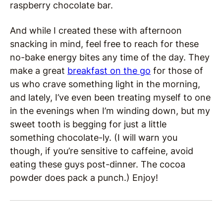
raspberry chocolate bar.
And while I created these with afternoon
snacking in mind, feel free to reach for these
no-bake energy bites any time of the day. They
make a great
breakfast on the go
for those of
us who crave something light in the morning,
and lately, I’ve even been treating myself to one
in the evenings when I’m winding down, but my
sweet tooth is begging for just a little
something chocolate-ly. (I will warn you
though, if you’re sensitive to caffeine, avoid
eating these guys post-dinner. The cocoa
powder does pack a punch.) Enjoy!