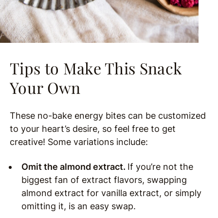
Tips to Make This Snack
Your Own
These no-bake energy bites can be customized
to your heart’s desire, so feel free to get
creative! Some variations include:
Omit the almond extract.
If you’re not the
biggest fan of extract flavors, swapping
almond extract for vanilla extract, or simply
omitting it, is an easy swap.