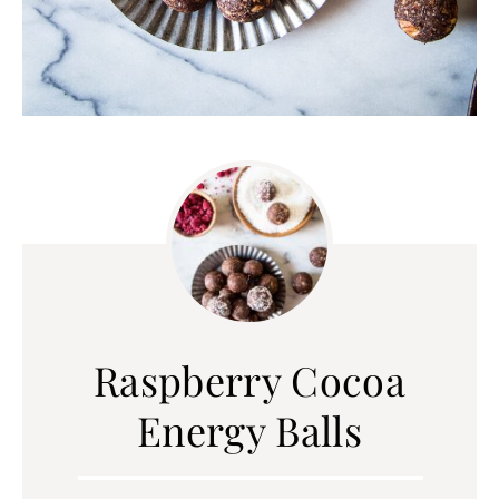
Raspberry Cocoa
Energy Balls