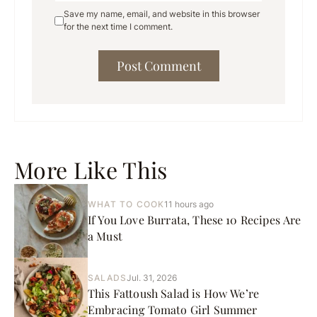
Save my name, email, and website in this browser
for the next time I comment.
More Like This
WHAT TO COOK
11 hours ago
If You Love Burrata, These 10 Recipes Are
a Must
SALADS
Jul. 31, 2026
This Fattoush Salad is How We’re
Embracing Tomato Girl Summer