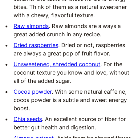
bites. Think of them as a natural sweetener
with a chewy, flavorful texture.
Raw almonds
. Raw almonds are always a
great added crunch in any recipe.
Dried raspberries
. Dried or not, raspberries
are always a great pop of fruit flavor.
Unsweetened, shredded coconut
. For the
coconut texture you know and love, without
all of the added sugar.
Cocoa powder
. With some natural caffeine,
cocoa powder is a subtle and sweet energy
boost.
Chia seeds
. An excellent source of fiber for
better gut health and digestion.