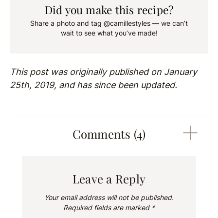
Did you make this recipe?
Share a photo and tag @camillestyles — we can’t
wait to see what you’ve made!
This post was originally published on January
25th, 2019, and has since been updated.
Comments (4)
Leave a Reply
Your email address will not be published.
Required fields are marked
*