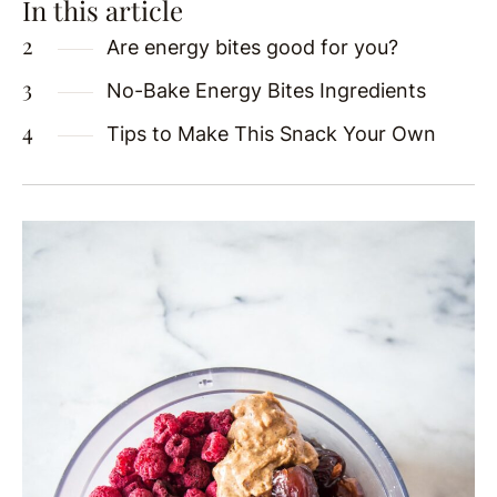
In this article
Are energy bites good for you?
No-Bake Energy Bites Ingredients
Tips to Make This Snack Your Own