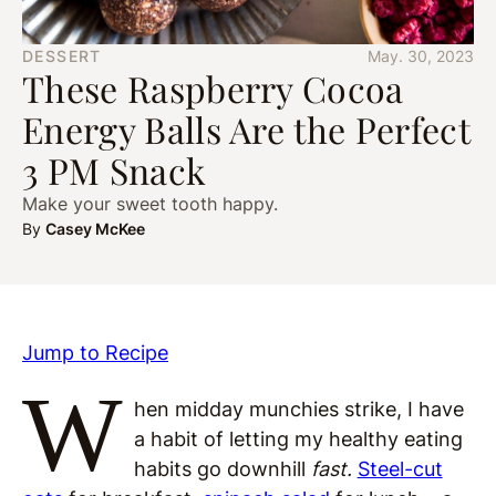
DESSERT
May. 30, 2023
These Raspberry Cocoa
Energy Balls Are the Perfect
3 PM Snack
Make your sweet tooth happy.
By
Casey McKee
Jump to Recipe
W
hen midday munchies strike, I have
a habit of letting my healthy eating
habits go downhill
fast.
Steel-cut