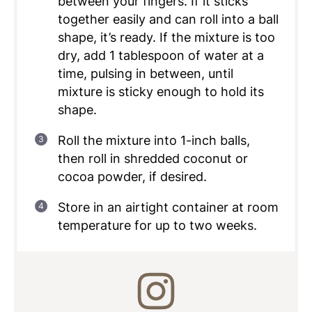
between your fingers. If it sticks
together easily and can roll into a ball
shape, it’s ready. If the mixture is too
dry, add 1 tablespoon of water at a
time, pulsing in between, until
mixture is sticky enough to hold its
shape.
Roll the mixture into 1-inch balls,
then roll in shredded coconut or
cocoa powder, if desired.
Store in an airtight container at room
temperature for up to two weeks.