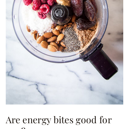
Are energy bites good for