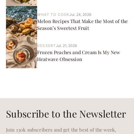
WHAT TO COOK
Jul. 24, 2026
Melon Recipes That Make the Most of the
Season’s Sweetest Fruit
DESSERT
Jul. 21, 2026
Frozen Peaches and Cream Is My New
Heatwave Obsession
Subscribe to the Newsletter
Join 130k subscribers and get the best of the week,