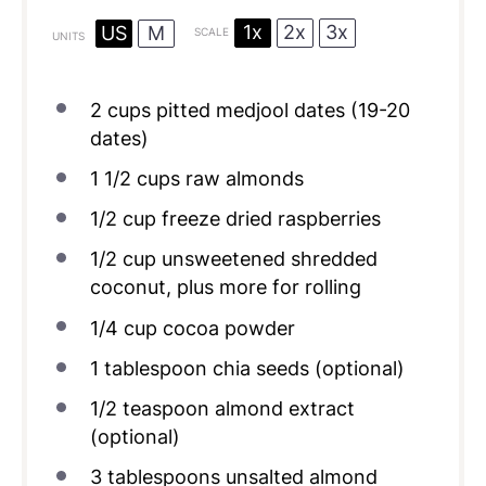
1x
2x
3x
US
M
SCALE
UNITS
2
cups
pitted
medjool dates
(19-20
dates)
1 1/2
cups
raw almonds
1/2
cup
freeze dried raspberries
1/2
cup
unsweetened shredded
coconut
, plus more for rolling
1/4
cup
cocoa powder
1 tablespoon
chia seeds (optional)
1/2 teaspoon
almond extract
(optional)
3 tablespoons
unsalted almond