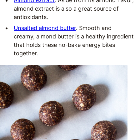
Almond extract
. Aside from its almond flavor,
almond extract is also a great source of
antioxidants.
Unsalted almond butter
. Smooth and
creamy, almond butter is a healthy ingredient
that holds these no-bake energy bites
together.