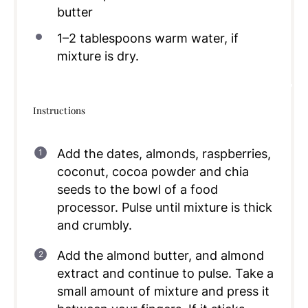
butter
1
–
2
tablespoons warm water, if
mixture is dry.
Instructions
Add the dates, almonds, raspberries,
coconut, cocoa powder and chia
seeds to the bowl of a food
processor. Pulse until mixture is thick
and crumbly.
Add the almond butter, and almond
extract and continue to pulse. Take a
small amount of mixture and press it