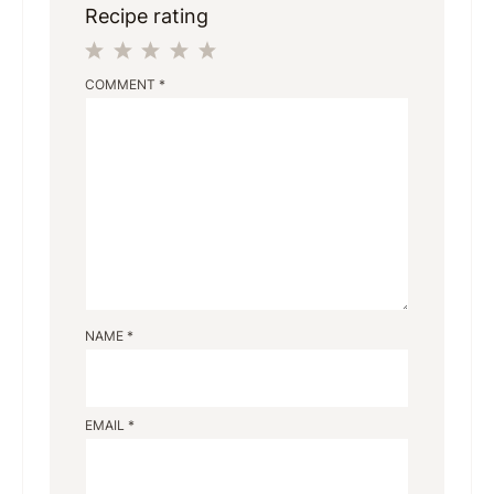
Recipe rating
1
2
3
4
5
COMMENT
*
Star
Stars
Stars
Stars
Stars
NAME
*
EMAIL
*