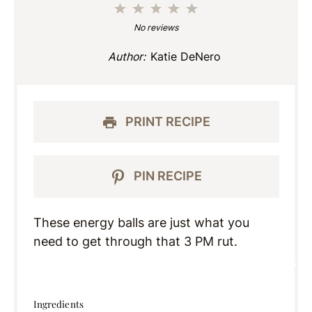
1
2
3
4
5
Star
Stars
Stars
Stars
Stars
No reviews
Author:
Katie DeNero
PRINT RECIPE
PIN RECIPE
These energy balls are just what you
need to get through that 3 PM rut.
Ingredients