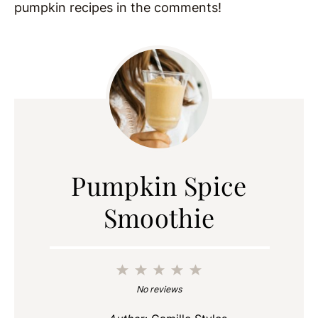
pumpkin recipes in the comments!
Pumpkin Spice
Smoothie
1
2
3
4
5
Star
Stars
Stars
Stars
Stars
No reviews