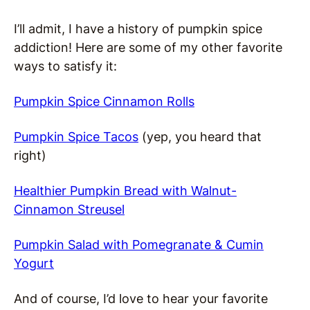
I’ll admit, I have a history of pumpkin spice
addiction! Here are some of my other favorite
ways to satisfy it:
Pumpkin Spice Cinnamon Rolls
Pumpkin Spice Tacos
(yep, you heard that
right)
Healthier Pumpkin Bread with Walnut-
Cinnamon Streusel
Pumpkin Salad with Pomegranate & Cumin
Yogurt
And of course, I’d love to hear your favorite