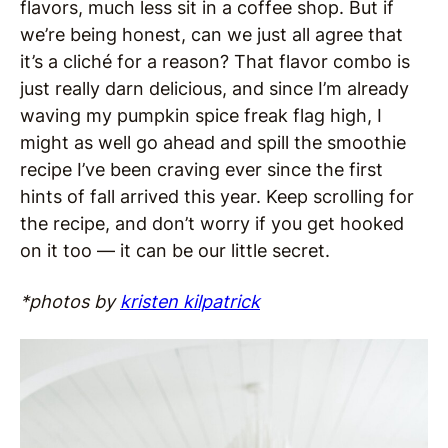
flavors, much less sit in a coffee shop. But if
we’re being honest, can we just all agree that
it’s a cliché for a reason? That flavor combo is
just really darn delicious, and since I’m already
waving my pumpkin spice freak flag high, I
might as well go ahead and spill the smoothie
recipe I’ve been craving ever since the first
hints of fall arrived this year. Keep scrolling for
the recipe, and don’t worry if you get hooked
on it too — it can be our little secret.
*photos by
kristen kilpatrick