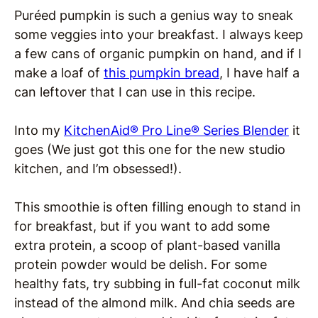
Puréed pumpkin is such a genius way to sneak
some veggies into your breakfast. I always keep
a few cans of organic pumpkin on hand, and if I
make a loaf of
this pumpkin bread
, I have half a
can leftover that I can use in this recipe.
Into my
KitchenAid® Pro Line® Series Blender
it
goes (We just got this one for the new studio
kitchen, and I’m obsessed!).
This smoothie is often filling enough to stand in
for breakfast, but if you want to add some
extra protein, a scoop of plant-based vanilla
protein powder would be delish. For some
healthy fats, try subbing in full-fat coconut milk
instead of the almond milk. And chia seeds are