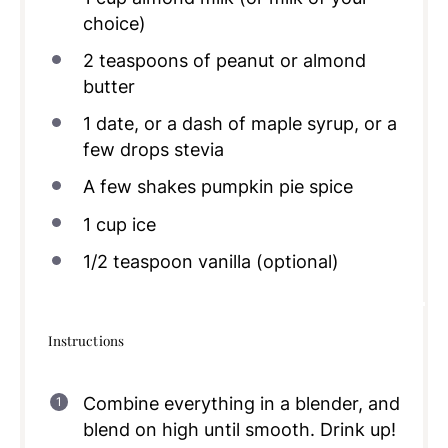
choice)
2 teaspoons
of peanut or almond
butter
1
date, or a dash of maple syrup, or a
few drops stevia
A few shakes pumpkin pie spice
1
cup
ice
1/2 teaspoon
vanilla (optional)
Instructions
Combine everything in a blender, and
blend on high until smooth. Drink up!