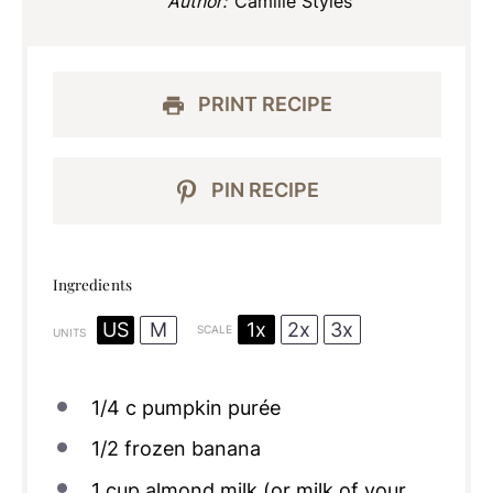
Author:
Camille Styles
PRINT RECIPE
PIN RECIPE
Ingredients
1x
2x
3x
US
M
SCALE
UNITS
1/4
c
pumpkin purée
1/2
frozen banana
1
cup
almond milk
(or milk of your