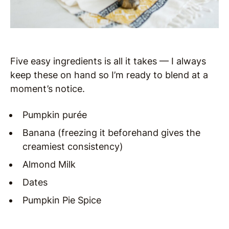
Five easy ingredients is all it takes — I always
keep these on hand so I’m ready to blend at a
moment’s notice.
Pumpkin purée
Banana (freezing it beforehand gives the
creamiest consistency)
Almond Milk
Dates
Pumpkin Pie Spice