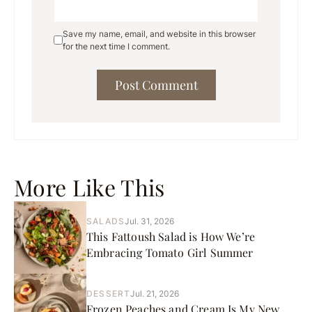
Save my name, email, and website in this browser
for the next time I comment.
More Like This
SALADS
Jul. 31, 2026
This Fattoush Salad is How We’re
Embracing Tomato Girl Summer
DESSERT
Jul. 21, 2026
Frozen Peaches and Cream Is My New