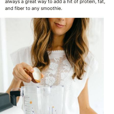
always a great way to add a hit of protein, fat,
and fiber to any smoothie.