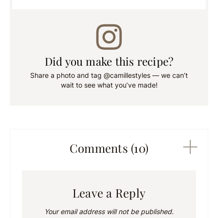
Did you make this recipe?
Share a photo and tag @camillestyles — we can’t
wait to see what you’ve made!
Comments (10)
Leave a Reply
Your email address will not be published.