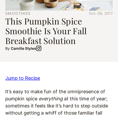
SMOOTHIES
Oct. 06, 2017
This Pumpkin Spice
Smoothie Is Your Fall
Breakfast Solution
By
Camille Styles
Jump to Recipe
It’s easy to make fun of the omnipresence of
pumpkin spice
everything
at this time of year;
sometimes it feels like it’s hard to step outside
without getting a whiff of those familiar fall