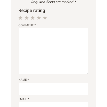
Required fields are marked
*
Recipe rating
1
2
3
4
5
COMMENT
*
Star
Stars
Stars
Stars
Stars
NAME
*
EMAIL
*