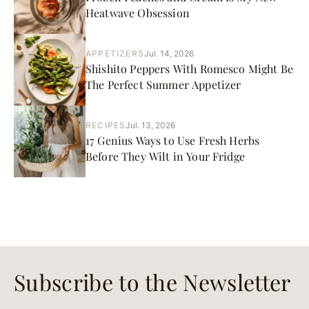
Heatwave Obsession
APPETIZERS
Jul. 14, 2026
Shishito Peppers With Romesco Might Be
The Perfect Summer Appetizer
RECIPES
Jul. 13, 2026
17 Genius Ways to Use Fresh Herbs
Before They Wilt in Your Fridge
Subscribe to the Newsletter