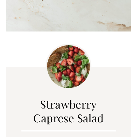
Strawberry
Caprese Salad