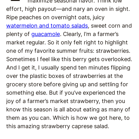
maximize seasonal flavor. Think low
effort, high payout—and nary an oven in sight.
Ripe peaches on overnight oats, juicy
watermelon and tomato salads
, sweet corn and
plenty of
guacamole
. Clearly, I’m a farmer’s
market regular. So it only felt right to highlight
one of my favorite summer fruits: strawberries.
Sometimes I feel like this berry gets overlooked.
And I get it, I usually spend ten minutes flipping
over the plastic boxes of strawberries at the
grocery store before giving up and settling for
something else. But if you’ve experienced the
joy of a farmer’s market strawberry, then you
know this season is all about eating as many of
them as you can. Which is how we got here, to
this amazing strawberry caprese salad.