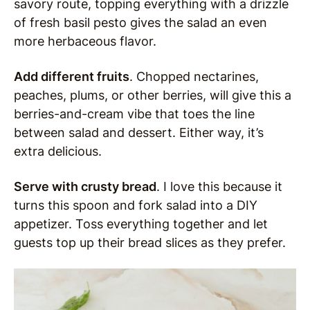
savory route, topping everything with a drizzle
of fresh basil pesto gives the salad an even
more herbaceous flavor.
Add different fruits
. Chopped nectarines,
peaches, plums, or other berries, will give this a
berries-and-cream vibe that toes the line
between salad and dessert. Either way, it’s
extra delicious.
Serve with crusty bread
. I love this because it
turns this spoon and fork salad into a DIY
appetizer. Toss everything together and let
guests top up their bread slices as they prefer.