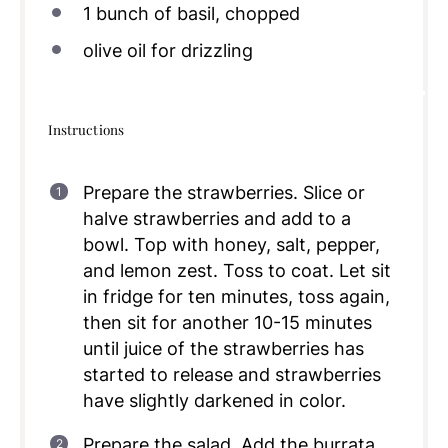
1
bunch of basil, chopped
olive oil for drizzling
Instructions
Prepare the strawberries. Slice or
halve strawberries and add to a
bowl. Top with honey, salt, pepper,
and lemon zest. Toss to coat. Let sit
in fridge for ten minutes, toss again,
then sit for another 10-15 minutes
until juice of the strawberries has
started to release and strawberries
have slightly darkened in color.
Prepare the salad. Add the burrata,