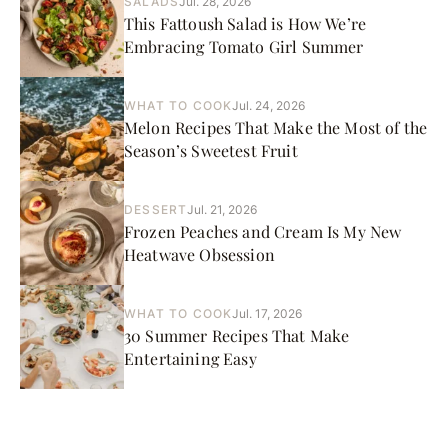
SALADS
Jul. 28, 2026
This Fattoush Salad is How We’re
Embracing Tomato Girl Summer
WHAT TO COOK
Jul. 24, 2026
Melon Recipes That Make the Most of the
Season’s Sweetest Fruit
DESSERT
Jul. 21, 2026
Frozen Peaches and Cream Is My New
Heatwave Obsession
WHAT TO COOK
Jul. 17, 2026
30 Summer Recipes That Make
Entertaining Easy