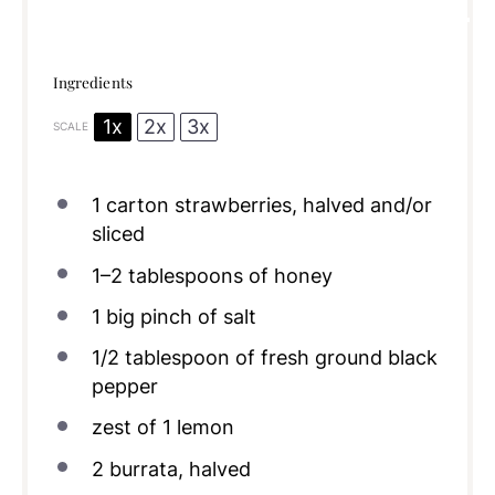
Ingredients
1x
2x
3x
SCALE
1
carton strawberries, halved and/or
sliced
1
–
2
tablespoons of honey
1
big pinch of salt
1/2 tablespoon
of fresh ground black
pepper
zest of
1
lemon
2
burrata, halved