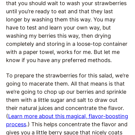
that you should wait to wash your strawberries
until you’re ready to eat and that they last
longer by washing them this way. You may
have to test and learn your own way, but
washing my berries this way, then drying
completely and storing in a loose-top container
with a paper towel, works for me. But let me
know if you have any preferred methods.
To prepare the strawberries for this salad, we’re
going to macerate them. All that means is that
we’re going to chop up our berries and sprinkle
them with a little sugar and salt to draw out
their natural juices and concentrate the flavor.
(
Learn more about this magical, flavor-boosting
process
.) This helps concentrate the flavor and
gives you a little berry sauce that nicely coats