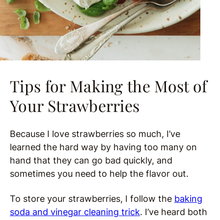
Tips for Making the Most of
Your Strawberries
Because I love strawberries so much, I’ve
learned the hard way by having too many on
hand that they can go bad quickly, and
sometimes you need to help the flavor out.
To store your strawberries, I follow the
baking
soda and vinegar cleaning trick
. I’ve heard both