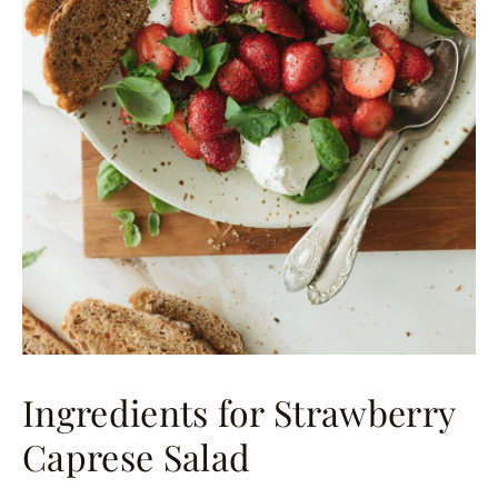
Ingredients for Strawberry
Caprese Salad