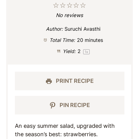
☆
☆
☆
☆
☆
No reviews
Author:
Suruchi Avasthi
Total Time:
20 minutes
Yield:
2
1
x
PRINT RECIPE
PIN RECIPE
An easy summer salad, upgraded with
the season’s best: strawberries.