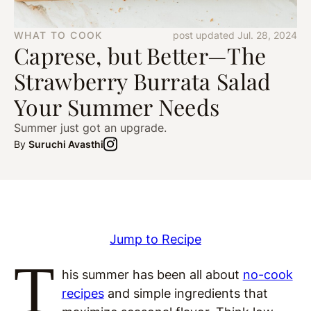
WHAT TO COOK
post updated Jul. 28, 2024
Caprese, but Better—The
Strawberry Burrata Salad
Your Summer Needs
Summer just got an upgrade.
By
Suruchi Avasthi
Jump to Recipe
T
his summer has been all about
no-cook
recipes
and simple ingredients that