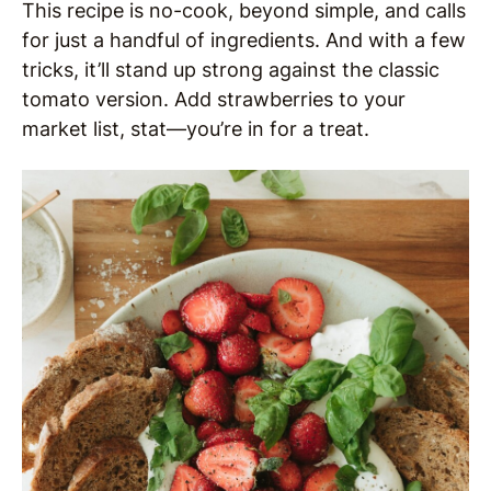
This recipe is no-cook, beyond simple, and calls
for just a handful of ingredients. And with a few
tricks, it’ll stand up strong against the classic
tomato version. Add strawberries to your
market list, stat—you’re in for a treat.