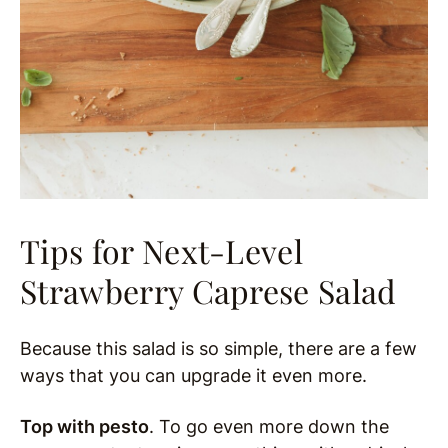
Tips for Next-Level
Strawberry Caprese Salad
Because this salad is so simple, there are a few
ways that you can upgrade it even more.
Top with pesto
. To go even more down the