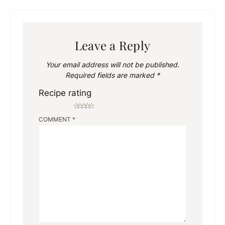
Leave a Reply
Your email address will not be published.
Required fields are marked
*
Recipe rating
☆
☆
☆
☆
☆
COMMENT
*