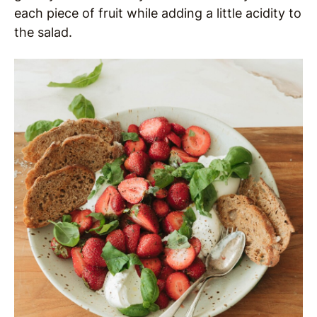
each piece of fruit while adding a little acidity to
the salad.