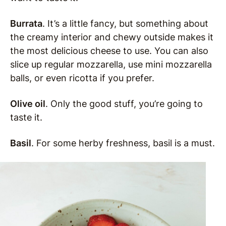
Burrata
. It’s a little fancy, but something about
the creamy interior and chewy outside makes it
the most delicious cheese to use. You can also
slice up regular mozzarella, use mini mozzarella
balls, or even ricotta if you prefer.
Olive oil
. Only the good stuff, you’re going to
taste it.
Basil
. For some herby freshness, basil is a must.