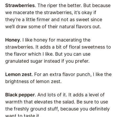
Strawberries
. The riper the better. But because
we macerate the strawberries, it’s okay if
they’re a little firmer and not as sweet since
we’ll draw some of their natural flavors out.
Honey
. I like honey for macerating the
strawberries. It adds a bit of floral sweetness to
the flavor which I like. But you can use
granulated sugar instead if you prefer.
Lemon zest
. For an extra flavor punch, I like the
brightness of lemon zest.
Black pepper
. And lots of it. It adds a level of
warmth that elevates the salad. Be sure to use
the freshly ground stuff, because you definitely
want to taste it.