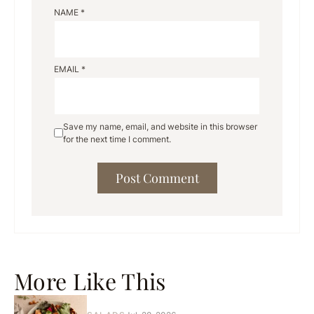
NAME
*
EMAIL
*
Save my name, email, and website in this browser
for the next time I comment.
More Like This