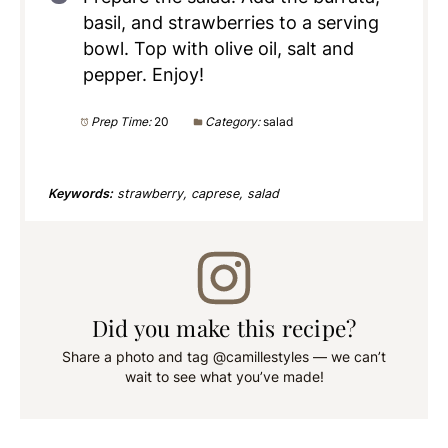
basil, and strawberries to a serving
bowl. Top with olive oil, salt and
pepper. Enjoy!
Prep Time:
20
Category:
salad
Keywords:
strawberry, caprese, salad
Did you make this recipe?
Share a photo and tag @camillestyles — we can’t
wait to see what you’ve made!