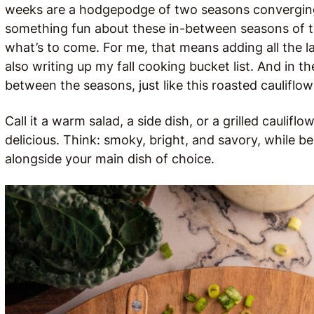
weeks are a hodgepodge of two seasons converging, 
something fun about these in-between seasons of tra
what’s to come. For me, that means adding all the l
also writing up my fall cooking bucket list. And in t
between the seasons, just like this roasted cauliflow
Call it a warm salad, a side dish, or a grilled cauli
delicious. Think: smoky, bright, and savory, while be
alongside your main dish of choice.