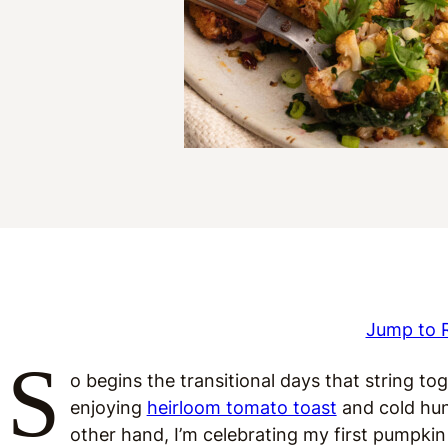
Jump to 
S
o begins the transitional days that string t
enjoying
heirloom tomato toast
and cold hun
other hand, I’m celebrating my first pumpkin