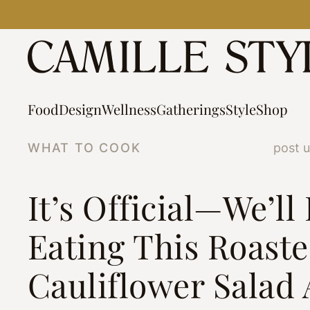
Skip
to
content
Food
Design
Wellness
Gatherings
Style
Shop
WHAT TO COOK
post 
It’s Official—We’ll
Eating This Roast
Cauliflower Salad 