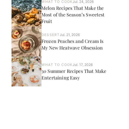
WHAT TO COOK
Jul. 24, 2026
Melon Recipes That Make the
Most of the Season’s Sweetest
Fruit
DESSERT
Jul. 21, 2026
Frozen Peaches and Cream Is
My New Heatwave Obsession
WHAT TO COOK
Jul. 17, 2026
30 Summer Recipes That Make
Entertaining Easy