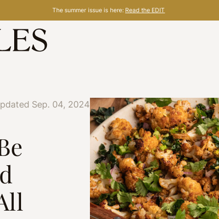
The summer issue is here:
Read the EDIT
updated Sep. 04, 2024
 Be
ed
All