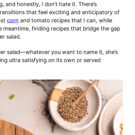
and honestly, I don’t hate it. There’s
nsitions that feel exciting and anticipatory of
ast
corn
and tomato recipes that I can, while
he meantime, finding recipes that bridge the gap
er salad.
flower salad—whatever you want to name it, she’s
ing ultra satisfying on its own or served