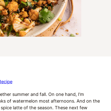
Recipe
ogether summer and fall. On one hand, I’m
ks of watermelon most afternoons. And on the
 spice latte of the season. These next few