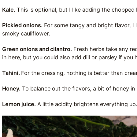
Kale.
This is optional, but I like adding the chopped 
Pickled onions.
For some tangy and bright flavor, I 
smoky cauliflower.
Green onions and cilantro.
Fresh herbs take any reci
in here, but you could also add dill or parsley if you h
Tahini.
For the dressing, nothing is better than crea
Honey.
To balance out the flavors, a bit of honey i
Lemon juice.
A little acidity brightens everything up