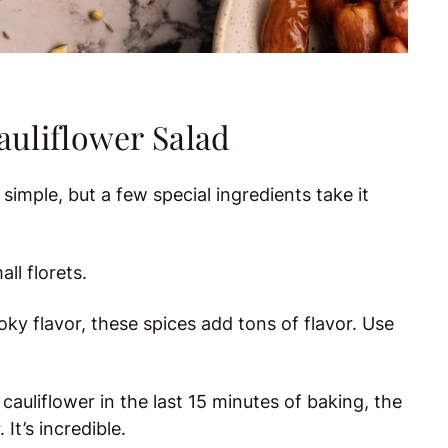
auliflower Salad
y simple, but a few special ingredients take it
ll florets.
y flavor, these spices add tons of flavor. Use
uliflower in the last 15 minutes of baking, the
It’s incredible.