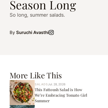
Season Long
So long, summer salads.
By
Suruchi Avasthi
More Like This
SALADS
Jul. 28, 2026
This Fattoush Salad is How
We’re Embracing Tomato Girl
Summer