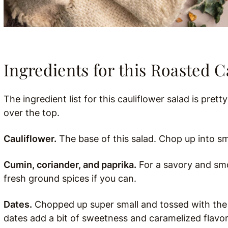
Ingredients for this Roasted C
The ingredient list for this cauliflower salad is prett
over the top.
Cauliflower.
The base of this salad. Chop up into sma
Cumin, coriander, and paprika.
For a savory and smok
fresh ground spices if you can.
Dates.
Chopped up super small and tossed with the ca
dates add a bit of sweetness and caramelized flavor. 