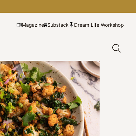
Magazine
Substack
Dream Life Workshop