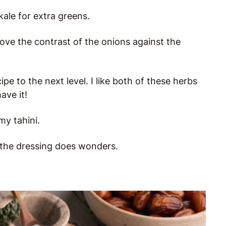
kale for extra greens.
love the contrast of the onions against the
pe to the next level. I like both of these herbs
ave it!
my tahini.
n the dressing does wonders.
.