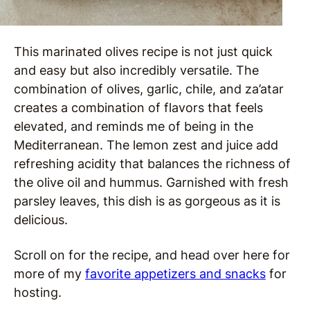
This marinated olives recipe is not just quick
and easy but also incredibly versatile. The
combination of olives, garlic, chile, and za’atar
creates a combination of flavors that feels
elevated, and reminds me of being in the
Mediterranean. The lemon zest and juice add
refreshing acidity that balances the richness of
the olive oil and hummus. Garnished with fresh
parsley leaves, this dish is as gorgeous as it is
delicious.
Scroll on for the recipe, and head over here for
more of my
favorite appetizers and snacks
for
hosting.