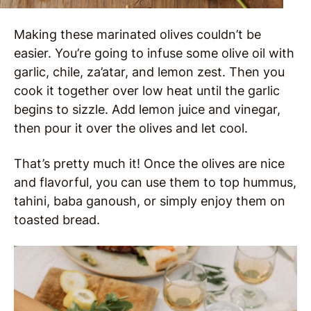
Making these marinated olives couldn’t be
easier. You’re going to infuse some olive oil with
garlic, chile, za’atar, and lemon zest. Then you
cook it together over low heat until the garlic
begins to sizzle. Add lemon juice and vinegar,
then pour it over the olives and let cool.
That’s pretty much it! Once the olives are nice
and flavorful, you can use them to top hummus,
tahini, baba ganoush, or simply enjoy them on
toasted bread.