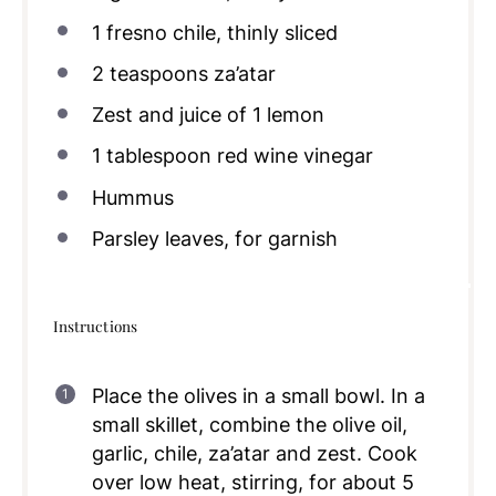
1
fresno chile, thinly sliced
2 teaspoons
za’atar
Zest and juice of 1 lemon
1 tablespoon
red wine vinegar
Hummus
Parsley leaves, for garnish
Instructions
Place the olives in a small bowl. In a
small skillet, combine the olive oil,
garlic, chile, za’atar and zest. Cook
over low heat, stirring, for about 5