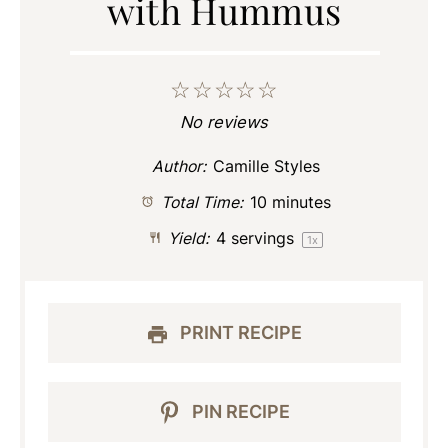
with Hummus
☆
☆
☆
☆
☆
No reviews
Author:
Camille Styles
Total Time:
10 minutes
Yield:
4
servings
1
x
PRINT RECIPE
PIN RECIPE