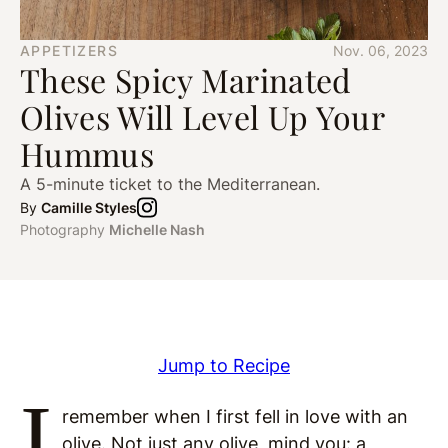
APPETIZERS
Nov. 06, 2023
These Spicy Marinated
Olives Will Level Up Your
Hummus
A 5-minute ticket to the Mediterranean.
By
Camille Styles
Photography
Michelle Nash
Jump to Recipe
I
remember when I first fell in love with an
olive. Not just any olive, mind you: a