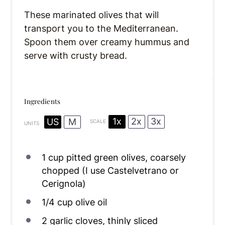
These marinated olives that will
transport you to the Mediterranean.
Spoon them over creamy hummus and
serve with crusty bread.
Ingredients
1x
2x
3x
US
M
SCALE
UNITS
1
cup
pitted green olives, coarsely
chopped (I use Castelvetrano or
Cerignola)
1/4
cup
olive oil
2
garlic cloves, thinly sliced