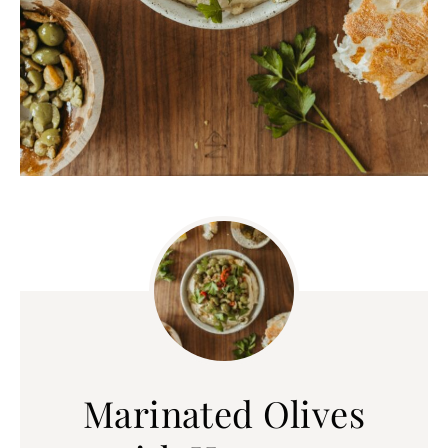
Marinated Olives