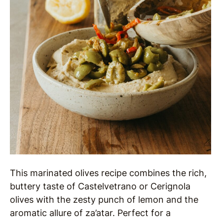
This marinated olives recipe combines the rich,
buttery taste of Castelvetrano or Cerignola
olives with the zesty punch of lemon and the
aromatic allure of za’atar. Perfect for a