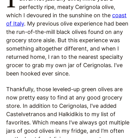
perfectly ripe, meaty Cerignola olive,
which I devoured in the sunshine on the
coast
of Italy
. My previous olive experience had been
the run-of-the-mill black olives found on any
grocery store aisle. But this experience was
something altogether different, and when I
returned home, I ran to the nearest specialty
grocer to grab my own jar of Cerignolas. I’ve
been hooked ever since.
Thankfully, those leveled-up green olives are
now pretty easy to find at any good grocery
store. In addition to Cerignolas, I’ve added
Castelvetranos and Halkidikis to my list of
favorites. Which means I’ve always got multiple
jars of good olives in my fridge, and I’m often