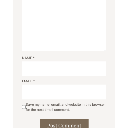
NAME
*
EMAIL
*
Save my name, email, and website in this browser
for the next time I comment.