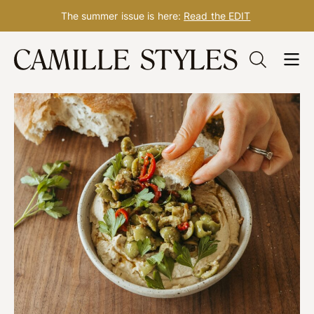
The summer issue is here:
Read the EDIT
Skip
to
content