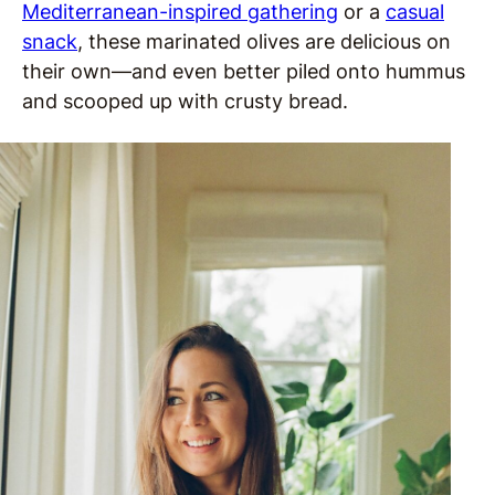
Mediterranean-inspired gathering
or a
casual
snack
, these marinated olives are delicious on
their own—and even better piled onto hummus
and scooped up with crusty bread.