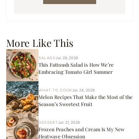
More Like This
SALADS
Jul. 28, 2026
This Fattoush Salad is How We’re
Embracing Tomato Girl Summer
WHAT TO COOK
Jul. 24, 2026
Melon Recipes That Make the Most of the
Season’s Sweetest Fruit
DESSERT
Jul. 21, 2026
Frozen Peaches and Cream Is My New
Heatwave Obsession