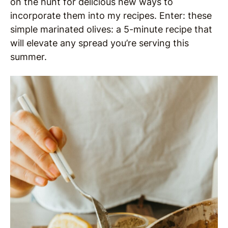
on the hunt for delicious new ways to
incorporate them into my recipes. Enter: these
simple marinated olives: a 5-minute recipe that
will elevate any spread you’re serving this
summer.