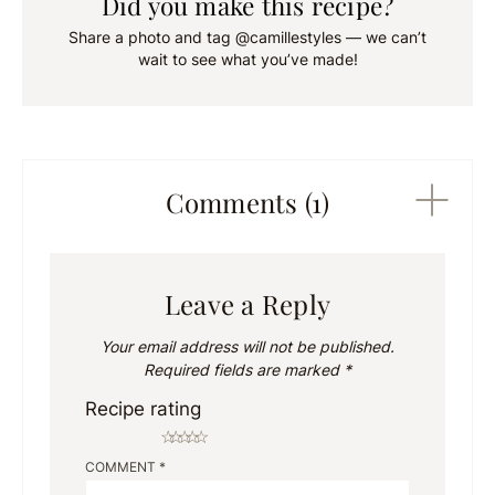
Did you make this recipe?
Share a photo and tag @camillestyles — we can’t
wait to see what you’ve made!
Comments (1)
Leave a Reply
Your email address will not be published.
Required fields are marked
*
Recipe rating
☆
☆
☆
☆
☆
COMMENT
*