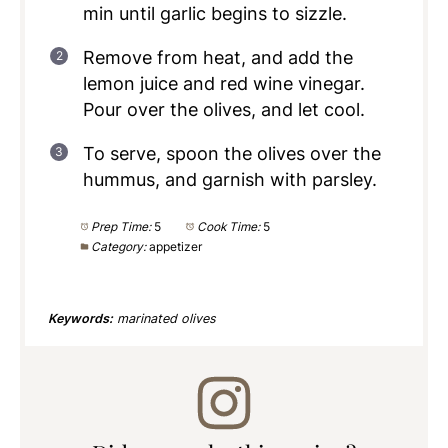
min until garlic begins to sizzle.
Remove from heat, and add the
lemon juice and red wine vinegar.
Pour over the olives, and let cool.
To serve, spoon the olives over the
hummus, and garnish with parsley.
Prep Time:
5
Cook Time:
5
Category:
appetizer
Keywords:
marinated olives