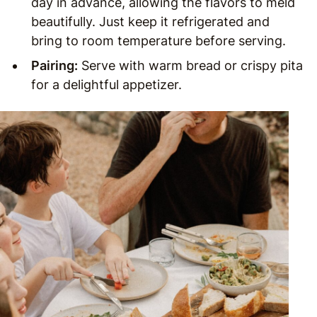
day in advance, allowing the flavors to meld
beautifully. Just keep it refrigerated and
bring to room temperature before serving.
Pairing:
Serve with warm bread or crispy pita
for a delightful appetizer.