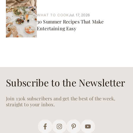
WHAT TO COOK
Jul. 17, 2026
30 Summer Recipes That Make
Entertaining Easy
Subscribe to the Newsletter
Join 130k subscribers and get the best of the week,
straight to your inbox.