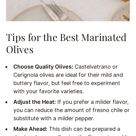
Tips for the Best Marinated
Olives
Choose Quality Olives:
Castelvetrano or
Cerignola olives are ideal for their mild and
buttery flavor, but feel free to experiment
with your favorite varieties.
Adjust the Heat:
If you prefer a milder flavor,
you can reduce the amount of fresno chile or
substitute with a milder pepper.
Make Ahead:
This dish can be prepared a