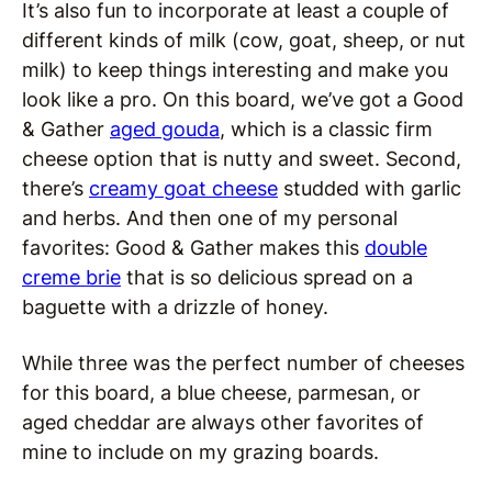
It’s also fun to incorporate at least a couple of
different kinds of milk (cow, goat, sheep, or nut
milk) to keep things interesting and make you
look like a pro. On this board, we’ve got a Good
& Gather
aged gouda
, which is a classic firm
cheese option that is nutty and sweet. Second,
there’s
creamy goat cheese
studded with garlic
and herbs. And then one of my personal
favorites: Good & Gather makes this
double
creme brie
that is so delicious spread on a
baguette with a drizzle of honey.
While three was the perfect number of cheeses
for this board, a blue cheese, parmesan, or
aged cheddar are always other favorites of
mine to include on my grazing boards.