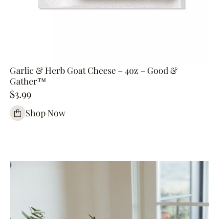
Garlic & Herb Goat Cheese – 4oz – Good &
Gather™
$3.99
Shop Now