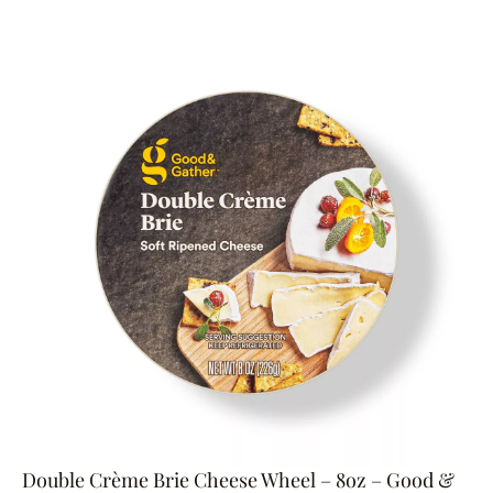
Double Crème Brie Cheese Wheel – 8oz – Good &