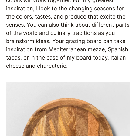
colors will work together. For my greatest
inspiration, I look to the changing seasons for
the colors, tastes, and produce that excite the
senses. You can also think about different parts
of the world and culinary traditions as you
brainstorm ideas. Your grazing board can take
inspiration from Mediterranean mezze, Spanish
tapas, or in the case of my board today, Italian
cheese and charcuterie.