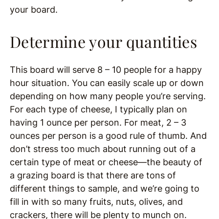
your board.
Determine your quantities
This board will serve 8 – 10 people for a happy
hour situation. You can easily scale up or down
depending on how many people you’re serving.
For each type of cheese, I typically plan on
having 1 ounce per person. For meat, 2 – 3
ounces per person is a good rule of thumb. And
don’t stress too much about running out of a
certain type of meat or cheese—the beauty of
a grazing board is that there are tons of
different things to sample, and we’re going to
fill in with so many fruits, nuts, olives, and
crackers, there will be plenty to munch on.