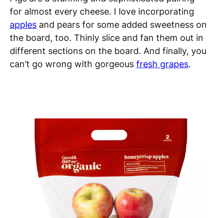
for almost every cheese. I love incorporating
apples
and pears for some added sweetness on
the board, too. Thinly slice and fan them out in
different sections on the board. And finally, you
can’t go wrong with gorgeous
fresh grapes
.