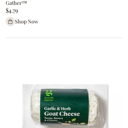
Gather™
$4.79
Shop Now