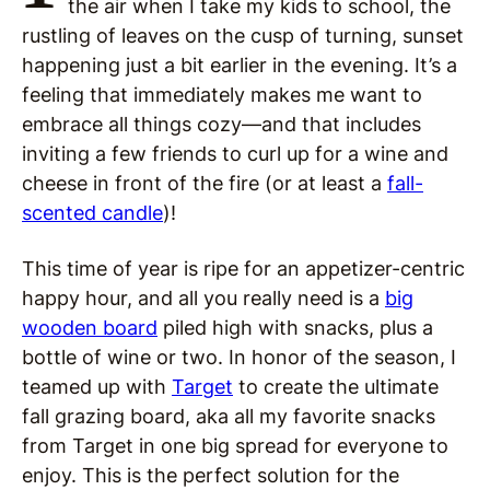
the air when I take my kids to school, the
rustling of leaves on the cusp of turning, sunset
happening just a bit earlier in the evening. It’s a
feeling that immediately makes me want to
embrace all things cozy—and that includes
inviting a few friends to curl up for a wine and
cheese in front of the fire (or at least a
fall-
scented candle
)!
This time of year is ripe for an appetizer-centric
happy hour, and all you really need is a
big
wooden board
piled high with snacks, plus a
bottle of wine or two. In honor of the season, I
teamed up with
Target
to create the ultimate
fall grazing board, aka all my favorite snacks
from Target in one big spread for everyone to
enjoy. This is the perfect solution for the