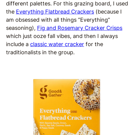
different palettes. For this grazing board, I used
the
Everything Flatbread Crackers
(because I
am obsessed with all things “Everything”
seasoning),
Fig and Rosemary Cracker Crisps
which just ooze fall vibes, and then I always
include a
classic water cracker
for the
traditionalists in the group.