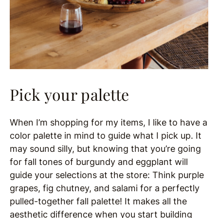
Pick your palette
When I’m shopping for my items, I like to have a
color palette in mind to guide what I pick up. It
may sound silly, but knowing that you’re going
for fall tones of burgundy and eggplant will
guide your selections at the store: Think purple
grapes, fig chutney, and salami for a perfectly
pulled-together fall palette! It makes all the
aesthetic difference when you start building