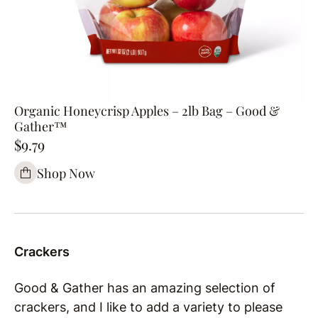
Organic Honeycrisp Apples – 2lb Bag – Good &
Gather™
$9.79
Shop Now
Crackers
Good & Gather has an amazing selection of
crackers, and I like to add a variety to please