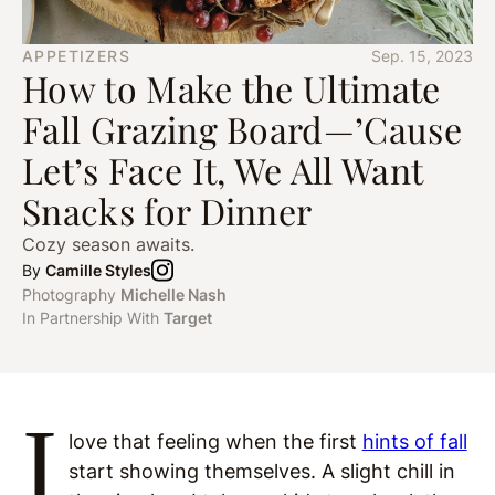
APPETIZERS
Sep. 15, 2023
How to Make the Ultimate
Fall Grazing Board—’Cause
Let’s Face It, We All Want
Snacks for Dinner
Cozy season awaits.
By
Camille Styles
Photography
Michelle Nash
In Partnership With
Target
I
love that feeling when the first
hints of fall
start showing themselves. A slight chill in