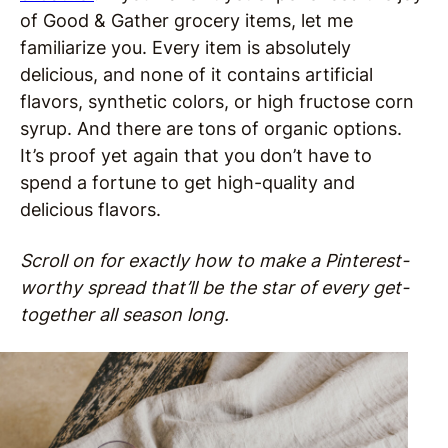
of Good & Gather grocery items, let me
familiarize you. Every item is absolutely
delicious, and none of it contains artificial
flavors, synthetic colors, or high fructose corn
syrup. And there are tons of organic options.
It’s proof yet again that you don’t have to
spend a fortune to get high-quality and
delicious flavors.
Scroll on for exactly how to make a Pinterest-
worthy spread that’ll be the star of every get-
together all season long.