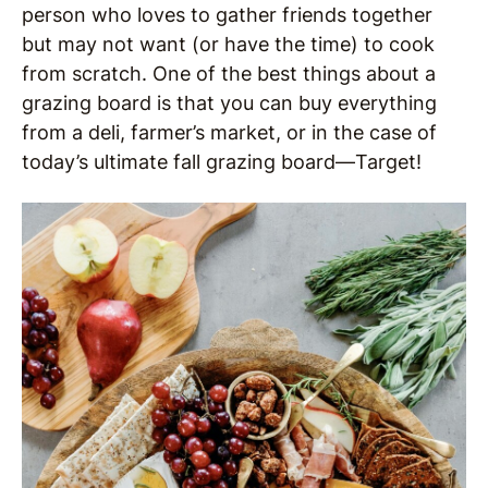
person who loves to gather friends together
but may not want (or have the time) to cook
from scratch. One of the best things about a
grazing board is that you can buy everything
from a deli, farmer’s market, or in the case of
today’s ultimate fall grazing board—Target!