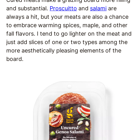
and substantial.
Proscuitto
and
salami
are
always a hit, but your meats are also a chance
to embrace warming spices, maple, and other
fall flavors. I tend to go lighter on the meat and
just add slices of one or two types among the
more aesthetically pleasing elements of the
board.