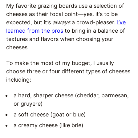
My favorite grazing boards use a selection of
cheeses as their focal point—yes, it’s to be
expected, but it’s
always
a crowd-pleaser.
I’ve
learned from the pros
to bring in a balance of
textures and flavors when choosing your
cheeses.
To make the most of my budget, I usually
choose three or four different types of cheeses
including:
a hard, sharper cheese (cheddar, parmesan,
or gruyere)
a soft cheese (goat or blue)
a creamy cheese (like brie)