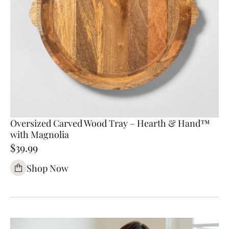
Oversized Carved Wood Tray – Hearth & Hand™
with Magnolia
$39.99
Shop Now