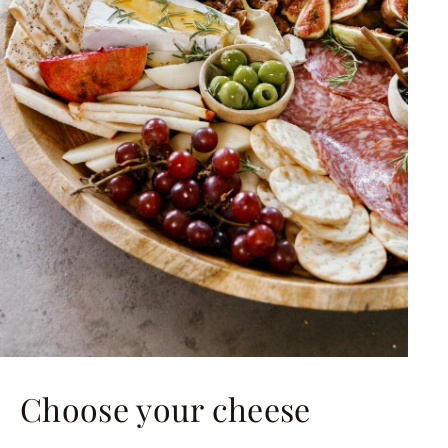
Choose your cheese