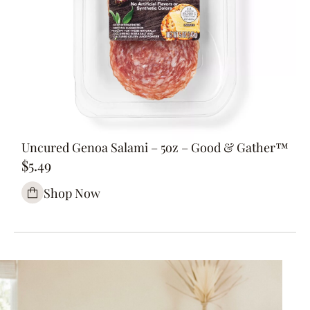
Uncured Genoa Salami – 5oz – Good & Gather™
$5.49
Shop Now