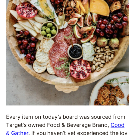
Every item on today’s board was sourced from
Target’s owned Food & Beverage Brand,
Good
& Gather
. If you haven’t yet experienced the joy