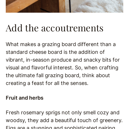
Add the accoutrements
What makes a grazing board different than a
standard cheese board is the addition of
vibrant, in-season produce and snacky bits for
visual and flavorful interest. So, when crafting
the ultimate fall grazing board, think about
creating a feast for all the senses.
Fruit and herbs
Fresh rosemary sprigs not only smell cozy and
woodsy, they add a beautiful touch of greenery.
Figs are a stunning and sophisticated pairing