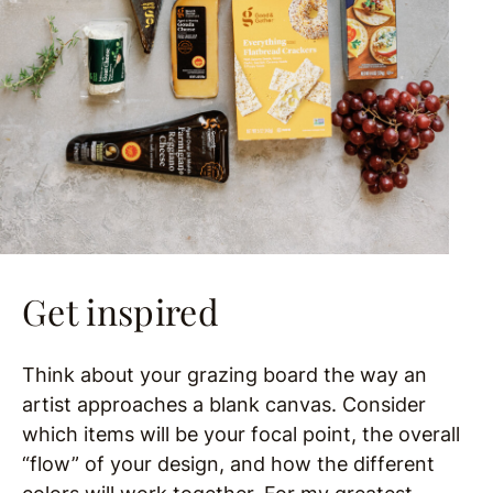
Get inspired
Think about your grazing board the way an
artist approaches a blank canvas. Consider
which items will be your focal point, the overall
“flow” of your design, and how the different