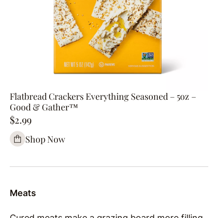
Flatbread Crackers Everything Seasoned – 5oz –
Good & Gather™
$2.99
Shop Now
Meats
Cured meats make a grazing board more filling