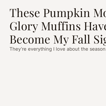
These Pumpkin M
Glory Muffins Hav
Become My Fall Si
They’re everything I love about the season