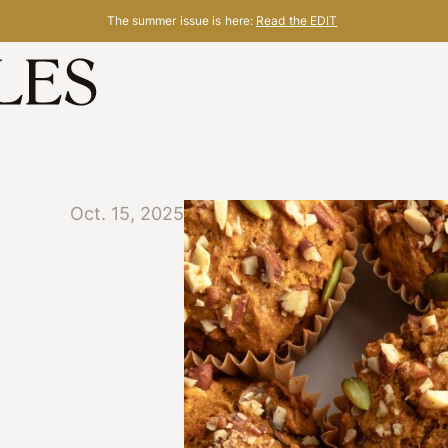
The summer issue is here:
Read the EDIT
Oct. 15, 2025