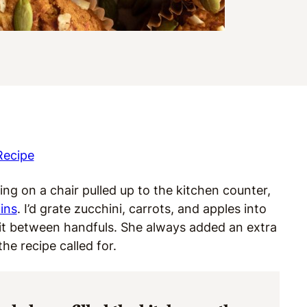
Recipe
ng on a chair pulled up to the kitchen counter,
ins
. I’d grate zucchini, carrots, and apples into
ruit between handfuls. She always added an extra
he recipe called for.