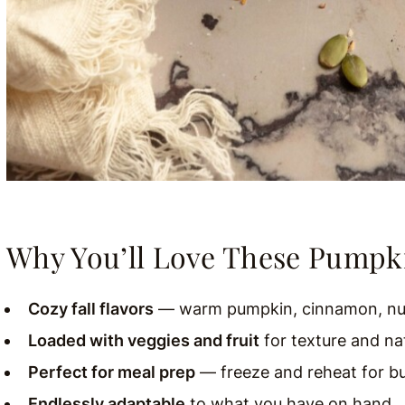
Why You’ll Love These Pumpk
Cozy fall flavors
— warm pumpkin, cinnamon, nu
Loaded with veggies and fruit
for texture and na
Perfect for meal prep
— freeze and reheat for b
Endlessly adaptable
to what you have on hand