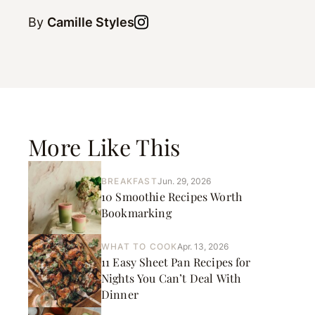
By
Camille Styles
More Like This
BREAKFAST
Jun. 29, 2026
10 Smoothie Recipes Worth
Bookmarking
WHAT TO COOK
Apr. 13, 2026
11 Easy Sheet Pan Recipes for
Nights You Can’t Deal With
Dinner