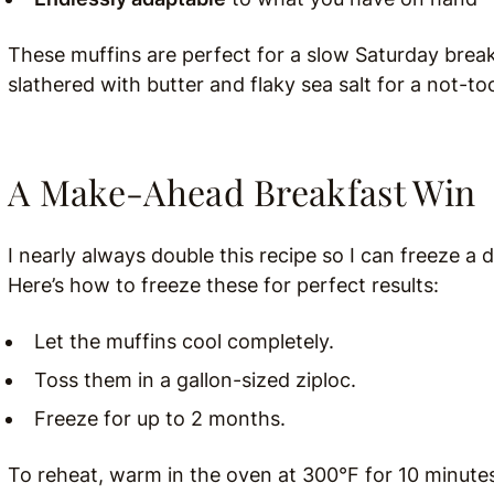
These muffins are perfect for a slow Saturday break
slathered with butter and flaky sea salt for a not-t
A Make-Ahead Breakfast Win
I nearly always double this recipe so I can freeze a
Here’s how to freeze these for perfect results:
Let the muffins cool completely.
Toss them in a gallon-sized ziploc.
Freeze for up to 2 months.
To reheat, warm in the oven at 300°F for 10 minutes 