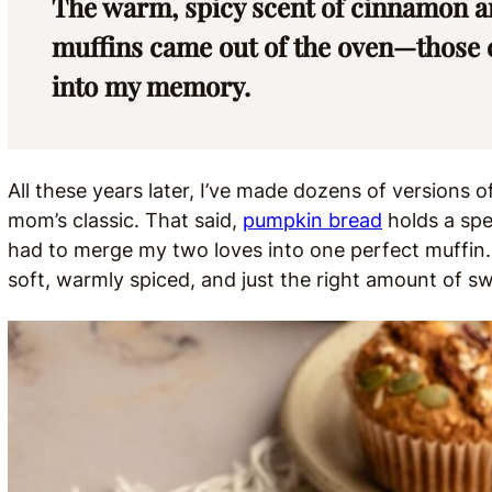
The warm, spicy scent of cinnamon and
muffins came out of the oven—those co
into my memory.
All these years later, I’ve made dozens of versions 
mom’s classic. That said,
pumpkin bread
holds a spec
had to merge my two loves into one perfect muffin
soft, warmly spiced, and just the right amount of swe