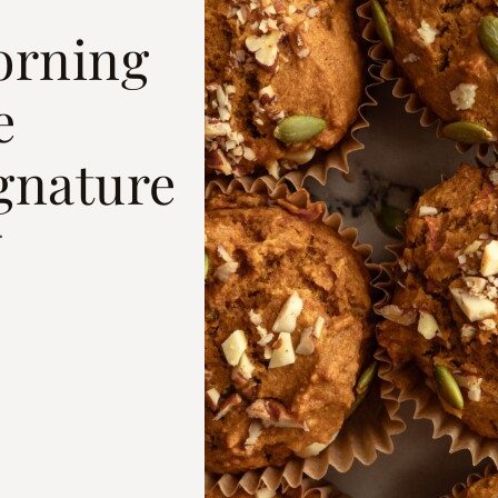
orning
e
gnature
.