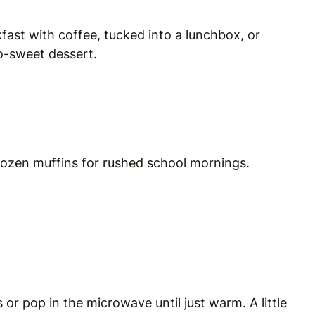
fast with coffee, tucked into a lunchbox, or
oo-sweet dessert.
 dozen muffins for rushed school mornings.
or pop in the microwave until just warm. A little