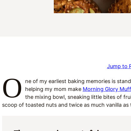
Jump to 
O
ne of my earliest baking memories is standi
helping my mom make
Morning Glory Muff
the mixing bowl, sneaking little bites of f
scoop of toasted nuts and twice as much vanilla as t