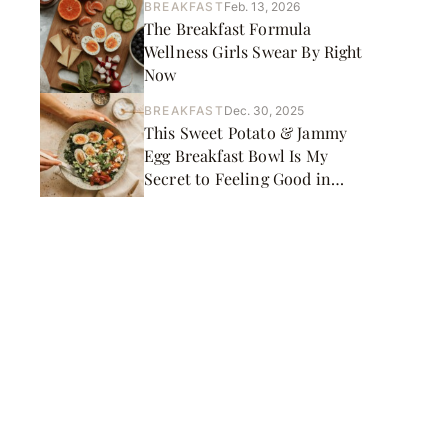
BREAKFAST
Feb. 13, 2026
The Breakfast Formula
Wellness Girls Swear By Right
Now
BREAKFAST
Dec. 30, 2025
This Sweet Potato & Jammy
Egg Breakfast Bowl Is My
Secret to Feeling Good in
January