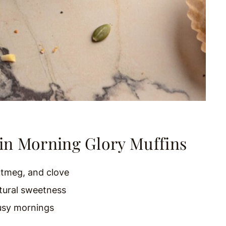
in Morning Glory Muffins
tmeg, and clove
tural sweetness
usy mornings