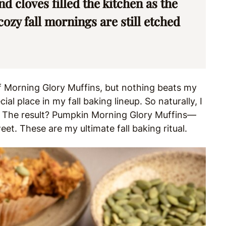
 cloves filled the kitchen as the
zy fall mornings are still etched
of Morning Glory Muffins, but nothing beats my
ial place in my fall baking lineup. So naturally, I
. The result? Pumpkin Morning Glory Muffins—
et. These are my ultimate fall baking ritual.