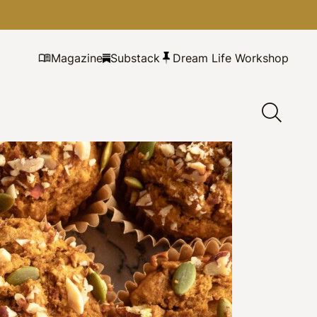
Magazine
Substack
Dream Life Workshop