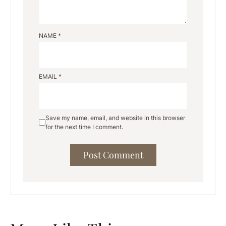
NAME
*
EMAIL
*
Save my name, email, and website in this browser
for the next time I comment.