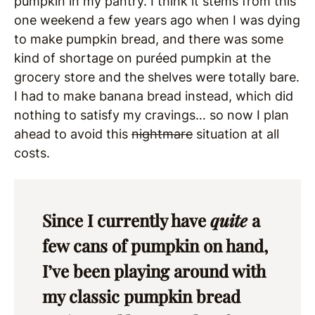
pumpkin in my pantry. I think it stems from this
one weekend a few years ago when I was dying
to make pumpkin bread, and there was some
kind of shortage on puréed pumpkin at the
grocery store and the shelves were totally bare.
I had to make banana bread instead, which did
nothing to satisfy my cravings… so now I plan
ahead to avoid this
nightmare
situation at all
costs.
Since I currently have
quite
a
few cans of pumpkin on hand,
I’ve been playing around with
my classic pumpkin bread