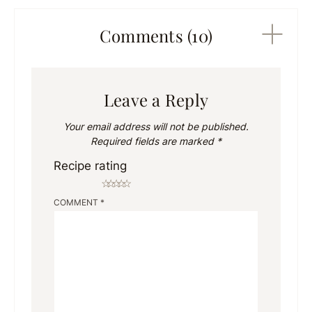
Comments (10)
Leave a Reply
Your email address will not be published.
Required fields are marked
*
Recipe rating
☆
☆
☆
☆
☆
COMMENT
*