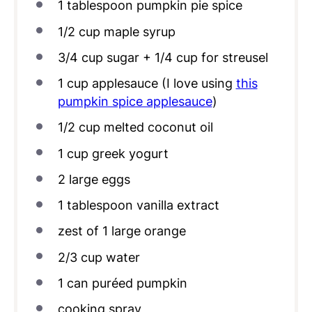
1 tablespoon
pumpkin pie spice
1/2
cup
maple syrup
3/4
cup
sugar + 1/4 cup for streusel
1
cup
applesauce (I love using
this
pumpkin spice applesauce
)
1/2
cup
melted coconut oil
1
cup
greek yogurt
2
large eggs
1 tablespoon
vanilla extract
zest of
1
large orange
2/3
cup
water
1
can puréed pumpkin
cooking spray