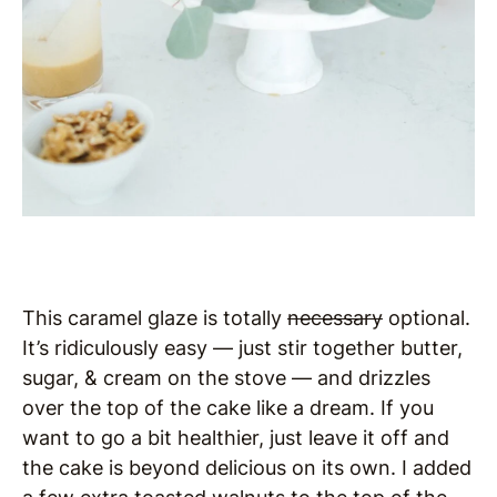
This caramel glaze is totally
necessary
optional.
It’s ridiculously easy — just stir together butter,
sugar, & cream on the stove — and drizzles
over the top of the cake like a dream. If you
want to go a bit healthier, just leave it off and
the cake is beyond delicious on its own. I added