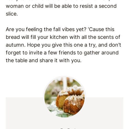
woman or child will be able to resist a second
slice.
Are you feeling the fall vibes yet? ‘Cause this
bread will fill your kitchen with all the scents of
autumn. Hope you give this one a try, and don’t
forget to invite a few friends to gather around
the table and share it with you.