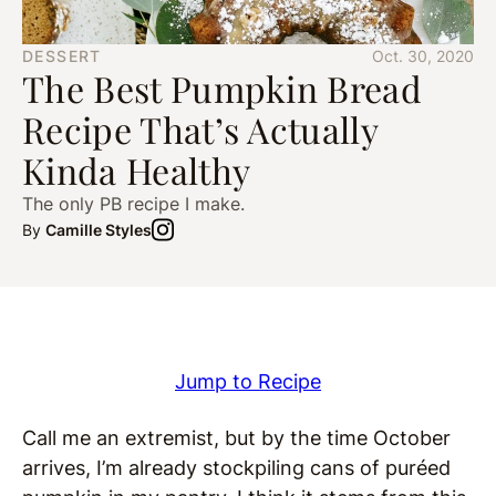
DESSERT
Oct. 30, 2020
The Best Pumpkin Bread
Recipe That’s Actually
Kinda Healthy
The only PB recipe I make.
By
Camille Styles
Jump to Recipe
Call me an extremist, but by the time October
arrives, I’m already stockpiling cans of puréed