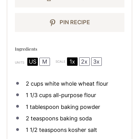
PIN RECIPE
Ingredients
1x
2x
3x
US
M
SCALE
UNITS
2
cups
white whole wheat flour
1 1/3
cups
all-purpose flour
1 tablespoon
baking powder
2 teaspoons
baking soda
1 1/2 teaspoons
kosher salt