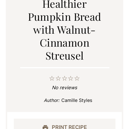
Healthier
Pumpkin Bread
with Walnut-
Cinnamon
Streusel
☆
☆
☆
☆
☆
No reviews
Author:
Camille Styles
PRINT RECIPE