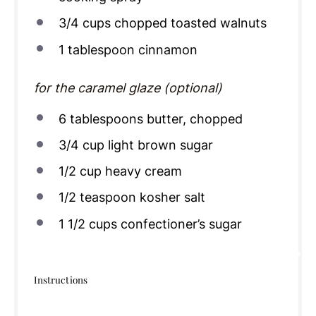
3/4
cups
chopped toasted walnuts
1 tablespoon
cinnamon
for the caramel glaze (optional)
6 tablespoons
butter, chopped
3/4
cup
light brown sugar
1/2
cup
heavy cream
1/2 teaspoon
kosher salt
1 1/2
cups
confectioner’s sugar
Instructions