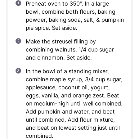
Preheat oven to 350°. In a large
bowl, combine both flours, baking
powder, baking soda, salt, & pumpkin
pie spice. Set aside.
Make the streusel filling by
combining walnuts, 1/4 cup sugar
and cinnamon. Set aside.
In the bowl of a standing mixer,
combine maple syrup, 3/4 cup sugar,
applesauce, coconut oil, yogurt,
eggs, vanilla, and orange zest. Beat
on medium-high until well combined.
Add pumpkin and water, and beat
until combined. Add flour mixture,
and beat on lowest setting just until
combined.