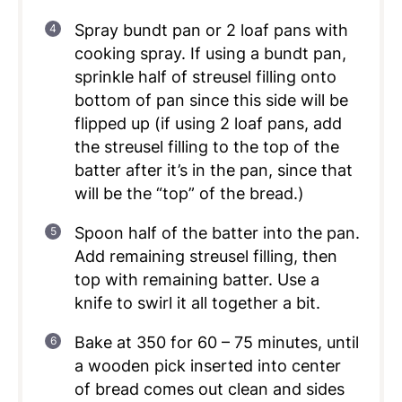
Spray bundt pan or 2 loaf pans with
cooking spray. If using a bundt pan,
sprinkle half of streusel filling onto
bottom of pan since this side will be
flipped up (if using 2 loaf pans, add
the streusel filling to the top of the
batter after it’s in the pan, since that
will be the “top” of the bread.)
Spoon half of the batter into the pan.
Add remaining streusel filling, then
top with remaining batter. Use a
knife to swirl it all together a bit.
Bake at 350 for 60 – 75 minutes, until
a wooden pick inserted into center
of bread comes out clean and sides