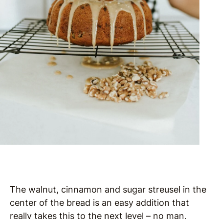
The walnut, cinnamon and sugar streusel in the
center of the bread is an easy addition that
really takes this to the next level – no man,