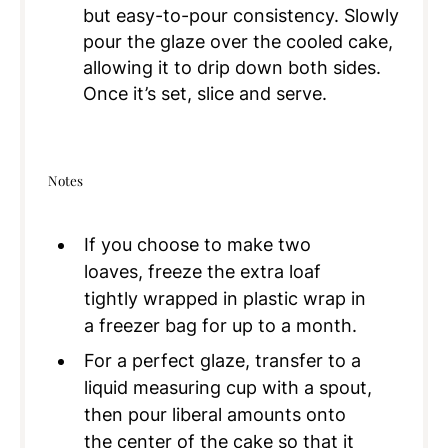
but easy-to-pour consistency. Slowly
pour the glaze over the cooled cake,
allowing it to drip down both sides.
Once it’s set, slice and serve.
Notes
If you choose to make two
loaves, freeze the extra loaf
tightly wrapped in plastic wrap in
a freezer bag for up to a month.
For a perfect glaze, transfer to a
liquid measuring cup with a spout,
then pour liberal amounts onto
the center of the cake so that it