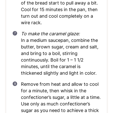
of the bread start to pull away a bit.
Cool for 15 minutes in the pan, then
turn out and cool completely on a
wire rack.
To make the caramel glaze:
In a medium saucepan, combine the
butter, brown sugar, cream and salt,
and bring to a boil, stirring
continuously. Boil for 1 – 1 1/2
minutes, until the caramel is
thickened slightly and light in color.
Remove from heat and allow to cool
for a minute, then whisk in the
confectioner’s sugar, a little at a time.
Use only as much confectioner’s
sugar as you need to achieve a thick