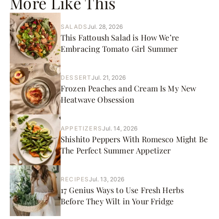
More Like This
SALADS
Jul. 28, 2026
This Fattoush Salad is How We’re
Embracing Tomato Girl Summer
DESSERT
Jul. 21, 2026
Frozen Peaches and Cream Is My New
Heatwave Obsession
APPETIZERS
Jul. 14, 2026
Shishito Peppers With Romesco Might Be
The Perfect Summer Appetizer
RECIPES
Jul. 13, 2026
17 Genius Ways to Use Fresh Herbs
Before They Wilt in Your Fridge