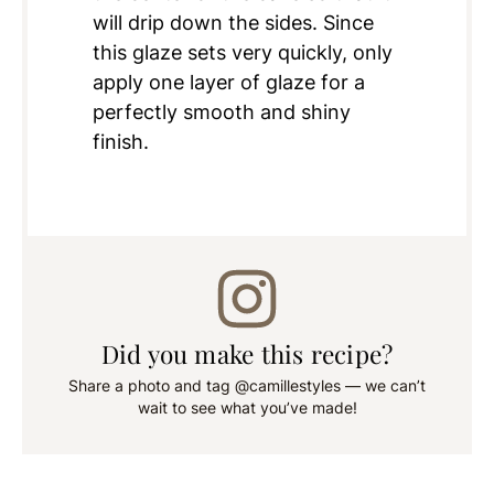
will drip down the sides. Since
this glaze sets very quickly, only
apply one layer of glaze for a
perfectly smooth and shiny
finish.
Did you make this recipe?
Share a photo and tag @camillestyles — we can’t
wait to see what you’ve made!