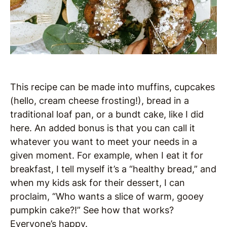
This recipe can be made into muffins, cupcakes
(hello, cream cheese frosting!), bread in a
traditional loaf pan, or a bundt cake, like I did
here. An added bonus is that you can call it
whatever you want to meet your needs in a
given moment. For example, when I eat it for
breakfast, I tell myself it’s a “healthy bread,” and
when my kids ask for their dessert, I can
proclaim, “Who wants a slice of warm, gooey
pumpkin cake?!” See how that works?
Everyone’s happy.