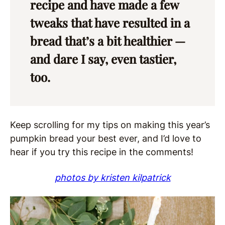
recipe and have made a few
tweaks that have resulted in a
bread that’s a bit healthier —
and dare I say, even tastier,
too.
Keep scrolling for my tips on making this year’s
pumpkin bread your best ever, and I’d love to
hear if you try this recipe in the comments!
photos by kristen kilpatrick