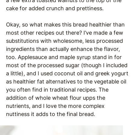
a few extra toasted walnuts to the top of the
cake for added crunch and prettiness.
Okay, so what makes this bread healthier than
most other recipes out there? I’ve made a few
substitutions with wholesome, less processed
ingredients than actually enhance the flavor,
too. Applesauce and maple syrup stand in for
most of the processed sugar (though I included
a little), and I used coconut oil and greek yogurt
as healthier fat alternatives to the vegetable oil
you often find in traditional recipes. The
addition of whole wheat flour upps the
nutrients, and I love the more complex
nuttiness it adds to the final bread.