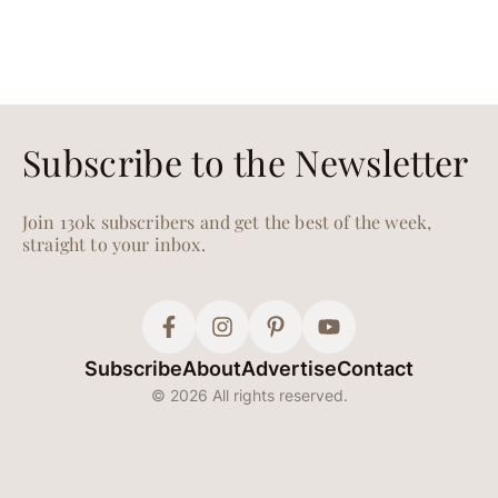
Subscribe to the Newsletter
Join 130k subscribers and get the best of the week,
straight to your inbox.
Subscribe
About
Advertise
Contact
© 2026 All rights reserved.